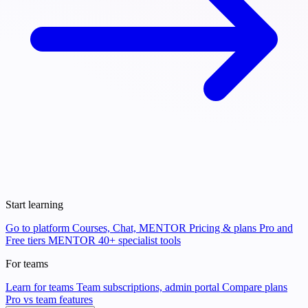
Start learning
Go to platform
Courses, Chat, MENTOR
Pricing & plans
Pro and
Free tiers
MENTOR
40+ specialist tools
For teams
Learn for teams
Team subscriptions, admin portal
Compare plans
Pro vs team features