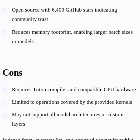
Open source with 6,400 GitHub stars indicating
community trust
Reduces memory footprint, enabling larger batch sizes
or models
Cons
Requires Triton compiler and compatible GPU hardware
Limited to operations covered by the provided kernels
May not support all model architectures or custom
layers