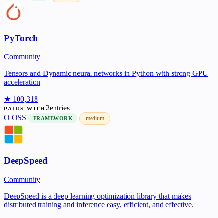
PyTorch
Community
Tensors and Dynamic neural networks in Python with strong GPU
acceleration
★ 100,318
2entries
PAIRS WITH
O
OSS
medium
FRAMEWORK
DeepSpeed
Community
DeepSpeed is a deep learning optimization library that makes
distributed training and inference easy, efficient, and effective.