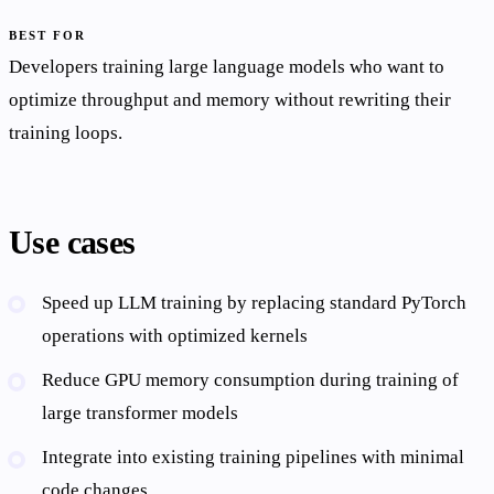
BEST FOR
Developers training large language models who want to
optimize throughput and memory without rewriting their
training loops.
Use cases
Speed up LLM training by replacing standard PyTorch
operations with optimized kernels
Reduce GPU memory consumption during training of
large transformer models
Integrate into existing training pipelines with minimal
code changes