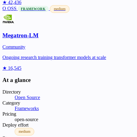
★ 42,436
O
OSS
medium
FRAMEWORK
Megatron-LM
Community
Ongoing research training transformer models at scale
★ 16,545
At a glance
Directory
Open Source
Category
Frameworks
Pricing
open-source
Deploy effort
medium