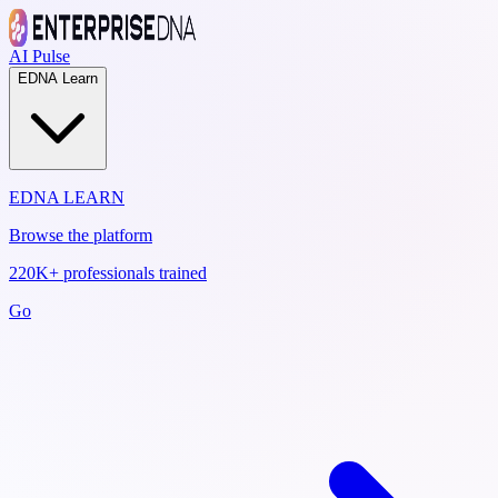
AI Pulse
EDNA Learn
EDNA LEARN
Browse the platform
220K+ professionals trained
Go