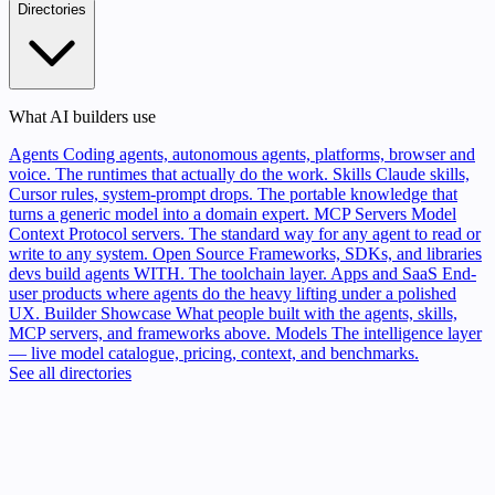
Directories
What AI builders use
Agents
Coding agents, autonomous agents, platforms, browser and
voice. The runtimes that actually do the work.
Skills
Claude skills,
Cursor rules, system-prompt drops. The portable knowledge that
turns a generic model into a domain expert.
MCP Servers
Model
Context Protocol servers. The standard way for any agent to read or
write to any system.
Open Source
Frameworks, SDKs, and libraries
devs build agents WITH. The toolchain layer.
Apps and SaaS
End-
user products where agents do the heavy lifting under a polished
UX.
Builder Showcase
What people built with the agents, skills,
MCP servers, and frameworks above.
Models
The intelligence layer
— live model catalogue, pricing, context, and benchmarks.
See all directories