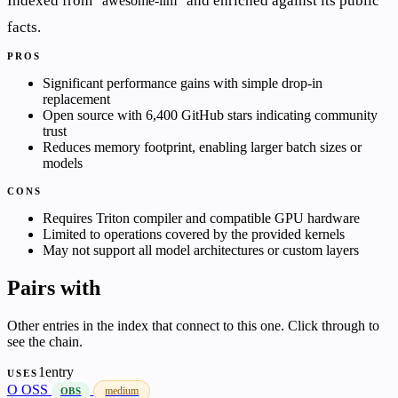
Indexed from
and enriched against its public
awesome-llm
facts.
PROS
Significant performance gains with simple drop-in
replacement
Open source with 6,400 GitHub stars indicating community
trust
Reduces memory footprint, enabling larger batch sizes or
models
CONS
Requires Triton compiler and compatible GPU hardware
Limited to operations covered by the provided kernels
May not support all model architectures or custom layers
Pairs with
Other entries in the index that connect to this one. Click through to
see the chain.
1entry
USES
O
OSS
medium
OBS