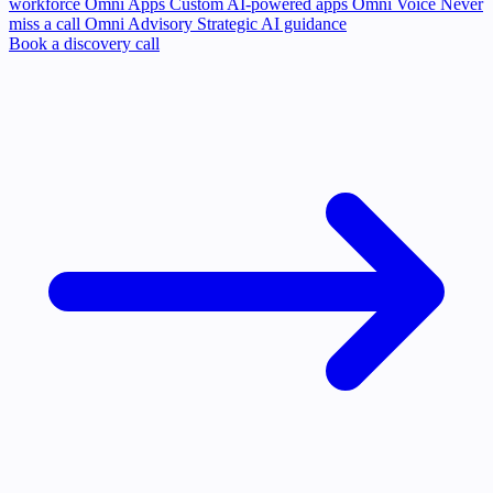
workforce
Omni Apps
Custom AI-powered apps
Omni Voice
Never
miss a call
Omni Advisory
Strategic AI guidance
Book a discovery call