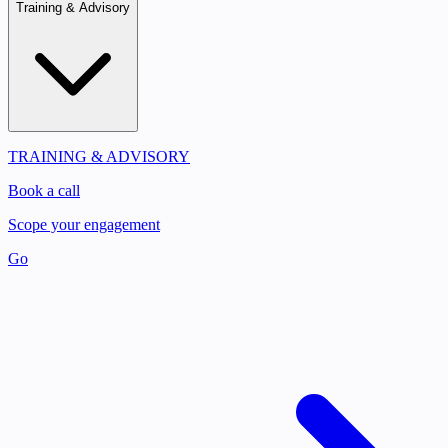
Training & Advisory
TRAINING & ADVISORY
Book a call
Scope your engagement
Go