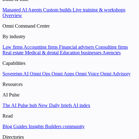
Managed AI Agents
Custom builds
Live training & workshops
Overview
Omni Command Centre
By industry
Law firms
Accounting firms
Financial advisers
Consulting firms
Real estate
Medical & dental
Education businesses
Agencies
Capabilities
Sovereign AI
Omni Ops
Omni Apps
Omni Voice
Omni Advisory
Resources
AI Pulse
The AI Pulse hub
New
Daily briefs
AI index
Read
Blog
Guides
Insights
Builders community
Directories