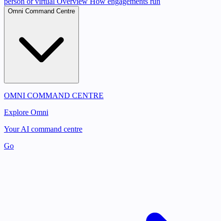
person or virtual
Overview
How engagements run
Omni Command Centre
OMNI COMMAND CENTRE
Explore Omni
Your AI command centre
Go