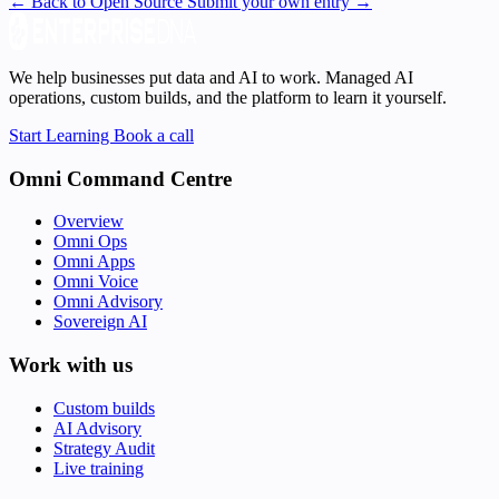
← Back to Open Source
Submit your own entry →
We help businesses put data and AI to work. Managed AI
operations, custom builds, and the platform to learn it yourself.
Start Learning
Book a call
Omni Command Centre
Overview
Omni Ops
Omni Apps
Omni Voice
Omni Advisory
Sovereign AI
Work with us
Custom builds
AI Advisory
Strategy Audit
Live training