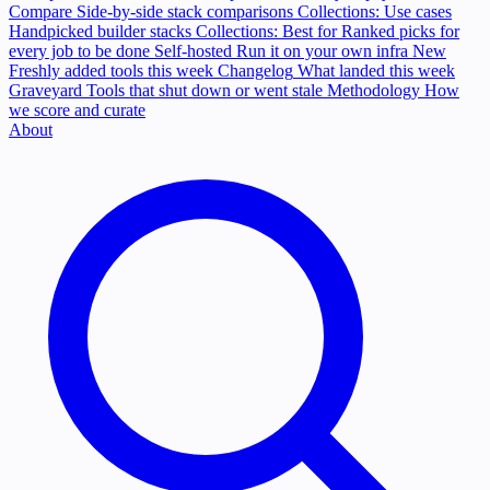
Compare
Side-by-side stack comparisons
Collections: Use cases
Handpicked builder stacks
Collections: Best for
Ranked picks for
every job to be done
Self-hosted
Run it on your own infra
New
Freshly added tools this week
Changelog
What landed this week
Graveyard
Tools that shut down or went stale
Methodology
How
we score and curate
About