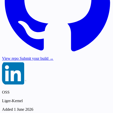
View repo
Submit your build →
OSS
Liger-Kernel
Added 1 June 2026