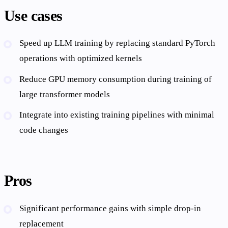
Use cases
Speed up LLM training by replacing standard PyTorch
operations with optimized kernels
Reduce GPU memory consumption during training of
large transformer models
Integrate into existing training pipelines with minimal
code changes
Pros
Significant performance gains with simple drop-in
replacement