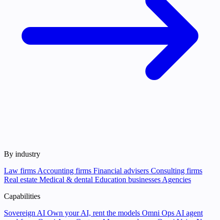
By industry
Law firms
Accounting firms
Financial advisers
Consulting firms
Real estate
Medical & dental
Education businesses
Agencies
Capabilities
Sovereign AI
Own your AI, rent the models
Omni Ops
AI agent