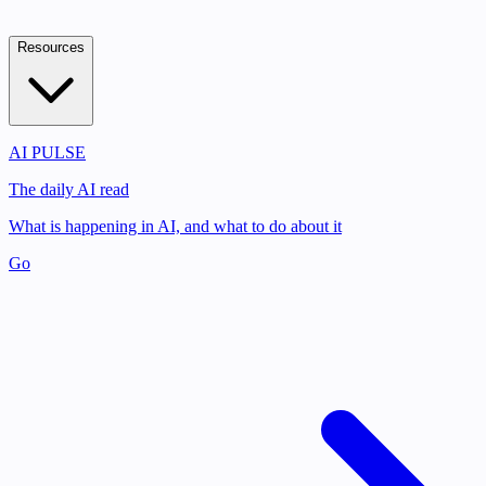
Resources
AI PULSE
The daily AI read
What is happening in AI, and what to do about it
Go