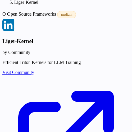
Liger-Kernel
O
Open Source
Frameworks
medium
Liger-Kernel
by Community
Efficient Triton Kernels for LLM Training
Visit Community