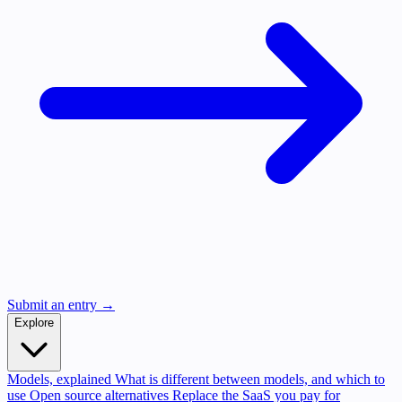
Submit an entry →
Explore
Models, explained
What is different between models, and which to
use
Open source alternatives
Replace the SaaS you pay for