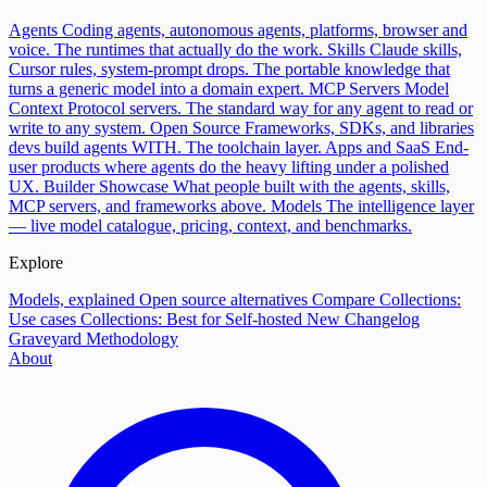
Agents
Coding agents, autonomous agents, platforms, browser and
voice. The runtimes that actually do the work.
Skills
Claude skills,
Cursor rules, system-prompt drops. The portable knowledge that
turns a generic model into a domain expert.
MCP Servers
Model
Context Protocol servers. The standard way for any agent to read or
write to any system.
Open Source
Frameworks, SDKs, and libraries
devs build agents WITH. The toolchain layer.
Apps and SaaS
End-
user products where agents do the heavy lifting under a polished
UX.
Builder Showcase
What people built with the agents, skills,
MCP servers, and frameworks above.
Models
The intelligence layer
— live model catalogue, pricing, context, and benchmarks.
Explore
Models, explained
Open source alternatives
Compare
Collections:
Use cases
Collections: Best for
Self-hosted
New
Changelog
Graveyard
Methodology
About