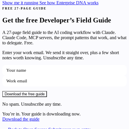
Show me it running
See how Enterprise DNA works
FREE 27-PAGE GUIDE
Get the free Developer’s Field Guide
A 27-page field guide to the AI coding workflow with Claude.
Claude Code, MCP servers, the prompt patterns that work, and what
to delegate. Free.
Enter your work email. We send it straight over, plus a few short
notes worth knowing. Unsubscribe any time.
Download the free guide
No spam. Unsubscribe any time.
You’re in. Your guide is downloading now.
Download the guide