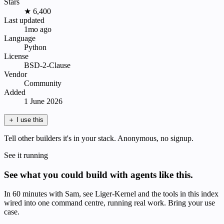
Stars
★ 6,400
Last updated
1mo ago
Language
Python
License
BSD-2-Clause
Vendor
Community
Added
1 June 2026
＋
I use this
Tell other builders it's in your stack. Anonymous, no signup.
See it running
See what you could build with agents like this.
In 60 minutes with Sam, see Liger-Kernel and the tools in this index
wired into one command centre, running real work. Bring your use
case.