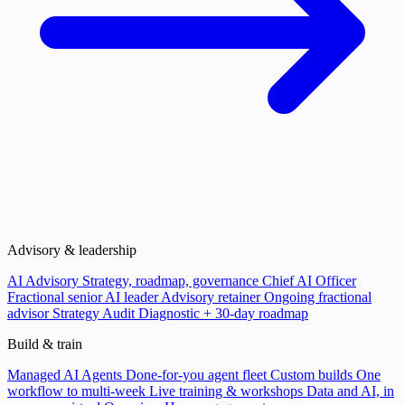
Advisory & leadership
AI Advisory
Strategy, roadmap, governance
Chief AI Officer
Fractional senior AI leader
Advisory retainer
Ongoing fractional
advisor
Strategy Audit
Diagnostic + 30-day roadmap
Build & train
Managed AI Agents
Done-for-you agent fleet
Custom builds
One
workflow to multi-week
Live training & workshops
Data and AI, in