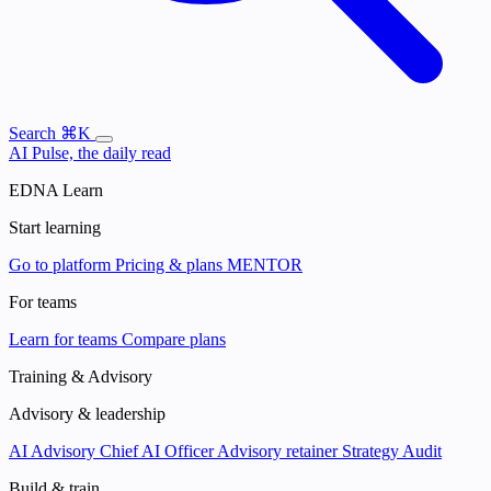
Search
⌘K
AI Pulse, the daily read
EDNA Learn
Start learning
Go to platform
Pricing & plans
MENTOR
For teams
Learn for teams
Compare plans
Training & Advisory
Advisory & leadership
AI Advisory
Chief AI Officer
Advisory retainer
Strategy Audit
Build & train