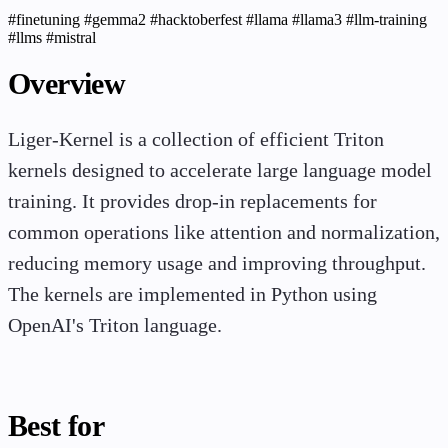
#finetuning
#gemma2
#hacktoberfest
#llama
#llama3
#llm-training
#llms
#mistral
Overview
Liger-Kernel is a collection of efficient Triton
kernels designed to accelerate large language model
training. It provides drop-in replacements for
common operations like attention and normalization,
reducing memory usage and improving throughput.
The kernels are implemented in Python using
OpenAI's Triton language.
Best for