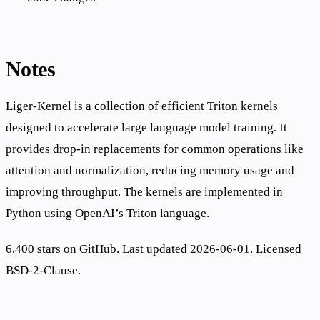
Notes
Liger-Kernel is a collection of efficient Triton kernels
designed to accelerate large language model training. It
provides drop-in replacements for common operations like
attention and normalization, reducing memory usage and
improving throughput. The kernels are implemented in
Python using OpenAI’s Triton language.
6,400 stars on GitHub. Last updated 2026-06-01. Licensed
BSD-2-Clause.