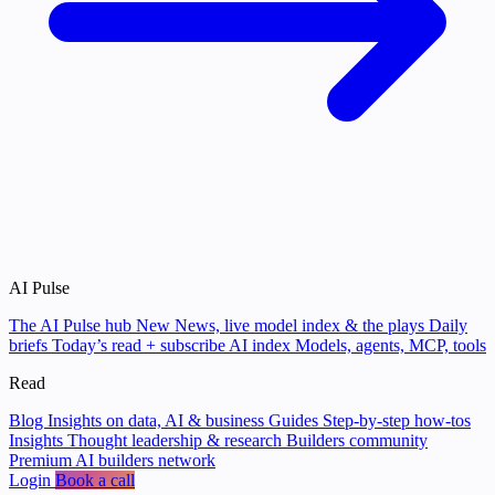
AI Pulse
The AI Pulse hub
New
News, live model index & the plays
Daily
briefs
Today’s read + subscribe
AI index
Models, agents, MCP, tools
Read
Blog
Insights on data, AI & business
Guides
Step-by-step how-tos
Insights
Thought leadership & research
Builders community
Premium AI builders network
Login
Book a call