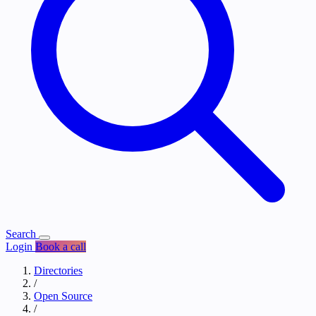
Search
Login
Book a call
Directories
/
Open Source
/