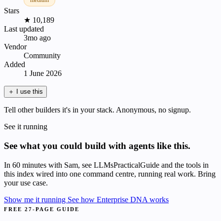
medium
Stars
★ 10,189
Last updated
3mo ago
Vendor
Community
Added
1 June 2026
＋
I use this
Tell other builders it's in your stack. Anonymous, no signup.
See it running
See what you could build with agents like this.
In 60 minutes with Sam, see LLMsPracticalGuide and the tools in
this index wired into one command centre, running real work. Bring
your use case.
Show me it running
See how Enterprise DNA works
FREE 27-PAGE GUIDE