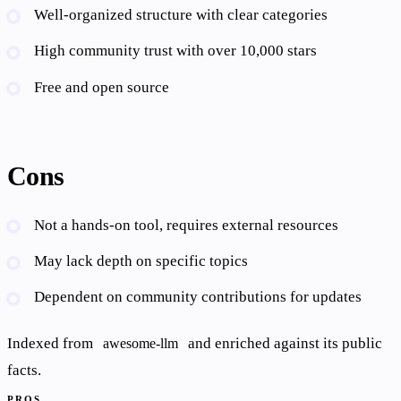
Well-organized structure with clear categories
High community trust with over 10,000 stars
Free and open source
Cons
Not a hands-on tool, requires external resources
May lack depth on specific topics
Dependent on community contributions for updates
Indexed from
and enriched against its public
awesome-llm
facts.
PROS