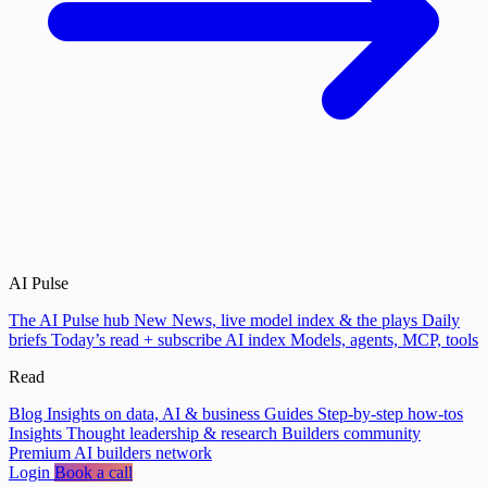
AI Pulse
The AI Pulse hub
New
News, live model index & the plays
Daily
briefs
Today’s read + subscribe
AI index
Models, agents, MCP, tools
Read
Blog
Insights on data, AI & business
Guides
Step-by-step how-tos
Insights
Thought leadership & research
Builders community
Premium AI builders network
Login
Book a call