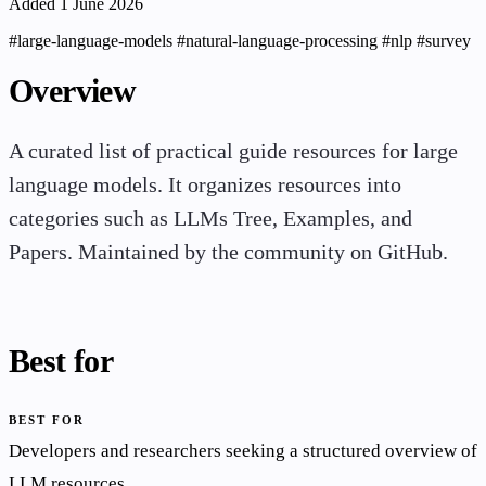
Added 1 June 2026
#large-language-models
#natural-language-processing
#nlp
#survey
Overview
A curated list of practical guide resources for large
language models. It organizes resources into
categories such as LLMs Tree, Examples, and
Papers. Maintained by the community on GitHub.
Best for
BEST FOR
Developers and researchers seeking a structured overview of
LLM resources