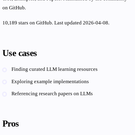
on GitHub.
10,189 stars on GitHub. Last updated 2026-04-08.
Use cases
Finding curated LLM learning resources
Exploring example implementations
Referencing research papers on LLMs
Pros