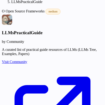
LLMsPracticalGuide
O
Open Source
Frameworks
medium
LLMsPracticalGuide
by Community
A curated list of practical guide resources of LLMs (LLMs Tree,
Examples, Papers)
Visit Community