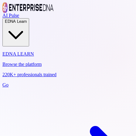
AI Pulse
EDNA Learn
EDNA LEARN
Browse the platform
220K+ professionals trained
Go