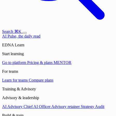
Search
⌘K
AI Pulse, the daily read
EDNA Learn
Start learning
Go to platform
Pricing & plans
MENTOR
For teams
Learn for teams
Compare plans
Training & Advisory
Advisory & leadership
AI Advisory
Chief AI Officer
Advisory retainer
Strategy Audit
Build & train