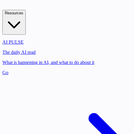
Resources
AI PULSE
The daily AI read
What is happening in AI, and what to do about it
Go