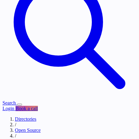
Search
Login
Book a call
Directories
/
Open Source
/