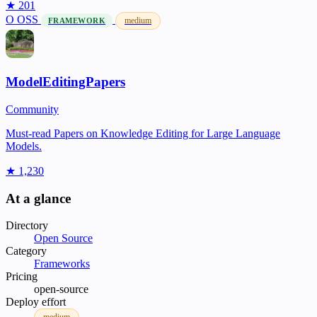
★ 201
O
OSS
medium
FRAMEWORK
ModelEditingPapers
Community
Must-read Papers on Knowledge Editing for Large Language
Models.
★ 1,230
At a glance
Directory
Open Source
Category
Frameworks
Pricing
open-source
Deploy effort