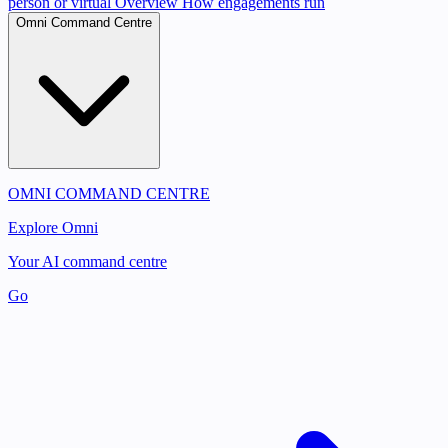
person or virtual
Overview
How engagements run
Omni Command Centre
OMNI COMMAND CENTRE
Explore Omni
Your AI command centre
Go