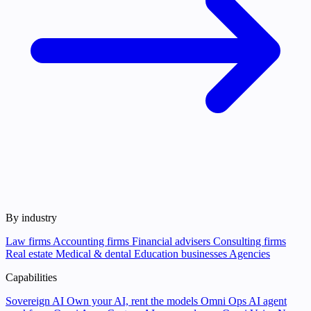
By industry
Law firms
Accounting firms
Financial advisers
Consulting firms
Real estate
Medical & dental
Education businesses
Agencies
Capabilities
Sovereign AI
Own your AI, rent the models
Omni Ops
AI agent