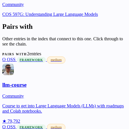
Community
COS 597G: Understanding Large Language Models
Pairs with
Other entries in the index that connect to this one. Click through to
see the chain.
2entries
PAIRS WITH
O
OSS
medium
FRAMEWORK
llm-course
Community
Course to get into Large Language Models (LLMs) with roadmaps
and Colab notebooks.
★ 79,792
O
OSS
medium
FRAMEWORK