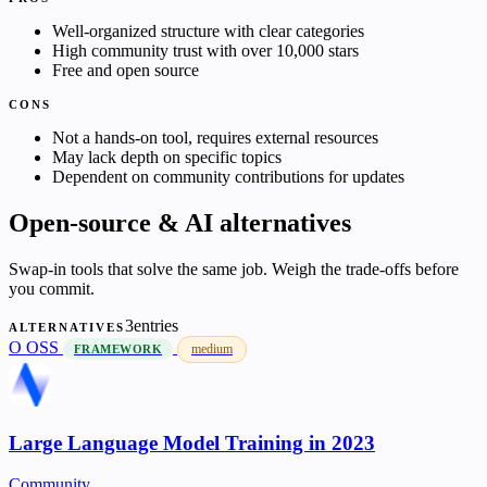
Well-organized structure with clear categories
High community trust with over 10,000 stars
Free and open source
CONS
Not a hands-on tool, requires external resources
May lack depth on specific topics
Dependent on community contributions for updates
Open-source & AI alternatives
Swap-in tools that solve the same job. Weigh the trade-offs before
you commit.
3entries
ALTERNATIVES
O
OSS
medium
FRAMEWORK
Large Language Model Training in 2023
Community