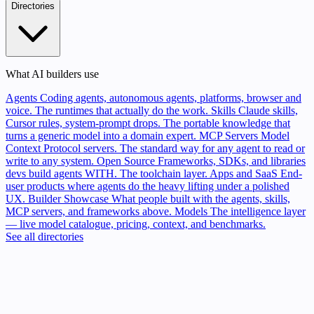
Directories
What AI builders use
Agents
Coding agents, autonomous agents, platforms, browser and
voice. The runtimes that actually do the work.
Skills
Claude skills,
Cursor rules, system-prompt drops. The portable knowledge that
turns a generic model into a domain expert.
MCP Servers
Model
Context Protocol servers. The standard way for any agent to read or
write to any system.
Open Source
Frameworks, SDKs, and libraries
devs build agents WITH. The toolchain layer.
Apps and SaaS
End-
user products where agents do the heavy lifting under a polished
UX.
Builder Showcase
What people built with the agents, skills,
MCP servers, and frameworks above.
Models
The intelligence layer
— live model catalogue, pricing, context, and benchmarks.
See all directories