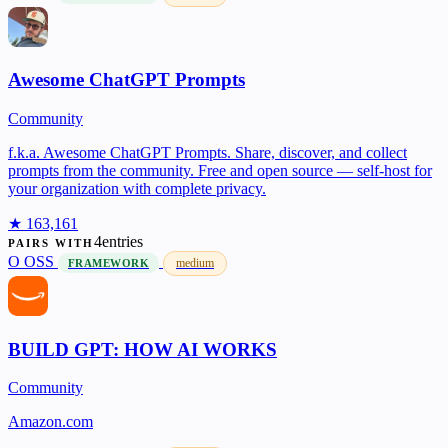
Awesome ChatGPT Prompts
Community
f.k.a. Awesome ChatGPT Prompts. Share, discover, and collect
prompts from the community. Free and open source — self-host for
your organization with complete privacy.
★ 163,161
4entries
PAIRS WITH
O
OSS
medium
FRAMEWORK
BUILD GPT: HOW AI WORKS
Community
Amazon.com