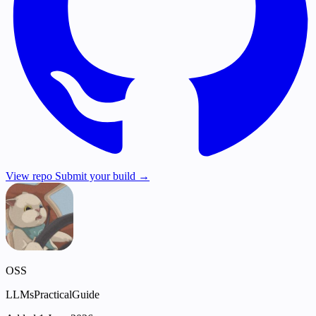
View repo
Submit your build →
OSS
LLMsPracticalGuide