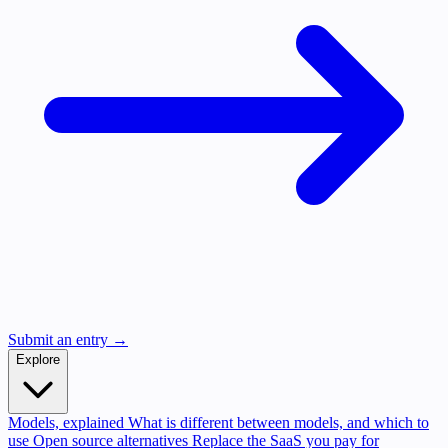
Submit an entry →
Explore
Models, explained
What is different between models, and which to
use
Open source alternatives
Replace the SaaS you pay for