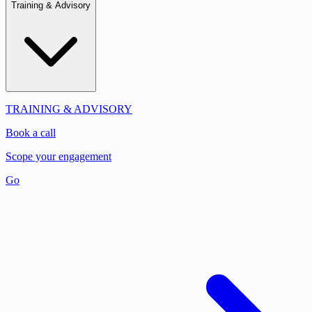
Training & Advisory
TRAINING & ADVISORY
Book a call
Scope your engagement
Go