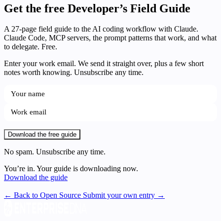
Get the free Developer’s Field Guide
A 27-page field guide to the AI coding workflow with Claude.
Claude Code, MCP servers, the prompt patterns that work, and what
to delegate. Free.
Enter your work email. We send it straight over, plus a few short
notes worth knowing. Unsubscribe any time.
Download the free guide
No spam. Unsubscribe any time.
You’re in. Your guide is downloading now.
Download the guide
← Back to Open Source
Submit your own entry →