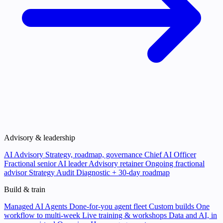
Advisory & leadership
AI Advisory
Strategy, roadmap, governance
Chief AI Officer
Fractional senior AI leader
Advisory retainer
Ongoing fractional
advisor
Strategy Audit
Diagnostic + 30-day roadmap
Build & train
Managed AI Agents
Done-for-you agent fleet
Custom builds
One
workflow to multi-week
Live training & workshops
Data and AI, in