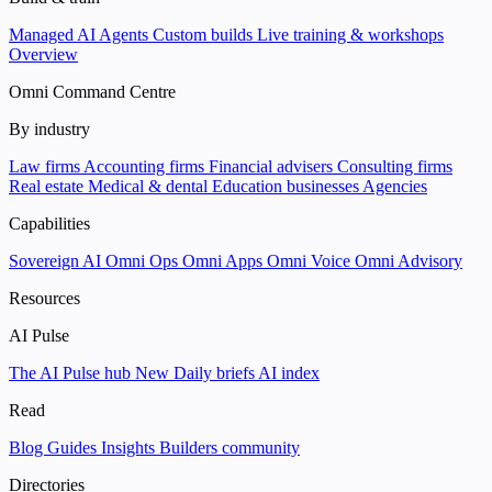
Managed AI Agents
Custom builds
Live training & workshops
Overview
Omni Command Centre
By industry
Law firms
Accounting firms
Financial advisers
Consulting firms
Real estate
Medical & dental
Education businesses
Agencies
Capabilities
Sovereign AI
Omni Ops
Omni Apps
Omni Voice
Omni Advisory
Resources
AI Pulse
The AI Pulse hub
New
Daily briefs
AI index
Read
Blog
Guides
Insights
Builders community
Directories