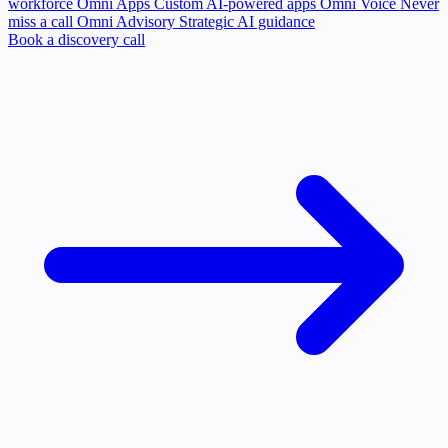
workforce
Omni Apps
Custom AI-powered apps
Omni Voice
Never
miss a call
Omni Advisory
Strategic AI guidance
Book a discovery call