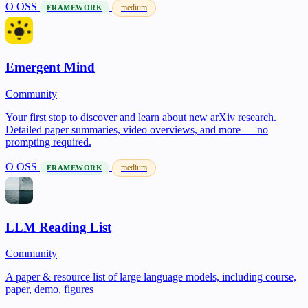
O
OSS
medium
FRAMEWORK
Emergent Mind
Community
Your first stop to discover and learn about new arXiv research.
Detailed paper summaries, video overviews, and more — no
prompting required.
O
OSS
medium
FRAMEWORK
LLM Reading List
Community
A paper & resource list of large language models, including course,
paper, demo, figures