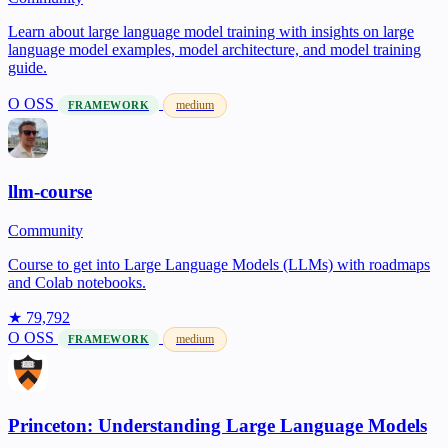
Learn about large language model training with insights on large
language model examples, model architecture, and model training
guide.
O
OSS
medium
FRAMEWORK
llm-course
Community
Course to get into Large Language Models (LLMs) with roadmaps
and Colab notebooks.
★ 79,792
O
OSS
medium
FRAMEWORK
Princeton: Understanding Large Language Models