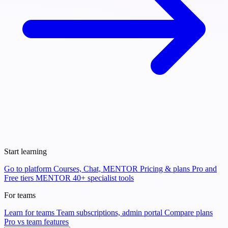
Start learning
Go to platform
Courses, Chat, MENTOR
Pricing & plans
Pro and
Free tiers
MENTOR
40+ specialist tools
For teams
Learn for teams
Team subscriptions, admin portal
Compare plans
Pro vs team features