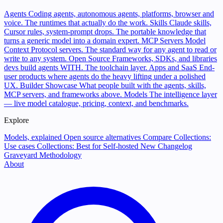
Agents
Coding agents, autonomous agents, platforms, browser and
voice. The runtimes that actually do the work.
Skills
Claude skills,
Cursor rules, system-prompt drops. The portable knowledge that
turns a generic model into a domain expert.
MCP Servers
Model
Context Protocol servers. The standard way for any agent to read or
write to any system.
Open Source
Frameworks, SDKs, and libraries
devs build agents WITH. The toolchain layer.
Apps and SaaS
End-
user products where agents do the heavy lifting under a polished
UX.
Builder Showcase
What people built with the agents, skills,
MCP servers, and frameworks above.
Models
The intelligence layer
— live model catalogue, pricing, context, and benchmarks.
Explore
Models, explained
Open source alternatives
Compare
Collections:
Use cases
Collections: Best for
Self-hosted
New
Changelog
Graveyard
Methodology
About