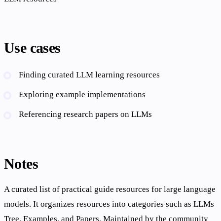
Use cases
Finding curated LLM learning resources
Exploring example implementations
Referencing research papers on LLMs
Notes
A curated list of practical guide resources for large language
models. It organizes resources into categories such as LLMs
Tree, Examples, and Papers. Maintained by the community