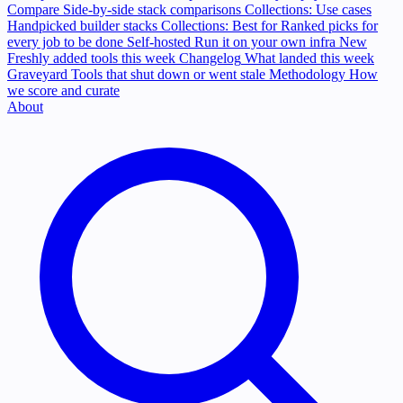
Compare
Side-by-side stack comparisons
Collections: Use cases
Handpicked builder stacks
Collections: Best for
Ranked picks for
every job to be done
Self-hosted
Run it on your own infra
New
Freshly added tools this week
Changelog
What landed this week
Graveyard
Tools that shut down or went stale
Methodology
How
we score and curate
About