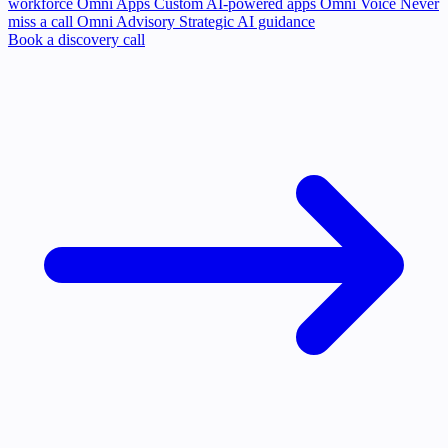
workforce
Omni Apps
Custom AI-powered apps
Omni Voice
Never
miss a call
Omni Advisory
Strategic AI guidance
Book a discovery call