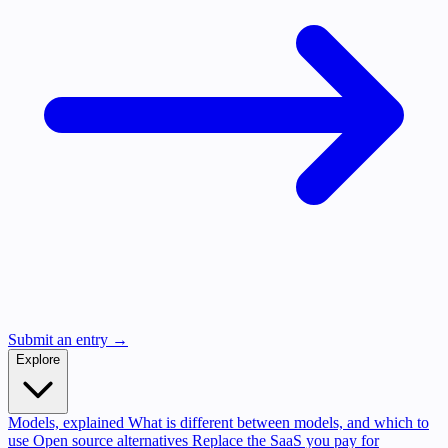
Submit an entry →
Explore
Models, explained
What is different between models, and which to
use
Open source alternatives
Replace the SaaS you pay for