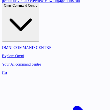
person or virtual
Overview
How engagements run
Omni Command Centre
OMNI COMMAND CENTRE
Explore Omni
Your AI command centre
Go