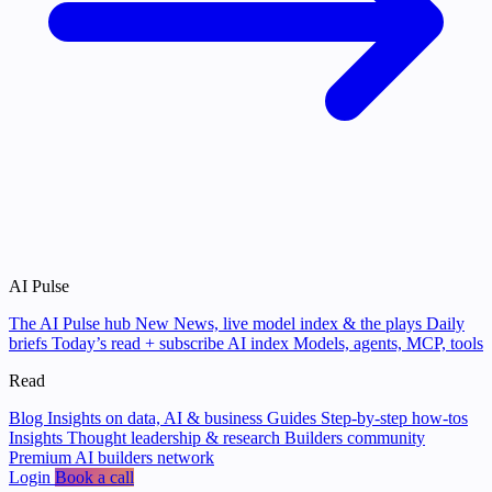
AI Pulse
The AI Pulse hub
New
News, live model index & the plays
Daily
briefs
Today’s read + subscribe
AI index
Models, agents, MCP, tools
Read
Blog
Insights on data, AI & business
Guides
Step-by-step how-tos
Insights
Thought leadership & research
Builders community
Premium AI builders network
Login
Book a call