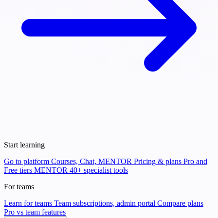
Start learning
Go to platform
Courses, Chat, MENTOR
Pricing & plans
Pro and
Free tiers
MENTOR
40+ specialist tools
For teams
Learn for teams
Team subscriptions, admin portal
Compare plans
Pro vs team features