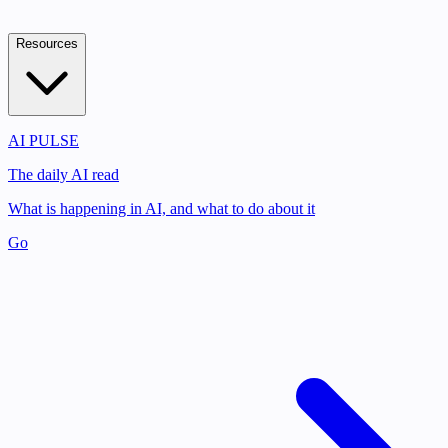
Resources
AI PULSE
The daily AI read
What is happening in AI, and what to do about it
Go