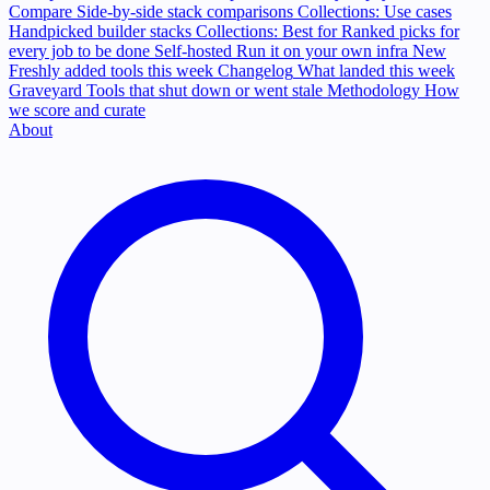
Compare
Side-by-side stack comparisons
Collections: Use cases
Handpicked builder stacks
Collections: Best for
Ranked picks for
every job to be done
Self-hosted
Run it on your own infra
New
Freshly added tools this week
Changelog
What landed this week
Graveyard
Tools that shut down or went stale
Methodology
How
we score and curate
About