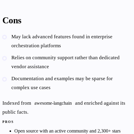
Cons
May lack advanced features found in enterprise
orchestration platforms
Relies on community support rather than dedicated
vendor assistance
Documentation and examples may be sparse for
complex use cases
Indexed from
and enriched against its
awesome-langchain
public facts.
PROS
Open source with an active community and 2,300+ stars