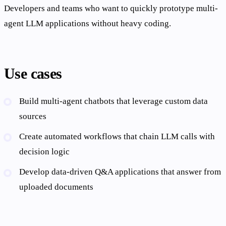
Developers and teams who want to quickly prototype multi-
agent LLM applications without heavy coding.
Use cases
Build multi-agent chatbots that leverage custom data
sources
Create automated workflows that chain LLM calls with
decision logic
Develop data-driven Q&A applications that answer from
uploaded documents