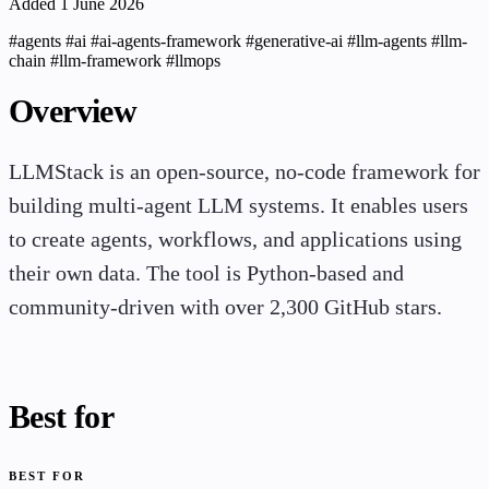
Added 1 June 2026
#agents
#ai
#ai-agents-framework
#generative-ai
#llm-agents
#llm-
chain
#llm-framework
#llmops
Overview
LLMStack is an open-source, no-code framework for
building multi-agent LLM systems. It enables users
to create agents, workflows, and applications using
their own data. The tool is Python-based and
community-driven with over 2,300 GitHub stars.
Best for
BEST FOR