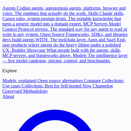
Agents
Coding agents, autonomous agents, platforms, browser and
voice. The runtimes that actually do the work.
Skills
Claude skills,
Cursor rules, system-prompt drops. The portable knowledge that
turns a generic model into a domain expert.
MCP Servers
Model
Context Protocol servers. The standard way for any agent to read or
write to any system.
Open Source
Frameworks, SDKs, and libraries
devs build agents WITH. The toolchain layer.
Apps and SaaS
End-
user products where agents do the heavy lifting under a polished
UX.
Builder Showcase
What people built with the agents, skills,
MCP servers, and frameworks above.
Models
The intelligence layer
— live model catalogue, pricing, context, and benchmarks.
Explore
Models, explained
Open source alternatives
Compare
Collections:
Use cases
Collections: Best for
Self-hosted
New
Changelog
Graveyard
Methodology
About