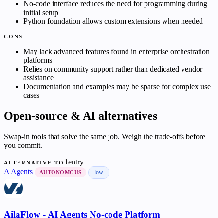
No-code interface reduces the need for programming during
initial setup
Python foundation allows custom extensions when needed
CONS
May lack advanced features found in enterprise orchestration
platforms
Relies on community support rather than dedicated vendor
assistance
Documentation and examples may be sparse for complex use
cases
Open-source & AI alternatives
Swap-in tools that solve the same job. Weigh the trade-offs before
you commit.
1entry
ALTERNATIVE TO
A
Agents
low
AUTONOMOUS
AilaFlow - AI Agents No-code Platform