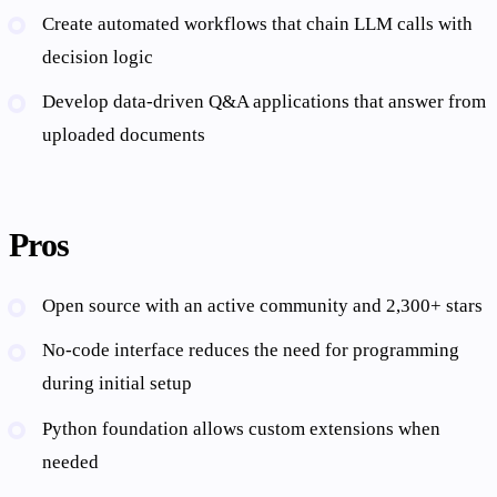
Create automated workflows that chain LLM calls with
decision logic
Develop data-driven Q&A applications that answer from
uploaded documents
Pros
Open source with an active community and 2,300+ stars
No-code interface reduces the need for programming
during initial setup
Python foundation allows custom extensions when
needed