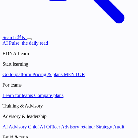
Search
⌘K
AI Pulse, the daily read
EDNA Learn
Start learning
Go to platform
Pricing & plans
MENTOR
For teams
Learn for teams
Compare plans
Training & Advisory
Advisory & leadership
AI Advisory
Chief AI Officer
Advisory retainer
Strategy Audit
Build & train