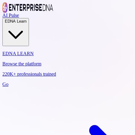
AI Pulse
EDNA Learn
EDNA LEARN
Browse the platform
220K+ professionals trained
Go