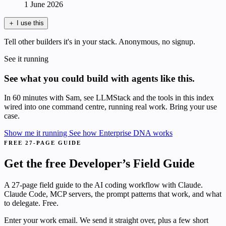
1 June 2026
＋
I use this
Tell other builders it's in your stack. Anonymous, no signup.
See it running
See what you could build with agents like this.
In 60 minutes with Sam, see LLMStack and the tools in this index
wired into one command centre, running real work. Bring your use
case.
Show me it running
See how Enterprise DNA works
FREE 27-PAGE GUIDE
Get the free Developer’s Field Guide
A 27-page field guide to the AI coding workflow with Claude.
Claude Code, MCP servers, the prompt patterns that work, and what
to delegate. Free.
Enter your work email. We send it straight over, plus a few short