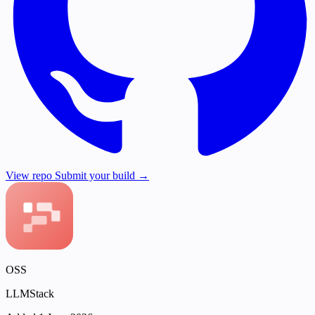
View repo
Submit your build →
OSS
LLMStack