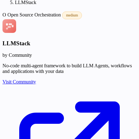
LLMStack
O
Open Source
Orchestration
medium
LLMStack
by Community
No-code multi-agent framework to build LLM Agents, workflows
and applications with your data
Visit Community