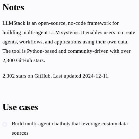
Notes
LLMStack is an open-source, no-code framework for
building multi-agent LLM systems. It enables users to create
agents, workflows, and applications using their own data.
The tool is Python-based and community-driven with over
2,300 GitHub stars.
2,302 stars on GitHub. Last updated 2024-12-11.
Use cases
Build multi-agent chatbots that leverage custom data
sources