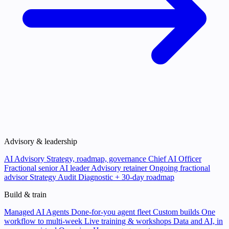
Advisory & leadership
AI Advisory
Strategy, roadmap, governance
Chief AI Officer
Fractional senior AI leader
Advisory retainer
Ongoing fractional
advisor
Strategy Audit
Diagnostic + 30-day roadmap
Build & train
Managed AI Agents
Done-for-you agent fleet
Custom builds
One
workflow to multi-week
Live training & workshops
Data and AI, in