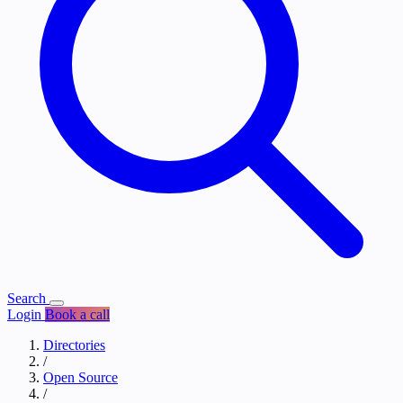
Search
Login
Book a call
Directories
/
Open Source
/