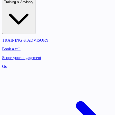
Training & Advisory
TRAINING & ADVISORY
Book a call
Scope your engagement
Go