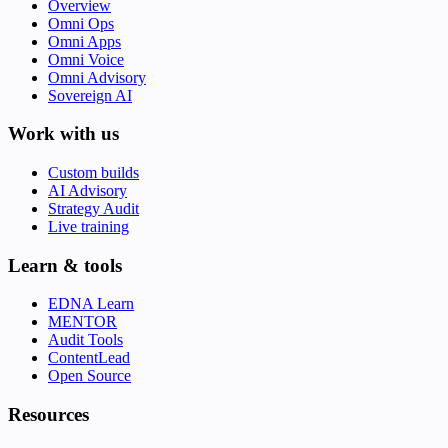
Overview
Omni Ops
Omni Apps
Omni Voice
Omni Advisory
Sovereign AI
Work with us
Custom builds
AI Advisory
Strategy Audit
Live training
Learn & tools
EDNA Learn
MENTOR
Audit Tools
ContentLead
Open Source
Resources