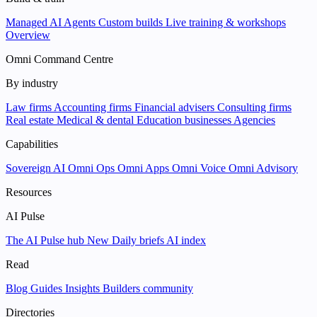
Managed AI Agents
Custom builds
Live training & workshops
Overview
Omni Command Centre
By industry
Law firms
Accounting firms
Financial advisers
Consulting firms
Real estate
Medical & dental
Education businesses
Agencies
Capabilities
Sovereign AI
Omni Ops
Omni Apps
Omni Voice
Omni Advisory
Resources
AI Pulse
The AI Pulse hub
New
Daily briefs
AI index
Read
Blog
Guides
Insights
Builders community
Directories