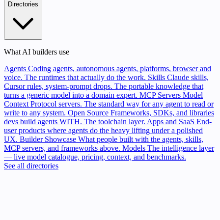
Directories
What AI builders use
Agents
Coding agents, autonomous agents, platforms, browser and
voice. The runtimes that actually do the work.
Skills
Claude skills,
Cursor rules, system-prompt drops. The portable knowledge that
turns a generic model into a domain expert.
MCP Servers
Model
Context Protocol servers. The standard way for any agent to read or
write to any system.
Open Source
Frameworks, SDKs, and libraries
devs build agents WITH. The toolchain layer.
Apps and SaaS
End-
user products where agents do the heavy lifting under a polished
UX.
Builder Showcase
What people built with the agents, skills,
MCP servers, and frameworks above.
Models
The intelligence layer
— live model catalogue, pricing, context, and benchmarks.
See all directories