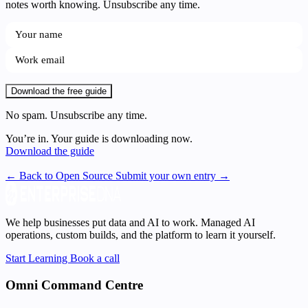
notes worth knowing. Unsubscribe any time.
Download the free guide
No spam. Unsubscribe any time.
You’re in. Your guide is downloading now.
Download the guide
← Back to Open Source
Submit your own entry →
We help businesses put data and AI to work. Managed AI
operations, custom builds, and the platform to learn it yourself.
Start Learning
Book a call
Omni Command Centre