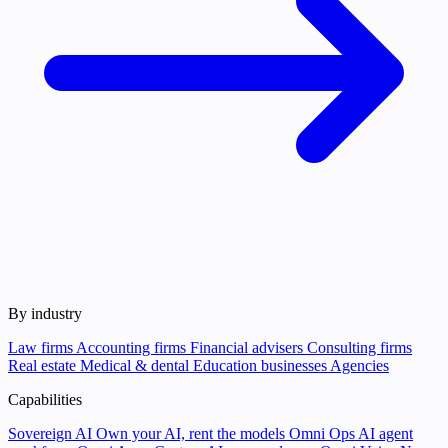
By industry
Law firms
Accounting firms
Financial advisers
Consulting firms
Real estate
Medical & dental
Education businesses
Agencies
Capabilities
Sovereign AI
Own your AI, rent the models
Omni Ops
AI agent