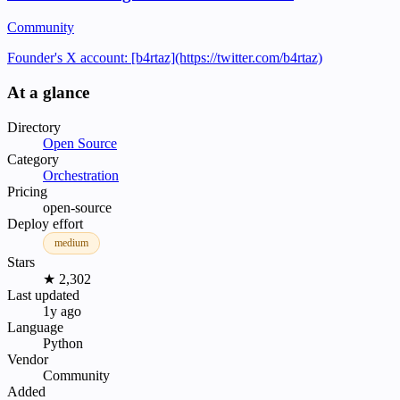
Community
Founder's X account: [b4rtaz](https://twitter.com/b4rtaz)
At a glance
Directory
Open Source
Category
Orchestration
Pricing
open-source
Deploy effort
medium
Stars
★ 2,302
Last updated
1y ago
Language
Python
Vendor
Community
Added