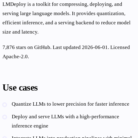
LMDeploy is a toolkit for compressing, deploying, and
serving large language models. It provides quantization,
efficient inference, and a serving backend to reduce model
size and latency.
7,876 stars on GitHub. Last updated 2026-06-01. Licensed
Apache-2.0.
Use cases
Quantize LLMs to lower precision for faster inference
Deploy and serve LLMs with a high-performance
inference engine