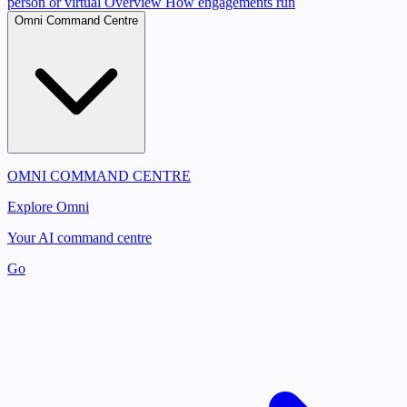
person or virtual
Overview
How engagements run
Omni Command Centre
OMNI COMMAND CENTRE
Explore Omni
Your AI command centre
Go