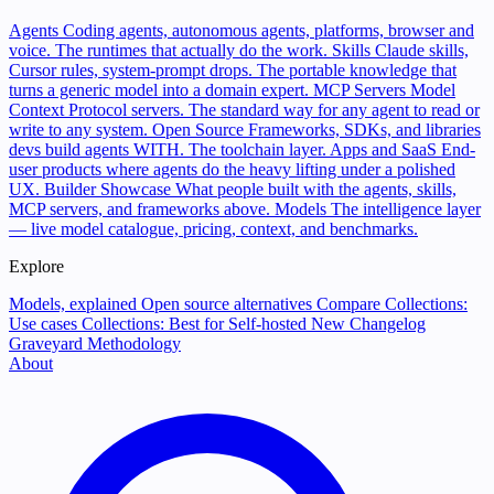
Agents
Coding agents, autonomous agents, platforms, browser and
voice. The runtimes that actually do the work.
Skills
Claude skills,
Cursor rules, system-prompt drops. The portable knowledge that
turns a generic model into a domain expert.
MCP Servers
Model
Context Protocol servers. The standard way for any agent to read or
write to any system.
Open Source
Frameworks, SDKs, and libraries
devs build agents WITH. The toolchain layer.
Apps and SaaS
End-
user products where agents do the heavy lifting under a polished
UX.
Builder Showcase
What people built with the agents, skills,
MCP servers, and frameworks above.
Models
The intelligence layer
— live model catalogue, pricing, context, and benchmarks.
Explore
Models, explained
Open source alternatives
Compare
Collections:
Use cases
Collections: Best for
Self-hosted
New
Changelog
Graveyard
Methodology
About