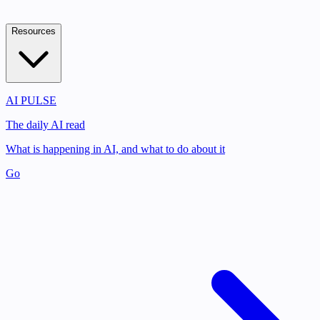
Resources
AI PULSE
The daily AI read
What is happening in AI, and what to do about it
Go