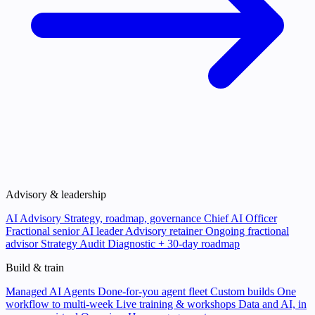
Advisory & leadership
AI Advisory
Strategy, roadmap, governance
Chief AI Officer
Fractional senior AI leader
Advisory retainer
Ongoing fractional
advisor
Strategy Audit
Diagnostic + 30-day roadmap
Build & train
Managed AI Agents
Done-for-you agent fleet
Custom builds
One
workflow to multi-week
Live training & workshops
Data and AI, in