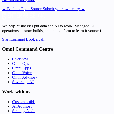
← Back to Open Source
Submit your own entry →
We help businesses put data and AI to work. Managed AI
operations, custom builds, and the platform to learn it yourself.
Start Learning
Book a call
Omni Command Centre
Overview
Omni Ops
Omni Apps
Omni Voice
Omni Advisory
Sovereign AI
Work with us
Custom builds
AI Advisory
Strategy Audit