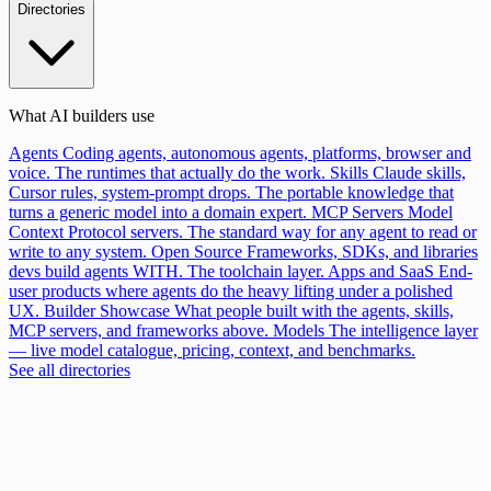
Directories
What AI builders use
Agents
Coding agents, autonomous agents, platforms, browser and
voice. The runtimes that actually do the work.
Skills
Claude skills,
Cursor rules, system-prompt drops. The portable knowledge that
turns a generic model into a domain expert.
MCP Servers
Model
Context Protocol servers. The standard way for any agent to read or
write to any system.
Open Source
Frameworks, SDKs, and libraries
devs build agents WITH. The toolchain layer.
Apps and SaaS
End-
user products where agents do the heavy lifting under a polished
UX.
Builder Showcase
What people built with the agents, skills,
MCP servers, and frameworks above.
Models
The intelligence layer
— live model catalogue, pricing, context, and benchmarks.
See all directories