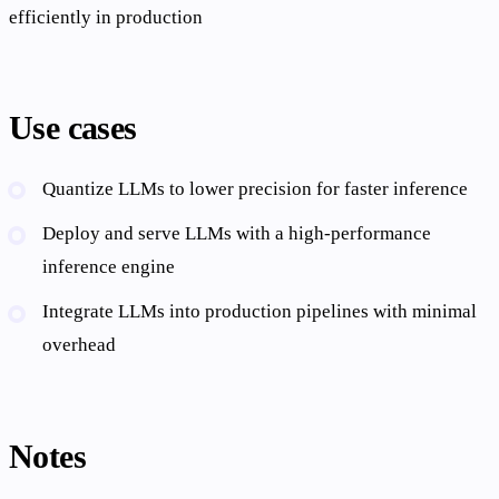
efficiently in production
Use cases
Quantize LLMs to lower precision for faster inference
Deploy and serve LLMs with a high-performance
inference engine
Integrate LLMs into production pipelines with minimal
overhead
Notes