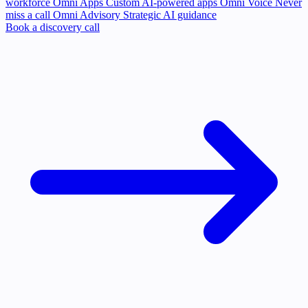
workforce
Omni Apps
Custom AI-powered apps
Omni Voice
Never
miss a call
Omni Advisory
Strategic AI guidance
Book a discovery call