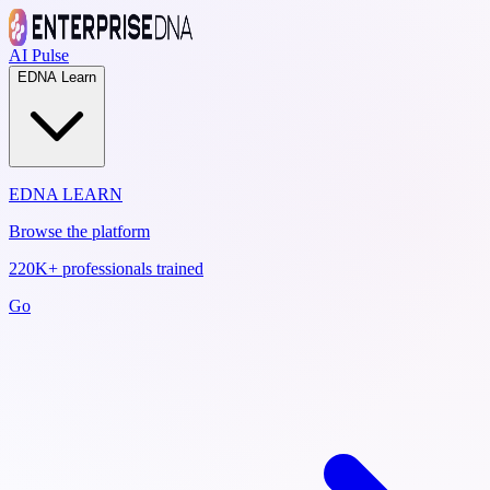
AI Pulse
EDNA Learn
EDNA LEARN
Browse the platform
220K+ professionals trained
Go