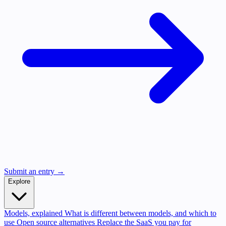
Submit an entry →
Explore
Models, explained
What is different between models, and which to
use
Open source alternatives
Replace the SaaS you pay for