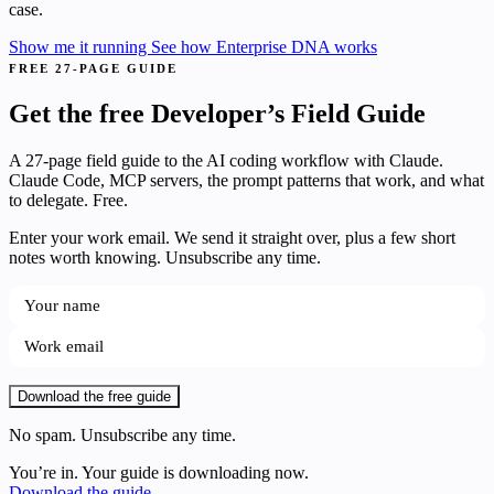
case.
Show me it running
See how Enterprise DNA works
FREE 27-PAGE GUIDE
Get the free Developer’s Field Guide
A 27-page field guide to the AI coding workflow with Claude.
Claude Code, MCP servers, the prompt patterns that work, and what
to delegate. Free.
Enter your work email. We send it straight over, plus a few short
notes worth knowing. Unsubscribe any time.
Download the free guide
No spam. Unsubscribe any time.
You’re in. Your guide is downloading now.
Download the guide