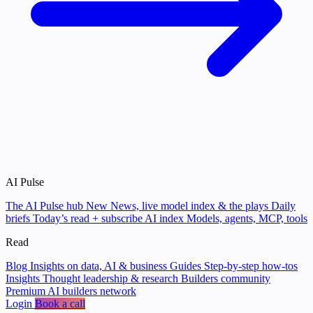
AI Pulse
The AI Pulse hub
New
News, live model index & the plays
Daily
briefs
Today’s read + subscribe
AI index
Models, agents, MCP, tools
Read
Blog
Insights on data, AI & business
Guides
Step-by-step how-tos
Insights
Thought leadership & research
Builders community
Premium AI builders network
Login
Book a call