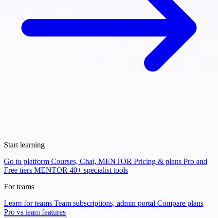
Start learning
Go to platform
Courses, Chat, MENTOR
Pricing & plans
Pro and
Free tiers
MENTOR
40+ specialist tools
For teams
Learn for teams
Team subscriptions, admin portal
Compare plans
Pro vs team features