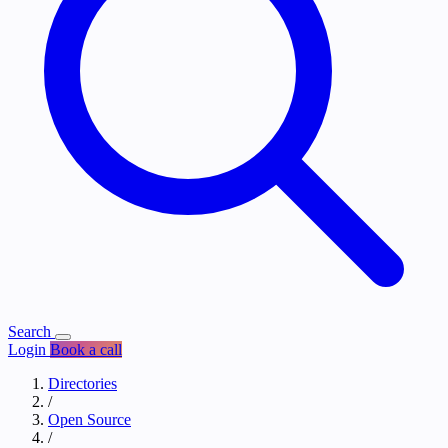
Search
Login
Book a call
Directories
/
Open Source
/