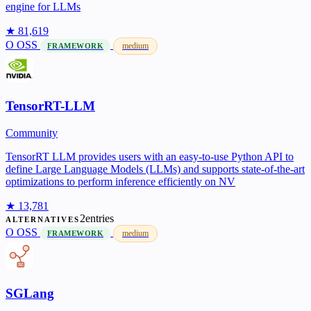
engine for LLMs
★ 81,619
O
OSS
medium
FRAMEWORK
TensorRT-LLM
Community
TensorRT LLM provides users with an easy-to-use Python API to
define Large Language Models (LLMs) and supports state-of-the-art
optimizations to perform inference efficiently on NV
★ 13,781
2entries
ALTERNATIVES
O
OSS
medium
FRAMEWORK
SGLang