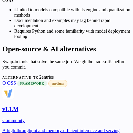
CONS
Limited to models compatible with its engine and quantization
methods
Documentation and examples may lag behind rapid
development
Requires Python and some familiarity with model deployment
tooling
Open-source & AI alternatives
Swap-in tools that solve the same job. Weigh the trade-offs before
you commit.
2entries
ALTERNATIVE TO
O
OSS
medium
FRAMEWORK
vLLM
Community
A high-throughput and memory-efficient inference and serving