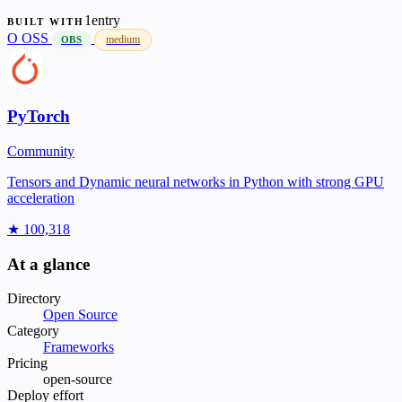
1entry
BUILT WITH
O
OSS
medium
OBS
PyTorch
Community
Tensors and Dynamic neural networks in Python with strong GPU
acceleration
★ 100,318
At a glance
Directory
Open Source
Category
Frameworks
Pricing
open-source
Deploy effort