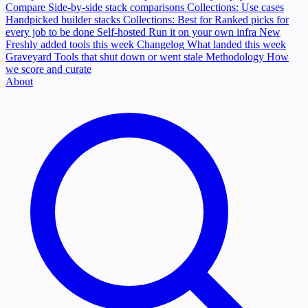
Compare
Side-by-side stack comparisons
Collections: Use cases
Handpicked builder stacks
Collections: Best for
Ranked picks for
every job to be done
Self-hosted
Run it on your own infra
New
Freshly added tools this week
Changelog
What landed this week
Graveyard
Tools that shut down or went stale
Methodology
How
we score and curate
About