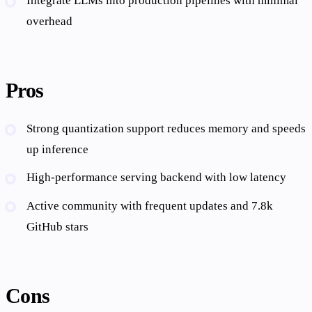
Integrate LLMs into production pipelines with minimal
overhead
Pros
Strong quantization support reduces memory and speeds
up inference
High-performance serving backend with low latency
Active community with frequent updates and 7.8k
GitHub stars
Cons