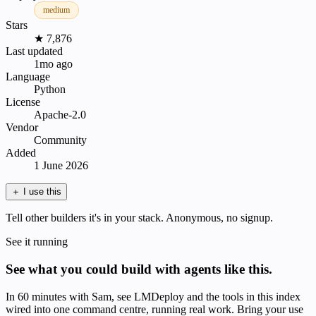
medium
Stars
★ 7,876
Last updated
1mo ago
Language
Python
License
Apache-2.0
Vendor
Community
Added
1 June 2026
＋
I use this
Tell other builders it's in your stack. Anonymous, no signup.
See it running
See what you could build with agents like this.
In 60 minutes with Sam, see LMDeploy and the tools in this index
wired into one command centre, running real work. Bring your use