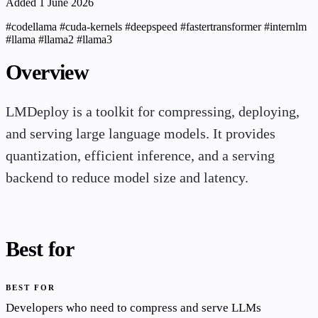
Added 1 June 2026
#codellama
#cuda-kernels
#deepspeed
#fastertransformer
#internlm
#llama
#llama2
#llama3
Overview
LMDeploy is a toolkit for compressing, deploying,
and serving large language models. It provides
quantization, efficient inference, and a serving
backend to reduce model size and latency.
Best for
BEST FOR
Developers who need to compress and serve LLMs