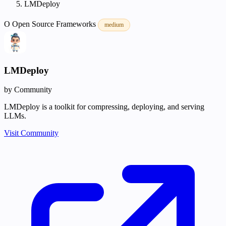
LMDeploy
O
Open Source
Frameworks
medium
LMDeploy
by Community
LMDeploy is a toolkit for compressing, deploying, and serving
LLMs.
Visit Community