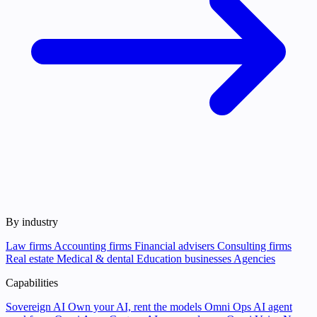
By industry
Law firms
Accounting firms
Financial advisers
Consulting firms
Real estate
Medical & dental
Education businesses
Agencies
Capabilities
Sovereign AI
Own your AI, rent the models
Omni Ops
AI agent