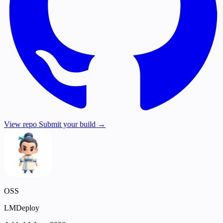
View repo
Submit your build →
OSS
LMDeploy