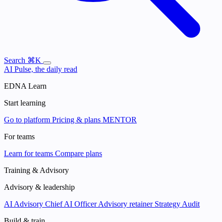
Search
⌘K
AI Pulse, the daily read
EDNA Learn
Start learning
Go to platform
Pricing & plans
MENTOR
For teams
Learn for teams
Compare plans
Training & Advisory
Advisory & leadership
AI Advisory
Chief AI Officer
Advisory retainer
Strategy Audit
Build & train