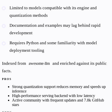
Limited to models compatible with its engine and
quantization methods
Documentation and examples may lag behind rapid
development
Requires Python and some familiarity with model
deployment tooling
Indexed from
and enriched against its public
awesome-llm
facts.
PROS
Strong quantization support reduces memory and speeds up
inference
High-performance serving backend with low latency
Active community with frequent updates and 7.8k GitHub
stars