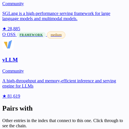
Community
SGLang is a high-performance serving framework for large
language models and multimodal models.
★ 28,885
O
OSS
medium
FRAMEWORK
vLLM
Community
A high-throughput and memory-efficient inference and serving
engine for LLMs
★ 81,619
Pairs with
Other entries in the index that connect to this one. Click through to
see the chain.