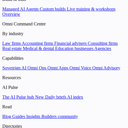
Managed AI Agents
Custom builds
Live training & workshops
Overview
Omni Command Centre
By industry
Law firms
Accounting firms
Financial advisers
Consulting firms
Real estate
Medical & dental
Education businesses
Agencies
Capabilities
Sovereign AI
Omni Ops
Omni Apps
Omni Voice
Omni Advisory
Resources
AI Pulse
The AI Pulse hub
New
Daily briefs
AI index
Read
Blog
Guides
Insights
Builders community
Directories