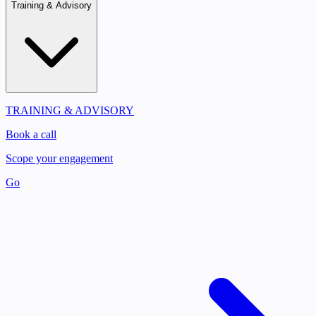
Training & Advisory
TRAINING & ADVISORY
Book a call
Scope your engagement
Go