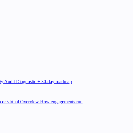
gy Audit
Diagnostic + 30-day roadmap
 or virtual
Overview
How engagements run