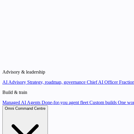
Advisory & leadership
AI Advisory
Strategy, roadmap, governance
Chief AI Officer
Fraction
Build & train
Managed AI Agents
Done-for-you agent fleet
Custom builds
One wor
Omni Command Centre