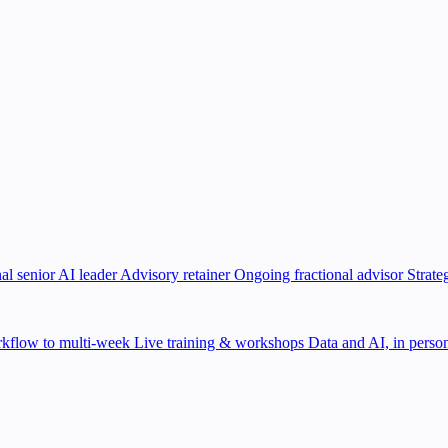
al senior AI leader
Advisory retainer
Ongoing fractional advisor
Strate
kflow to multi-week
Live training & workshops
Data and AI, in person