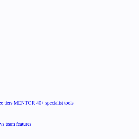
e tiers
MENTOR
40+ specialist tools
vs team features