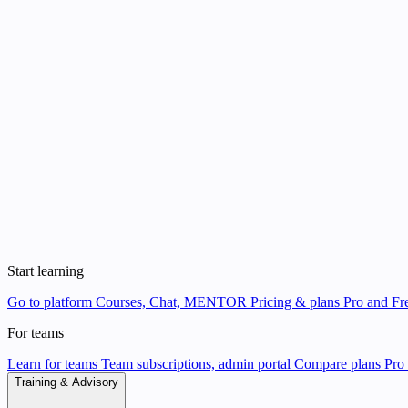
Start learning
Go to platform
Courses, Chat, MENTOR
Pricing & plans
Pro and Fre
For teams
Learn for teams
Team subscriptions, admin portal
Compare plans
Pro 
Training & Advisory