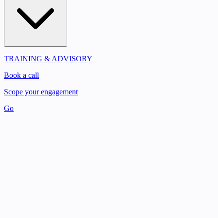
TRAINING & ADVISORY
Book a call
Scope your engagement
Go