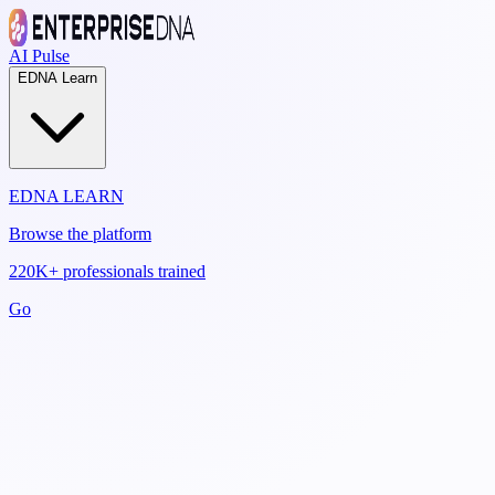
AI Pulse
EDNA Learn
EDNA LEARN
Browse the platform
220K+ professionals trained
Go