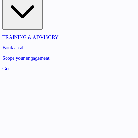
TRAINING & ADVISORY
Book a call
Scope your engagement
Go