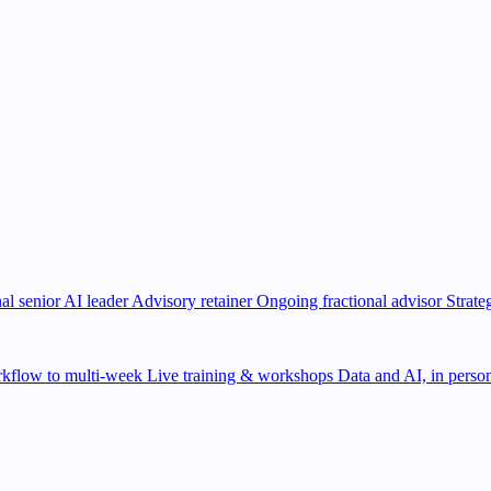
al senior AI leader
Advisory retainer
Ongoing fractional advisor
Strate
kflow to multi-week
Live training & workshops
Data and AI, in person