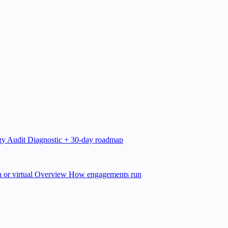
gy Audit
Diagnostic + 30-day roadmap
 or virtual
Overview
How engagements run