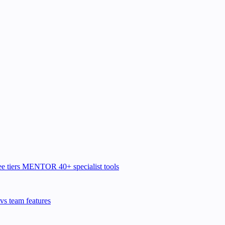
e tiers
MENTOR
40+ specialist tools
vs team features