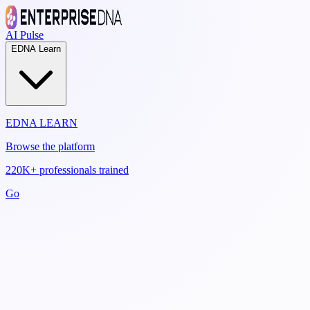
AI Pulse
EDNA Learn
EDNA LEARN
Browse the platform
220K+ professionals trained
Go