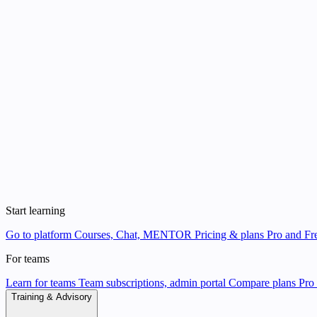
Start learning
Go to platform
Courses, Chat, MENTOR
Pricing & plans
Pro and Fre
For teams
Learn for teams
Team subscriptions, admin portal
Compare plans
Pro 
Training & Advisory