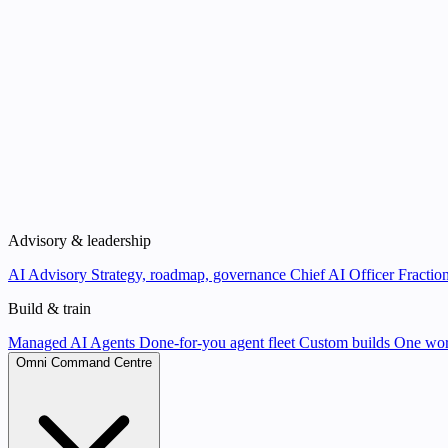
Advisory & leadership
AI Advisory
Strategy, roadmap, governance
Chief AI Officer
Fraction
Build & train
Managed AI Agents
Done-for-you agent fleet
Custom builds
One wor
Omni Command Centre