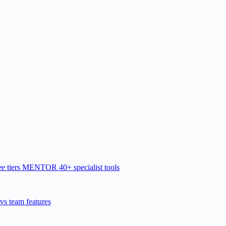
e tiers
MENTOR
40+ specialist tools
vs team features