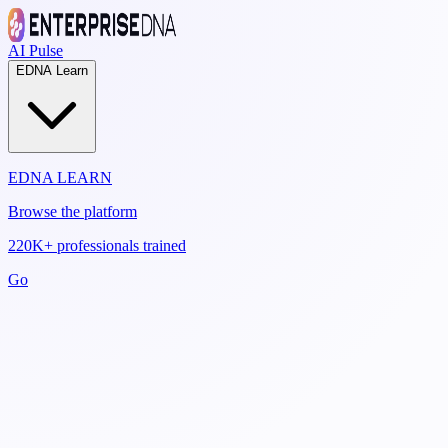
AI Pulse
EDNA Learn
EDNA LEARN
Browse the platform
220K+ professionals trained
Go