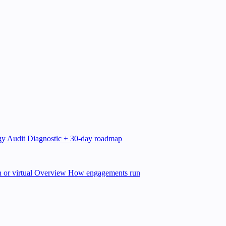
gy Audit
Diagnostic + 30-day roadmap
 or virtual
Overview
How engagements run