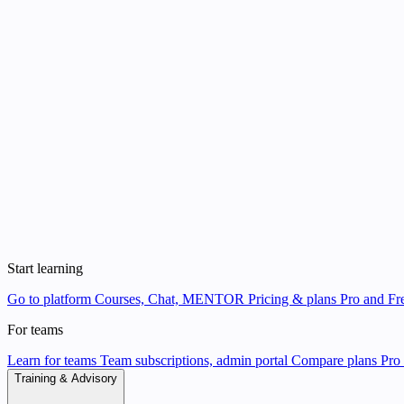
Start learning
Go to platform
Courses, Chat, MENTOR
Pricing & plans
Pro and Fre
For teams
Learn for teams
Team subscriptions, admin portal
Compare plans
Pro 
Training & Advisory