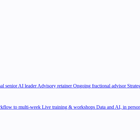
al senior AI leader
Advisory retainer
Ongoing fractional advisor
Strate
kflow to multi-week
Live training & workshops
Data and AI, in person