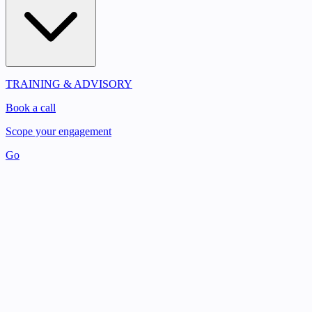
TRAINING & ADVISORY
Book a call
Scope your engagement
Go