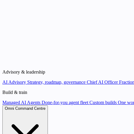
Advisory & leadership
AI Advisory
Strategy, roadmap, governance
Chief AI Officer
Fraction
Build & train
Managed AI Agents
Done-for-you agent fleet
Custom builds
One wor
Omni Command Centre