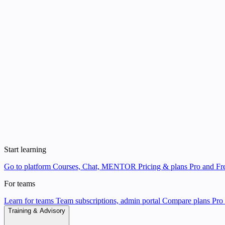
Start learning
Go to platform
Courses, Chat, MENTOR
Pricing & plans
Pro and Fre
For teams
Learn for teams
Team subscriptions, admin portal
Compare plans
Pro 
Training & Advisory