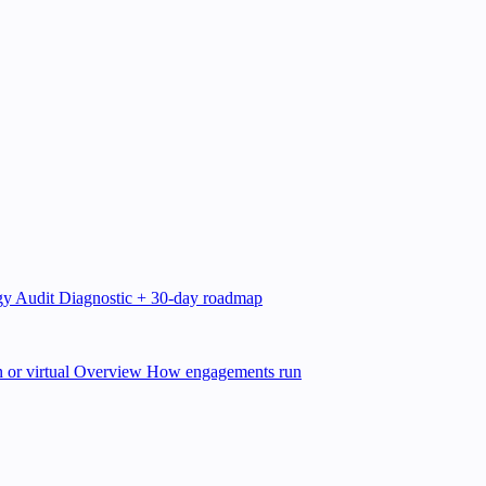
gy Audit
Diagnostic + 30-day roadmap
 or virtual
Overview
How engagements run