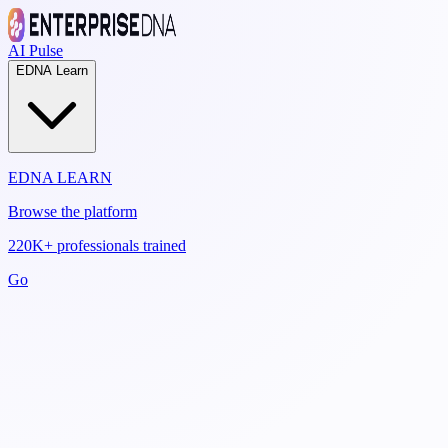
AI Pulse
EDNA Learn
EDNA LEARN
Browse the platform
220K+ professionals trained
Go