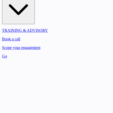
TRAINING & ADVISORY
Book a call
Scope your engagement
Go