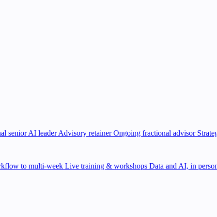
al senior AI leader
Advisory retainer
Ongoing fractional advisor
Strate
kflow to multi-week
Live training & workshops
Data and AI, in person