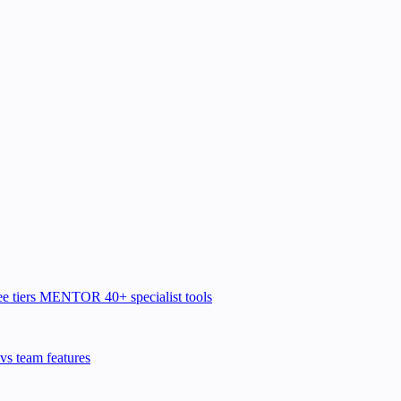
e tiers
MENTOR
40+ specialist tools
vs team features