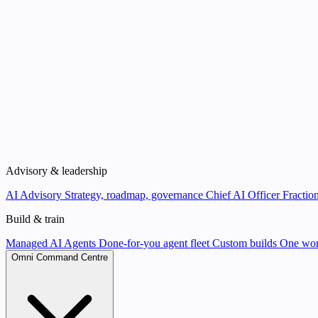
Advisory & leadership
AI Advisory
Strategy, roadmap, governance
Chief AI Officer
Fraction
Build & train
Managed AI Agents
Done-for-you agent fleet
Custom builds
One wor
Omni Command Centre