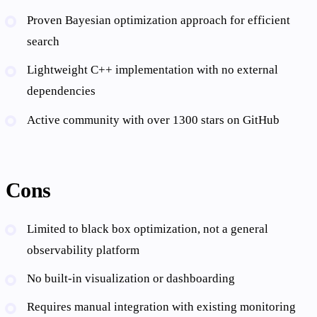
Proven Bayesian optimization approach for efficient
search
Lightweight C++ implementation with no external
dependencies
Active community with over 1300 stars on GitHub
Cons
Limited to black box optimization, not a general
observability platform
No built-in visualization or dashboarding
Requires manual integration with existing monitoring