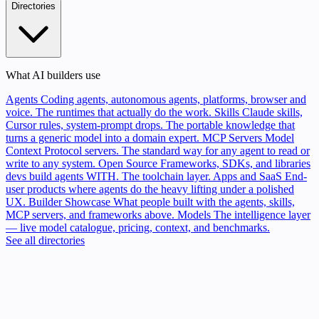
Directories
What AI builders use
Agents
Coding agents, autonomous agents, platforms, browser and
voice. The runtimes that actually do the work.
Skills
Claude skills,
Cursor rules, system-prompt drops. The portable knowledge that
turns a generic model into a domain expert.
MCP Servers
Model
Context Protocol servers. The standard way for any agent to read or
write to any system.
Open Source
Frameworks, SDKs, and libraries
devs build agents WITH. The toolchain layer.
Apps and SaaS
End-
user products where agents do the heavy lifting under a polished
UX.
Builder Showcase
What people built with the agents, skills,
MCP servers, and frameworks above.
Models
The intelligence layer
— live model catalogue, pricing, context, and benchmarks.
See all directories