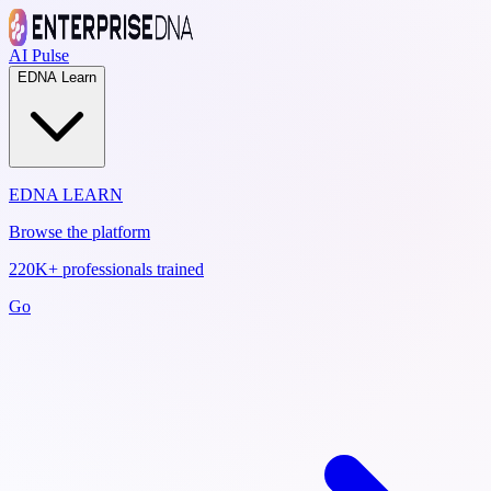
AI Pulse
EDNA Learn
EDNA LEARN
Browse the platform
220K+ professionals trained
Go