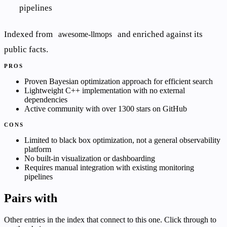
pipelines
Indexed from
and enriched against its
awesome-llmops
public facts.
PROS
Proven Bayesian optimization approach for efficient search
Lightweight C++ implementation with no external
dependencies
Active community with over 1300 stars on GitHub
CONS
Limited to black box optimization, not a general observability
platform
No built-in visualization or dashboarding
Requires manual integration with existing monitoring
pipelines
Pairs with
Other entries in the index that connect to this one. Click through to