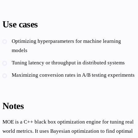
Use cases
Optimizing hyperparameters for machine learning
models
Tuning latency or throughput in distributed systems
Maximizing conversion rates in A/B testing experiments
Notes
MOE is a C++ black box optimization engine for tuning real
world metrics. It uses Bayesian optimization to find optimal