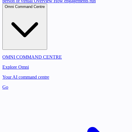
person or virtual
Overview
How engagements run
Omni Command Centre
OMNI COMMAND CENTRE
Explore Omni
Your AI command centre
Go