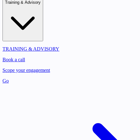
Training & Advisory
TRAINING & ADVISORY
Book a call
Scope your engagement
Go