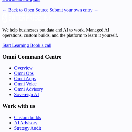
← Back to Open Source
Submit your own entry →
We help businesses put data and AI to work. Managed AI
operations, custom builds, and the platform to learn it yourself.
Start Learning
Book a call
Omni Command Centre
Overview
Omni Ops
Omni Apps
Omni Voice
Omni Advisory
Sovereign AI
Work with us
Custom builds
AI Advisory
Strategy Audit