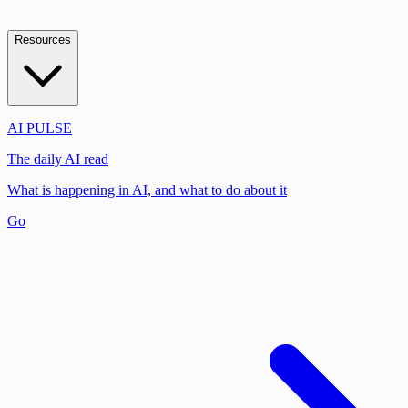
Resources
AI PULSE
The daily AI read
What is happening in AI, and what to do about it
Go