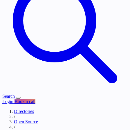
Search
Login
Book a call
Directories
/
Open Source
/