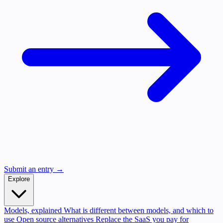
Submit an entry →
Explore
Models, explained
What is different between models, and which to
use
Open source alternatives
Replace the SaaS you pay for