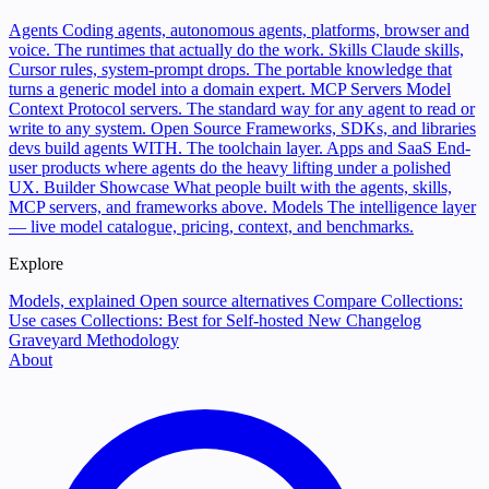
Agents
Coding agents, autonomous agents, platforms, browser and
voice. The runtimes that actually do the work.
Skills
Claude skills,
Cursor rules, system-prompt drops. The portable knowledge that
turns a generic model into a domain expert.
MCP Servers
Model
Context Protocol servers. The standard way for any agent to read or
write to any system.
Open Source
Frameworks, SDKs, and libraries
devs build agents WITH. The toolchain layer.
Apps and SaaS
End-
user products where agents do the heavy lifting under a polished
UX.
Builder Showcase
What people built with the agents, skills,
MCP servers, and frameworks above.
Models
The intelligence layer
— live model catalogue, pricing, context, and benchmarks.
Explore
Models, explained
Open source alternatives
Compare
Collections:
Use cases
Collections: Best for
Self-hosted
New
Changelog
Graveyard
Methodology
About