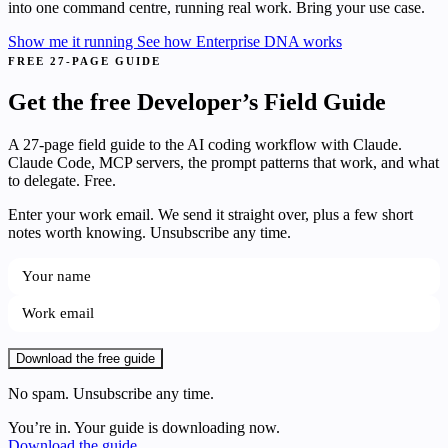
into one command centre, running real work. Bring your use case.
Show me it running
See how Enterprise DNA works
FREE 27-PAGE GUIDE
Get the free Developer’s Field Guide
A 27-page field guide to the AI coding workflow with Claude.
Claude Code, MCP servers, the prompt patterns that work, and what
to delegate. Free.
Enter your work email. We send it straight over, plus a few short
notes worth knowing. Unsubscribe any time.
Download the free guide
No spam. Unsubscribe any time.
You’re in. Your guide is downloading now.
Download the guide