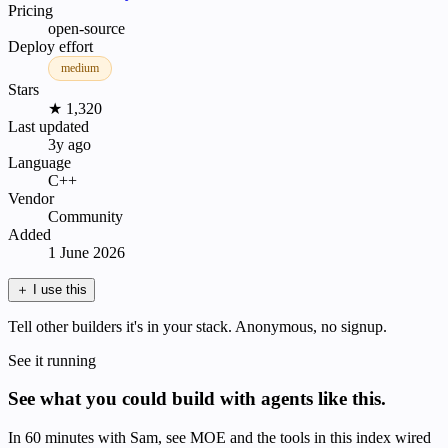
Pricing
open-source
Deploy effort
medium
Stars
★ 1,320
Last updated
3y ago
Language
C++
Vendor
Community
Added
1 June 2026
＋
I use this
Tell other builders it's in your stack. Anonymous, no signup.
See it running
See what you could build with agents like this.
In 60 minutes with Sam, see MOE and the tools in this index wired