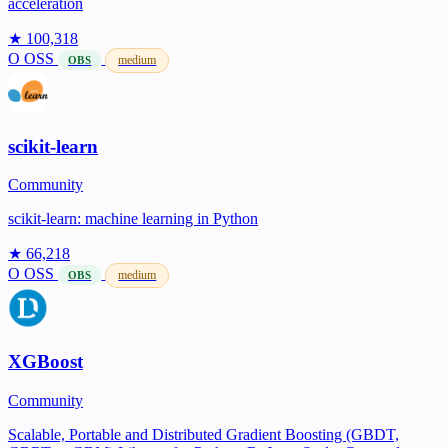
acceleration
★ 100,318
O
OSS
medium
OBS
scikit-learn
Community
scikit-learn: machine learning in Python
★ 66,218
O
OSS
medium
OBS
XGBoost
Community
Scalable, Portable and Distributed Gradient Boosting (GBDT,