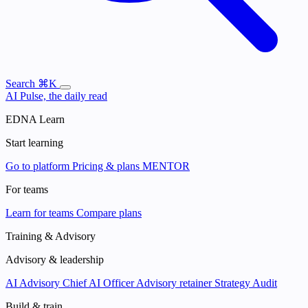
Search
⌘K
AI Pulse, the daily read
EDNA Learn
Start learning
Go to platform
Pricing & plans
MENTOR
For teams
Learn for teams
Compare plans
Training & Advisory
Advisory & leadership
AI Advisory
Chief AI Officer
Advisory retainer
Strategy Audit
Build & train