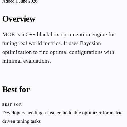
Added 1 June 2026
Overview
MOE is a C++ black box optimization engine for
tuning real world metrics. It uses Bayesian
optimization to find optimal configurations with
minimal evaluations.
Best for
BEST FOR
Developers needing a fast, embeddable optimizer for metric-
driven tuning tasks