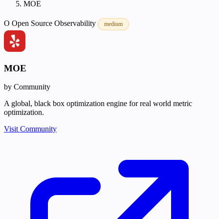
MOE
O
Open Source
Observability
medium
MOE
by Community
A global, black box optimization engine for real world metric
optimization.
Visit Community