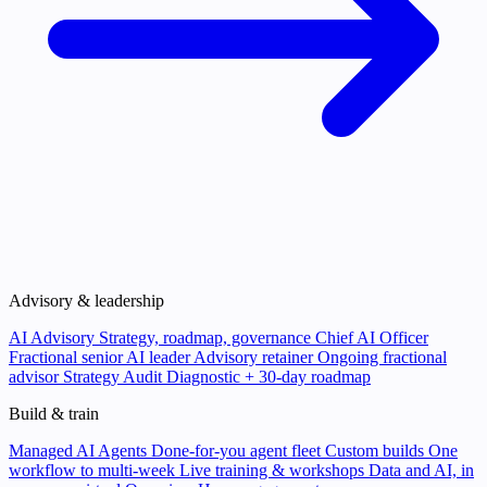
Advisory & leadership
AI Advisory
Strategy, roadmap, governance
Chief AI Officer
Fractional senior AI leader
Advisory retainer
Ongoing fractional
advisor
Strategy Audit
Diagnostic + 30-day roadmap
Build & train
Managed AI Agents
Done-for-you agent fleet
Custom builds
One
workflow to multi-week
Live training & workshops
Data and AI, in