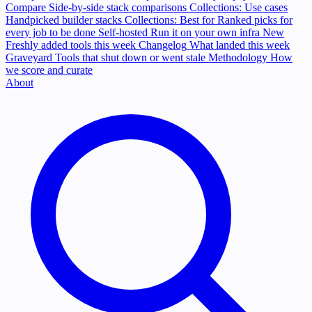
Compare
Side-by-side stack comparisons
Collections: Use cases
Handpicked builder stacks
Collections: Best for
Ranked picks for
every job to be done
Self-hosted
Run it on your own infra
New
Freshly added tools this week
Changelog
What landed this week
Graveyard
Tools that shut down or went stale
Methodology
How
we score and curate
About