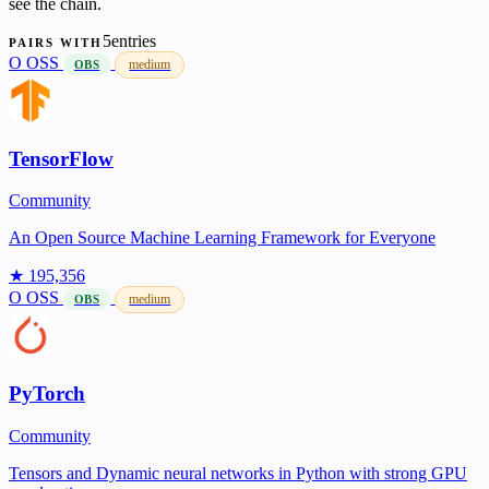
see the chain.
5entries
PAIRS WITH
O
OSS
medium
OBS
TensorFlow
Community
An Open Source Machine Learning Framework for Everyone
★ 195,356
O
OSS
medium
OBS
PyTorch
Community
Tensors and Dynamic neural networks in Python with strong GPU