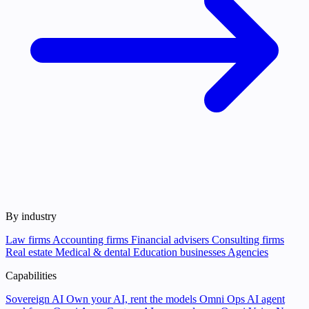
By industry
Law firms
Accounting firms
Financial advisers
Consulting firms
Real estate
Medical & dental
Education businesses
Agencies
Capabilities
Sovereign AI
Own your AI, rent the models
Omni Ops
AI agent