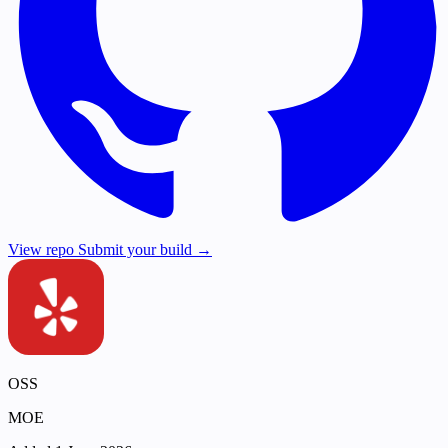
View repo
Submit your build →
OSS
MOE