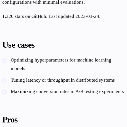
configurations with minimal evaluations.
1,320 stars on GitHub. Last updated 2023-03-24.
Use cases
Optimizing hyperparameters for machine learning
models
Tuning latency or throughput in distributed systems
Maximizing conversion rates in A/B testing experiments
Pros