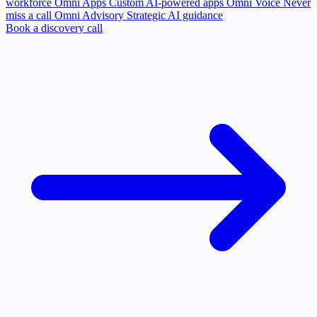
workforce
Omni Apps
Custom AI-powered apps
Omni Voice
Never
miss a call
Omni Advisory
Strategic AI guidance
Book a discovery call