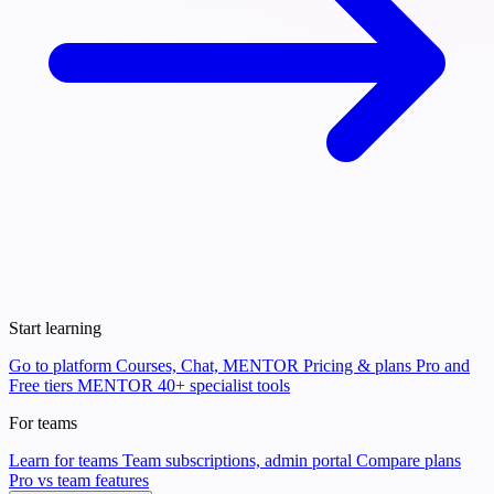
Start learning
Go to platform
Courses, Chat, MENTOR
Pricing & plans
Pro and
Free tiers
MENTOR
40+ specialist tools
For teams
Learn for teams
Team subscriptions, admin portal
Compare plans
Pro vs team features