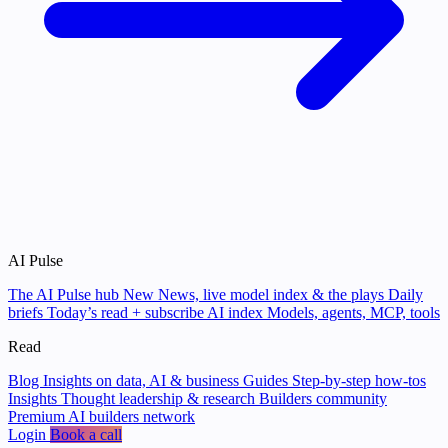
AI Pulse
The AI Pulse hub
New
News, live model index & the plays
Daily
briefs
Today’s read + subscribe
AI index
Models, agents, MCP, tools
Read
Blog
Insights on data, AI & business
Guides
Step-by-step how-tos
Insights
Thought leadership & research
Builders community
Premium AI builders network
Login
Book a call