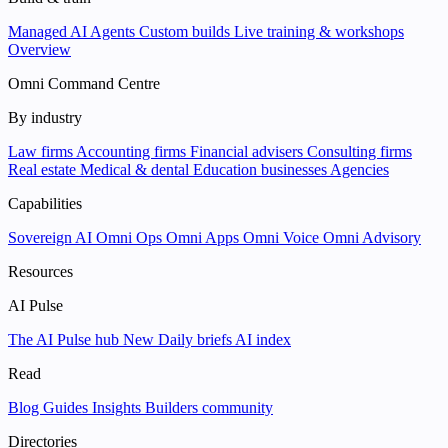
Managed AI Agents
Custom builds
Live training & workshops
Overview
Omni Command Centre
By industry
Law firms
Accounting firms
Financial advisers
Consulting firms
Real estate
Medical & dental
Education businesses
Agencies
Capabilities
Sovereign AI
Omni Ops
Omni Apps
Omni Voice
Omni Advisory
Resources
AI Pulse
The AI Pulse hub
New
Daily briefs
AI index
Read
Blog
Guides
Insights
Builders community
Directories