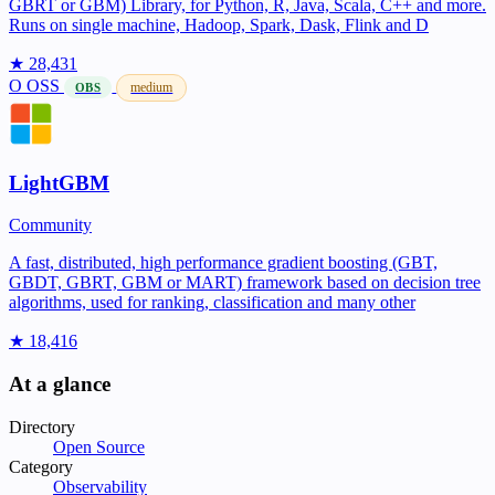
GBRT or GBM) Library, for Python, R, Java, Scala, C++ and more.
Runs on single machine, Hadoop, Spark, Dask, Flink and D
★ 28,431
O
OSS
medium
OBS
LightGBM
Community
A fast, distributed, high performance gradient boosting (GBT,
GBDT, GBRT, GBM or MART) framework based on decision tree
algorithms, used for ranking, classification and many other
★ 18,416
At a glance
Directory
Open Source
Category
Observability