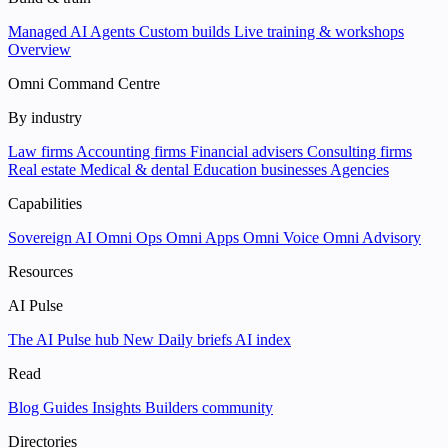
Managed AI Agents
Custom builds
Live training & workshops
Overview
Omni Command Centre
By industry
Law firms
Accounting firms
Financial advisers
Consulting firms
Real estate
Medical & dental
Education businesses
Agencies
Capabilities
Sovereign AI
Omni Ops
Omni Apps
Omni Voice
Omni Advisory
Resources
AI Pulse
The AI Pulse hub
New
Daily briefs
AI index
Read
Blog
Guides
Insights
Builders community
Directories