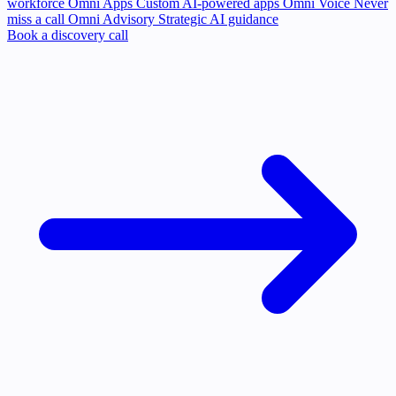
workforce
Omni Apps
Custom AI-powered apps
Omni Voice
Never
miss a call
Omni Advisory
Strategic AI guidance
Book a discovery call