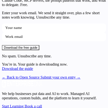
Claude Code, MCP servers, the prompt patterns that work, and what
to delegate. Free.
Enter your work email. We send it straight over, plus a few short
notes worth knowing. Unsubscribe any time.
Download the free guide
No spam. Unsubscribe any time.
You’re in. Your guide is downloading now.
Download the guide
← Back to Open Source
Submit your own entry →
We help businesses put data and AI to work. Managed AI
operations, custom builds, and the platform to learn it yourself.
Start Learning
Book a call