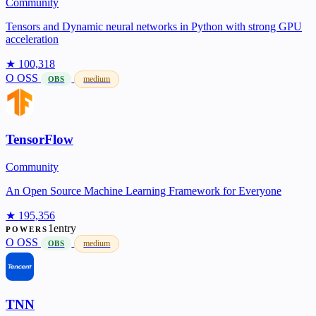
Community
Tensors and Dynamic neural networks in Python with strong GPU
acceleration
★ 100,318
O
OSS
medium
OBS
TensorFlow
Community
An Open Source Machine Learning Framework for Everyone
★ 195,356
1entry
POWERS
O
OSS
medium
OBS
TNN