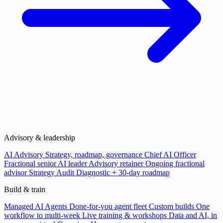
Advisory & leadership
AI Advisory
Strategy, roadmap, governance
Chief AI Officer
Fractional senior AI leader
Advisory retainer
Ongoing fractional
advisor
Strategy Audit
Diagnostic + 30-day roadmap
Build & train
Managed AI Agents
Done-for-you agent fleet
Custom builds
One
workflow to multi-week
Live training & workshops
Data and AI, in