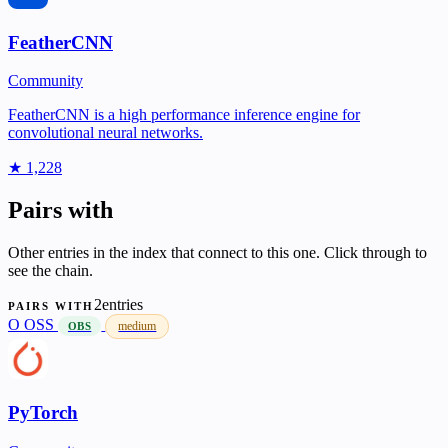
FeatherCNN
Community
FeatherCNN is a high performance inference engine for
convolutional neural networks.
★ 1,228
Pairs with
Other entries in the index that connect to this one. Click through to
see the chain.
2entries
PAIRS WITH
O
OSS
medium
OBS
PyTorch