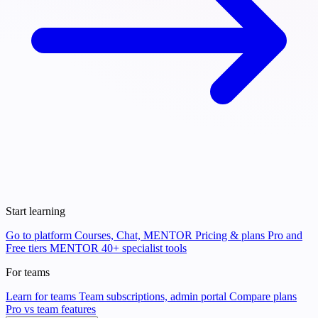
Start learning
Go to platform
Courses, Chat, MENTOR
Pricing & plans
Pro and
Free tiers
MENTOR
40+ specialist tools
For teams
Learn for teams
Team subscriptions, admin portal
Compare plans
Pro vs team features