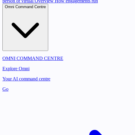
person or virtual
Overview
How engagements run
Omni Command Centre
OMNI COMMAND CENTRE
Explore Omni
Your AI command centre
Go