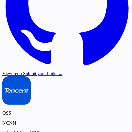
View repo
Submit your build →
OSS
NCNN