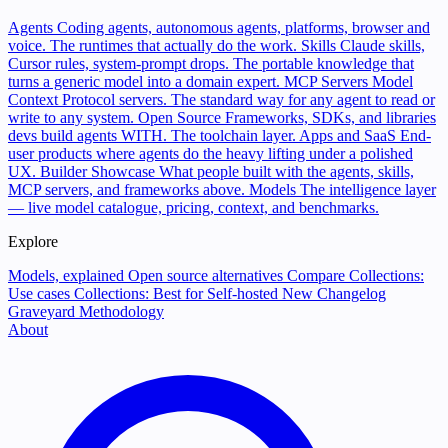
Agents
Coding agents, autonomous agents, platforms, browser and
voice. The runtimes that actually do the work.
Skills
Claude skills,
Cursor rules, system-prompt drops. The portable knowledge that
turns a generic model into a domain expert.
MCP Servers
Model
Context Protocol servers. The standard way for any agent to read or
write to any system.
Open Source
Frameworks, SDKs, and libraries
devs build agents WITH. The toolchain layer.
Apps and SaaS
End-
user products where agents do the heavy lifting under a polished
UX.
Builder Showcase
What people built with the agents, skills,
MCP servers, and frameworks above.
Models
The intelligence layer
— live model catalogue, pricing, context, and benchmarks.
Explore
Models, explained
Open source alternatives
Compare
Collections:
Use cases
Collections: Best for
Self-hosted
New
Changelog
Graveyard
Methodology
About