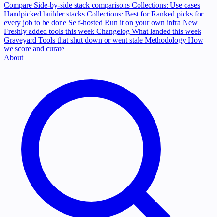
Compare
Side-by-side stack comparisons
Collections: Use cases
Handpicked builder stacks
Collections: Best for
Ranked picks for
every job to be done
Self-hosted
Run it on your own infra
New
Freshly added tools this week
Changelog
What landed this week
Graveyard
Tools that shut down or went stale
Methodology
How
we score and curate
About