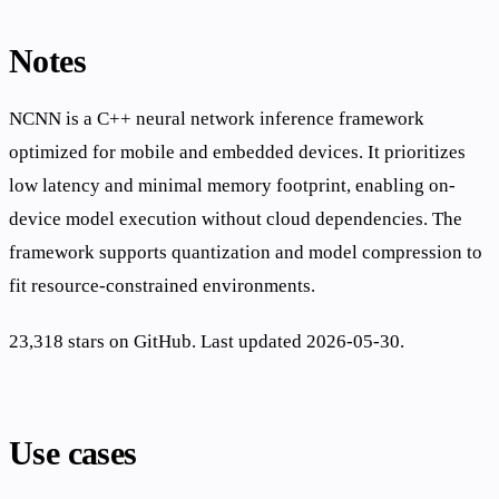
Notes
NCNN is a C++ neural network inference framework
optimized for mobile and embedded devices. It prioritizes
low latency and minimal memory footprint, enabling on-
device model execution without cloud dependencies. The
framework supports quantization and model compression to
fit resource-constrained environments.
23,318 stars on GitHub. Last updated 2026-05-30.
Use cases