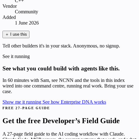
C++
Vendor
Community
Added
1 June 2026
＋
I use this
Tell other builders it's in your stack. Anonymous, no signup.
See it running
See what you could build with agents like this.
In 60 minutes with Sam, see NCNN and the tools in this index
wired into one command centre, running real work. Bring your use
case.
Show me it running
See how Enterprise DNA works
FREE 27-PAGE GUIDE
Get the free Developer’s Field Guide
A 27-page field guide to the AI coding workflow with Claude.