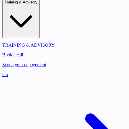
Training & Advisory
TRAINING & ADVISORY
Book a call
Scope your engagement
Go