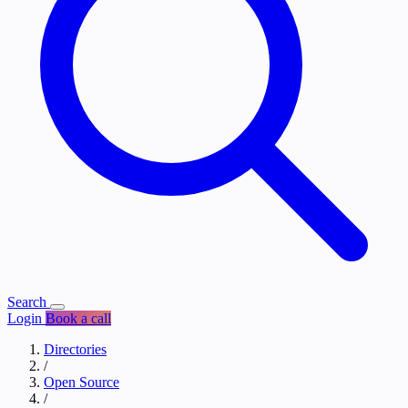
Search
Login
Book a call
Directories
/
Open Source
/