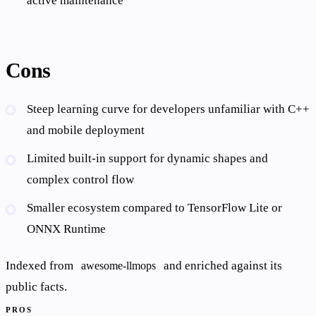
active maintenance
Cons
Steep learning curve for developers unfamiliar with C++
and mobile deployment
Limited built-in support for dynamic shapes and
complex control flow
Smaller ecosystem compared to TensorFlow Lite or
ONNX Runtime
Indexed from
and enriched against its
awesome-llmops
public facts.
PROS