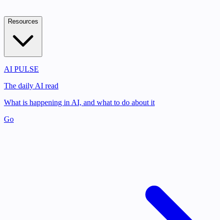
Resources
AI PULSE
The daily AI read
What is happening in AI, and what to do about it
Go