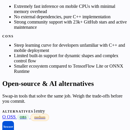
Extremely fast inference on mobile CPUs with minimal
memory overhead
No external dependencies, pure C++ implementation
Strong community support with 23k+ GitHub stars and active
maintenance
CONS
Steep learning curve for developers unfamiliar with C++ and
mobile deployment
Limited built-in support for dynamic shapes and complex
control flow
Smaller ecosystem compared to TensorFlow Lite or ONNX
Runtime
Open-source & AI alternatives
Swap-in tools that solve the same job. Weigh the trade-offs before
you commit.
1entry
ALTERNATIVES
O
OSS
medium
OBS