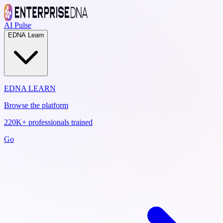
AI Pulse
EDNA Learn
EDNA LEARN
Browse the platform
220K+ professionals trained
Go