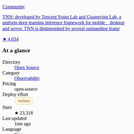
Community
TNN: developed by Tencent Youtu Lab and Guangying Lab, a
uniform deep learning inference framework for mobile、desktop
and server. TNN is distinguished by several outstanding featur
★ 4,634
At a glance
Directory
Open Source
Category
Observability
Pricing
open-source
Deploy effort
medium
Stars
★ 23,318
Last updated
1mo ago
Language