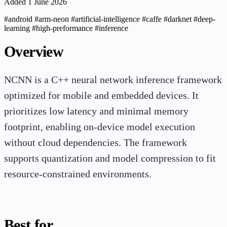
Added 1 June 2026
#android
#arm-neon
#artificial-intelligence
#caffe
#darknet
#deep-
learning
#high-preformance
#inference
Overview
NCNN is a C++ neural network inference framework
optimized for mobile and embedded devices. It
prioritizes low latency and minimal memory
footprint, enabling on-device model execution
without cloud dependencies. The framework
supports quantization and model compression to fit
resource-constrained environments.
Best for