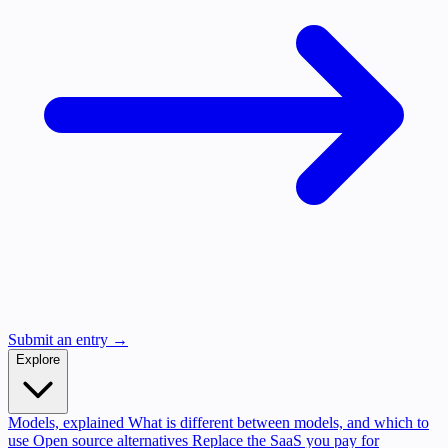
Submit an entry →
Explore
Models, explained
What is different between models, and which to
use
Open source alternatives
Replace the SaaS you pay for