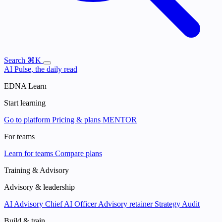
Search
⌘K
AI Pulse, the daily read
EDNA Learn
Start learning
Go to platform
Pricing & plans
MENTOR
For teams
Learn for teams
Compare plans
Training & Advisory
Advisory & leadership
AI Advisory
Chief AI Officer
Advisory retainer
Strategy Audit
Build & train