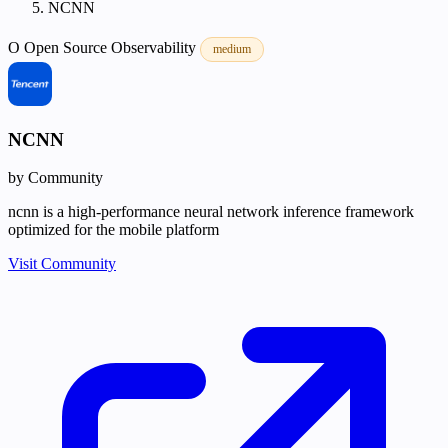
NCNN
O
Open Source
Observability
medium
NCNN
by Community
ncnn is a high-performance neural network inference framework
optimized for the mobile platform
Visit Community