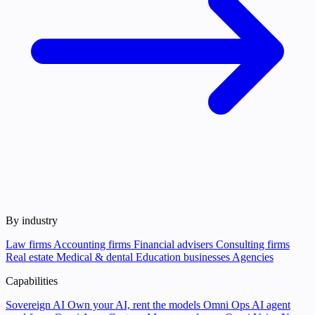
By industry
Law firms
Accounting firms
Financial advisers
Consulting firms
Real estate
Medical & dental
Education businesses
Agencies
Capabilities
Sovereign AI
Own your AI, rent the models
Omni Ops
AI agent