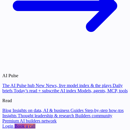
AI Pulse
The AI Pulse hub
New
News, live model index & the plays
Daily
briefs
Today’s read + subscribe
AI index
Models, agents, MCP, tools
Read
Blog
Insights on data, AI & business
Guides
Step-by-step how-tos
Insights
Thought leadership & research
Builders community
Premium AI builders network
Login
Book a call