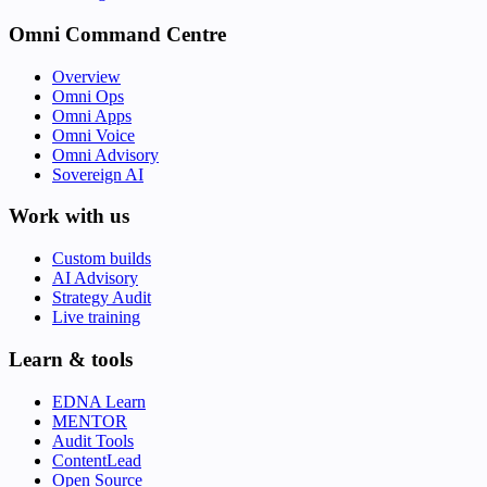
Omni Command Centre
Overview
Omni Ops
Omni Apps
Omni Voice
Omni Advisory
Sovereign AI
Work with us
Custom builds
AI Advisory
Strategy Audit
Live training
Learn & tools
EDNA Learn
MENTOR
Audit Tools
ContentLead
Open Source