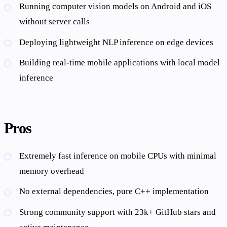
Running computer vision models on Android and iOS
without server calls
Deploying lightweight NLP inference on edge devices
Building real-time mobile applications with local model
inference
Pros
Extremely fast inference on mobile CPUs with minimal
memory overhead
No external dependencies, pure C++ implementation
Strong community support with 23k+ GitHub stars and