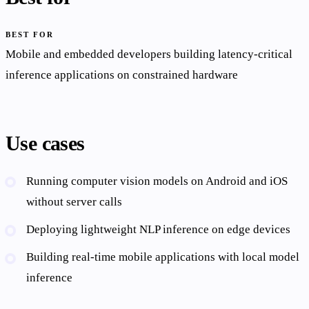
BEST FOR
Mobile and embedded developers building latency-critical
inference applications on constrained hardware
Use cases
Running computer vision models on Android and iOS
without server calls
Deploying lightweight NLP inference on edge devices
Building real-time mobile applications with local model
inference