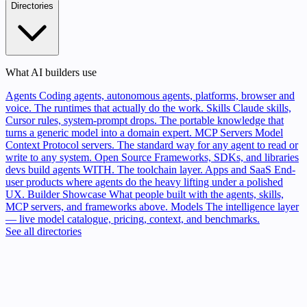
Directories
What AI builders use
Agents
Coding agents, autonomous agents, platforms, browser and
voice. The runtimes that actually do the work.
Skills
Claude skills,
Cursor rules, system-prompt drops. The portable knowledge that
turns a generic model into a domain expert.
MCP Servers
Model
Context Protocol servers. The standard way for any agent to read or
write to any system.
Open Source
Frameworks, SDKs, and libraries
devs build agents WITH. The toolchain layer.
Apps and SaaS
End-
user products where agents do the heavy lifting under a polished
UX.
Builder Showcase
What people built with the agents, skills,
MCP servers, and frameworks above.
Models
The intelligence layer
— live model catalogue, pricing, context, and benchmarks.
See all directories