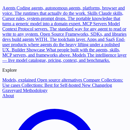
Agents
Coding agents, autonomous agents, platforms, browser and
voice. The runtimes that actually do the work.
Skills
Claude skills,
Cursor rules, system-prompt drops. The portable knowledge that
turns a generic model into a domain expert.
MCP Servers
Model
Context Protocol servers. The standard way for any agent to read or
write to any system.
Open Source
Frameworks, SDKs, and libraries
devs build agents WITH. The toolchain layer.
Apps and SaaS
End-
user products where agents do the heavy lifting under a polished
UX.
Builder Showcase
What people built with the agents, skills,
MCP servers, and frameworks above.
Models
The intelligence layer
— live model catalogue, pricing, context, and benchmarks.
Explore
Models, explained
Open source alternatives
Compare
Collections:
Use cases
Collections: Best for
Self-hosted
New
Changelog
Graveyard
Methodology
About