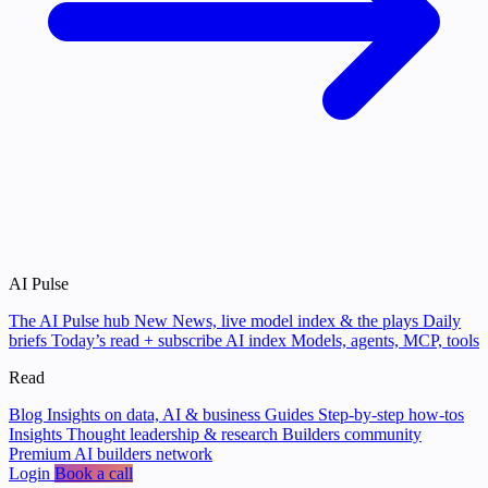
AI Pulse
The AI Pulse hub
New
News, live model index & the plays
Daily
briefs
Today’s read + subscribe
AI index
Models, agents, MCP, tools
Read
Blog
Insights on data, AI & business
Guides
Step-by-step how-tos
Insights
Thought leadership & research
Builders community
Premium AI builders network
Login
Book a call