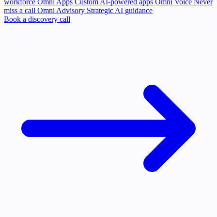
workforce
Omni Apps
Custom AI-powered apps
Omni Voice
Never
miss a call
Omni Advisory
Strategic AI guidance
Book a discovery call