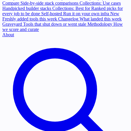
Compare
Side-by-side stack comparisons
Collections: Use cases
Handpicked builder stacks
Collections: Best for
Ranked picks for
every job to be done
Self-hosted
Run it on your own infra
New
Freshly added tools this week
Changelog
What landed this week
Graveyard
Tools that shut down or went stale
Methodology
How
we score and curate
About