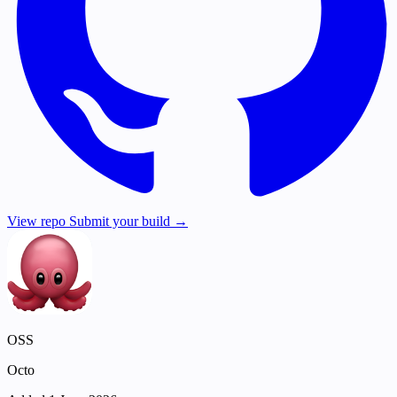
View repo
Submit your build →
OSS
Octo