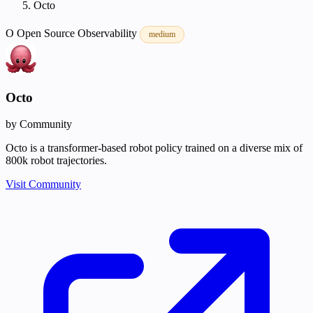
Octo
O
Open Source
Observability
medium
Octo
by Community
Octo is a transformer-based robot policy trained on a diverse mix of
800k robot trajectories.
Visit Community