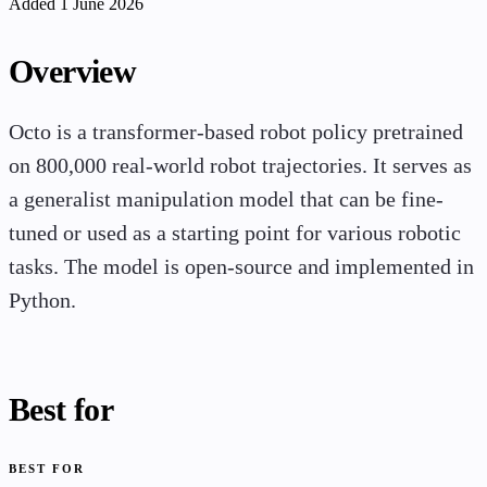
Added 1 June 2026
Overview
Octo is a transformer-based robot policy pretrained
on 800,000 real-world robot trajectories. It serves as
a generalist manipulation model that can be fine-
tuned or used as a starting point for various robotic
tasks. The model is open-source and implemented in
Python.
Best for
BEST FOR