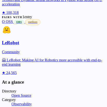
acceleration
★ 100,318
1entry
PAIRS WITH
O
OSS
medium
OBS
LeRobot
Community
🤗 LeRobot: Making AI for Robotics more accessible with end-to-
end learning
★ 24,565
At a glance
Directory
Open Source
Category
Observability