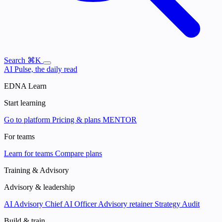
Search
⌘K
AI Pulse, the daily read
EDNA Learn
Start learning
Go to platform
Pricing & plans
MENTOR
For teams
Learn for teams
Compare plans
Training & Advisory
Advisory & leadership
AI Advisory
Chief AI Officer
Advisory retainer
Strategy Audit
Build & train