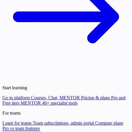
Start learning
Go to platform
Courses, Chat, MENTOR
Pricing & plans
Pro and
Free tiers
MENTOR
40+ specialist tools
For teams
Learn for teams
Team subscriptions, admin portal
Compare plans
Pro vs team features