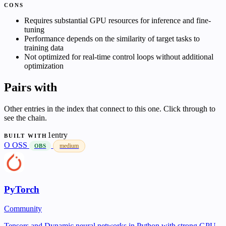
CONS
Requires substantial GPU resources for inference and fine-
tuning
Performance depends on the similarity of target tasks to
training data
Not optimized for real-time control loops without additional
optimization
Pairs with
Other entries in the index that connect to this one. Click through to
see the chain.
1entry
BUILT WITH
O
OSS
medium
OBS
PyTorch
Community
Tensors and Dynamic neural networks in Python with strong GPU