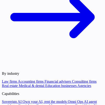
By industry
Law firms
Accounting firms
Financial advisers
Consulting firms
Real estate
Medical & dental
Education businesses
Agencies
Capabilities
Sovereign AI
Own your AI, rent the models
Omni Ops
AI agent