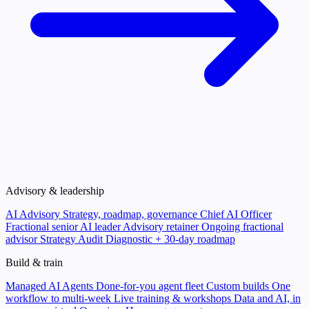
Advisory & leadership
AI Advisory
Strategy, roadmap, governance
Chief AI Officer
Fractional senior AI leader
Advisory retainer
Ongoing fractional
advisor
Strategy Audit
Diagnostic + 30-day roadmap
Build & train
Managed AI Agents
Done-for-you agent fleet
Custom builds
One
workflow to multi-week
Live training & workshops
Data and AI, in