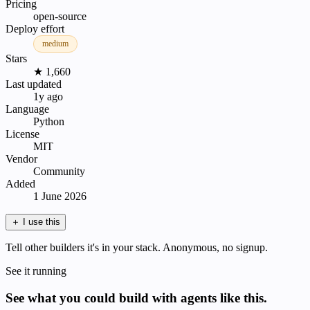
Pricing
open-source
Deploy effort
medium
Stars
★ 1,660
Last updated
1y ago
Language
Python
License
MIT
Vendor
Community
Added
1 June 2026
＋
I use this
Tell other builders it's in your stack. Anonymous, no signup.
See it running
See what you could build with agents like this.