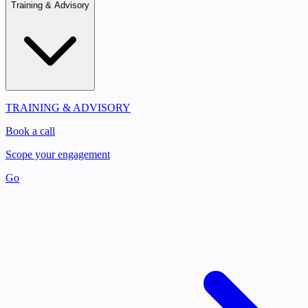
Training & Advisory
TRAINING & ADVISORY
Book a call
Scope your engagement
Go