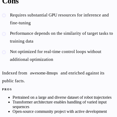
Cons
Requires substantial GPU resources for inference and
fine-tuning
Performance depends on the similarity of target tasks to
training data
Not optimized for real-time control loops without
additional optimization
Indexed from
and enriched against its
awesome-llmops
public facts.
PROS
Pretrained on a large and diverse dataset of robot trajectories
Transformer architecture enables handling of varied input
sequences
Open-source community project with active development