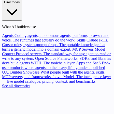
Directories
What AI builders use
Agents
Coding agents, autonomous agents, platforms, browser and
voice. The runtimes that actually do the work.
Skills
Claude skills,
Cursor rules, system-prompt drops. The portable knowledge that
turns a generic model into a domain expert.
MCP Servers
Model
Context Protocol servers. The standard way for any agent to read or
write to any system.
Open Source
Frameworks, SDKs, and libraries
devs build agents WITH. The toolchain layer.
Apps and SaaS
End-
user products where agents do the heavy lifting under a polished
UX.
Builder Showcase
What people built with the agents, skills,
MCP servers, and frameworks above.
Models
The intelligence layer
— live model catalogue, pricing, context, and benchmarks.
See all directories