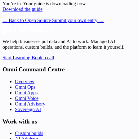
You’re in. Your guide is downloading now.
Download the guide
← Back to Open Source
Submit your own entry →
We help businesses put data and AI to work. Managed AI
operations, custom builds, and the platform to learn it yourself.
Start Learning
Book a call
Omni Command Centre
Overview
Omni Ops
Omni Apps
Omni Voice
Omni Advisory
Sovereign AI
Work with us
Custom builds
AI Advisory