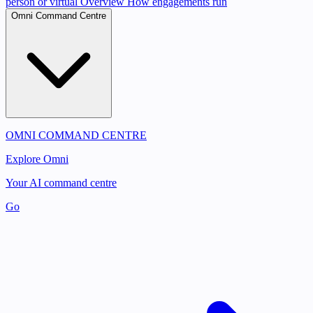
person or virtual
Overview
How engagements run
Omni Command Centre
OMNI COMMAND CENTRE
Explore Omni
Your AI command centre
Go