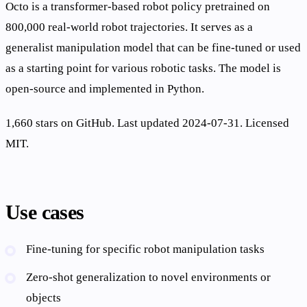
Octo is a transformer-based robot policy pretrained on
800,000 real-world robot trajectories. It serves as a
generalist manipulation model that can be fine-tuned or used
as a starting point for various robotic tasks. The model is
open-source and implemented in Python.
1,660 stars on GitHub. Last updated 2024-07-31. Licensed
MIT.
Use cases
Fine-tuning for specific robot manipulation tasks
Zero-shot generalization to novel environments or
objects