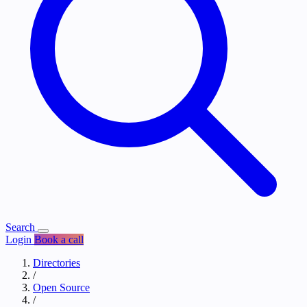
Search
Login
Book a call
Directories
/
Open Source
/