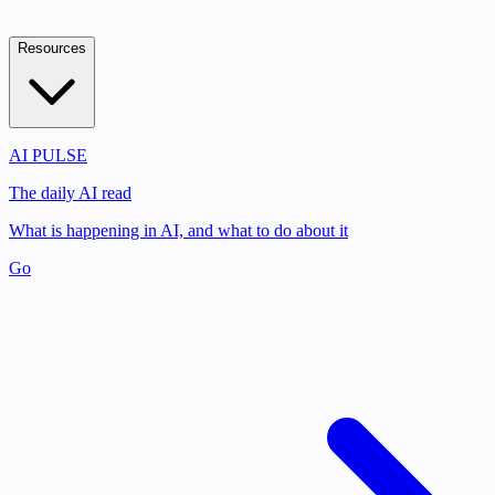
Resources
AI PULSE
The daily AI read
What is happening in AI, and what to do about it
Go