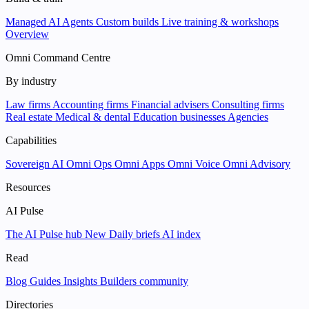
Managed AI Agents
Custom builds
Live training & workshops
Overview
Omni Command Centre
By industry
Law firms
Accounting firms
Financial advisers
Consulting firms
Real estate
Medical & dental
Education businesses
Agencies
Capabilities
Sovereign AI
Omni Ops
Omni Apps
Omni Voice
Omni Advisory
Resources
AI Pulse
The AI Pulse hub
New
Daily briefs
AI index
Read
Blog
Guides
Insights
Builders community
Directories