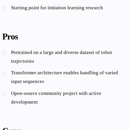
Starting point for imitation learning research
Pros
Pretrained on a large and diverse dataset of robot
trajectories
Transformer architecture enables handling of varied
input sequences
Open-source community project with active
development