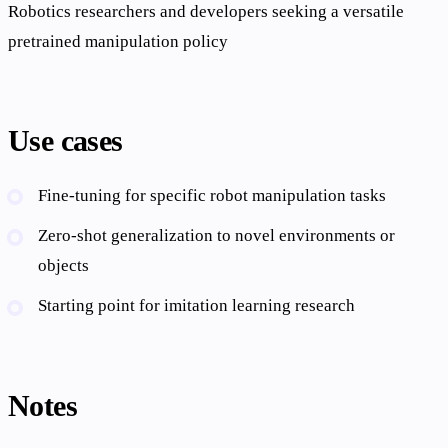
Robotics researchers and developers seeking a versatile
pretrained manipulation policy
Use cases
Fine-tuning for specific robot manipulation tasks
Zero-shot generalization to novel environments or
objects
Starting point for imitation learning research
Notes