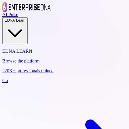
AI Pulse
EDNA Learn
EDNA LEARN
Browse the platform
220K+ professionals trained
Go