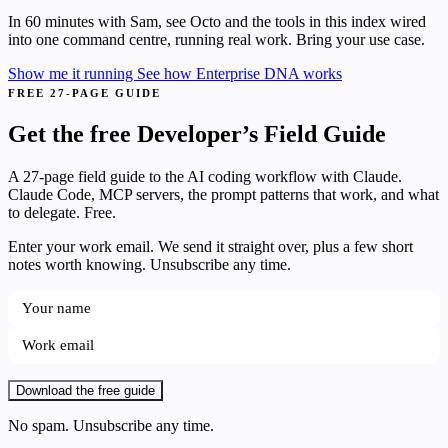
In 60 minutes with Sam, see Octo and the tools in this index wired
into one command centre, running real work. Bring your use case.
Show me it running
See how Enterprise DNA works
FREE 27-PAGE GUIDE
Get the free Developer’s Field Guide
A 27-page field guide to the AI coding workflow with Claude.
Claude Code, MCP servers, the prompt patterns that work, and what
to delegate. Free.
Enter your work email. We send it straight over, plus a few short
notes worth knowing. Unsubscribe any time.
Download the free guide
No spam. Unsubscribe any time.