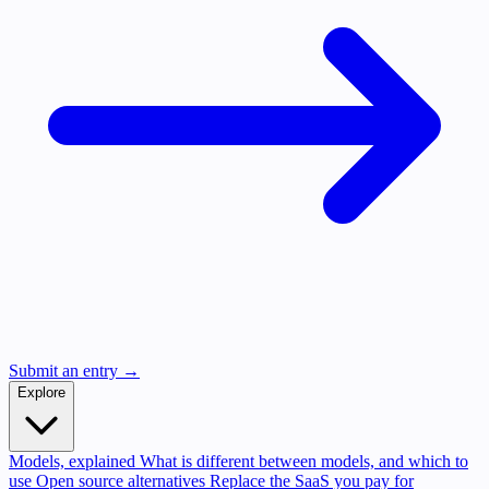
Submit an entry →
Explore
Models, explained
What is different between models, and which to
use
Open source alternatives
Replace the SaaS you pay for