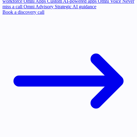
workforce
Omni Apps
Custom AI-powered apps
Omni Voice
Never
miss a call
Omni Advisory
Strategic AI guidance
Book a discovery call