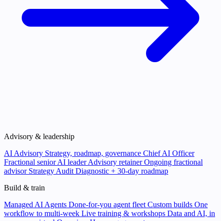
Advisory & leadership
AI Advisory
Strategy, roadmap, governance
Chief AI Officer
Fractional senior AI leader
Advisory retainer
Ongoing fractional
advisor
Strategy Audit
Diagnostic + 30-day roadmap
Build & train
Managed AI Agents
Done-for-you agent fleet
Custom builds
One
workflow to multi-week
Live training & workshops
Data and AI, in