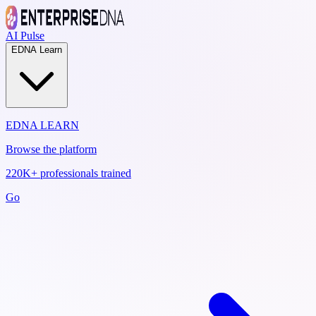
AI Pulse
EDNA Learn
EDNA LEARN
Browse the platform
220K+ professionals trained
Go