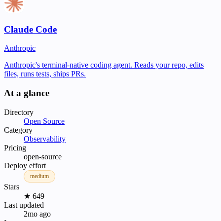
Claude Code
Anthropic
Anthropic's terminal-native coding agent. Reads your repo, edits
files, runs tests, ships PRs.
At a glance
Directory
Open Source
Category
Observability
Pricing
open-source
Deploy effort
medium
Stars
★ 649
Last updated
2mo ago