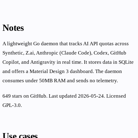
Notes
A lightweight Go daemon that tracks AI API quotas across
Synthetic, Z.ai, Anthropic (Claude Code), Codex, GitHub
Copilot, and Antigravity in real time. It stores data in SQLite
and offers a Material Design 3 dashboard. The daemon
consumes under 50MB RAM and sends no telemetry.
649 stars on GitHub. Last updated 2026-05-24. Licensed
GPL-3.0.
Use cases