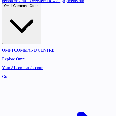
person or virtual
Overview
How engagements run
Omni Command Centre
OMNI COMMAND CENTRE
Explore Omni
Your AI command centre
Go