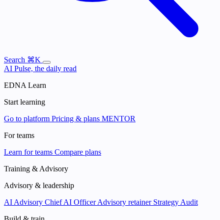
Search
⌘K
AI Pulse, the daily read
EDNA Learn
Start learning
Go to platform
Pricing & plans
MENTOR
For teams
Learn for teams
Compare plans
Training & Advisory
Advisory & leadership
AI Advisory
Chief AI Officer
Advisory retainer
Strategy Audit
Build & train