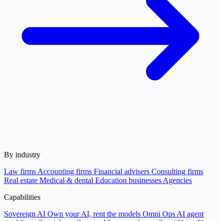
By industry
Law firms
Accounting firms
Financial advisers
Consulting firms
Real estate
Medical & dental
Education businesses
Agencies
Capabilities
Sovereign AI
Own your AI, rent the models
Omni Ops
AI agent