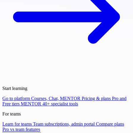
Start learning
Go to platform
Courses, Chat, MENTOR
Pricing & plans
Pro and
Free tiers
MENTOR
40+ specialist tools
For teams
Learn for teams
Team subscriptions, admin portal
Compare plans
Pro vs team features