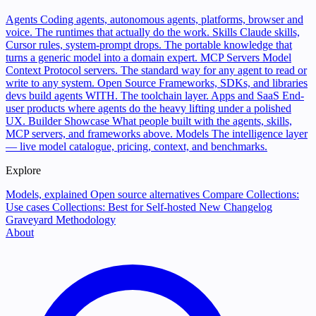
Agents
Coding agents, autonomous agents, platforms, browser and
voice. The runtimes that actually do the work.
Skills
Claude skills,
Cursor rules, system-prompt drops. The portable knowledge that
turns a generic model into a domain expert.
MCP Servers
Model
Context Protocol servers. The standard way for any agent to read or
write to any system.
Open Source
Frameworks, SDKs, and libraries
devs build agents WITH. The toolchain layer.
Apps and SaaS
End-
user products where agents do the heavy lifting under a polished
UX.
Builder Showcase
What people built with the agents, skills,
MCP servers, and frameworks above.
Models
The intelligence layer
— live model catalogue, pricing, context, and benchmarks.
Explore
Models, explained
Open source alternatives
Compare
Collections:
Use cases
Collections: Best for
Self-hosted
New
Changelog
Graveyard
Methodology
About