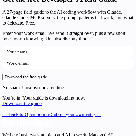
A 27-page field guide to the AI coding workflow with Claude.
Claude Code, MCP servers, the prompt patterns that work, and what
to delegate. Free.
Enter your work email. We send it straight over, plus a few short
notes worth knowing. Unsubscribe any time.
Download the free guide
No spam. Unsubscribe any time.
You’re in. Your guide is downloading now.
Download the guide
← Back to Open Source
Submit your own entry →
We help businesses put data and AI to work. Managed AI