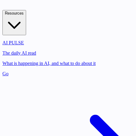
Resources
AI PULSE
The daily AI read
What is happening in AI, and what to do about it
Go