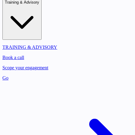
Training & Advisory
TRAINING & ADVISORY
Book a call
Scope your engagement
Go