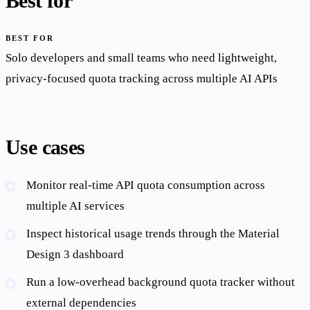
Best for
BEST FOR
Solo developers and small teams who need lightweight,
privacy-focused quota tracking across multiple AI APIs
Use cases
Monitor real-time API quota consumption across
multiple AI services
Inspect historical usage trends through the Material
Design 3 dashboard
Run a low-overhead background quota tracker without
external dependencies