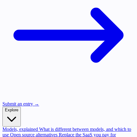
Submit an entry →
Explore
Models, explained
What is different between models, and which to
use
Open source alternatives
Replace the SaaS you pay for