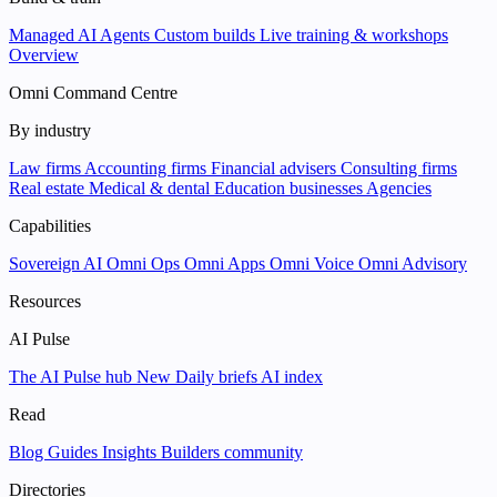
Managed AI Agents
Custom builds
Live training & workshops
Overview
Omni Command Centre
By industry
Law firms
Accounting firms
Financial advisers
Consulting firms
Real estate
Medical & dental
Education businesses
Agencies
Capabilities
Sovereign AI
Omni Ops
Omni Apps
Omni Voice
Omni Advisory
Resources
AI Pulse
The AI Pulse hub
New
Daily briefs
AI index
Read
Blog
Guides
Insights
Builders community
Directories