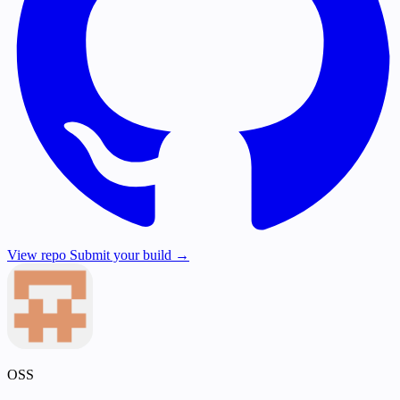
View repo
Submit your build →
OSS