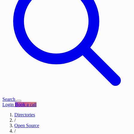
Search
Login
Book a call
Directories
/
Open Source
/