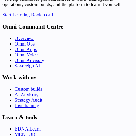
operations, custom builds, and the platform to learn it yourself.
Start Learning
Book a call
Omni Command Centre
Overview
Omni Ops
Omni Apps
Omni Voice
Omni Advisory
Sovereign AI
Work with us
Custom builds
AI Advisory
Strategy Audit
Live training
Learn & tools
EDNA Learn
MENTOR