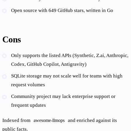
Open source with 649 GitHub stars, written in Go
Cons
Only supports the listed APIs (Synthetic, Z.ai, Anthropic,
Codex, GitHub Copilot, Antigravity)
SQLite storage may not scale well for teams with high
request volumes
Community project may lack enterprise support or
frequent updates
Indexed from
and enriched against its
awesome-llmops
public facts.