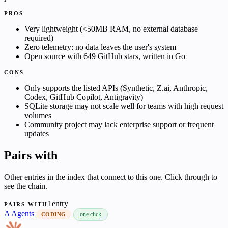
PROS
Very lightweight (<50MB RAM, no external database
required)
Zero telemetry: no data leaves the user's system
Open source with 649 GitHub stars, written in Go
CONS
Only supports the listed APIs (Synthetic, Z.ai, Anthropic,
Codex, GitHub Copilot, Antigravity)
SQLite storage may not scale well for teams with high request
volumes
Community project may lack enterprise support or frequent
updates
Pairs with
Other entries in the index that connect to this one. Click through to
see the chain.
1entry
PAIRS WITH
A
Agents
one click
CODING