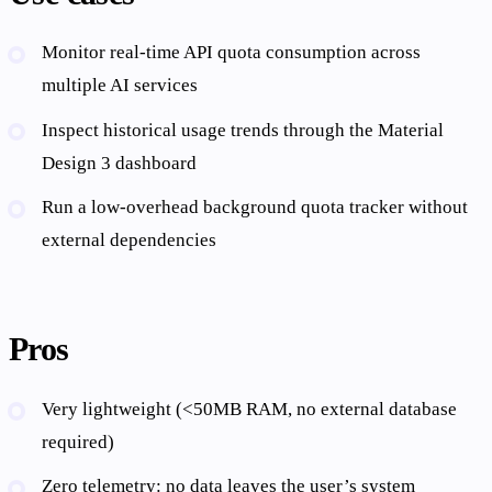
Monitor real-time API quota consumption across
multiple AI services
Inspect historical usage trends through the Material
Design 3 dashboard
Run a low-overhead background quota tracker without
external dependencies
Pros
Very lightweight (<50MB RAM, no external database
required)
Zero telemetry: no data leaves the user’s system