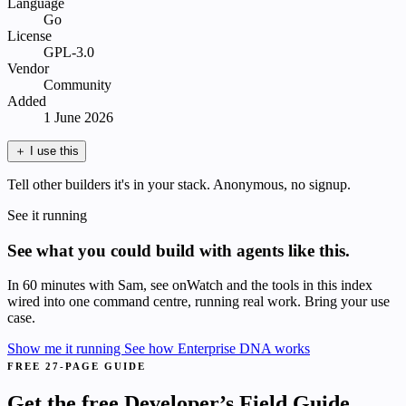
Language
Go
License
GPL-3.0
Vendor
Community
Added
1 June 2026
＋
I use this
Tell other builders it's in your stack. Anonymous, no signup.
See it running
See what you could build with agents like this.
In 60 minutes with Sam, see onWatch and the tools in this index
wired into one command centre, running real work. Bring your use
case.
Show me it running
See how Enterprise DNA works
FREE 27-PAGE GUIDE
Get the free Developer’s Field Guide