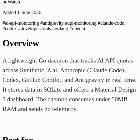
onWatch
Added 1 June 2026
#ai-api-monitoring
#antigravity
#api-monitoring
#claude-code
#codex
#developer-tools
#golang
#openai
Overview
A lightweight Go daemon that tracks AI API quotas
across Synthetic, Z.ai, Anthropic (Claude Code),
Codex, GitHub Copilot, and Antigravity in real time.
It stores data in SQLite and offers a Material Design
3 dashboard. The daemon consumes under 50MB
RAM and sends no telemetry.