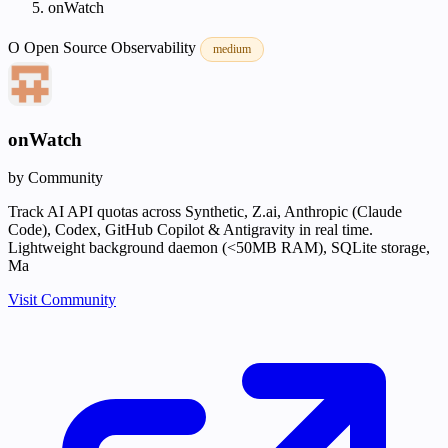
onWatch
O
Open Source
Observability
medium
onWatch
by Community
Track AI API quotas across Synthetic, Z.ai, Anthropic (Claude
Code), Codex, GitHub Copilot & Antigravity in real time.
Lightweight background daemon (<50MB RAM), SQLite storage,
Ma
Visit Community