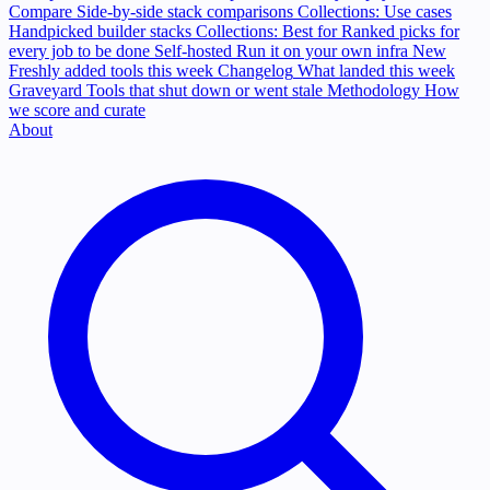
Compare
Side-by-side stack comparisons
Collections: Use cases
Handpicked builder stacks
Collections: Best for
Ranked picks for
every job to be done
Self-hosted
Run it on your own infra
New
Freshly added tools this week
Changelog
What landed this week
Graveyard
Tools that shut down or went stale
Methodology
How
we score and curate
About