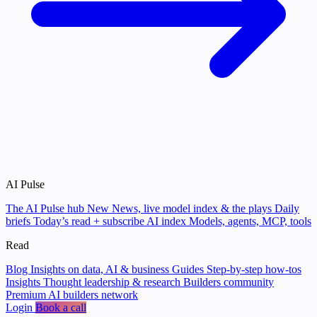
AI Pulse
The AI Pulse hub
New
News, live model index & the plays
Daily
briefs
Today’s read + subscribe
AI index
Models, agents, MCP, tools
Read
Blog
Insights on data, AI & business
Guides
Step-by-step how-tos
Insights
Thought leadership & research
Builders community
Premium AI builders network
Login
Book a call