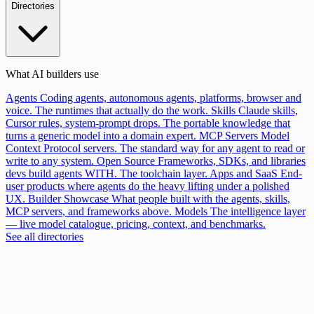
Directories
What AI builders use
Agents
Coding agents, autonomous agents, platforms, browser and
voice. The runtimes that actually do the work.
Skills
Claude skills,
Cursor rules, system-prompt drops. The portable knowledge that
turns a generic model into a domain expert.
MCP Servers
Model
Context Protocol servers. The standard way for any agent to read or
write to any system.
Open Source
Frameworks, SDKs, and libraries
devs build agents WITH. The toolchain layer.
Apps and SaaS
End-
user products where agents do the heavy lifting under a polished
UX.
Builder Showcase
What people built with the agents, skills,
MCP servers, and frameworks above.
Models
The intelligence layer
— live model catalogue, pricing, context, and benchmarks.
See all directories