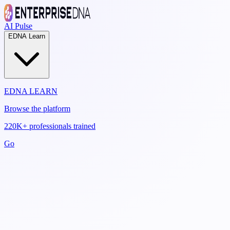
AI Pulse
EDNA Learn
EDNA LEARN
Browse the platform
220K+ professionals trained
Go