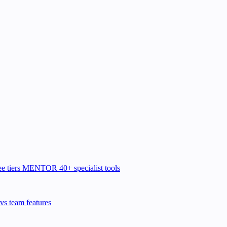
e tiers
MENTOR
40+ specialist tools
vs team features