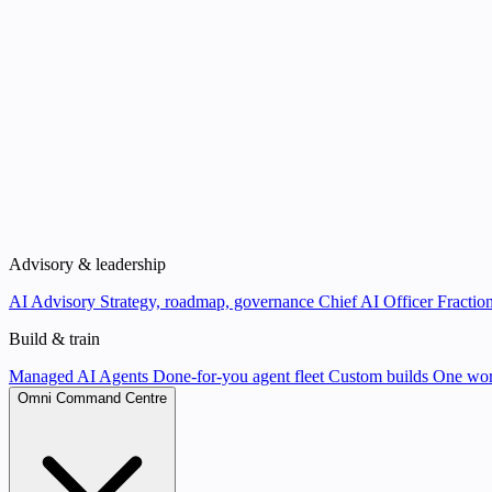
Advisory & leadership
AI Advisory
Strategy, roadmap, governance
Chief AI Officer
Fraction
Build & train
Managed AI Agents
Done-for-you agent fleet
Custom builds
One wor
Omni Command Centre