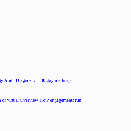
gy Audit
Diagnostic + 30-day roadmap
 or virtual
Overview
How engagements run