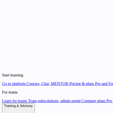
Start learning
Go to platform
Courses, Chat, MENTOR
Pricing & plans
Pro and Fre
For teams
Learn for teams
Team subscriptions, admin portal
Compare plans
Pro 
Training & Advisory