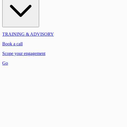
TRAINING & ADVISORY
Book a call
Scope your engagement
Go