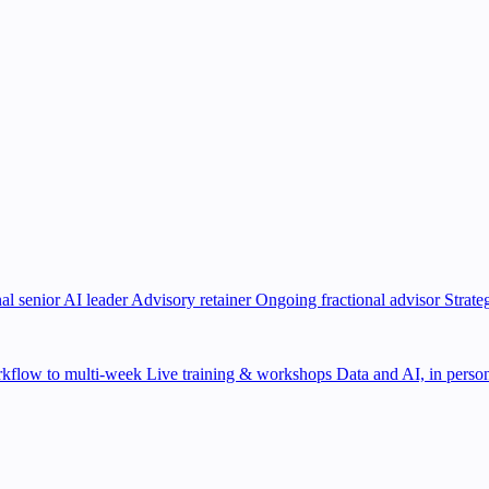
al senior AI leader
Advisory retainer
Ongoing fractional advisor
Strate
kflow to multi-week
Live training & workshops
Data and AI, in person