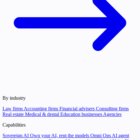
By industry
Law firms
Accounting firms
Financial advisers
Consulting firms
Real estate
Medical & dental
Education businesses
Agencies
Capabilities
Sovereign AI
Own your AI, rent the models
Omni Ops
AI agent