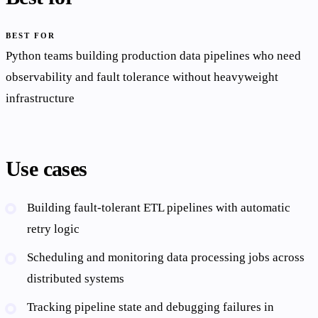
BEST FOR
Python teams building production data pipelines who need
observability and fault tolerance without heavyweight
infrastructure
Use cases
Building fault-tolerant ETL pipelines with automatic
retry logic
Scheduling and monitoring data processing jobs across
distributed systems
Tracking pipeline state and debugging failures in