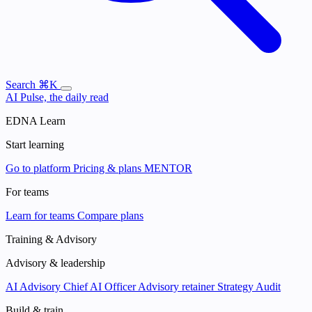
Search
⌘K
AI Pulse, the daily read
EDNA Learn
Start learning
Go to platform
Pricing & plans
MENTOR
For teams
Learn for teams
Compare plans
Training & Advisory
Advisory & leadership
AI Advisory
Chief AI Officer
Advisory retainer
Strategy Audit
Build & train