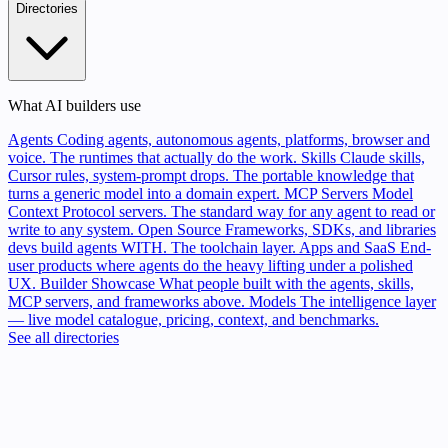
Directories
What AI builders use
Agents
Coding agents, autonomous agents, platforms, browser and
voice. The runtimes that actually do the work.
Skills
Claude skills,
Cursor rules, system-prompt drops. The portable knowledge that
turns a generic model into a domain expert.
MCP Servers
Model
Context Protocol servers. The standard way for any agent to read or
write to any system.
Open Source
Frameworks, SDKs, and libraries
devs build agents WITH. The toolchain layer.
Apps and SaaS
End-
user products where agents do the heavy lifting under a polished
UX.
Builder Showcase
What people built with the agents, skills,
MCP servers, and frameworks above.
Models
The intelligence layer
— live model catalogue, pricing, context, and benchmarks.
See all directories