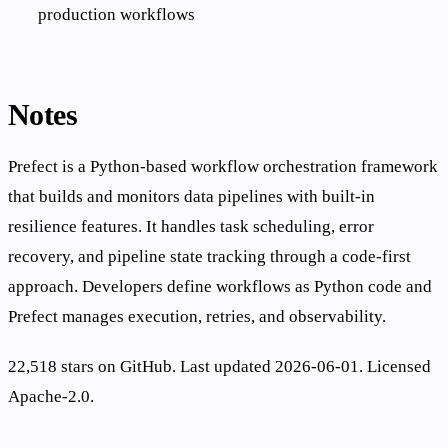
production workflows
Notes
Prefect is a Python-based workflow orchestration framework
that builds and monitors data pipelines with built-in
resilience features. It handles task scheduling, error
recovery, and pipeline state tracking through a code-first
approach. Developers define workflows as Python code and
Prefect manages execution, retries, and observability.
22,518 stars on GitHub. Last updated 2026-06-01. Licensed
Apache-2.0.