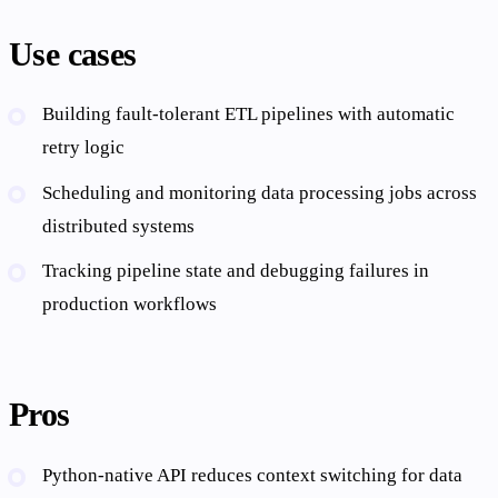
Use cases
Building fault-tolerant ETL pipelines with automatic
retry logic
Scheduling and monitoring data processing jobs across
distributed systems
Tracking pipeline state and debugging failures in
production workflows
Pros
Python-native API reduces context switching for data