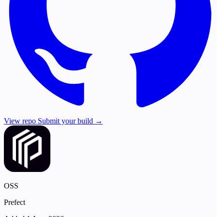
View repo
Submit your build →
OSS
Prefect