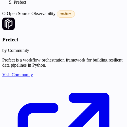
Prefect
O
Open Source
Observability
medium
Prefect
by Community
Prefect is a workflow orchestration framework for building resilient
data pipelines in Python.
Visit Community