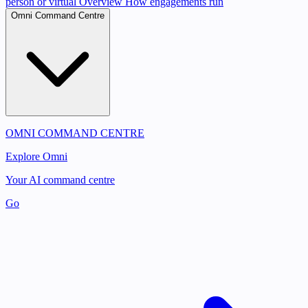
person or virtual
Overview
How engagements run
Omni Command Centre
OMNI COMMAND CENTRE
Explore Omni
Your AI command centre
Go