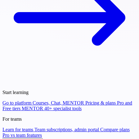
Start learning
Go to platform
Courses, Chat, MENTOR
Pricing & plans
Pro and
Free tiers
MENTOR
40+ specialist tools
For teams
Learn for teams
Team subscriptions, admin portal
Compare plans
Pro vs team features