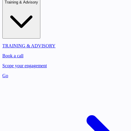
Training & Advisory
TRAINING & ADVISORY
Book a call
Scope your engagement
Go