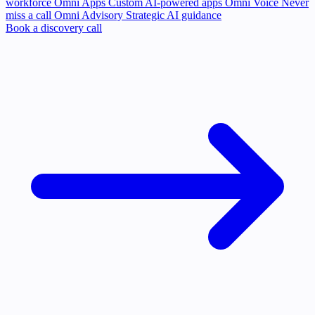
workforce
Omni Apps
Custom AI-powered apps
Omni Voice
Never
miss a call
Omni Advisory
Strategic AI guidance
Book a discovery call