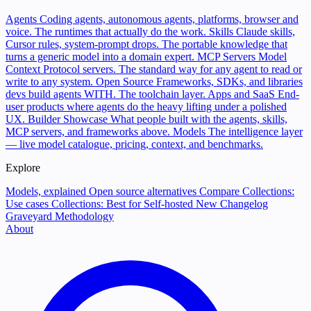
Agents
Coding agents, autonomous agents, platforms, browser and
voice. The runtimes that actually do the work.
Skills
Claude skills,
Cursor rules, system-prompt drops. The portable knowledge that
turns a generic model into a domain expert.
MCP Servers
Model
Context Protocol servers. The standard way for any agent to read or
write to any system.
Open Source
Frameworks, SDKs, and libraries
devs build agents WITH. The toolchain layer.
Apps and SaaS
End-
user products where agents do the heavy lifting under a polished
UX.
Builder Showcase
What people built with the agents, skills,
MCP servers, and frameworks above.
Models
The intelligence layer
— live model catalogue, pricing, context, and benchmarks.
Explore
Models, explained
Open source alternatives
Compare
Collections:
Use cases
Collections: Best for
Self-hosted
New
Changelog
Graveyard
Methodology
About