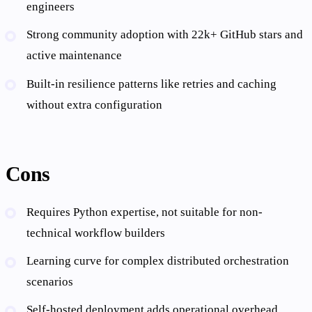
engineers
Strong community adoption with 22k+ GitHub stars and
active maintenance
Built-in resilience patterns like retries and caching
without extra configuration
Cons
Requires Python expertise, not suitable for non-
technical workflow builders
Learning curve for complex distributed orchestration
scenarios
Self-hosted deployment adds operational overhead