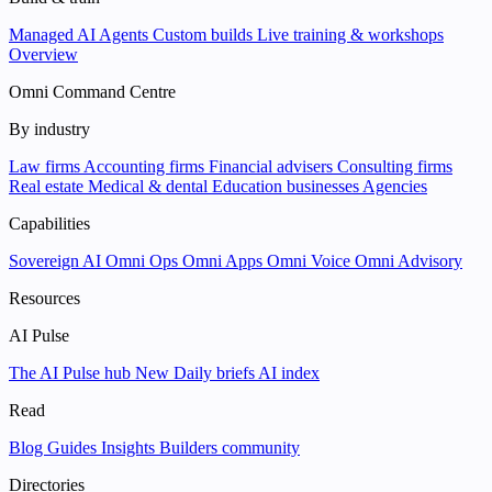
Managed AI Agents
Custom builds
Live training & workshops
Overview
Omni Command Centre
By industry
Law firms
Accounting firms
Financial advisers
Consulting firms
Real estate
Medical & dental
Education businesses
Agencies
Capabilities
Sovereign AI
Omni Ops
Omni Apps
Omni Voice
Omni Advisory
Resources
AI Pulse
The AI Pulse hub
New
Daily briefs
AI index
Read
Blog
Guides
Insights
Builders community
Directories