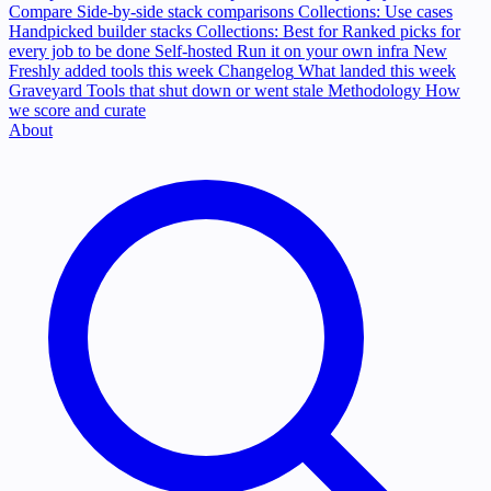
Compare
Side-by-side stack comparisons
Collections: Use cases
Handpicked builder stacks
Collections: Best for
Ranked picks for
every job to be done
Self-hosted
Run it on your own infra
New
Freshly added tools this week
Changelog
What landed this week
Graveyard
Tools that shut down or went stale
Methodology
How
we score and curate
About