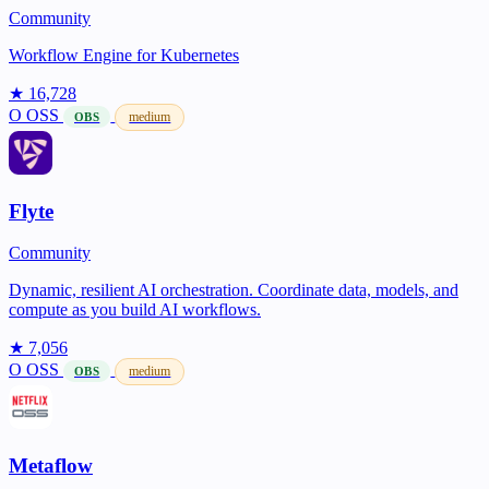
Community
Workflow Engine for Kubernetes
★ 16,728
O
OSS
medium
OBS
Flyte
Community
Dynamic, resilient AI orchestration. Coordinate data, models, and
compute as you build AI workflows.
★ 7,056
O
OSS
medium
OBS
Metaflow