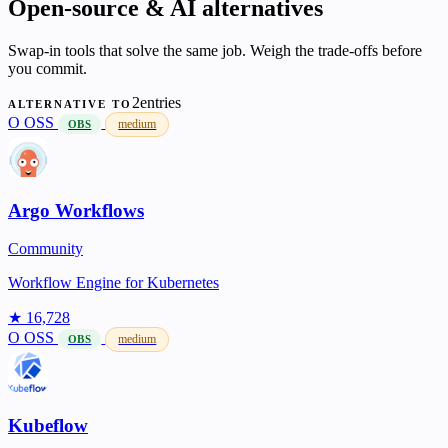
Open-source & AI alternatives
Swap-in tools that solve the same job. Weigh the trade-offs before
you commit.
2entries
ALTERNATIVE TO
O
OSS
medium
OBS
Argo Workflows
Community
Workflow Engine for Kubernetes
★ 16,728
O
OSS
medium
OBS
Kubeflow