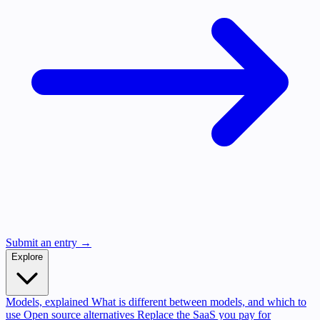
Submit an entry →
Explore
Models, explained
What is different between models, and which to
use
Open source alternatives
Replace the SaaS you pay for