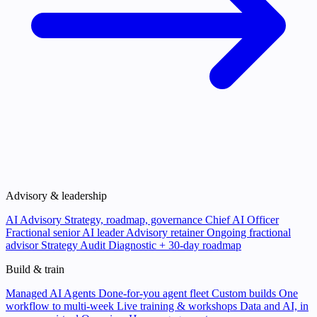
Advisory & leadership
AI Advisory
Strategy, roadmap, governance
Chief AI Officer
Fractional senior AI leader
Advisory retainer
Ongoing fractional
advisor
Strategy Audit
Diagnostic + 30-day roadmap
Build & train
Managed AI Agents
Done-for-you agent fleet
Custom builds
One
workflow to multi-week
Live training & workshops
Data and AI, in