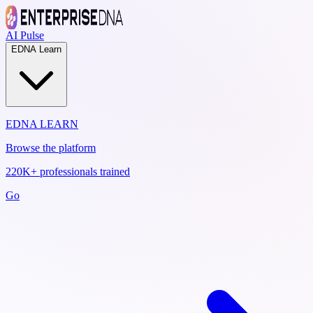
AI Pulse
EDNA Learn
EDNA LEARN
Browse the platform
220K+ professionals trained
Go