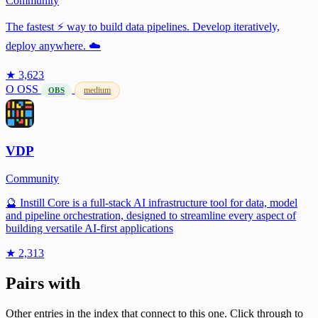
Community
The fastest ⚡️ way to build data pipelines. Develop iteratively,
deploy anywhere. ☁️
★ 3,623
O
OSS
medium
OBS
VDP
Community
🔮 Instill Core is a full-stack AI infrastructure tool for data, model
and pipeline orchestration, designed to streamline every aspect of
building versatile AI-first applications
★ 2,313
Pairs with
Other entries in the index that connect to this one. Click through to