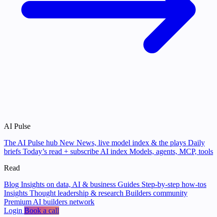
AI Pulse
The AI Pulse hub
New
News, live model index & the plays
Daily
briefs
Today’s read + subscribe
AI index
Models, agents, MCP, tools
Read
Blog
Insights on data, AI & business
Guides
Step-by-step how-tos
Insights
Thought leadership & research
Builders community
Premium AI builders network
Login
Book a call