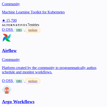
Community
Machine Learning Toolkit for Kubernetes
★ 15,700
7entries
ALTERNATIVES
O
OSS
medium
OBS
Airflow
Community
Platform created by the community to programmatically author,
schedule and monitor workflows.
O
OSS
medium
OBS
Argo Workflows