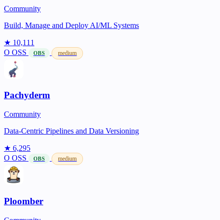
Community
Build, Manage and Deploy AI/ML Systems
★ 10,111
O
OSS
medium
OBS
Pachyderm
Community
Data-Centric Pipelines and Data Versioning
★ 6,295
O
OSS
medium
OBS
Ploomber