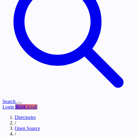
Search
Login
Book a call
Directories
/
Open Source
/