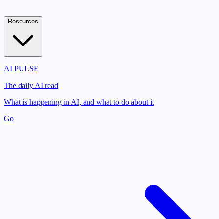
Resources
AI PULSE
The daily AI read
What is happening in AI, and what to do about it
Go