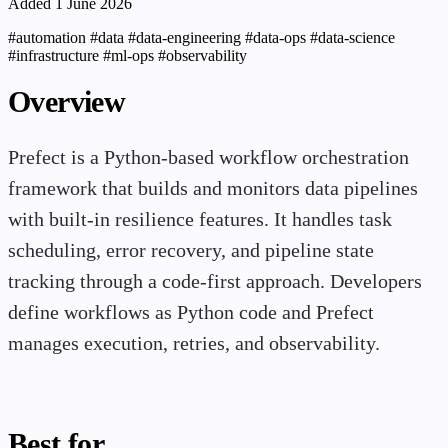
Added 1 June 2026
#automation
#data
#data-engineering
#data-ops
#data-science
#infrastructure
#ml-ops
#observability
Overview
Prefect is a Python-based workflow orchestration
framework that builds and monitors data pipelines
with built-in resilience features. It handles task
scheduling, error recovery, and pipeline state
tracking through a code-first approach. Developers
define workflows as Python code and Prefect
manages execution, retries, and observability.
Best for