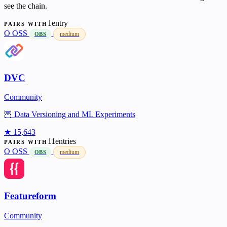
see the chain.
1entry
PAIRS WITH
O
OSS
medium
OBS
DVC
Community
🦉 Data Versioning and ML Experiments
★ 15,643
11entries
PAIRS WITH
O
OSS
medium
OBS
Featureform
Community