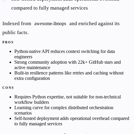
compared to fully managed services
Indexed from
and enriched against its
awesome-llmops
public facts.
PROS
Python-native API reduces context switching for data
engineers
Strong community adoption with 22k+ GitHub stars and
active maintenance
Built-in resilience patterns like retries and caching without
extra configuration
CONS
Requires Python expertise, not suitable for non-technical
workflow builders
Learning curve for complex distributed orchestration
scenarios
Self-hosted deployment adds operational overhead compared
to fully managed services