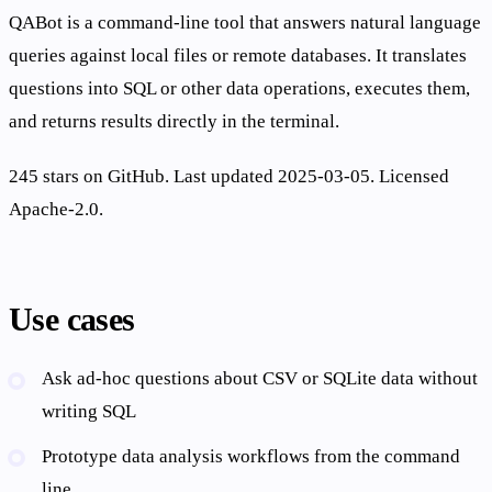
QABot is a command-line tool that answers natural language
queries against local files or remote databases. It translates
questions into SQL or other data operations, executes them,
and returns results directly in the terminal.
245 stars on GitHub. Last updated 2025-03-05. Licensed
Apache-2.0.
Use cases
Ask ad-hoc questions about CSV or SQLite data without
writing SQL
Prototype data analysis workflows from the command
line