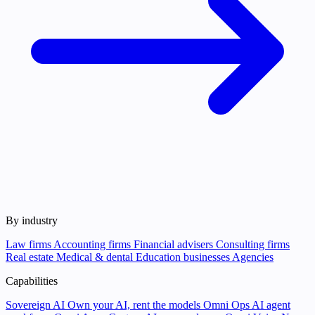
By industry
Law firms
Accounting firms
Financial advisers
Consulting firms
Real estate
Medical & dental
Education businesses
Agencies
Capabilities
Sovereign AI
Own your AI, rent the models
Omni Ops
AI agent