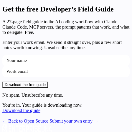
Get the free Developer’s Field Guide
A 27-page field guide to the AI coding workflow with Claude.
Claude Code, MCP servers, the prompt patterns that work, and what
to delegate. Free.
Enter your work email. We send it straight over, plus a few short
notes worth knowing. Unsubscribe any time.
Download the free guide
No spam. Unsubscribe any time.
You’re in. Your guide is downloading now.
Download the guide
← Back to Open Source
Submit your own entry →