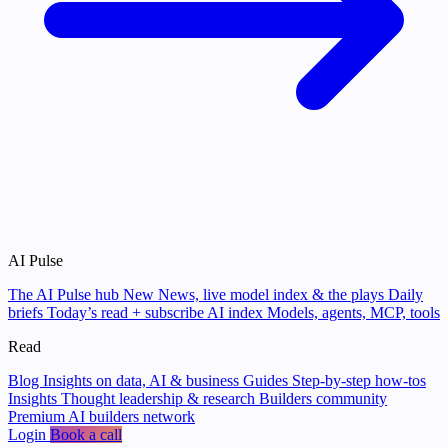
AI Pulse
The AI Pulse hub
New
News, live model index & the plays
Daily
briefs
Today’s read + subscribe
AI index
Models, agents, MCP, tools
Read
Blog
Insights on data, AI & business
Guides
Step-by-step how-tos
Insights
Thought leadership & research
Builders community
Premium AI builders network
Login
Book a call