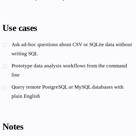
Use cases
Ask ad-hoc questions about CSV or SQLite data without
writing SQL
Prototype data analysis workflows from the command
line
Query remote PostgreSQL or MySQL databases with
plain English
Notes