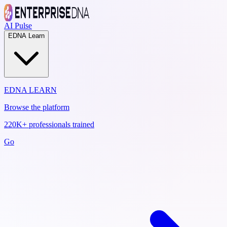
AI Pulse
EDNA Learn
EDNA LEARN
Browse the platform
220K+ professionals trained
Go