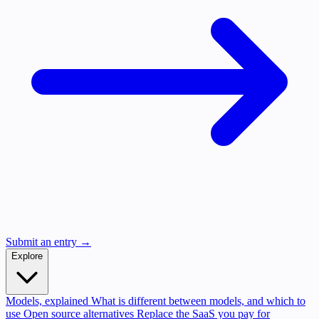
Submit an entry →
Explore
Models, explained
What is different between models, and which to
use
Open source alternatives
Replace the SaaS you pay for