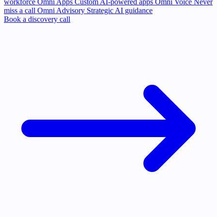
workforce
Omni Apps
Custom AI-powered apps
Omni Voice
Never
miss a call
Omni Advisory
Strategic AI guidance
Book a discovery call