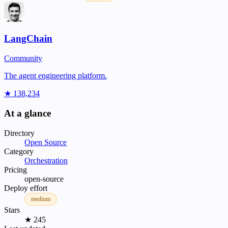
LangChain
Community
The agent engineering platform.
★ 138,234
At a glance
Directory
Open Source
Category
Orchestration
Pricing
open-source
Deploy effort
medium
Stars
★ 245