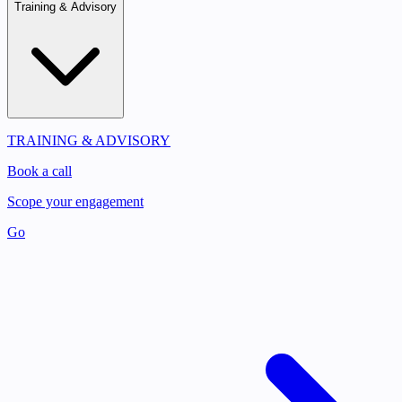
Training & Advisory
TRAINING & ADVISORY
Book a call
Scope your engagement
Go