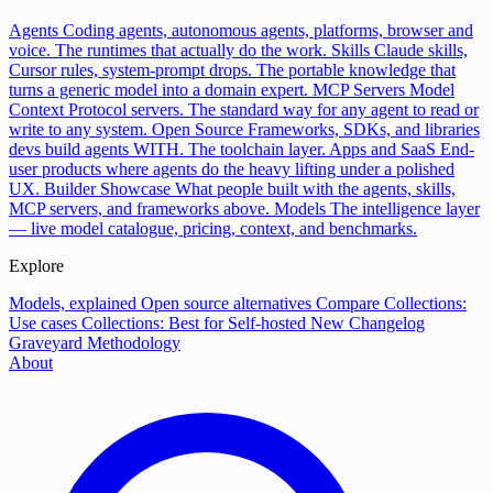
Agents
Coding agents, autonomous agents, platforms, browser and
voice. The runtimes that actually do the work.
Skills
Claude skills,
Cursor rules, system-prompt drops. The portable knowledge that
turns a generic model into a domain expert.
MCP Servers
Model
Context Protocol servers. The standard way for any agent to read or
write to any system.
Open Source
Frameworks, SDKs, and libraries
devs build agents WITH. The toolchain layer.
Apps and SaaS
End-
user products where agents do the heavy lifting under a polished
UX.
Builder Showcase
What people built with the agents, skills,
MCP servers, and frameworks above.
Models
The intelligence layer
— live model catalogue, pricing, context, and benchmarks.
Explore
Models, explained
Open source alternatives
Compare
Collections:
Use cases
Collections: Best for
Self-hosted
New
Changelog
Graveyard
Methodology
About