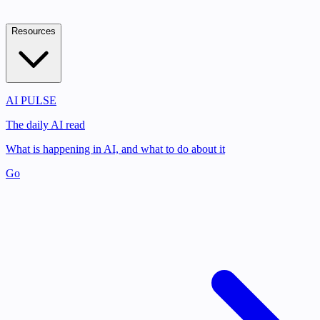
Resources
AI PULSE
The daily AI read
What is happening in AI, and what to do about it
Go