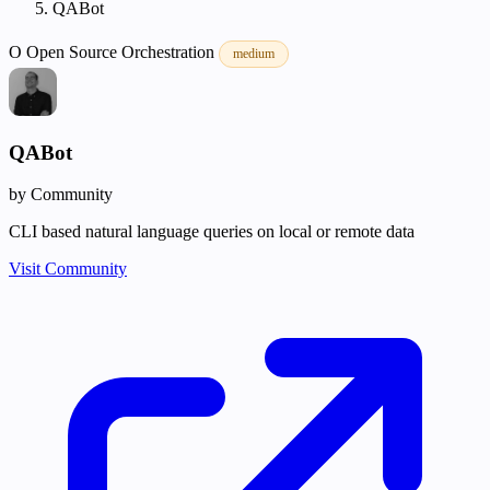
QABot
O
Open Source
Orchestration
medium
QABot
by Community
CLI based natural language queries on local or remote data
Visit Community