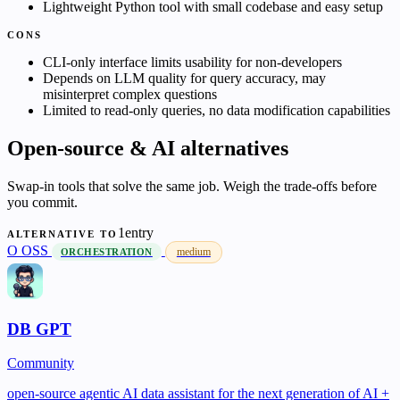
Lightweight Python tool with small codebase and easy setup
CONS
CLI-only interface limits usability for non-developers
Depends on LLM quality for query accuracy, may
misinterpret complex questions
Limited to read-only queries, no data modification capabilities
Open-source & AI alternatives
Swap-in tools that solve the same job. Weigh the trade-offs before
you commit.
1entry
ALTERNATIVE TO
O
OSS
medium
ORCHESTRATION
DB GPT
Community
open-source agentic AI data assistant for the next generation of AI +