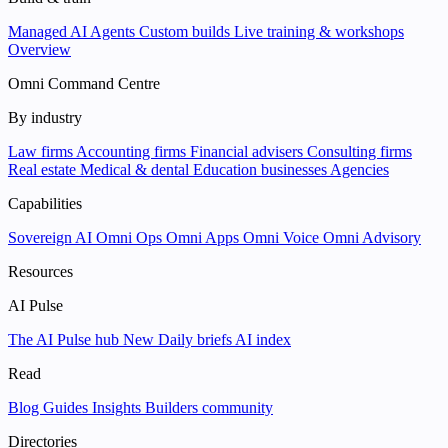
Managed AI Agents
Custom builds
Live training & workshops
Overview
Omni Command Centre
By industry
Law firms
Accounting firms
Financial advisers
Consulting firms
Real estate
Medical & dental
Education businesses
Agencies
Capabilities
Sovereign AI
Omni Ops
Omni Apps
Omni Voice
Omni Advisory
Resources
AI Pulse
The AI Pulse hub
New
Daily briefs
AI index
Read
Blog
Guides
Insights
Builders community
Directories