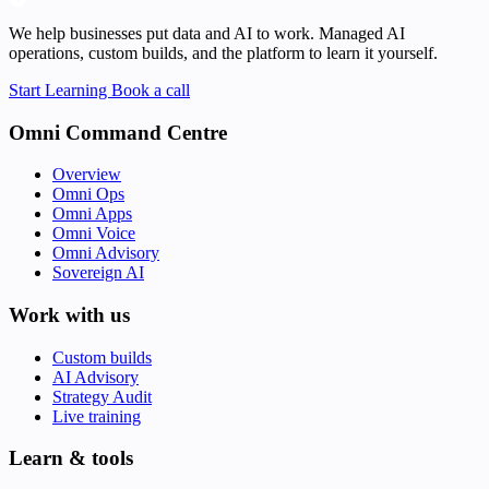
We help businesses put data and AI to work. Managed AI
operations, custom builds, and the platform to learn it yourself.
Start Learning
Book a call
Omni Command Centre
Overview
Omni Ops
Omni Apps
Omni Voice
Omni Advisory
Sovereign AI
Work with us
Custom builds
AI Advisory
Strategy Audit
Live training
Learn & tools