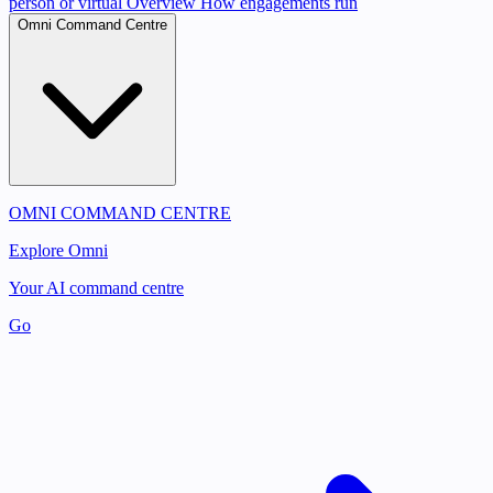
person or virtual
Overview
How engagements run
Omni Command Centre
OMNI COMMAND CENTRE
Explore Omni
Your AI command centre
Go