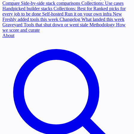
Compare
Side-by-side stack comparisons
Collections: Use cases
Handpicked builder stacks
Collections: Best for
Ranked picks for
every job to be done
Self-hosted
Run it on your own infra
New
Freshly added tools this week
Changelog
What landed this week
Graveyard
Tools that shut down or went stale
Methodology
How
we score and curate
About