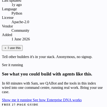
Last updated
1y ago
Language
Python
License
Apache-2.0
Vendor
Community
Added
1 June 2026
＋
I use this
Tell other builders it's in your stack. Anonymous, no signup.
See it running
See what you could build with agents like this.
In 60 minutes with Sam, see QABot and the tools in this index
wired into one command centre, running real work. Bring your use
case.
Show me it running
See how Enterprise DNA works
FREE 27-PAGE GUIDE