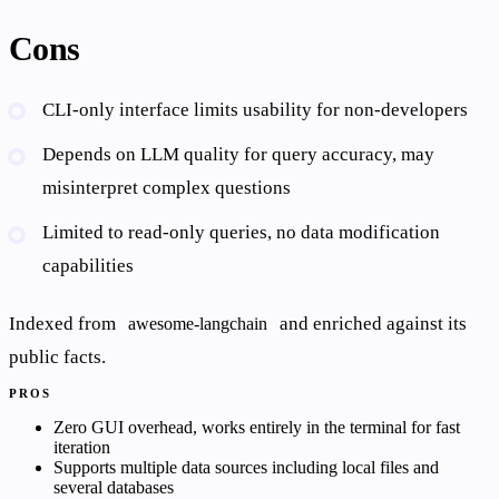
Cons
CLI-only interface limits usability for non-developers
Depends on LLM quality for query accuracy, may
misinterpret complex questions
Limited to read-only queries, no data modification
capabilities
Indexed from
and enriched against its
awesome-langchain
public facts.
PROS
Zero GUI overhead, works entirely in the terminal for fast
iteration
Supports multiple data sources including local files and
several databases