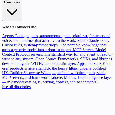
Directories
What AI builders use
Agents
Coding agents, autonomous agents, platforms, browser and
voice. The runtimes that actually do the work.
Skills
Claude skills,
Cursor rules, system-prompt drops. The portable knowledge that
turns a generic model into a domain expert.
MCP Servers
Model
Context Protocol servers. The standard way for any agent to read or
write to any system.
Open Source
Frameworks, SDKs, and libraries
devs build agents WITH. The toolchain layer.
Apps and SaaS
End-
user products where agents do the heavy lifting under a polished
UX.
Builder Showcase
What people built with the agents, skills,
MCP servers, and frameworks above.
Models
The intelligence layer
— live model catalogue, pricing, context, and benchmarks.
See all directories