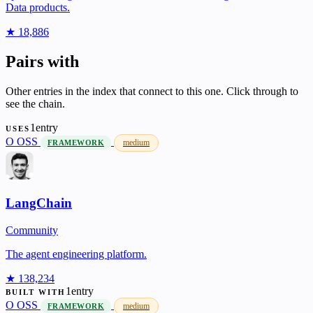
Data products.
★ 18,886
Pairs with
Other entries in the index that connect to this one. Click through to
see the chain.
1entry
USES
O
OSS
medium
FRAMEWORK
LangChain
Community
The agent engineering platform.
★ 138,234
1entry
BUILT WITH
O
OSS
medium
FRAMEWORK