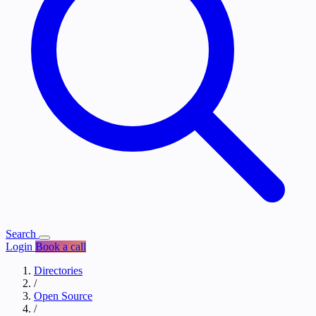
Search
Login
Book a call
Directories
/
Open Source
/