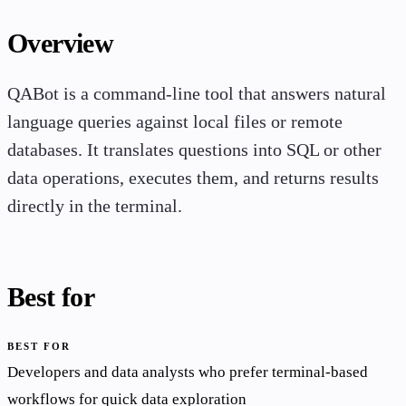
Overview
QABot is a command-line tool that answers natural
language queries against local files or remote
databases. It translates questions into SQL or other
data operations, executes them, and returns results
directly in the terminal.
Best for
BEST FOR
Developers and data analysts who prefer terminal-based
workflows for quick data exploration