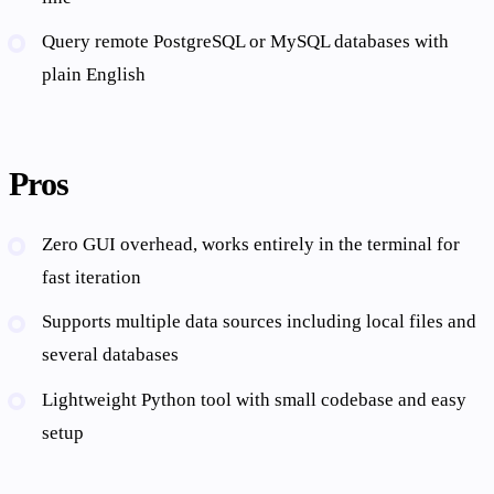
Query remote PostgreSQL or MySQL databases with
plain English
Pros
Zero GUI overhead, works entirely in the terminal for
fast iteration
Supports multiple data sources including local files and
several databases
Lightweight Python tool with small codebase and easy
setup