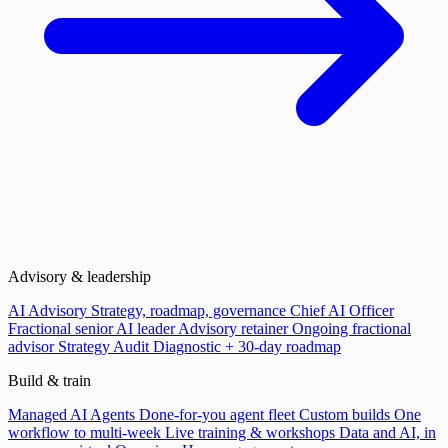
Advisory & leadership
AI Advisory
Strategy, roadmap, governance
Chief AI Officer
Fractional senior AI leader
Advisory retainer
Ongoing fractional
advisor
Strategy Audit
Diagnostic + 30-day roadmap
Build & train
Managed AI Agents
Done-for-you agent fleet
Custom builds
One
workflow to multi-week
Live training & workshops
Data and AI, in