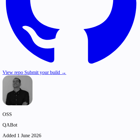
View repo
Submit your build →
OSS
QABot
Added 1 June 2026