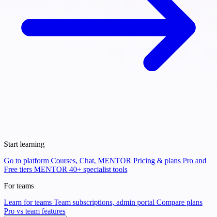
Start learning
Go to platform
Courses, Chat, MENTOR
Pricing & plans
Pro and
Free tiers
MENTOR
40+ specialist tools
For teams
Learn for teams
Team subscriptions, admin portal
Compare plans
Pro vs team features