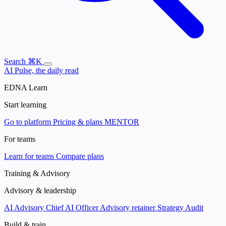
Search
⌘K
AI Pulse, the daily read
EDNA Learn
Start learning
Go to platform
Pricing & plans
MENTOR
For teams
Learn for teams
Compare plans
Training & Advisory
Advisory & leadership
AI Advisory
Chief AI Officer
Advisory retainer
Strategy Audit
Build & train