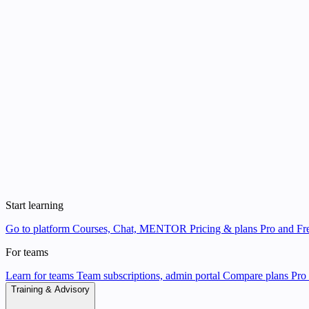
Start learning
Go to platform
Courses, Chat, MENTOR
Pricing & plans
Pro and Fre
For teams
Learn for teams
Team subscriptions, admin portal
Compare plans
Pro 
Training & Advisory