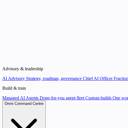
Advisory & leadership
AI Advisory
Strategy, roadmap, governance
Chief AI Officer
Fraction
Build & train
Managed AI Agents
Done-for-you agent fleet
Custom builds
One wor
Omni Command Centre