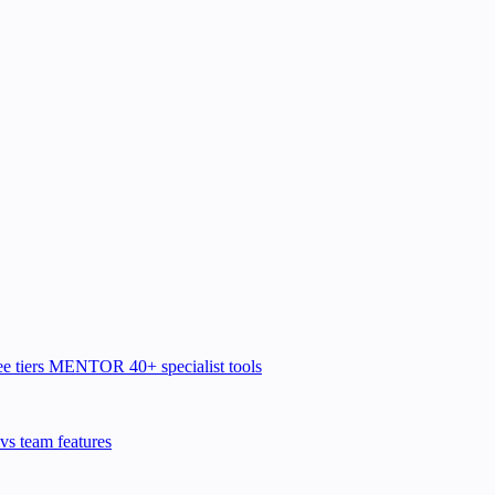
e tiers
MENTOR
40+ specialist tools
vs team features