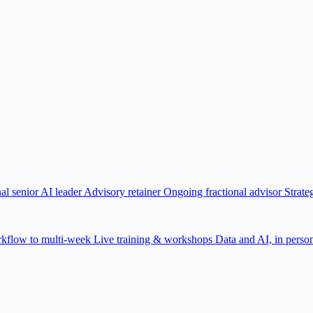
al senior AI leader
Advisory retainer
Ongoing fractional advisor
Strate
kflow to multi-week
Live training & workshops
Data and AI, in person