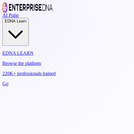
AI Pulse
EDNA Learn
EDNA LEARN
Browse the platform
220K+ professionals trained
Go