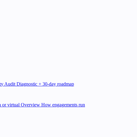
gy Audit
Diagnostic + 30-day roadmap
 or virtual
Overview
How engagements run