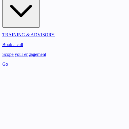
TRAINING & ADVISORY
Book a call
Scope your engagement
Go