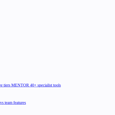
e tiers
MENTOR
40+ specialist tools
vs team features