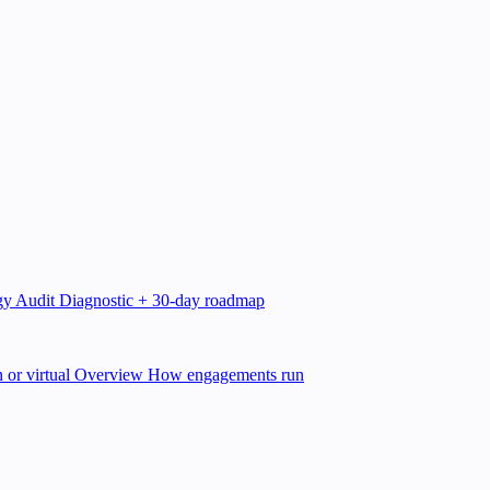
gy Audit
Diagnostic + 30-day roadmap
 or virtual
Overview
How engagements run