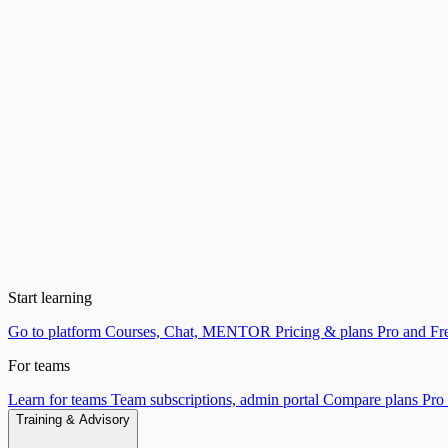
Start learning
Go to platform
Courses, Chat, MENTOR
Pricing & plans
Pro and Fre
For teams
Learn for teams
Team subscriptions, admin portal
Compare plans
Pro 
Training & Advisory