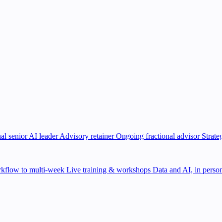
al senior AI leader
Advisory retainer
Ongoing fractional advisor
Strate
kflow to multi-week
Live training & workshops
Data and AI, in person