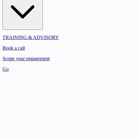
TRAINING & ADVISORY
Book a call
Scope your engagement
Go