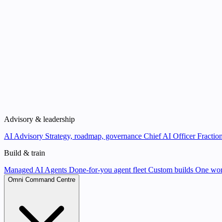
Advisory & leadership
AI Advisory
Strategy, roadmap, governance
Chief AI Officer
Fraction
Build & train
Managed AI Agents
Done-for-you agent fleet
Custom builds
One wor
Omni Command Centre