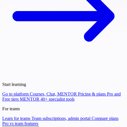
Start learning
Go to platform
Courses, Chat, MENTOR
Pricing & plans
Pro and
Free tiers
MENTOR
40+ specialist tools
For teams
Learn for teams
Team subscriptions, admin portal
Compare plans
Pro vs team features