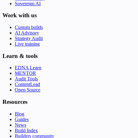
Sovereign AI
Work with us
Custom builds
AI Advisory
Strategy Audit
Live training
Learn & tools
EDNA Learn
MENTOR
Audit Tools
ContentLead
Open Source
Resources
Blog
Guides
News
Build Index
Builders community