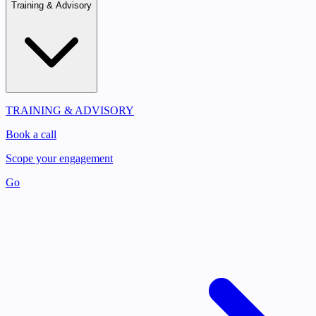
Training & Advisory
TRAINING & ADVISORY
Book a call
Scope your engagement
Go