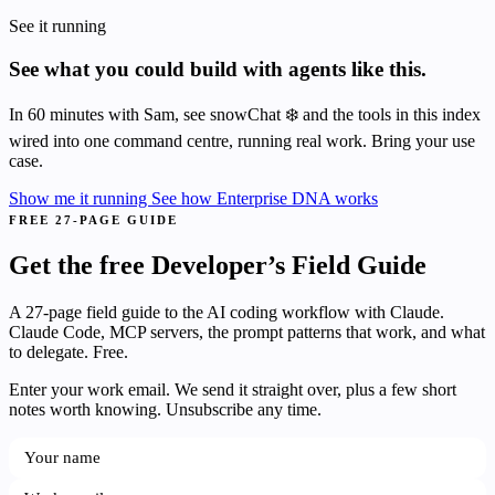
See it running
See what you could build with agents like this.
In 60 minutes with Sam, see snowChat ❄️ and the tools in this index
wired into one command centre, running real work. Bring your use
case.
Show me it running
See how Enterprise DNA works
FREE 27-PAGE GUIDE
Get the free Developer’s Field Guide
A 27-page field guide to the AI coding workflow with Claude.
Claude Code, MCP servers, the prompt patterns that work, and what
to delegate. Free.
Enter your work email. We send it straight over, plus a few short
notes worth knowing. Unsubscribe any time.