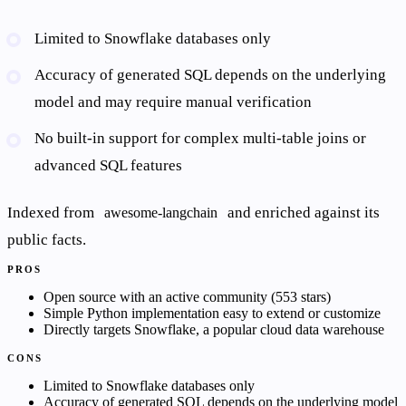
Limited to Snowflake databases only
Accuracy of generated SQL depends on the underlying
model and may require manual verification
No built-in support for complex multi-table joins or
advanced SQL features
Indexed from
and enriched against its
awesome-langchain
public facts.
PROS
Open source with an active community (553 stars)
Simple Python implementation easy to extend or customize
Directly targets Snowflake, a popular cloud data warehouse
CONS
Limited to Snowflake databases only
Accuracy of generated SQL depends on the underlying model