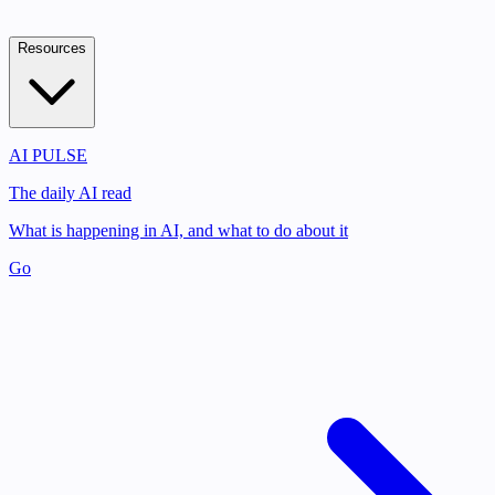
Resources
AI PULSE
The daily AI read
What is happening in AI, and what to do about it
Go