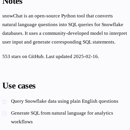
Notes
snowChat is an open-source Python tool that converts
natural language questions into SQL queries for Snowflake
databases. It uses a community-developed model to interpret
user input and generate corresponding SQL statements.
553 stars on GitHub. Last updated 2025-02-16.
Use cases
Query Snowflake data using plain English questions
Generate SQL from natural language for analytics
workflows