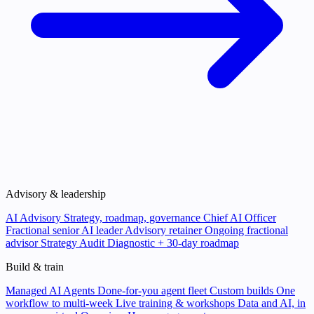
Advisory & leadership
AI Advisory
Strategy, roadmap, governance
Chief AI Officer
Fractional senior AI leader
Advisory retainer
Ongoing fractional
advisor
Strategy Audit
Diagnostic + 30-day roadmap
Build & train
Managed AI Agents
Done-for-you agent fleet
Custom builds
One
workflow to multi-week
Live training & workshops
Data and AI, in