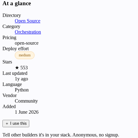
At a glance
Directory
Open Source
Category
Orchestration
Pricing
open-source
Deploy effort
medium
Stars
★ 553
Last updated
1y ago
Language
Python
Vendor
Community
Added
1 June 2026
＋
I use this
Tell other builders it's in your stack. Anonymous, no signup.