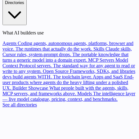
Directories
What AI builders use
Agents
Coding agents, autonomous agents, platforms, browser and
voice. The runtimes that actually do the work.
Skills
Claude skills,
Cursor rules, system-prompt drops. The portable knowledge that
turns a generic model into a domain expert.
MCP Servers
Model
Context Protocol servers. The standard way for any agent to read or
write to any system.
Open Source
Frameworks, SDKs, and libraries
devs build agents WITH. The toolchain layer.
Apps and SaaS
End-
user products where agents do the heavy lifting under a polished
UX.
Builder Showcase
What people built with the agents, skills,
MCP servers, and frameworks above.
Models
The intelligence layer
— live model catalogue, pricing, context, and benchmarks.
See all directories