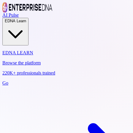
AI Pulse
EDNA Learn
EDNA LEARN
Browse the platform
220K+ professionals trained
Go