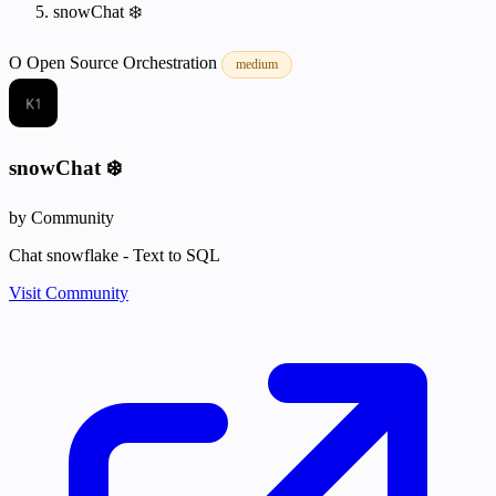
snowChat ❄️
O
Open Source
Orchestration
medium
snowChat ❄️
by Community
Chat snowflake - Text to SQL
Visit Community