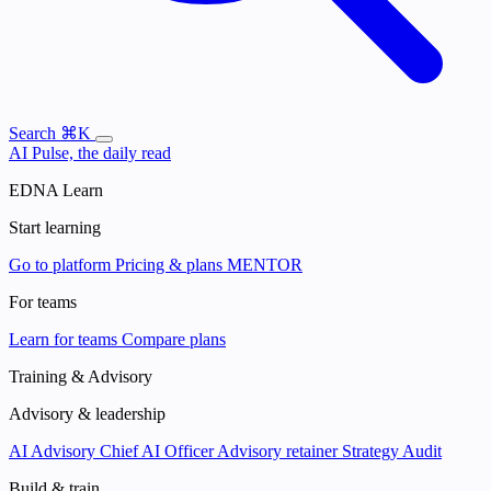
Search
⌘K
AI Pulse, the daily read
EDNA Learn
Start learning
Go to platform
Pricing & plans
MENTOR
For teams
Learn for teams
Compare plans
Training & Advisory
Advisory & leadership
AI Advisory
Chief AI Officer
Advisory retainer
Strategy Audit
Build & train