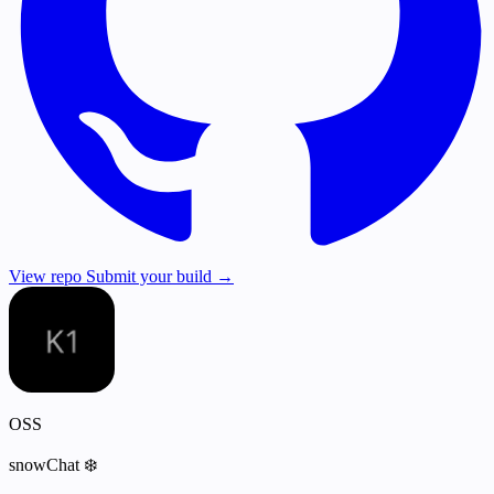
View repo
Submit your build →
OSS
snowChat ❄️