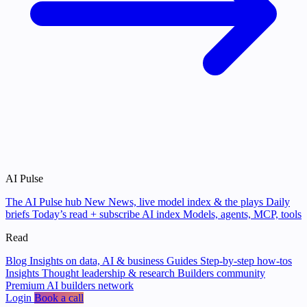
AI Pulse
The AI Pulse hub
New
News, live model index & the plays
Daily
briefs
Today’s read + subscribe
AI index
Models, agents, MCP, tools
Read
Blog
Insights on data, AI & business
Guides
Step-by-step how-tos
Insights
Thought leadership & research
Builders community
Premium AI builders network
Login
Book a call