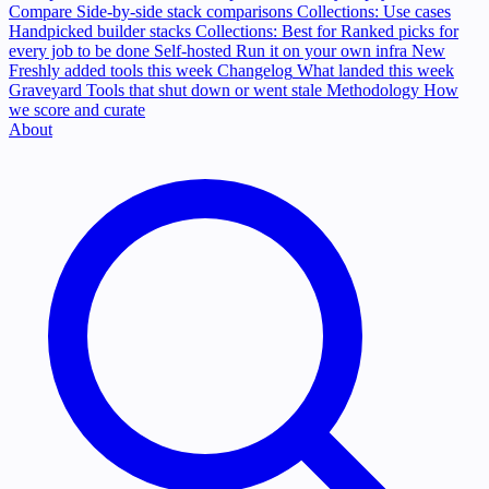
Compare
Side-by-side stack comparisons
Collections: Use cases
Handpicked builder stacks
Collections: Best for
Ranked picks for
every job to be done
Self-hosted
Run it on your own infra
New
Freshly added tools this week
Changelog
What landed this week
Graveyard
Tools that shut down or went stale
Methodology
How
we score and curate
About