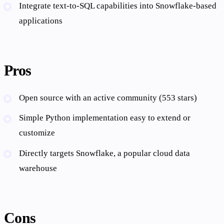
Integrate text-to-SQL capabilities into Snowflake-based
applications
Pros
Open source with an active community (553 stars)
Simple Python implementation easy to extend or
customize
Directly targets Snowflake, a popular cloud data
warehouse
Cons