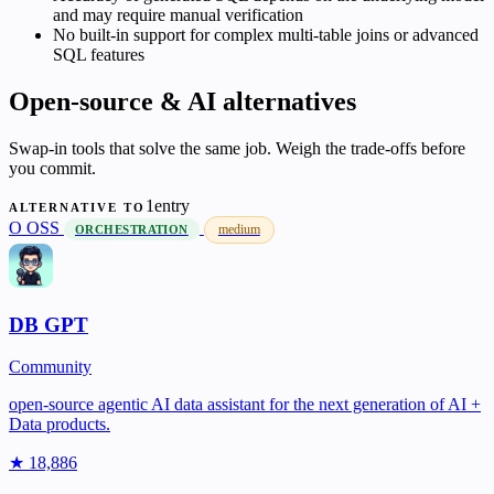
and may require manual verification
No built-in support for complex multi-table joins or advanced
SQL features
Open-source & AI alternatives
Swap-in tools that solve the same job. Weigh the trade-offs before
you commit.
1entry
ALTERNATIVE TO
O
OSS
medium
ORCHESTRATION
DB GPT
Community
open-source agentic AI data assistant for the next generation of AI +
Data products.
★ 18,886