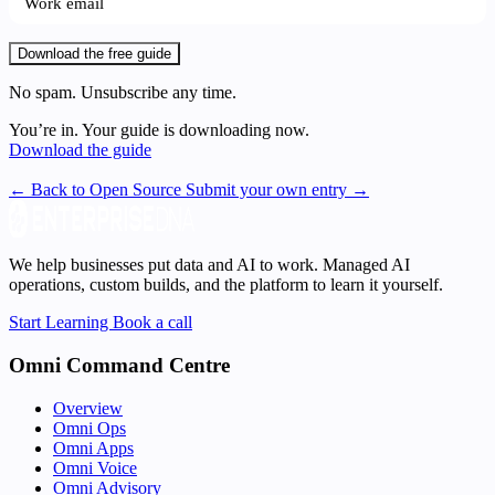
Download the free guide
No spam. Unsubscribe any time.
You’re in. Your guide is downloading now.
Download the guide
← Back to Open Source
Submit your own entry →
We help businesses put data and AI to work. Managed AI
operations, custom builds, and the platform to learn it yourself.
Start Learning
Book a call
Omni Command Centre
Overview
Omni Ops
Omni Apps
Omni Voice
Omni Advisory