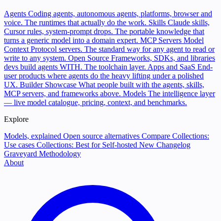
Agents
Coding agents, autonomous agents, platforms, browser and
voice. The runtimes that actually do the work.
Skills
Claude skills,
Cursor rules, system-prompt drops. The portable knowledge that
turns a generic model into a domain expert.
MCP Servers
Model
Context Protocol servers. The standard way for any agent to read or
write to any system.
Open Source
Frameworks, SDKs, and libraries
devs build agents WITH. The toolchain layer.
Apps and SaaS
End-
user products where agents do the heavy lifting under a polished
UX.
Builder Showcase
What people built with the agents, skills,
MCP servers, and frameworks above.
Models
The intelligence layer
— live model catalogue, pricing, context, and benchmarks.
Explore
Models, explained
Open source alternatives
Compare
Collections:
Use cases
Collections: Best for
Self-hosted
New
Changelog
Graveyard
Methodology
About