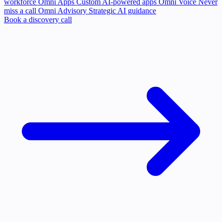
workforce
Omni Apps
Custom AI-powered apps
Omni Voice
Never
miss a call
Omni Advisory
Strategic AI guidance
Book a discovery call