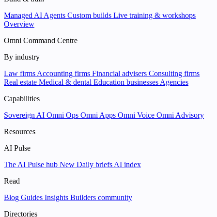
Managed AI Agents
Custom builds
Live training & workshops
Overview
Omni Command Centre
By industry
Law firms
Accounting firms
Financial advisers
Consulting firms
Real estate
Medical & dental
Education businesses
Agencies
Capabilities
Sovereign AI
Omni Ops
Omni Apps
Omni Voice
Omni Advisory
Resources
AI Pulse
The AI Pulse hub
New
Daily briefs
AI index
Read
Blog
Guides
Insights
Builders community
Directories