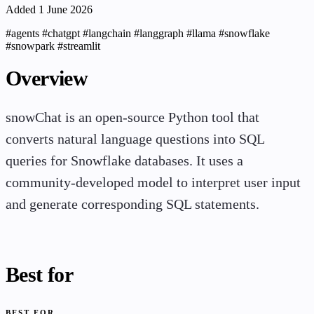
Added 1 June 2026
#agents
#chatgpt
#langchain
#langgraph
#llama
#snowflake
#snowpark
#streamlit
Overview
snowChat is an open-source Python tool that
converts natural language questions into SQL
queries for Snowflake databases. It uses a
community-developed model to interpret user input
and generate corresponding SQL statements.
Best for
BEST FOR