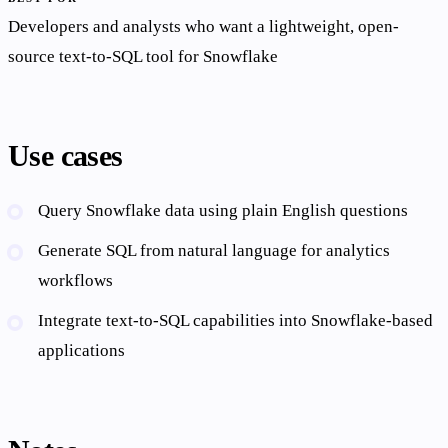
Developers and analysts who want a lightweight, open-
source text-to-SQL tool for Snowflake
Use cases
Query Snowflake data using plain English questions
Generate SQL from natural language for analytics
workflows
Integrate text-to-SQL capabilities into Snowflake-based
applications