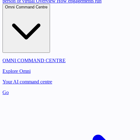
person or virtual
Overview
How engagements run
Omni Command Centre
OMNI COMMAND CENTRE
Explore Omni
Your AI command centre
Go