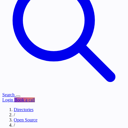
Search
Login
Book a call
Directories
/
Open Source
/