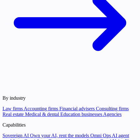
By industry
Law firms
Accounting firms
Financial advisers
Consulting firms
Real estate
Medical & dental
Education businesses
Agencies
Capabilities
Sovereign AI
Own your AI, rent the models
Omni Ops
AI agent