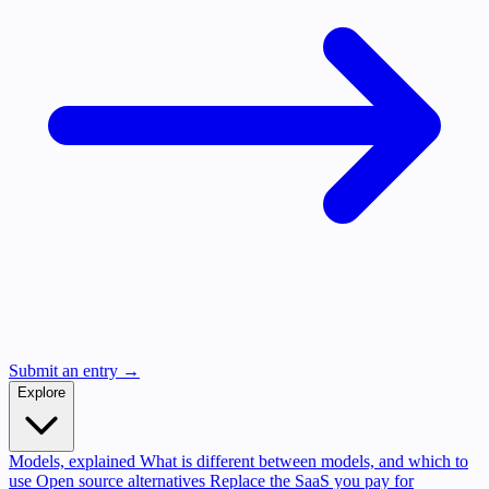
Submit an entry →
Explore
Models, explained
What is different between models, and which to
use
Open source alternatives
Replace the SaaS you pay for