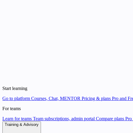
Start learning
Go to platform
Courses, Chat, MENTOR
Pricing & plans
Pro and Fre
For teams
Learn for teams
Team subscriptions, admin portal
Compare plans
Pro 
Training & Advisory