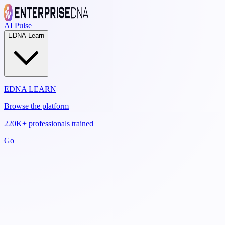
AI Pulse
EDNA Learn
EDNA LEARN
Browse the platform
220K+ professionals trained
Go