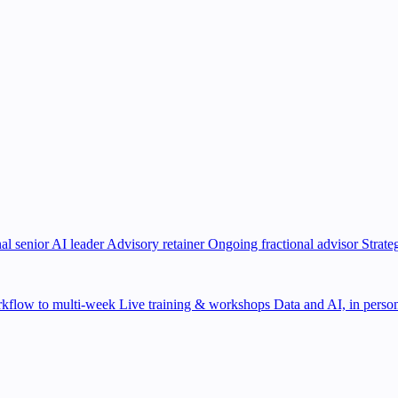
al senior AI leader
Advisory retainer
Ongoing fractional advisor
Strate
kflow to multi-week
Live training & workshops
Data and AI, in person