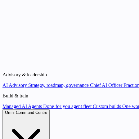
Advisory & leadership
AI Advisory
Strategy, roadmap, governance
Chief AI Officer
Fraction
Build & train
Managed AI Agents
Done-for-you agent fleet
Custom builds
One wor
Omni Command Centre