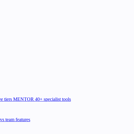
e tiers
MENTOR
40+ specialist tools
vs team features