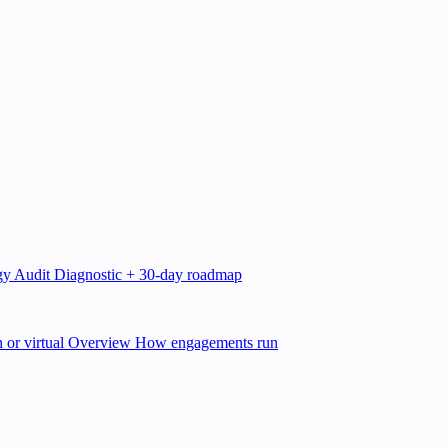
gy Audit
Diagnostic + 30-day roadmap
 or virtual
Overview
How engagements run