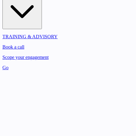
TRAINING & ADVISORY
Book a call
Scope your engagement
Go