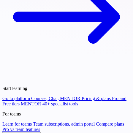
Start learning
Go to platform
Courses, Chat, MENTOR
Pricing & plans
Pro and
Free tiers
MENTOR
40+ specialist tools
For teams
Learn for teams
Team subscriptions, admin portal
Compare plans
Pro vs team features