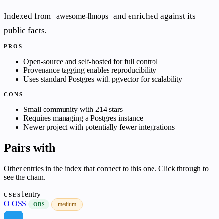
Indexed from
and enriched against its
awesome-llmops
public facts.
PROS
Open-source and self-hosted for full control
Provenance tagging enables reproducibility
Uses standard Postgres with pgvector for scalability
CONS
Small community with 214 stars
Requires managing a Postgres instance
Newer project with potentially fewer integrations
Pairs with
Other entries in the index that connect to this one. Click through to
see the chain.
1entry
USES
O
OSS
medium
OBS