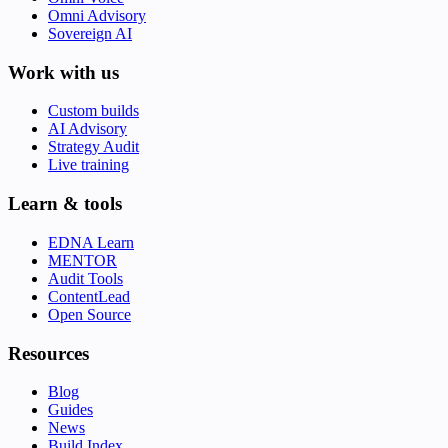
Omni Advisory
Sovereign AI
Work with us
Custom builds
AI Advisory
Strategy Audit
Live training
Learn & tools
EDNA Learn
MENTOR
Audit Tools
ContentLead
Open Source
Resources
Blog
Guides
News
Build Index