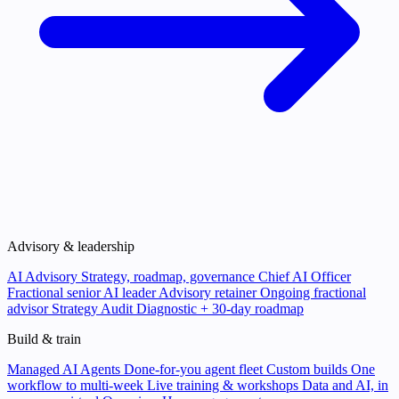
Advisory & leadership
AI Advisory
Strategy, roadmap, governance
Chief AI Officer
Fractional senior AI leader
Advisory retainer
Ongoing fractional
advisor
Strategy Audit
Diagnostic + 30-day roadmap
Build & train
Managed AI Agents
Done-for-you agent fleet
Custom builds
One
workflow to multi-week
Live training & workshops
Data and AI, in