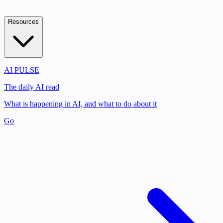
Resources
AI PULSE
The daily AI read
What is happening in AI, and what to do about it
Go