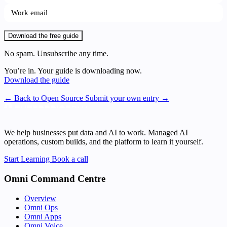
Download the free guide
No spam. Unsubscribe any time.
You’re in. Your guide is downloading now.
Download the guide
← Back to Open Source
Submit your own entry →
We help businesses put data and AI to work. Managed AI
operations, custom builds, and the platform to learn it yourself.
Start Learning
Book a call
Omni Command Centre
Overview
Omni Ops
Omni Apps
Omni Voice