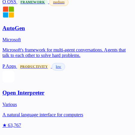
O
OSS
medium
FRAMEWORK
AutoGen
Microsoft
Microsoft's framework for multi-agent conversations. Agents that
talk to each other to solve hard problems.
P
Apps
low
PRODUCTIVITY
Open Interpreter
Various
A natural language interface for computers
★ 63,767