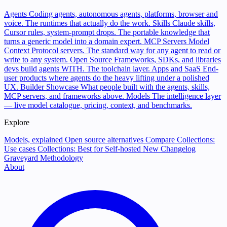
Agents
Coding agents, autonomous agents, platforms, browser and
voice. The runtimes that actually do the work.
Skills
Claude skills,
Cursor rules, system-prompt drops. The portable knowledge that
turns a generic model into a domain expert.
MCP Servers
Model
Context Protocol servers. The standard way for any agent to read or
write to any system.
Open Source
Frameworks, SDKs, and libraries
devs build agents WITH. The toolchain layer.
Apps and SaaS
End-
user products where agents do the heavy lifting under a polished
UX.
Builder Showcase
What people built with the agents, skills,
MCP servers, and frameworks above.
Models
The intelligence layer
— live model catalogue, pricing, context, and benchmarks.
Explore
Models, explained
Open source alternatives
Compare
Collections:
Use cases
Collections: Best for
Self-hosted
New
Changelog
Graveyard
Methodology
About