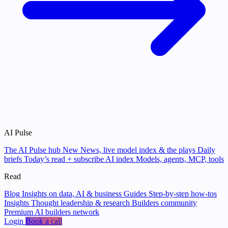
AI Pulse
The AI Pulse hub
New
News, live model index & the plays
Daily
briefs
Today’s read + subscribe
AI index
Models, agents, MCP, tools
Read
Blog
Insights on data, AI & business
Guides
Step-by-step how-tos
Insights
Thought leadership & research
Builders community
Premium AI builders network
Login
Book a call