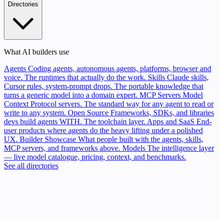
Directories
What AI builders use
Agents
Coding agents, autonomous agents, platforms, browser and
voice. The runtimes that actually do the work.
Skills
Claude skills,
Cursor rules, system-prompt drops. The portable knowledge that
turns a generic model into a domain expert.
MCP Servers
Model
Context Protocol servers. The standard way for any agent to read or
write to any system.
Open Source
Frameworks, SDKs, and libraries
devs build agents WITH. The toolchain layer.
Apps and SaaS
End-
user products where agents do the heavy lifting under a polished
UX.
Builder Showcase
What people built with the agents, skills,
MCP servers, and frameworks above.
Models
The intelligence layer
— live model catalogue, pricing, context, and benchmarks.
See all directories