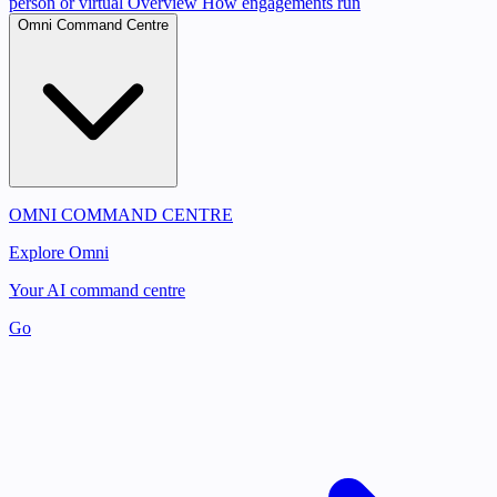
person or virtual
Overview
How engagements run
Omni Command Centre
OMNI COMMAND CENTRE
Explore Omni
Your AI command centre
Go