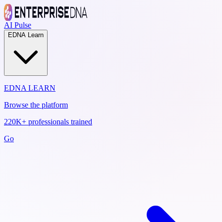
AI Pulse
EDNA Learn
EDNA LEARN
Browse the platform
220K+ professionals trained
Go