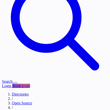
Search
Login
Book a call
Directories
/
Open Source
/