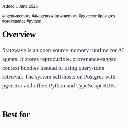
Added 1 June 2026
#agent-memory
#ai-agents
#llm
#memory
#pgvector
#postgres
#provenance
#python
Overview
Statewave is an open-source memory runtime for AI
agents. It stores reproducible, provenance-tagged
context bundles instead of using query-time
retrieval. The system self-hosts on Postgres with
pgvector and offers Python and TypeScript SDKs.
Best for