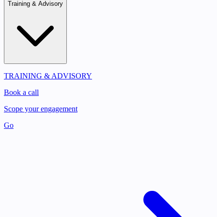
Training & Advisory
TRAINING & ADVISORY
Book a call
Scope your engagement
Go