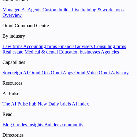
Managed AI Agents
Custom builds
Live training & workshops
Overview
Omni Command Centre
By industry
Law firms
Accounting firms
Financial advisers
Consulting firms
Real estate
Medical & dental
Education businesses
Agencies
Capabilities
Sovereign AI
Omni Ops
Omni Apps
Omni Voice
Omni Advisory
Resources
AI Pulse
The AI Pulse hub
New
Daily briefs
AI index
Read
Blog
Guides
Insights
Builders community
Directories