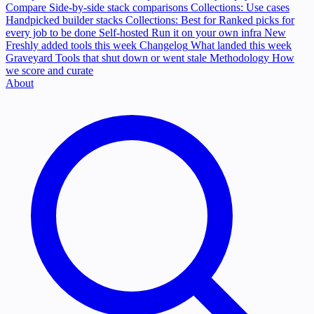
Compare
Side-by-side stack comparisons
Collections: Use cases
Handpicked builder stacks
Collections: Best for
Ranked picks for
every job to be done
Self-hosted
Run it on your own infra
New
Freshly added tools this week
Changelog
What landed this week
Graveyard
Tools that shut down or went stale
Methodology
How
we score and curate
About