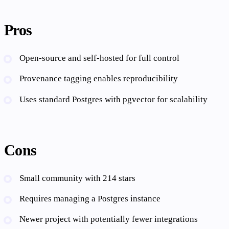
Pros
Open-source and self-hosted for full control
Provenance tagging enables reproducibility
Uses standard Postgres with pgvector for scalability
Cons
Small community with 214 stars
Requires managing a Postgres instance
Newer project with potentially fewer integrations