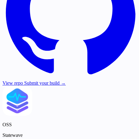
View repo
Submit your build →
OSS
Statewave