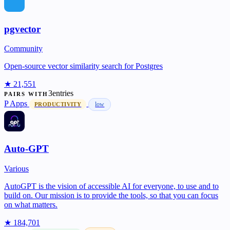
pgvector
Community
Open-source vector similarity search for Postgres
★ 21,551
3entries
PAIRS WITH
P
Apps
low
PRODUCTIVITY
Auto-GPT
Various
AutoGPT is the vision of accessible AI for everyone, to use and to
build on. Our mission is to provide the tools, so that you can focus
on what matters.
★ 184,701