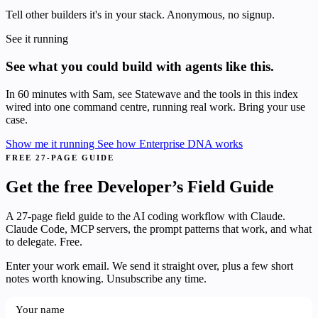
Tell other builders it's in your stack. Anonymous, no signup.
See it running
See what you could build with agents like this.
In 60 minutes with Sam, see Statewave and the tools in this index
wired into one command centre, running real work. Bring your use
case.
Show me it running
See how Enterprise DNA works
FREE 27-PAGE GUIDE
Get the free Developer’s Field Guide
A 27-page field guide to the AI coding workflow with Claude.
Claude Code, MCP servers, the prompt patterns that work, and what
to delegate. Free.
Enter your work email. We send it straight over, plus a few short
notes worth knowing. Unsubscribe any time.