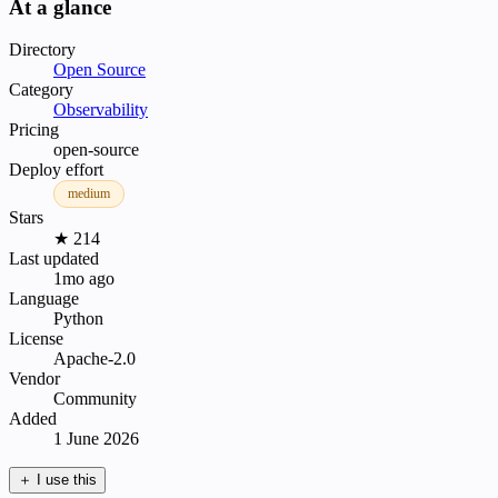
At a glance
Directory
Open Source
Category
Observability
Pricing
open-source
Deploy effort
medium
Stars
★ 214
Last updated
1mo ago
Language
Python
License
Apache-2.0
Vendor
Community
Added
1 June 2026
＋
I use this