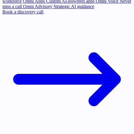
workforce
Omni Apps
Custom AI-powered apps
Omni Voice
Never
miss a call
Omni Advisory
Strategic AI guidance
Book a discovery call