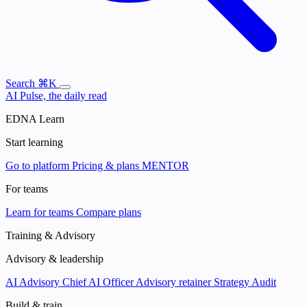
Search
⌘K
AI Pulse, the daily read
EDNA Learn
Start learning
Go to platform
Pricing & plans
MENTOR
For teams
Learn for teams
Compare plans
Training & Advisory
Advisory & leadership
AI Advisory
Chief AI Officer
Advisory retainer
Strategy Audit
Build & train