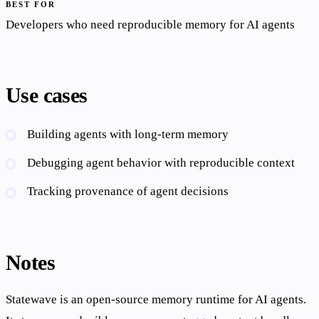
BEST FOR
Developers who need reproducible memory for AI agents
Use cases
Building agents with long-term memory
Debugging agent behavior with reproducible context
Tracking provenance of agent decisions
Notes
Statewave is an open-source memory runtime for AI agents.