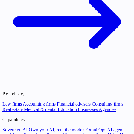
By industry
Law firms
Accounting firms
Financial advisers
Consulting firms
Real estate
Medical & dental
Education businesses
Agencies
Capabilities
Sovereign AI
Own your AI, rent the models
Omni Ops
AI agent