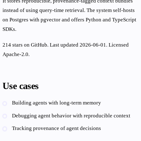
It stores reproducible, provenance-tagged context bundles
instead of using query-time retrieval. The system self-hosts
on Postgres with pgvector and offers Python and TypeScript
SDKs.
214 stars on GitHub. Last updated 2026-06-01. Licensed
Apache-2.0.
Use cases
Building agents with long-term memory
Debugging agent behavior with reproducible context
Tracking provenance of agent decisions