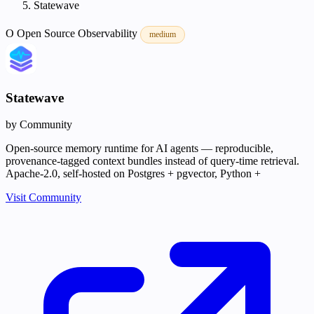
Statewave
O
Open Source
Observability
medium
Statewave
by Community
Open-source memory runtime for AI agents — reproducible,
provenance-tagged context bundles instead of query-time retrieval.
Apache-2.0, self-hosted on Postgres + pgvector, Python +
Visit Community