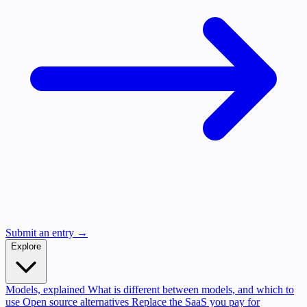
Submit an entry →
Explore
Models, explained
What is different between models, and which to
use
Open source alternatives
Replace the SaaS you pay for