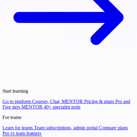
Start learning
Go to platform
Courses, Chat, MENTOR
Pricing & plans
Pro and
Free tiers
MENTOR
40+ specialist tools
For teams
Learn for teams
Team subscriptions, admin portal
Compare plans
Pro vs team features