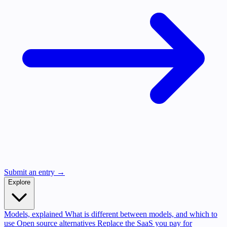
Submit an entry →
Explore
Models, explained
What is different between models, and which to
use
Open source alternatives
Replace the SaaS you pay for