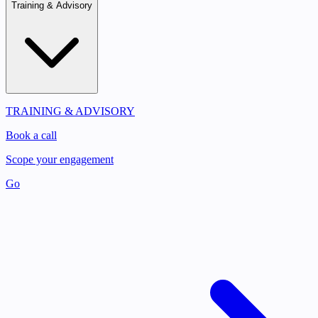
Training & Advisory
TRAINING & ADVISORY
Book a call
Scope your engagement
Go