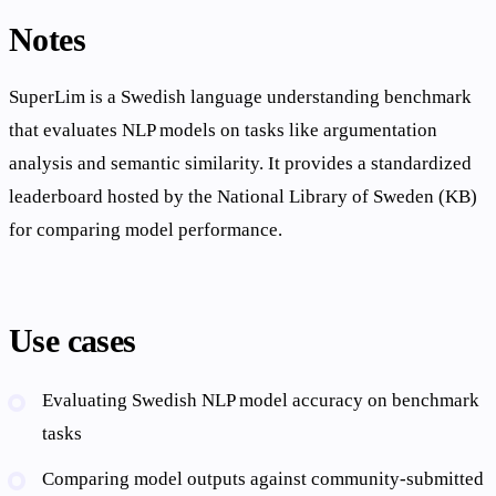
Notes
SuperLim is a Swedish language understanding benchmark
that evaluates NLP models on tasks like argumentation
analysis and semantic similarity. It provides a standardized
leaderboard hosted by the National Library of Sweden (KB)
for comparing model performance.
Use cases
Evaluating Swedish NLP model accuracy on benchmark
tasks
Comparing model outputs against community-submitted