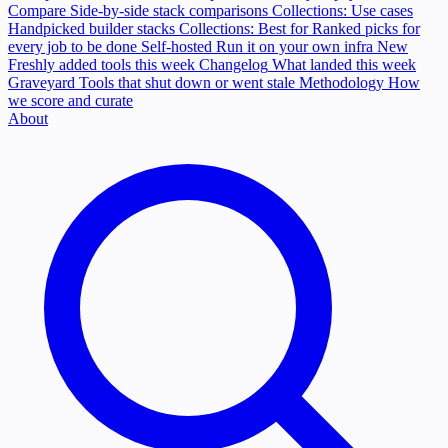
Compare
Side-by-side stack comparisons
Collections: Use cases
Handpicked builder stacks
Collections: Best for
Ranked picks for
every job to be done
Self-hosted
Run it on your own infra
New
Freshly added tools this week
Changelog
What landed this week
Graveyard
Tools that shut down or went stale
Methodology
How
we score and curate
About