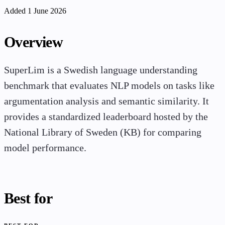
Added 1 June 2026
Overview
SuperLim is a Swedish language understanding
benchmark that evaluates NLP models on tasks like
argumentation analysis and semantic similarity. It
provides a standardized leaderboard hosted by the
National Library of Sweden (KB) for comparing
model performance.
Best for