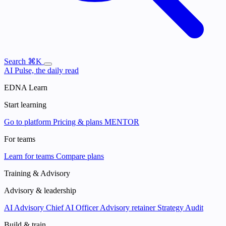
Search
⌘K
AI Pulse, the daily read
EDNA Learn
Start learning
Go to platform
Pricing & plans
MENTOR
For teams
Learn for teams
Compare plans
Training & Advisory
Advisory & leadership
AI Advisory
Chief AI Officer
Advisory retainer
Strategy Audit
Build & train