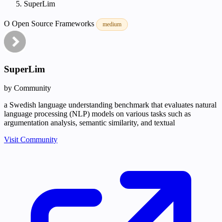
SuperLim
O
Open Source
Frameworks
medium
SuperLim
by Community
a Swedish language understanding benchmark that evaluates natural
language processing (NLP) models on various tasks such as
argumentation analysis, semantic similarity, and textual
Visit Community