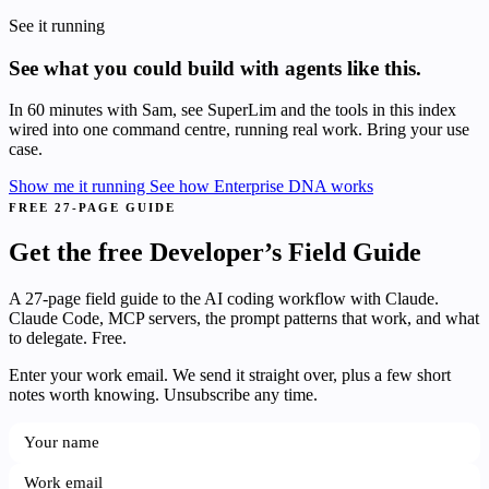
See it running
See what you could build with agents like this.
In 60 minutes with Sam, see SuperLim and the tools in this index
wired into one command centre, running real work. Bring your use
case.
Show me it running
See how Enterprise DNA works
FREE 27-PAGE GUIDE
Get the free Developer’s Field Guide
A 27-page field guide to the AI coding workflow with Claude.
Claude Code, MCP servers, the prompt patterns that work, and what
to delegate. Free.
Enter your work email. We send it straight over, plus a few short
notes worth knowing. Unsubscribe any time.