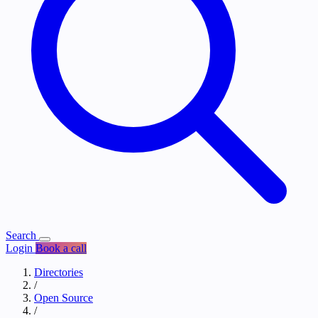
Search
Login
Book a call
Directories
/
Open Source
/