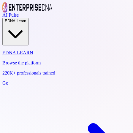
AI Pulse
EDNA Learn
EDNA LEARN
Browse the platform
220K+ professionals trained
Go