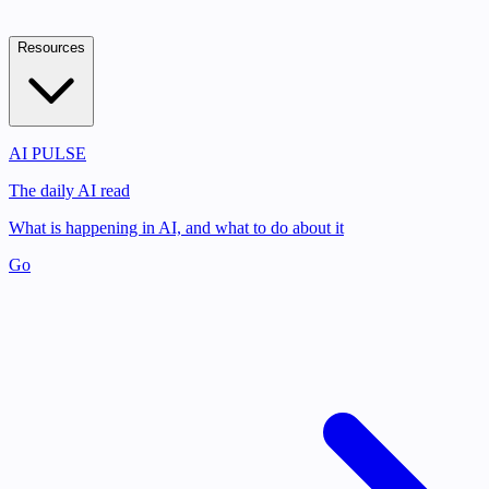
Resources
AI PULSE
The daily AI read
What is happening in AI, and what to do about it
Go