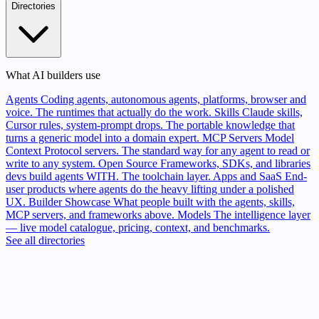
Directories
What AI builders use
Agents
Coding agents, autonomous agents, platforms, browser and
voice. The runtimes that actually do the work.
Skills
Claude skills,
Cursor rules, system-prompt drops. The portable knowledge that
turns a generic model into a domain expert.
MCP Servers
Model
Context Protocol servers. The standard way for any agent to read or
write to any system.
Open Source
Frameworks, SDKs, and libraries
devs build agents WITH. The toolchain layer.
Apps and SaaS
End-
user products where agents do the heavy lifting under a polished
UX.
Builder Showcase
What people built with the agents, skills,
MCP servers, and frameworks above.
Models
The intelligence layer
— live model catalogue, pricing, context, and benchmarks.
See all directories