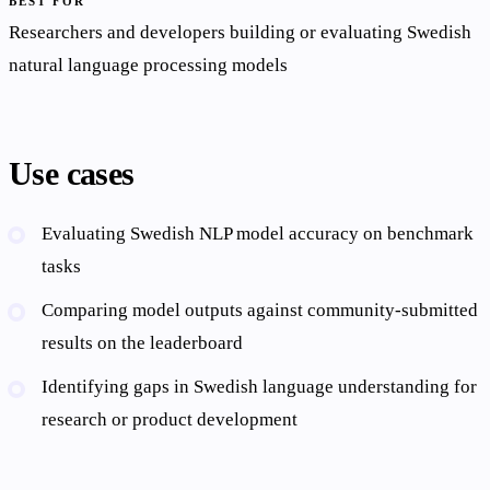
BEST FOR
Researchers and developers building or evaluating Swedish
natural language processing models
Use cases
Evaluating Swedish NLP model accuracy on benchmark
tasks
Comparing model outputs against community-submitted
results on the leaderboard
Identifying gaps in Swedish language understanding for
research or product development