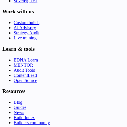
Sovereign AI
Work with us
Custom builds
AI Advisory
Strategy Audit
Live training
Learn & tools
EDNA Learn
MENTOR
Audit Tools
ContentLead
Open Source
Resources
Blog
Guides
News
Build Index
Builders community