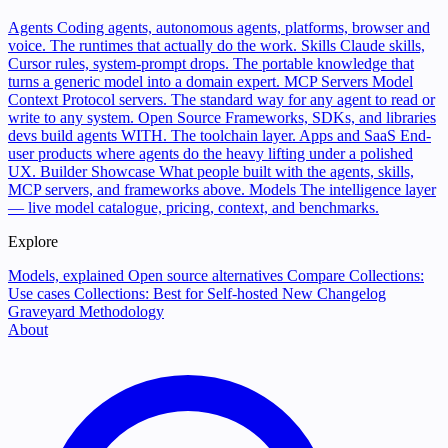
Agents
Coding agents, autonomous agents, platforms, browser and
voice. The runtimes that actually do the work.
Skills
Claude skills,
Cursor rules, system-prompt drops. The portable knowledge that
turns a generic model into a domain expert.
MCP Servers
Model
Context Protocol servers. The standard way for any agent to read or
write to any system.
Open Source
Frameworks, SDKs, and libraries
devs build agents WITH. The toolchain layer.
Apps and SaaS
End-
user products where agents do the heavy lifting under a polished
UX.
Builder Showcase
What people built with the agents, skills,
MCP servers, and frameworks above.
Models
The intelligence layer
— live model catalogue, pricing, context, and benchmarks.
Explore
Models, explained
Open source alternatives
Compare
Collections:
Use cases
Collections: Best for
Self-hosted
New
Changelog
Graveyard
Methodology
About