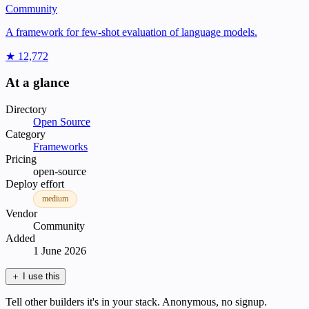
Community
A framework for few-shot evaluation of language models.
★ 12,772
At a glance
Directory
Open Source
Category
Frameworks
Pricing
open-source
Deploy effort
medium
Vendor
Community
Added
1 June 2026
＋
I use this
Tell other builders it's in your stack. Anonymous, no signup.