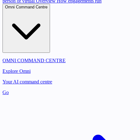
person or virtual
Overview
How engagements run
Omni Command Centre
OMNI COMMAND CENTRE
Explore Omni
Your AI command centre
Go