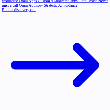
workforce
Omni Apps
Custom AI-powered apps
Omni Voice
Never
miss a call
Omni Advisory
Strategic AI guidance
Book a discovery call