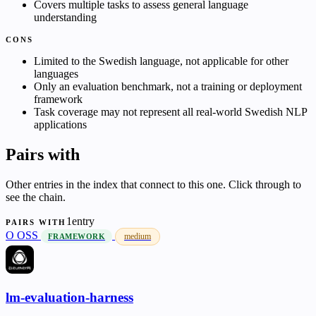
Covers multiple tasks to assess general language
understanding
CONS
Limited to the Swedish language, not applicable for other
languages
Only an evaluation benchmark, not a training or deployment
framework
Task coverage may not represent all real-world Swedish NLP
applications
Pairs with
Other entries in the index that connect to this one. Click through to
see the chain.
1entry
PAIRS WITH
O
OSS
medium
FRAMEWORK
lm-evaluation-harness