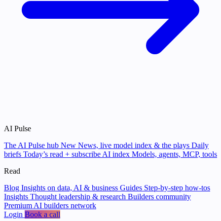
AI Pulse
The AI Pulse hub
New
News, live model index & the plays
Daily
briefs
Today’s read + subscribe
AI index
Models, agents, MCP, tools
Read
Blog
Insights on data, AI & business
Guides
Step-by-step how-tos
Insights
Thought leadership & research
Builders community
Premium AI builders network
Login
Book a call