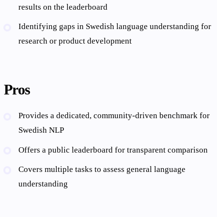
results on the leaderboard
Identifying gaps in Swedish language understanding for
research or product development
Pros
Provides a dedicated, community-driven benchmark for
Swedish NLP
Offers a public leaderboard for transparent comparison
Covers multiple tasks to assess general language
understanding