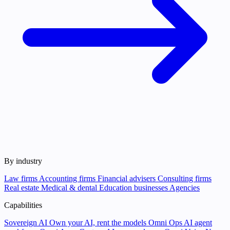
By industry
Law firms
Accounting firms
Financial advisers
Consulting firms
Real estate
Medical & dental
Education businesses
Agencies
Capabilities
Sovereign AI
Own your AI, rent the models
Omni Ops
AI agent