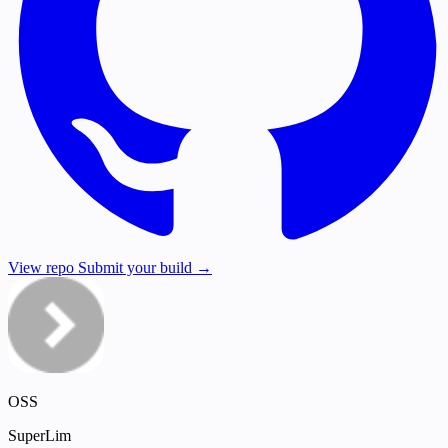
View repo
Submit your build →
OSS
SuperLim