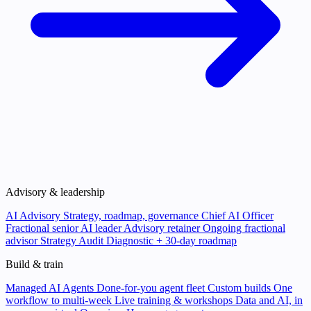
Advisory & leadership
AI Advisory
Strategy, roadmap, governance
Chief AI Officer
Fractional senior AI leader
Advisory retainer
Ongoing fractional
advisor
Strategy Audit
Diagnostic + 30-day roadmap
Build & train
Managed AI Agents
Done-for-you agent fleet
Custom builds
One
workflow to multi-week
Live training & workshops
Data and AI, in