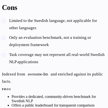
Cons
Limited to the Swedish language, not applicable for
other languages
Only an evaluation benchmark, not a training or
deployment framework
Task coverage may not represent all real-world Swedish
NLP applications
Indexed from
and enriched against its public
awesome-llm
facts.
PROS
Provides a dedicated, community-driven benchmark for
Swedish NLP
Offers a public leaderboard for transparent comparison