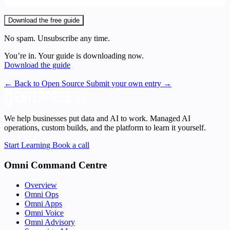
Download the free guide
No spam. Unsubscribe any time.
You’re in. Your guide is downloading now.
Download the guide
← Back to Open Source
Submit your own entry →
We help businesses put data and AI to work. Managed AI
operations, custom builds, and the platform to learn it yourself.
Start Learning
Book a call
Omni Command Centre
Overview
Omni Ops
Omni Apps
Omni Voice
Omni Advisory