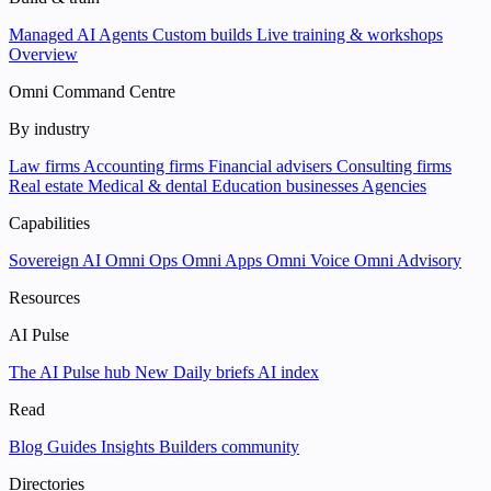
Managed AI Agents
Custom builds
Live training & workshops
Overview
Omni Command Centre
By industry
Law firms
Accounting firms
Financial advisers
Consulting firms
Real estate
Medical & dental
Education businesses
Agencies
Capabilities
Sovereign AI
Omni Ops
Omni Apps
Omni Voice
Omni Advisory
Resources
AI Pulse
The AI Pulse hub
New
Daily briefs
AI index
Read
Blog
Guides
Insights
Builders community
Directories