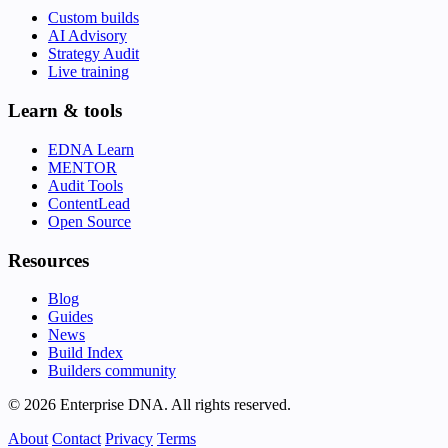
Custom builds
AI Advisory
Strategy Audit
Live training
Learn & tools
EDNA Learn
MENTOR
Audit Tools
ContentLead
Open Source
Resources
Blog
Guides
News
Build Index
Builders community
© 2026 Enterprise DNA. All rights reserved.
About
Contact
Privacy
Terms