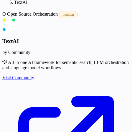
TextAI
O
Open Source
Orchestration
medium
TextAI
by Community
💡 All-in-one AI framework for semantic search, LLM orchestration
and language model workflows
Visit Community