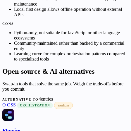
maintenance
Local-first design allows offline operation without external
APIs
CONS
Python-only, not suitable for JavaScript or other language
ecosystems
Community-maintained rather than backed by a commercial
entity
Learning curve for complex orchestration patterns compared
to specialized tools
Open-source & AI alternatives
Swap-in tools that solve the same job. Weigh the trade-offs before
you commit.
4entries
ALTERNATIVE TO
O
OSS
medium
ORCHESTRATION
Flowise