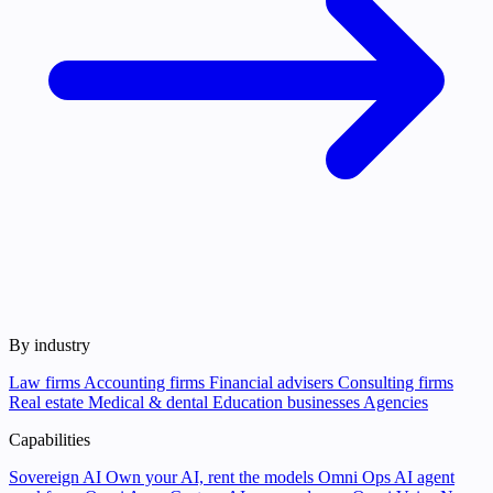
By industry
Law firms
Accounting firms
Financial advisers
Consulting firms
Real estate
Medical & dental
Education businesses
Agencies
Capabilities
Sovereign AI
Own your AI, rent the models
Omni Ops
AI agent