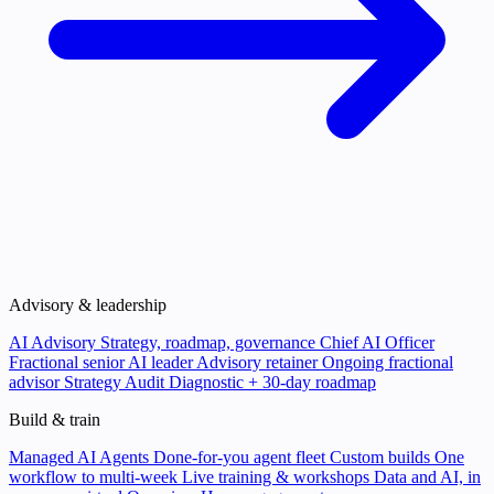
Advisory & leadership
AI Advisory
Strategy, roadmap, governance
Chief AI Officer
Fractional senior AI leader
Advisory retainer
Ongoing fractional
advisor
Strategy Audit
Diagnostic + 30-day roadmap
Build & train
Managed AI Agents
Done-for-you agent fleet
Custom builds
One
workflow to multi-week
Live training & workshops
Data and AI, in