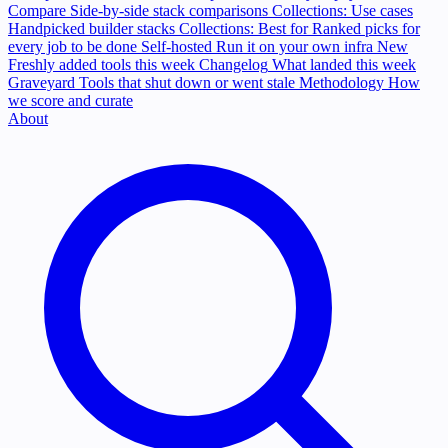
Compare
Side-by-side stack comparisons
Collections: Use cases
Handpicked builder stacks
Collections: Best for
Ranked picks for
every job to be done
Self-hosted
Run it on your own infra
New
Freshly added tools this week
Changelog
What landed this week
Graveyard
Tools that shut down or went stale
Methodology
How
we score and curate
About