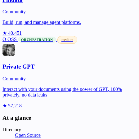
Community
Build, run, and manage agent platforms.
★ 40,451
O
OSS
medium
ORCHESTRATION
Private GPT
Community
Interact with your documents using the power of GPT, 100%
privately, no data leaks
★ 57,218
At a glance
Directory
Open Source