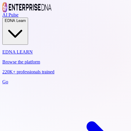
AI Pulse
EDNA Learn
EDNA LEARN
Browse the platform
220K+ professionals trained
Go