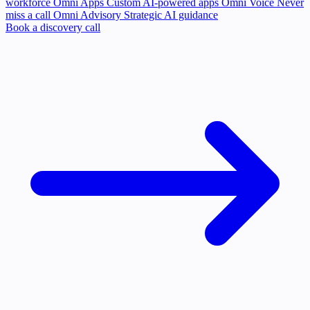
workforce
Omni Apps
Custom AI-powered apps
Omni Voice
Never
miss a call
Omni Advisory
Strategic AI guidance
Book a discovery call