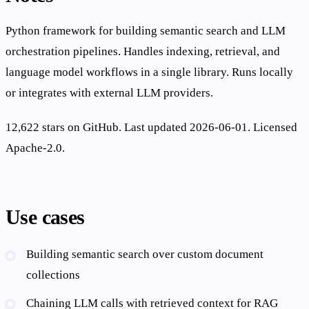
Python framework for building semantic search and LLM
orchestration pipelines. Handles indexing, retrieval, and
language model workflows in a single library. Runs locally
or integrates with external LLM providers.
12,622 stars on GitHub. Last updated 2026-06-01. Licensed
Apache-2.0.
Use cases
Building semantic search over custom document
collections
Chaining LLM calls with retrieved context for RAG