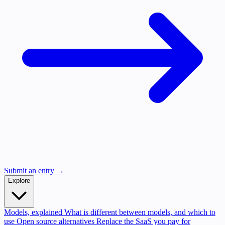
Submit an entry →
Explore
Models, explained
What is different between models, and which to
use
Open source alternatives
Replace the SaaS you pay for