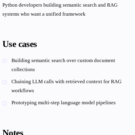
Python developers building semantic search and RAG
systems who want a unified framework
Use cases
Building semantic search over custom document
collections
Chaining LLM calls with retrieved context for RAG
workflows
Prototyping multi-step language model pipelines
Notes