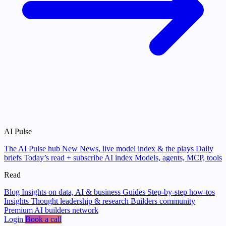
AI Pulse
The AI Pulse hub
New
News, live model index & the plays
Daily
briefs
Today’s read + subscribe
AI index
Models, agents, MCP, tools
Read
Blog
Insights on data, AI & business
Guides
Step-by-step how-tos
Insights
Thought leadership & research
Builders community
Premium AI builders network
Login
Book a call