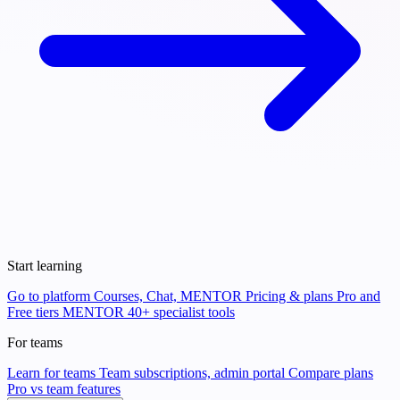
Start learning
Go to platform
Courses, Chat, MENTOR
Pricing & plans
Pro and
Free tiers
MENTOR
40+ specialist tools
For teams
Learn for teams
Team subscriptions, admin portal
Compare plans
Pro vs team features