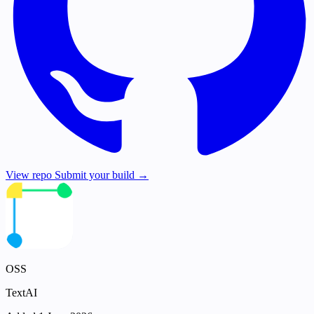
View repo
Submit your build →
OSS
TextAI