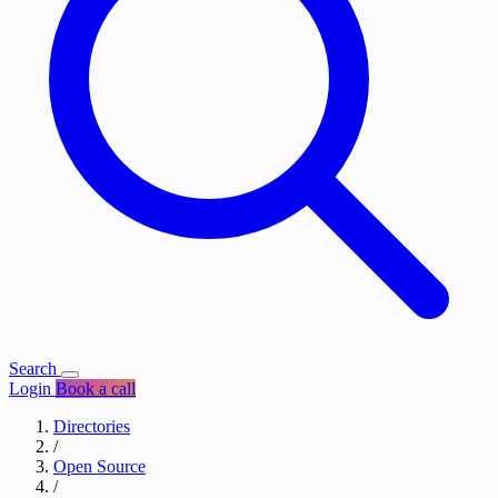
Search
Login
Book a call
Directories
/
Open Source
/