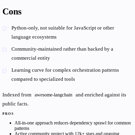
Cons
Python-only, not suitable for JavaScript or other
language ecosystems
Community-maintained rather than backed by a
commercial entity
Learning curve for complex orchestration patterns
compared to specialized tools
Indexed from
and enriched against its
awesome-langchain
public facts.
PROS
All-in-one approach reduces dependency sprawl for common
patterns
Active community project with 12k+ stars and ongoing