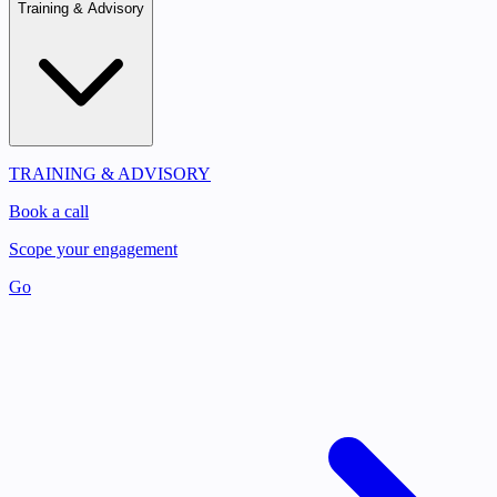
Training & Advisory
TRAINING & ADVISORY
Book a call
Scope your engagement
Go