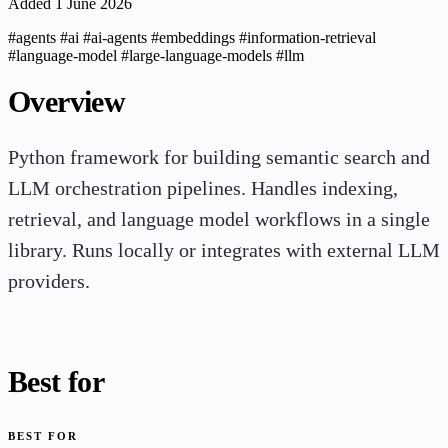
Added 1 June 2026
#agents
#ai
#ai-agents
#embeddings
#information-retrieval
#language-model
#large-language-models
#llm
Overview
Python framework for building semantic search and
LLM orchestration pipelines. Handles indexing,
retrieval, and language model workflows in a single
library. Runs locally or integrates with external LLM
providers.
Best for
BEST FOR