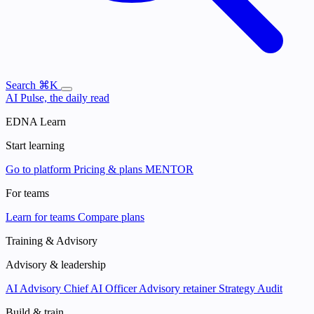
Search
⌘K
AI Pulse, the daily read
EDNA Learn
Start learning
Go to platform
Pricing & plans
MENTOR
For teams
Learn for teams
Compare plans
Training & Advisory
Advisory & leadership
AI Advisory
Chief AI Officer
Advisory retainer
Strategy Audit
Build & train