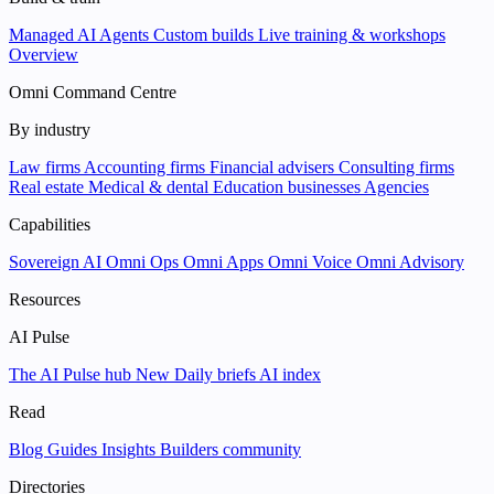
Managed AI Agents
Custom builds
Live training & workshops
Overview
Omni Command Centre
By industry
Law firms
Accounting firms
Financial advisers
Consulting firms
Real estate
Medical & dental
Education businesses
Agencies
Capabilities
Sovereign AI
Omni Ops
Omni Apps
Omni Voice
Omni Advisory
Resources
AI Pulse
The AI Pulse hub
New
Daily briefs
AI index
Read
Blog
Guides
Insights
Builders community
Directories