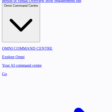
person or virtual
Overview
How engagements run
Omni Command Centre
OMNI COMMAND CENTRE
Explore Omni
Your AI command centre
Go