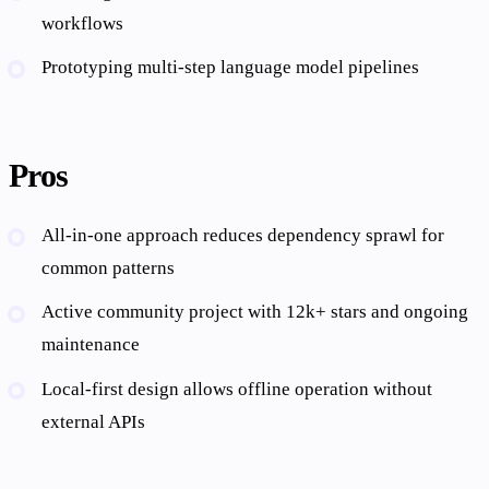
workflows
Prototyping multi-step language model pipelines
Pros
All-in-one approach reduces dependency sprawl for
common patterns
Active community project with 12k+ stars and ongoing
maintenance
Local-first design allows offline operation without
external APIs