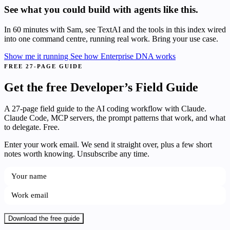
See what you could build with agents like this.
In 60 minutes with Sam, see TextAI and the tools in this index wired
into one command centre, running real work. Bring your use case.
Show me it running
See how Enterprise DNA works
FREE 27-PAGE GUIDE
Get the free Developer’s Field Guide
A 27-page field guide to the AI coding workflow with Claude.
Claude Code, MCP servers, the prompt patterns that work, and what
to delegate. Free.
Enter your work email. We send it straight over, plus a few short
notes worth knowing. Unsubscribe any time.
Download the free guide