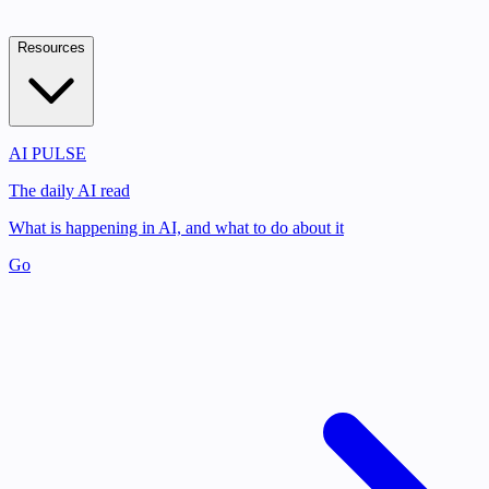
Resources
AI PULSE
The daily AI read
What is happening in AI, and what to do about it
Go