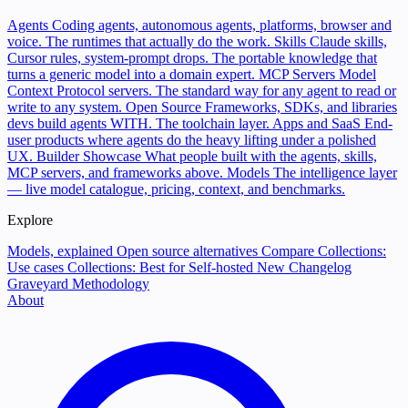
Agents
Coding agents, autonomous agents, platforms, browser and
voice. The runtimes that actually do the work.
Skills
Claude skills,
Cursor rules, system-prompt drops. The portable knowledge that
turns a generic model into a domain expert.
MCP Servers
Model
Context Protocol servers. The standard way for any agent to read or
write to any system.
Open Source
Frameworks, SDKs, and libraries
devs build agents WITH. The toolchain layer.
Apps and SaaS
End-
user products where agents do the heavy lifting under a polished
UX.
Builder Showcase
What people built with the agents, skills,
MCP servers, and frameworks above.
Models
The intelligence layer
— live model catalogue, pricing, context, and benchmarks.
Explore
Models, explained
Open source alternatives
Compare
Collections:
Use cases
Collections: Best for
Self-hosted
New
Changelog
Graveyard
Methodology
About