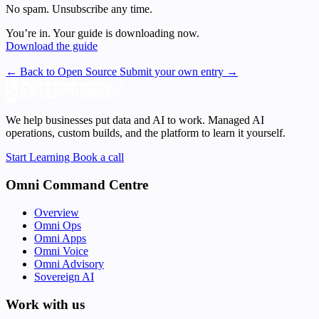
No spam. Unsubscribe any time.
You’re in. Your guide is downloading now.
Download the guide
← Back to Open Source
Submit your own entry →
We help businesses put data and AI to work. Managed AI
operations, custom builds, and the platform to learn it yourself.
Start Learning
Book a call
Omni Command Centre
Overview
Omni Ops
Omni Apps
Omni Voice
Omni Advisory
Sovereign AI
Work with us