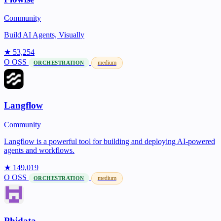
Community
Build AI Agents, Visually
★ 53,254
O
OSS
medium
ORCHESTRATION
Langflow
Community
Langflow is a powerful tool for building and deploying AI-powered
agents and workflows.
★ 149,019
O
OSS
medium
ORCHESTRATION
Phidata