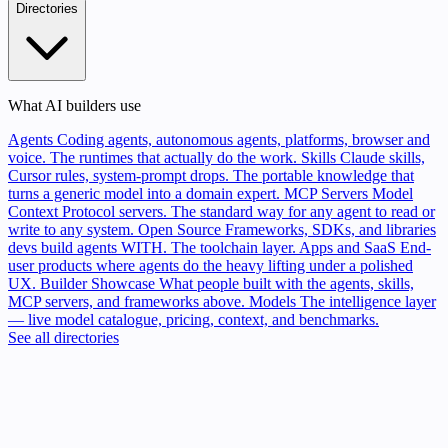
Directories
What AI builders use
Agents
Coding agents, autonomous agents, platforms, browser and
voice. The runtimes that actually do the work.
Skills
Claude skills,
Cursor rules, system-prompt drops. The portable knowledge that
turns a generic model into a domain expert.
MCP Servers
Model
Context Protocol servers. The standard way for any agent to read or
write to any system.
Open Source
Frameworks, SDKs, and libraries
devs build agents WITH. The toolchain layer.
Apps and SaaS
End-
user products where agents do the heavy lifting under a polished
UX.
Builder Showcase
What people built with the agents, skills,
MCP servers, and frameworks above.
Models
The intelligence layer
— live model catalogue, pricing, context, and benchmarks.
See all directories