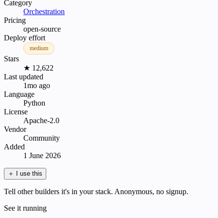
Category
Orchestration
Pricing
open-source
Deploy effort
medium
Stars
★ 12,622
Last updated
1mo ago
Language
Python
License
Apache-2.0
Vendor
Community
Added
1 June 2026
＋
I use this
Tell other builders it's in your stack. Anonymous, no signup.
See it running