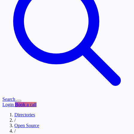
Search
Login
Book a call
Directories
/
Open Source
/