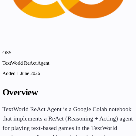
OSS
TextWorld ReAct Agent
Added 1 June 2026
Overview
TextWorld ReAct Agent is a Google Colab notebook
that implements a ReAct (Reasoning + Acting) agent
for playing text-based games in the TextWorld