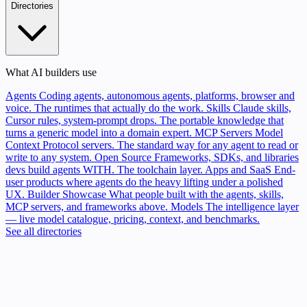
Directories
What AI builders use
Agents
Coding agents, autonomous agents, platforms, browser and
voice. The runtimes that actually do the work.
Skills
Claude skills,
Cursor rules, system-prompt drops. The portable knowledge that
turns a generic model into a domain expert.
MCP Servers
Model
Context Protocol servers. The standard way for any agent to read or
write to any system.
Open Source
Frameworks, SDKs, and libraries
devs build agents WITH. The toolchain layer.
Apps and SaaS
End-
user products where agents do the heavy lifting under a polished
UX.
Builder Showcase
What people built with the agents, skills,
MCP servers, and frameworks above.
Models
The intelligence layer
— live model catalogue, pricing, context, and benchmarks.
See all directories