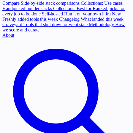
Compare
Side-by-side stack comparisons
Collections: Use cases
Handpicked builder stacks
Collections: Best for
Ranked picks for
every job to be done
Self-hosted
Run it on your own infra
New
Freshly added tools this week
Changelog
What landed this week
Graveyard
Tools that shut down or went stale
Methodology
How
we score and curate
About