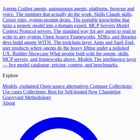
Agents
Coding agents, autonomous agents, platforms, browser and
voice. The runtimes that actually do the work.
Skills
Claude skills,
Cursor rules, system-prompt drops. The portable knowledge that
turns a generic model into a domain expert.
MCP Servers
Model
Context Protocol servers. The standard way for any agent to read or
write to any system.
Open Source
Frameworks, SDKs, and libraries
devs build agents WITH. The toolchain layer.
Apps and SaaS
End-
user products where agents do the heavy lifting under a polished
UX.
Builder Showcase
What people built with the agents, skills,
MCP servers, and frameworks above.
Models
The intelligence layer
— live model catalogue, pricing, context, and benchmarks.
Explore
Models, explained
Open source alternatives
Compare
Collections:
Use cases
Collections: Best for
Self-hosted
New
Changelog
Graveyard
Methodology
About