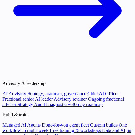
Advisory & leadership
AI Advisory
Strategy, roadmap, governance
Chief AI Officer
Fractional senior AI leader
Advisory retainer
Ongoing fractional
advisor
Strategy Audit
Diagnostic + 30-day roadmap
Build & train
Managed AI Agents
Done-for-you agent fleet
Custom builds
One
workflow to multi-week
Live training & workshops
Data and AI, in