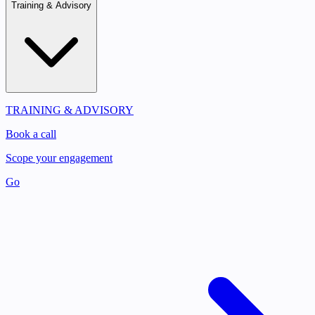
Training & Advisory
TRAINING & ADVISORY
Book a call
Scope your engagement
Go