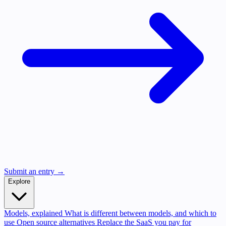
Submit an entry →
Explore
Models, explained
What is different between models, and which to
use
Open source alternatives
Replace the SaaS you pay for