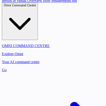
person or virtual
Overview
How engagements run
Omni Command Centre
OMNI COMMAND CENTRE
Explore Omni
Your AI command centre
Go