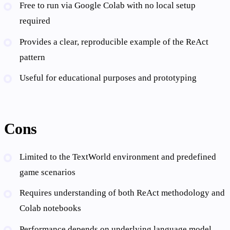
Free to run via Google Colab with no local setup
required
Provides a clear, reproducible example of the ReAct
pattern
Useful for educational purposes and prototyping
Cons
Limited to the TextWorld environment and predefined
game scenarios
Requires understanding of both ReAct methodology and
Colab notebooks
Performance depends on underlying language model