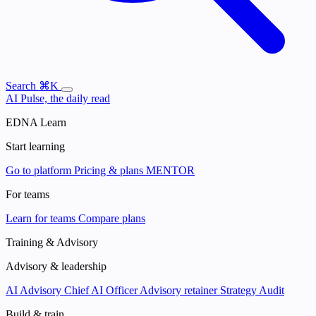
Search
⌘K
AI Pulse, the daily read
EDNA Learn
Start learning
Go to platform
Pricing & plans
MENTOR
For teams
Learn for teams
Compare plans
Training & Advisory
Advisory & leadership
AI Advisory
Chief AI Officer
Advisory retainer
Strategy Audit
Build & train