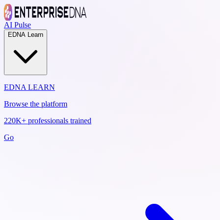
AI Pulse
EDNA Learn
EDNA LEARN
Browse the platform
220K+ professionals trained
Go