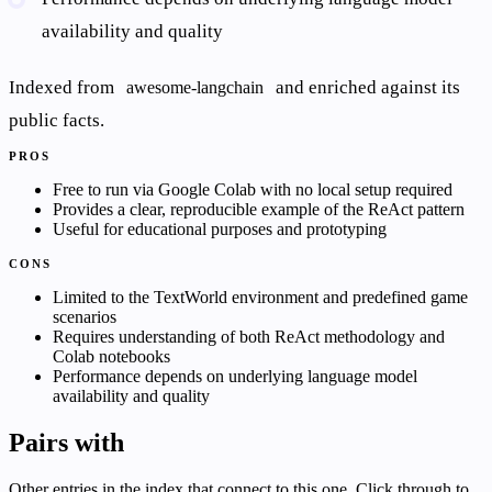
availability and quality
Indexed from
and enriched against its
awesome-langchain
public facts.
PROS
Free to run via Google Colab with no local setup required
Provides a clear, reproducible example of the ReAct pattern
Useful for educational purposes and prototyping
CONS
Limited to the TextWorld environment and predefined game
scenarios
Requires understanding of both ReAct methodology and
Colab notebooks
Performance depends on underlying language model
availability and quality
Pairs with
Other entries in the index that connect to this one. Click through to