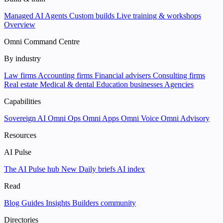
Managed AI Agents
Custom builds
Live training & workshops
Overview
Omni Command Centre
By industry
Law firms
Accounting firms
Financial advisers
Consulting firms
Real estate
Medical & dental
Education businesses
Agencies
Capabilities
Sovereign AI
Omni Ops
Omni Apps
Omni Voice
Omni Advisory
Resources
AI Pulse
The AI Pulse hub
New
Daily briefs
AI index
Read
Blog
Guides
Insights
Builders community
Directories