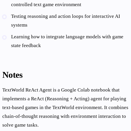
controlled text game environment
Testing reasoning and action loops for interactive AI
systems
Learning how to integrate language models with game
state feedback
Notes
TextWorld ReAct Agent is a Google Colab notebook that
implements a ReAct (Reasoning + Acting) agent for playing
text-based games in the TextWorld environment. It combines
chain-of-thought reasoning with environment interaction to
solve game tasks.