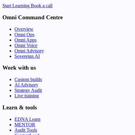
Start Learning
Book a call
Omni Command Centre
Overview
Omni Ops
Omni Apps
Omni Voice
Omni Advisory
Sovereign AI
Work with us
Custom builds
AI Advisory
Strategy Audit
Live training
Learn & tools
EDNA Learn
MENTOR
Audit Tools