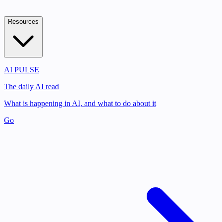
Resources
AI PULSE
The daily AI read
What is happening in AI, and what to do about it
Go