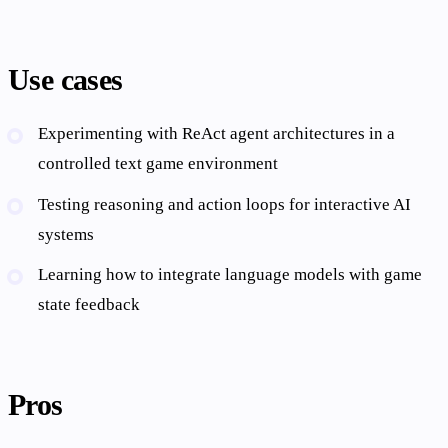
Use cases
Experimenting with ReAct agent architectures in a
controlled text game environment
Testing reasoning and action loops for interactive AI
systems
Learning how to integrate language models with game
state feedback
Pros