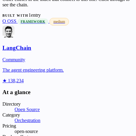
see the chain.
1entry
BUILT WITH
O
OSS
medium
FRAMEWORK
LangChain
Community
The agent engineering platform.
★ 138,234
At a glance
Directory
Open Source
Category
Orchestration
Pricing
open-source