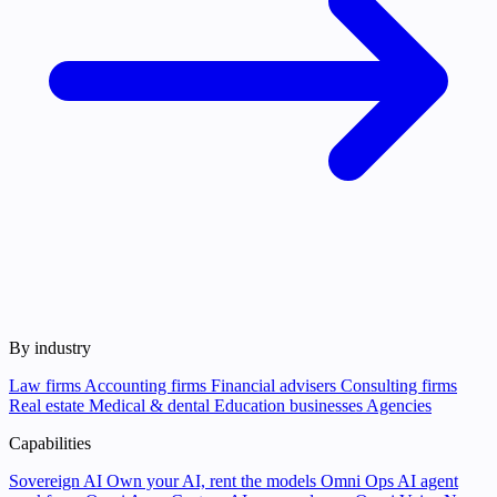
By industry
Law firms
Accounting firms
Financial advisers
Consulting firms
Real estate
Medical & dental
Education businesses
Agencies
Capabilities
Sovereign AI
Own your AI, rent the models
Omni Ops
AI agent