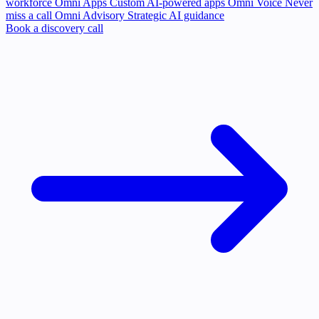
workforce
Omni Apps
Custom AI-powered apps
Omni Voice
Never
miss a call
Omni Advisory
Strategic AI guidance
Book a discovery call