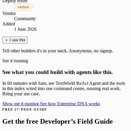
Deploy effort
medium
Vendor
Community
Added
1 June 2026
＋
I use this
Tell other builders it's in your stack. Anonymous, no signup.
See it running
See what you could build with agents like this.
In 60 minutes with Sam, see TextWorld ReAct Agent and the tools
in this index wired into one command centre, running real work.
Bring your use case.
Show me it running
See how Enterprise DNA works
FREE 27-PAGE GUIDE
Get the free Developer’s Field Guide