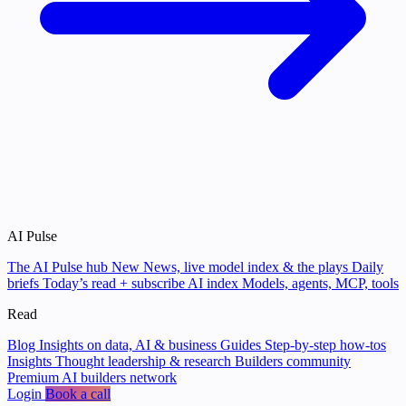
AI Pulse
The AI Pulse hub
New
News, live model index & the plays
Daily
briefs
Today’s read + subscribe
AI index
Models, agents, MCP, tools
Read
Blog
Insights on data, AI & business
Guides
Step-by-step how-tos
Insights
Thought leadership & research
Builders community
Premium AI builders network
Login
Book a call