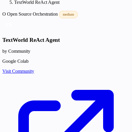
TextWorld ReAct Agent
O
Open Source
Orchestration
medium
TR
TextWorld ReAct Agent
by Community
Google Colab
Visit Community