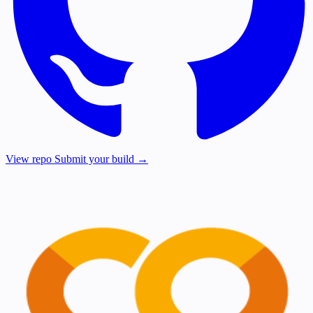
View repo
Submit your build →