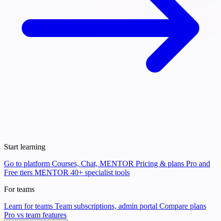
Start learning
Go to platform
Courses, Chat, MENTOR
Pricing & plans
Pro and
Free tiers
MENTOR
40+ specialist tools
For teams
Learn for teams
Team subscriptions, admin portal
Compare plans
Pro vs team features