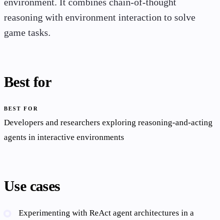
environment. It combines chain-of-thought
reasoning with environment interaction to solve
game tasks.
Best for
BEST FOR
Developers and researchers exploring reasoning-and-acting
agents in interactive environments
Use cases
Experimenting with ReAct agent architectures in a