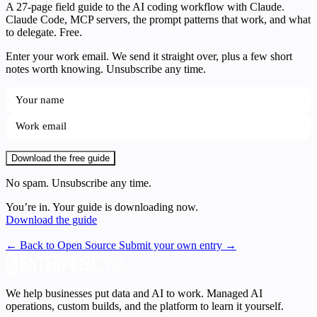
A 27-page field guide to the AI coding workflow with Claude.
Claude Code, MCP servers, the prompt patterns that work, and what
to delegate. Free.
Enter your work email. We send it straight over, plus a few short
notes worth knowing. Unsubscribe any time.
Download the free guide
No spam. Unsubscribe any time.
You’re in. Your guide is downloading now.
Download the guide
← Back to Open Source
Submit your own entry →
We help businesses put data and AI to work. Managed AI
operations, custom builds, and the platform to learn it yourself.