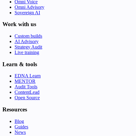
Omni Voice
Omni Advisory
Sovereign AI
Work with us
Custom builds
AI Advisory
Strategy Audit
Live training
Learn & tools
EDNA Learn
MENTOR
Audit Tools
ContentLead
Open Source
Resources
Blog
Guides
News