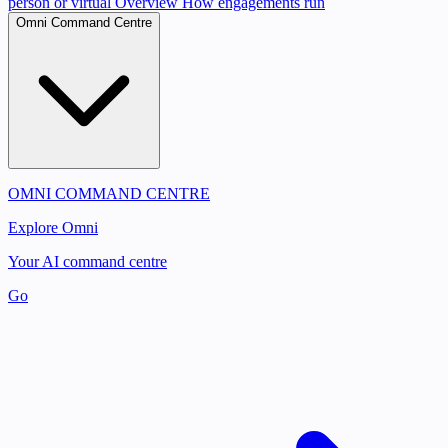
person or virtual
Overview
How engagements run
Omni Command Centre
OMNI COMMAND CENTRE
Explore Omni
Your AI command centre
Go