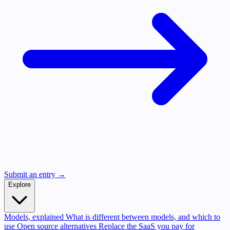
Submit an entry →
Explore
Models, explained
What is different between models, and which to
use
Open source alternatives
Replace the SaaS you pay for