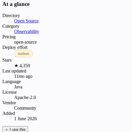
At a glance
Directory
Open Source
Category
Observability
Pricing
open-source
Deploy effort
medium
Stars
★ 4,359
Last updated
11mo ago
Language
Java
License
Apache-2.0
Vendor
Community
Added
1 June 2026
＋
I use this