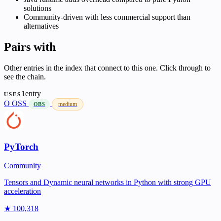
solutions
Community-driven with less commercial support than
alternatives
Pairs with
Other entries in the index that connect to this one. Click through to
see the chain.
1entry
USES
O
OSS
medium
OBS
PyTorch
Community
Tensors and Dynamic neural networks in Python with strong GPU
acceleration
★ 100,318