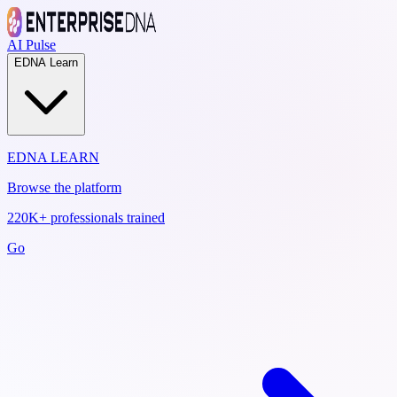
AI Pulse
EDNA Learn
EDNA LEARN
Browse the platform
220K+ professionals trained
Go