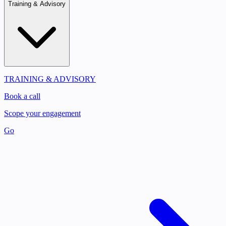
Training & Advisory
TRAINING & ADVISORY
Book a call
Scope your engagement
Go