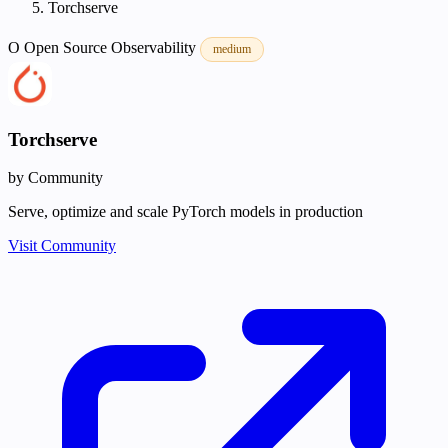
Torchserve
O
Open Source
Observability
medium
Torchserve
by Community
Serve, optimize and scale PyTorch models in production
Visit Community