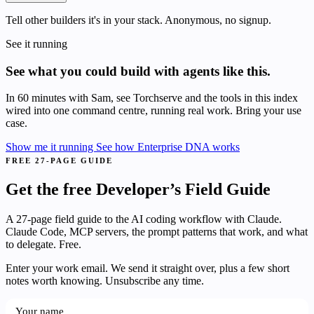
Tell other builders it's in your stack. Anonymous, no signup.
See it running
See what you could build with agents like this.
In 60 minutes with Sam, see Torchserve and the tools in this index
wired into one command centre, running real work. Bring your use
case.
Show me it running
See how Enterprise DNA works
FREE 27-PAGE GUIDE
Get the free Developer’s Field Guide
A 27-page field guide to the AI coding workflow with Claude.
Claude Code, MCP servers, the prompt patterns that work, and what
to delegate. Free.
Enter your work email. We send it straight over, plus a few short
notes worth knowing. Unsubscribe any time.