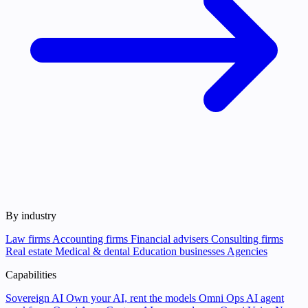
By industry
Law firms
Accounting firms
Financial advisers
Consulting firms
Real estate
Medical & dental
Education businesses
Agencies
Capabilities
Sovereign AI
Own your AI, rent the models
Omni Ops
AI agent