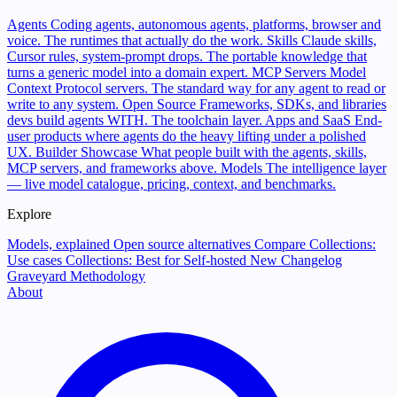
Agents
Coding agents, autonomous agents, platforms, browser and
voice. The runtimes that actually do the work.
Skills
Claude skills,
Cursor rules, system-prompt drops. The portable knowledge that
turns a generic model into a domain expert.
MCP Servers
Model
Context Protocol servers. The standard way for any agent to read or
write to any system.
Open Source
Frameworks, SDKs, and libraries
devs build agents WITH. The toolchain layer.
Apps and SaaS
End-
user products where agents do the heavy lifting under a polished
UX.
Builder Showcase
What people built with the agents, skills,
MCP servers, and frameworks above.
Models
The intelligence layer
— live model catalogue, pricing, context, and benchmarks.
Explore
Models, explained
Open source alternatives
Compare
Collections:
Use cases
Collections: Best for
Self-hosted
New
Changelog
Graveyard
Methodology
About