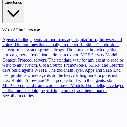
Directories
What AI builders use
Agents
Coding agents, autonomous agents, platforms, browser and
voice. The runtimes that actually do the work.
Skills
Claude skills,
Cursor rules, system-prompt drops. The portable knowledge that
turns a generic model into a domain expert.
MCP Servers
Model
Context Protocol servers. The standard way for any agent to read or
write to any system.
Open Source
Frameworks, SDKs, and libraries
devs build agents WITH. The toolchain layer.
Apps and SaaS
End-
user products where agents do the heavy lifting under a polished
UX.
Builder Showcase
What people built with the agents, skills,
MCP servers, and frameworks above.
Models
The intelligence layer
— live model catalogue, pricing, context, and benchmarks.
See all directories