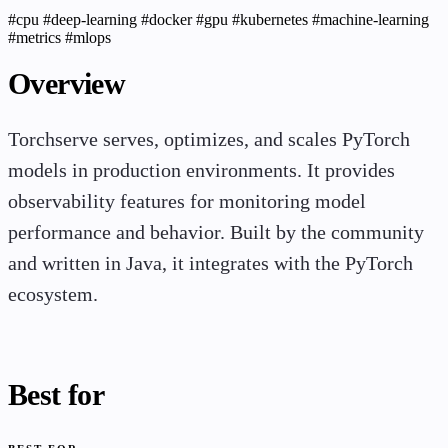
#cpu
#deep-learning
#docker
#gpu
#kubernetes
#machine-learning
#metrics
#mlops
Overview
Torchserve serves, optimizes, and scales PyTorch
models in production environments. It provides
observability features for monitoring model
performance and behavior. Built by the community
and written in Java, it integrates with the PyTorch
ecosystem.
Best for