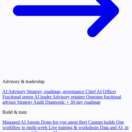
Advisory & leadership
AI Advisory
Strategy, roadmap, governance
Chief AI Officer
Fractional senior AI leader
Advisory retainer
Ongoing fractional
advisor
Strategy Audit
Diagnostic + 30-day roadmap
Build & train
Managed AI Agents
Done-for-you agent fleet
Custom builds
One
workflow to multi-week
Live training & workshops
Data and AI, in