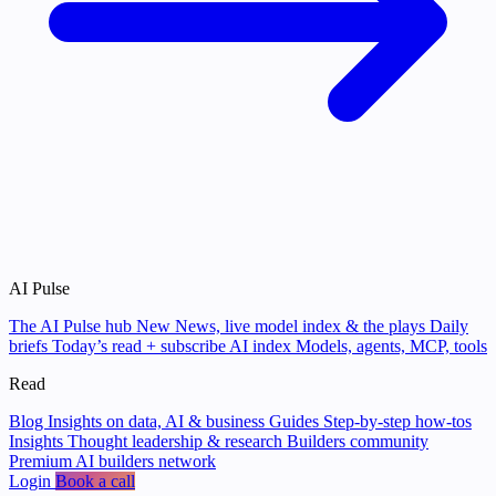
AI Pulse
The AI Pulse hub
New
News, live model index & the plays
Daily
briefs
Today’s read + subscribe
AI index
Models, agents, MCP, tools
Read
Blog
Insights on data, AI & business
Guides
Step-by-step how-tos
Insights
Thought leadership & research
Builders community
Premium AI builders network
Login
Book a call