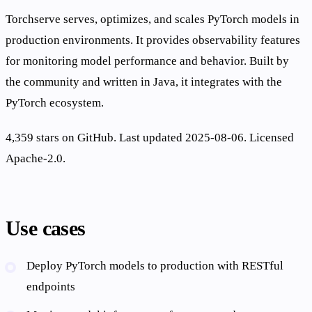
Torchserve serves, optimizes, and scales PyTorch models in
production environments. It provides observability features
for monitoring model performance and behavior. Built by
the community and written in Java, it integrates with the
PyTorch ecosystem.
4,359 stars on GitHub. Last updated 2025-08-06. Licensed
Apache-2.0.
Use cases
Deploy PyTorch models to production with RESTful
endpoints