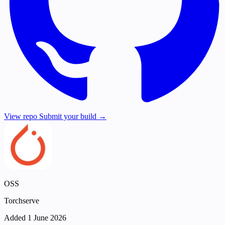
View repo
Submit your build →
OSS
Torchserve
Added 1 June 2026