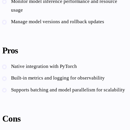
Monitor model inference performance and resource
usage
Manage model versions and rollback updates
Pros
Native integration with PyTorch
Built-in metrics and logging for observability
Supports batching and model parallelism for scalability
Cons