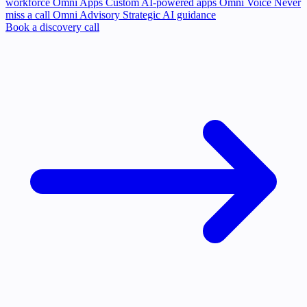
workforce
Omni Apps
Custom AI-powered apps
Omni Voice
Never
miss a call
Omni Advisory
Strategic AI guidance
Book a discovery call