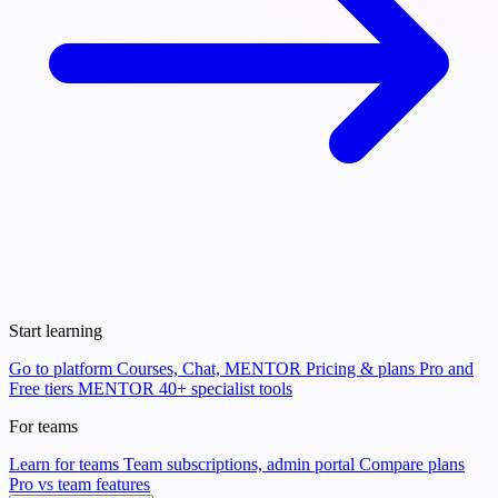
Start learning
Go to platform
Courses, Chat, MENTOR
Pricing & plans
Pro and
Free tiers
MENTOR
40+ specialist tools
For teams
Learn for teams
Team subscriptions, admin portal
Compare plans
Pro vs team features