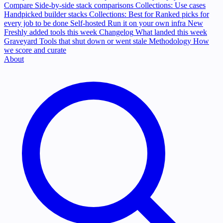
Compare
Side-by-side stack comparisons
Collections: Use cases
Handpicked builder stacks
Collections: Best for
Ranked picks for
every job to be done
Self-hosted
Run it on your own infra
New
Freshly added tools this week
Changelog
What landed this week
Graveyard
Tools that shut down or went stale
Methodology
How
we score and curate
About