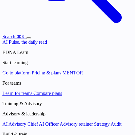
Search
⌘K
AI Pulse, the daily read
EDNA Learn
Start learning
Go to platform
Pricing & plans
MENTOR
For teams
Learn for teams
Compare plans
Training & Advisory
Advisory & leadership
AI Advisory
Chief AI Officer
Advisory retainer
Strategy Audit
Build & train