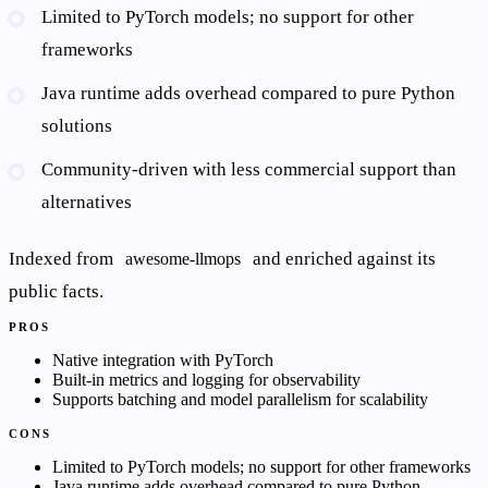
Limited to PyTorch models; no support for other
frameworks
Java runtime adds overhead compared to pure Python
solutions
Community-driven with less commercial support than
alternatives
Indexed from
and enriched against its
awesome-llmops
public facts.
PROS
Native integration with PyTorch
Built-in metrics and logging for observability
Supports batching and model parallelism for scalability
CONS
Limited to PyTorch models; no support for other frameworks
Java runtime adds overhead compared to pure Python