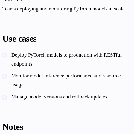
BEST FOR
Teams deploying and monitoring PyTorch models at scale
Use cases
Deploy PyTorch models to production with RESTful
endpoints
Monitor model inference performance and resource
usage
Manage model versions and rollback updates
Notes