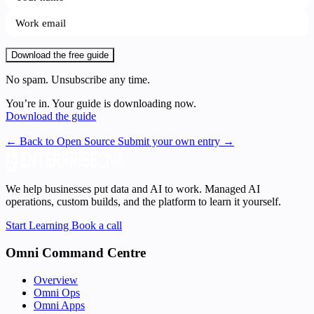
Download the free guide
No spam. Unsubscribe any time.
You’re in. Your guide is downloading now.
Download the guide
← Back to Open Source
Submit your own entry →
We help businesses put data and AI to work. Managed AI
operations, custom builds, and the platform to learn it yourself.
Start Learning
Book a call
Omni Command Centre
Overview
Omni Ops
Omni Apps