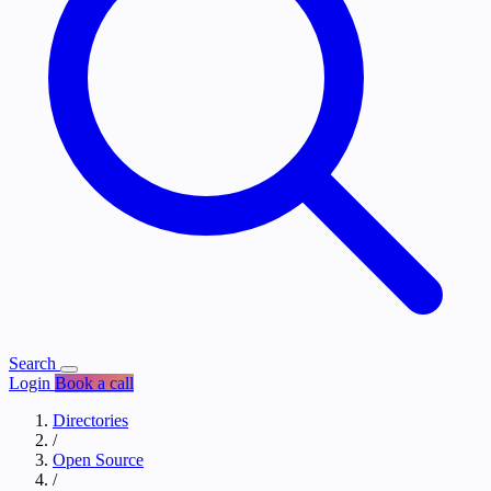
Search
Login
Book a call
Directories
/
Open Source
/