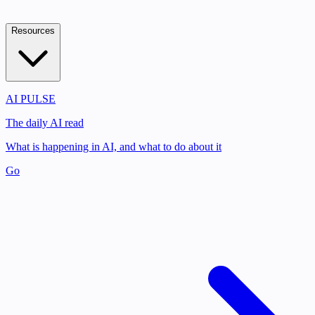
Resources
AI PULSE
The daily AI read
What is happening in AI, and what to do about it
Go