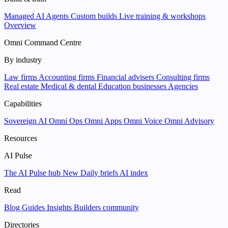
Managed AI Agents
Custom builds
Live training & workshops
Overview
Omni Command Centre
By industry
Law firms
Accounting firms
Financial advisers
Consulting firms
Real estate
Medical & dental
Education businesses
Agencies
Capabilities
Sovereign AI
Omni Ops
Omni Apps
Omni Voice
Omni Advisory
Resources
AI Pulse
The AI Pulse hub
New
Daily briefs
AI index
Read
Blog
Guides
Insights
Builders community
Directories