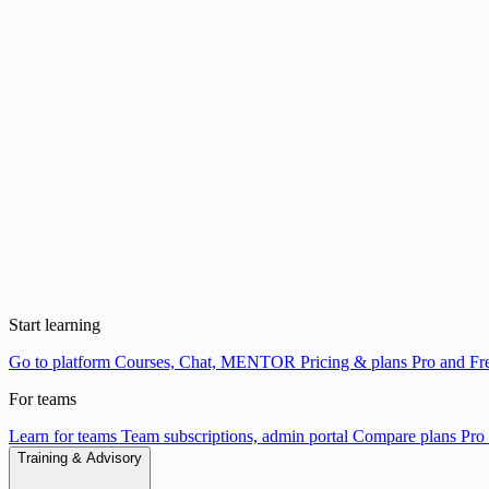
Start learning
Go to platform
Courses, Chat, MENTOR
Pricing & plans
Pro and Fre
For teams
Learn for teams
Team subscriptions, admin portal
Compare plans
Pro 
Training & Advisory