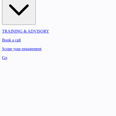
TRAINING & ADVISORY
Book a call
Scope your engagement
Go