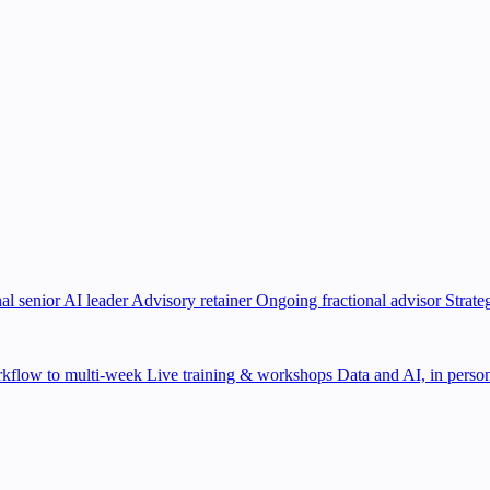
al senior AI leader
Advisory retainer
Ongoing fractional advisor
Strate
kflow to multi-week
Live training & workshops
Data and AI, in person