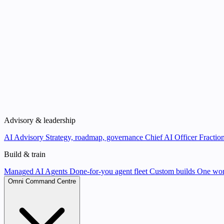
Advisory & leadership
AI Advisory
Strategy, roadmap, governance
Chief AI Officer
Fraction
Build & train
Managed AI Agents
Done-for-you agent fleet
Custom builds
One wor
Omni Command Centre