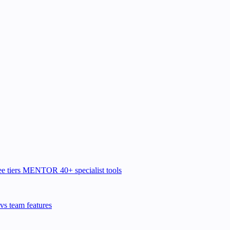
e tiers
MENTOR
40+ specialist tools
vs team features