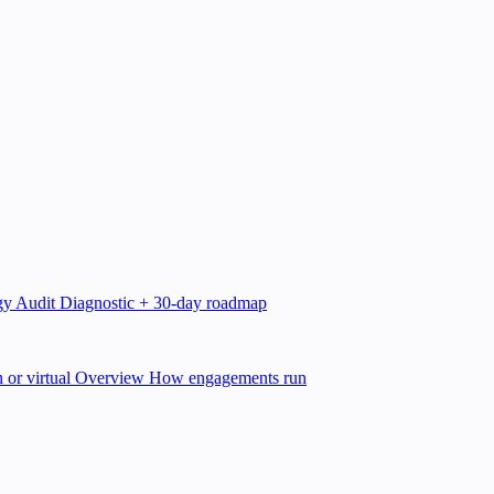
gy Audit
Diagnostic + 30-day roadmap
 or virtual
Overview
How engagements run