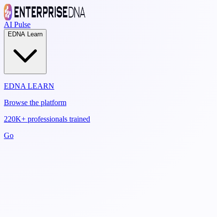
AI Pulse
EDNA Learn
EDNA LEARN
Browse the platform
220K+ professionals trained
Go