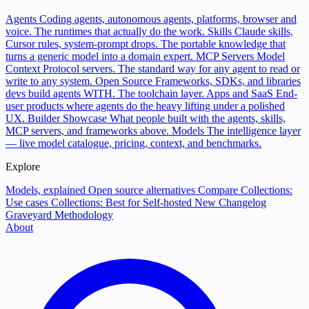
Agents
Coding agents, autonomous agents, platforms, browser and
voice. The runtimes that actually do the work.
Skills
Claude skills,
Cursor rules, system-prompt drops. The portable knowledge that
turns a generic model into a domain expert.
MCP Servers
Model
Context Protocol servers. The standard way for any agent to read or
write to any system.
Open Source
Frameworks, SDKs, and libraries
devs build agents WITH. The toolchain layer.
Apps and SaaS
End-
user products where agents do the heavy lifting under a polished
UX.
Builder Showcase
What people built with the agents, skills,
MCP servers, and frameworks above.
Models
The intelligence layer
— live model catalogue, pricing, context, and benchmarks.
Explore
Models, explained
Open source alternatives
Compare
Collections:
Use cases
Collections: Best for
Self-hosted
New
Changelog
Graveyard
Methodology
About