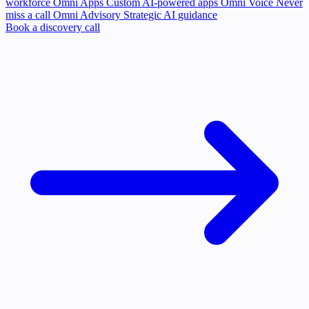
workforce
Omni Apps
Custom AI-powered apps
Omni Voice
Never
miss a call
Omni Advisory
Strategic AI guidance
Book a discovery call