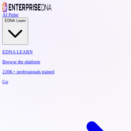
AI Pulse
EDNA Learn
EDNA LEARN
Browse the platform
220K+ professionals trained
Go