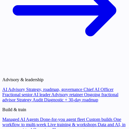
Advisory & leadership
AI Advisory
Strategy, roadmap, governance
Chief AI Officer
Fractional senior AI leader
Advisory retainer
Ongoing fractional
advisor
Strategy Audit
Diagnostic + 30-day roadmap
Build & train
Managed AI Agents
Done-for-you agent fleet
Custom builds
One
workflow to multi-week
Live training & workshops
Data and AI, in