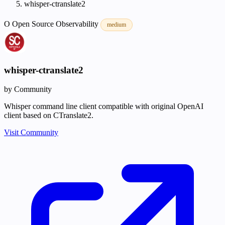
whisper-ctranslate2
O
Open Source
Observability
medium
whisper-ctranslate2
by Community
Whisper command line client compatible with original OpenAI
client based on CTranslate2.
Visit Community