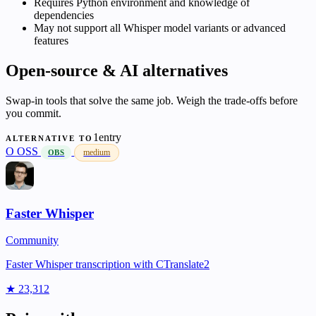
Requires Python environment and knowledge of
dependencies
May not support all Whisper model variants or advanced
features
Open-source & AI alternatives
Swap-in tools that solve the same job. Weigh the trade-offs before
you commit.
1entry
ALTERNATIVE TO
O
OSS
medium
OBS
Faster Whisper
Community
Faster Whisper transcription with CTranslate2
★ 23,312