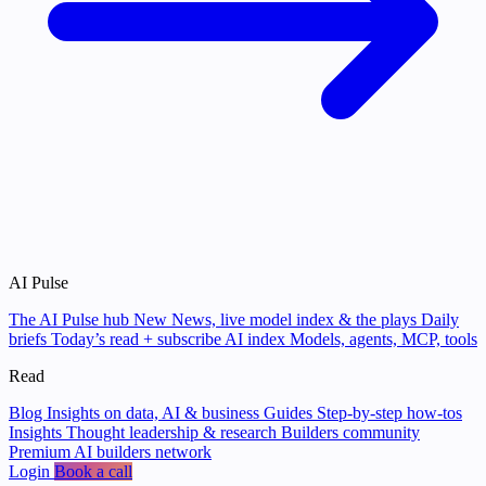
AI Pulse
The AI Pulse hub
New
News, live model index & the plays
Daily
briefs
Today’s read + subscribe
AI index
Models, agents, MCP, tools
Read
Blog
Insights on data, AI & business
Guides
Step-by-step how-tos
Insights
Thought leadership & research
Builders community
Premium AI builders network
Login
Book a call