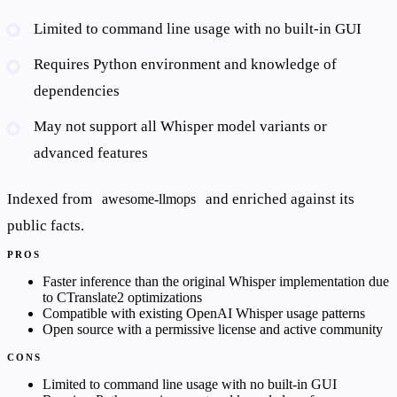
Limited to command line usage with no built-in GUI
Requires Python environment and knowledge of
dependencies
May not support all Whisper model variants or
advanced features
Indexed from
and enriched against its
awesome-llmops
public facts.
PROS
Faster inference than the original Whisper implementation due
to CTranslate2 optimizations
Compatible with existing OpenAI Whisper usage patterns
Open source with a permissive license and active community
CONS
Limited to command line usage with no built-in GUI