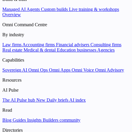
Managed AI Agents
Custom builds
Live training & workshops
Overview
Omni Command Centre
By industry
Law firms
Accounting firms
Financial advisers
Consulting firms
Real estate
Medical & dental
Education businesses
Agencies
Capabilities
Sovereign AI
Omni Ops
Omni Apps
Omni Voice
Omni Advisory
Resources
AI Pulse
The AI Pulse hub
New
Daily briefs
AI index
Read
Blog
Guides
Insights
Builders community
Directories