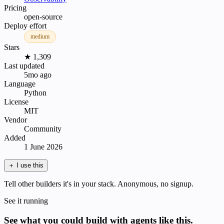
Pricing
open-source
Deploy effort
medium
Stars
★ 1,309
Last updated
5mo ago
Language
Python
License
MIT
Vendor
Community
Added
1 June 2026
＋
I use this
Tell other builders it's in your stack. Anonymous, no signup.
See it running
See what you could build with agents like this.