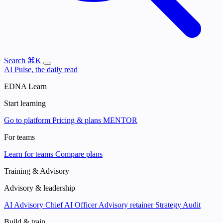
Search
⌘K
AI Pulse, the daily read
EDNA Learn
Start learning
Go to platform
Pricing & plans
MENTOR
For teams
Learn for teams
Compare plans
Training & Advisory
Advisory & leadership
AI Advisory
Chief AI Officer
Advisory retainer
Strategy Audit
Build & train