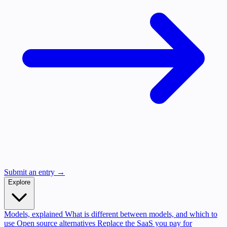
Submit an entry →
Explore
Models, explained
What is different between models, and which to
use
Open source alternatives
Replace the SaaS you pay for