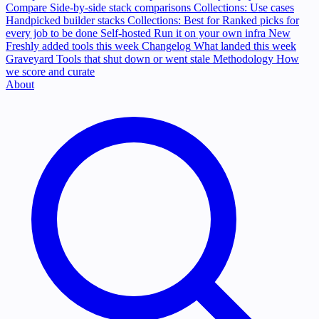
Compare
Side-by-side stack comparisons
Collections: Use cases
Handpicked builder stacks
Collections: Best for
Ranked picks for
every job to be done
Self-hosted
Run it on your own infra
New
Freshly added tools this week
Changelog
What landed this week
Graveyard
Tools that shut down or went stale
Methodology
How
we score and curate
About