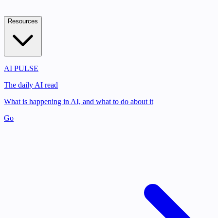
Resources
AI PULSE
The daily AI read
What is happening in AI, and what to do about it
Go