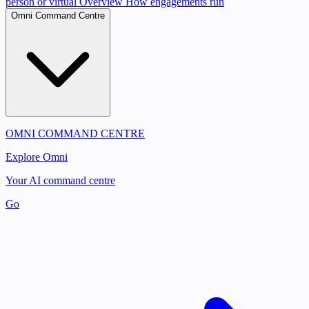
person or virtual
Overview
How engagements run
Omni Command Centre
OMNI COMMAND CENTRE
Explore Omni
Your AI command centre
Go