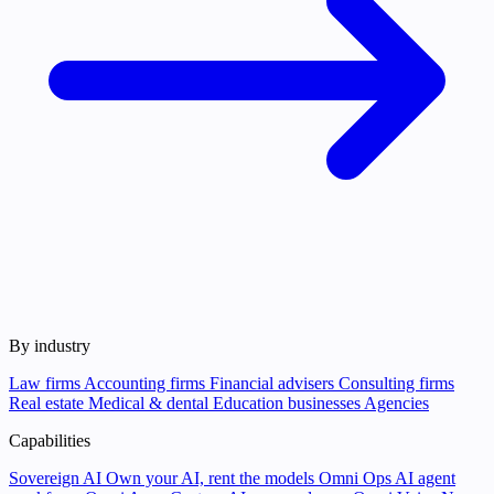
By industry
Law firms
Accounting firms
Financial advisers
Consulting firms
Real estate
Medical & dental
Education businesses
Agencies
Capabilities
Sovereign AI
Own your AI, rent the models
Omni Ops
AI agent