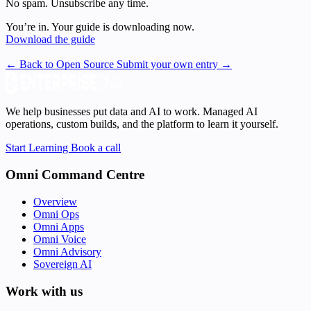
No spam. Unsubscribe any time.
You’re in. Your guide is downloading now.
Download the guide
← Back to Open Source
Submit your own entry →
We help businesses put data and AI to work. Managed AI
operations, custom builds, and the platform to learn it yourself.
Start Learning
Book a call
Omni Command Centre
Overview
Omni Ops
Omni Apps
Omni Voice
Omni Advisory
Sovereign AI
Work with us