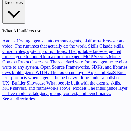
Directories
What AI builders use
Agents
Coding agents, autonomous agents, platforms, browser and
voice. The runtimes that actually do the work.
Skills
Claude skills,
Cursor rules, system-prompt drops. The portable knowledge that
turns a generic model into a domain expert.
MCP Servers
Model
Context Protocol servers. The standard way for any agent to read or
write to any system.
Open Source
Frameworks, SDKs, and libraries
devs build agents WITH. The toolchain layer.
Apps and SaaS
End-
user products where agents do the heavy lifting under a polished
UX.
Builder Showcase
What people built with the agents, skills,
MCP servers, and frameworks above.
Models
The intelligence layer
— live model catalogue, pricing, context, and benchmarks.
See all directories