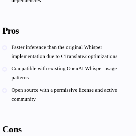
dependencies
Pros
Faster inference than the original Whisper
implementation due to CTranslate2 optimizations
Compatible with existing OpenAI Whisper usage
patterns
Open source with a permissive license and active
community
Cons