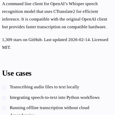
A command line client for OpenAI’s Whisper speech
recognition model that uses CTranslate2 for efficient
inference. It is compatible with the original OpenAI client
but provides faster transcription on compatible hardware.
1,309 stars on GitHub. Last updated 2026-02-14. Licensed
MIT.
Use cases
Transcribing audio files to text locally
Integrating speech-to-text into Python workflows
Running offline transcription without cloud