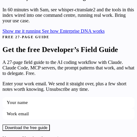
In 60 minutes with Sam, see whisper-ctranslate2 and the tools in this
index wired into one command centre, running real work. Bring
your use case.
Show me it running
See how Enterprise DNA works
FREE 27-PAGE GUIDE
Get the free Developer’s Field Guide
A 27-page field guide to the AI coding workflow with Claude.
Claude Code, MCP servers, the prompt patterns that work, and what
to delegate. Free.
Enter your work email. We send it straight over, plus a few short
notes worth knowing. Unsubscribe any time.
Download the free guide