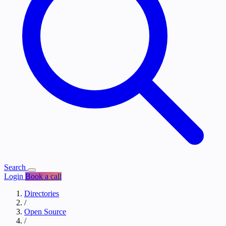
Search
Login
Book a call
Directories
/
Open Source
/