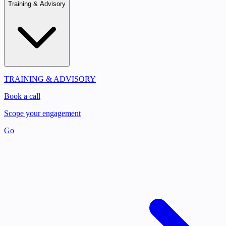
Training & Advisory
TRAINING & ADVISORY
Book a call
Scope your engagement
Go