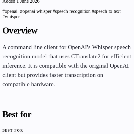
Added 1 June 2026
#openai-
#openai-whisper
#speech-recognition
#speech-to-text
#whisper
Overview
A command line client for OpenAI's Whisper speech
recognition model that uses CTranslate2 for efficient
inference. It is compatible with the original OpenAI
client but provides faster transcription on
compatible hardware.
Best for
BEST FOR