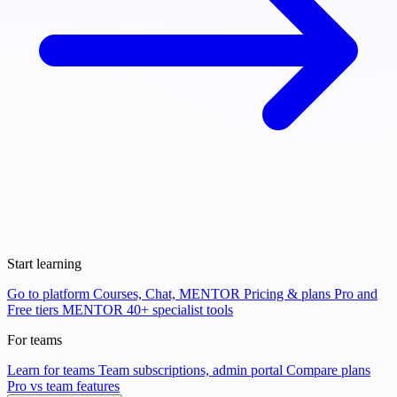
Start learning
Go to platform
Courses, Chat, MENTOR
Pricing & plans
Pro and
Free tiers
MENTOR
40+ specialist tools
For teams
Learn for teams
Team subscriptions, admin portal
Compare plans
Pro vs team features