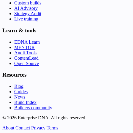
Custom builds
AI Advisory
Strategy Audit
Live training
Learn & tools
EDNA Learn
MENTOR
Audit Tools
ContentLead
Open Source
Resources
Blog
Guides
News
Build Index
Builders community
© 2026 Enterprise DNA. All rights reserved.
About
Contact
Privacy
Terms