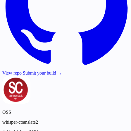
View repo
Submit your build →
OSS
whisper-ctranslate2