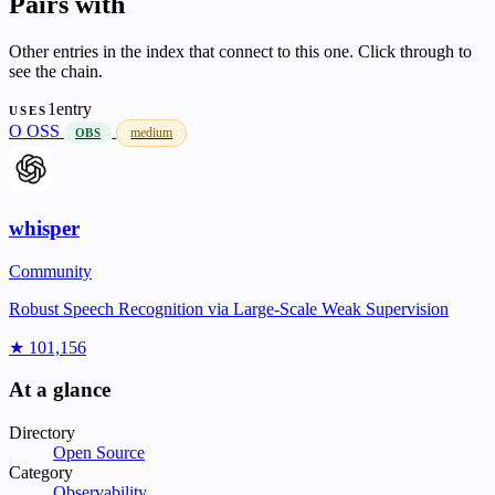
Pairs with
Other entries in the index that connect to this one. Click through to
see the chain.
1entry
USES
O
OSS
medium
OBS
whisper
Community
Robust Speech Recognition via Large-Scale Weak Supervision
★ 101,156
At a glance
Directory
Open Source
Category
Observability