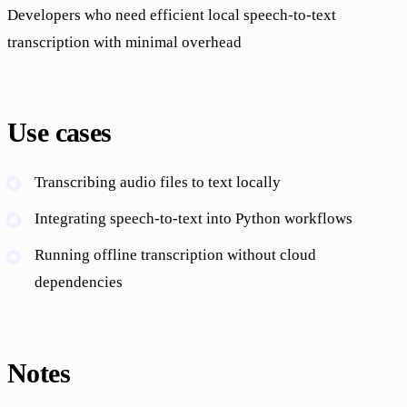
Developers who need efficient local speech-to-text
transcription with minimal overhead
Use cases
Transcribing audio files to text locally
Integrating speech-to-text into Python workflows
Running offline transcription without cloud
dependencies
Notes