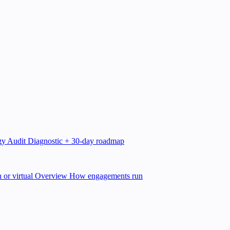
gy Audit
Diagnostic + 30-day roadmap
 or virtual
Overview
How engagements run