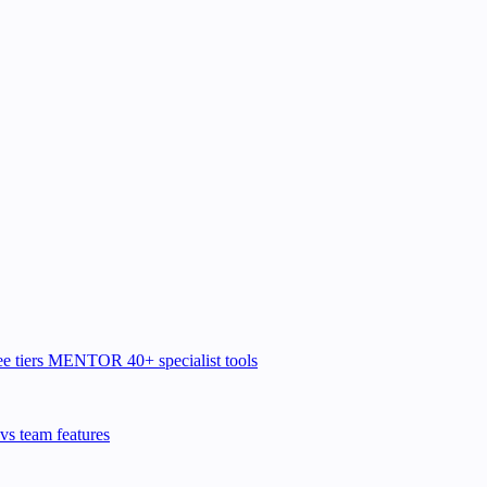
e tiers
MENTOR
40+ specialist tools
vs team features