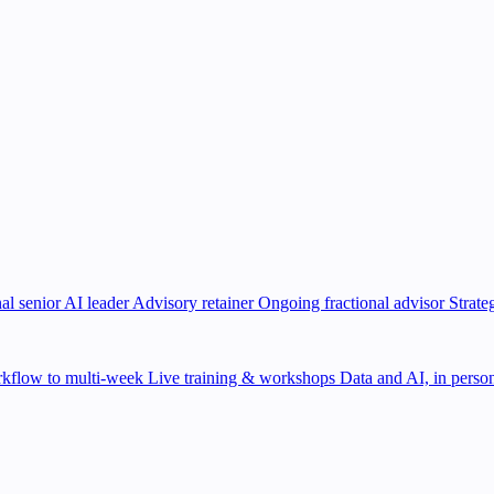
al senior AI leader
Advisory retainer
Ongoing fractional advisor
Strate
kflow to multi-week
Live training & workshops
Data and AI, in person