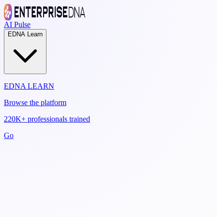
AI Pulse
EDNA Learn
EDNA LEARN
Browse the platform
220K+ professionals trained
Go