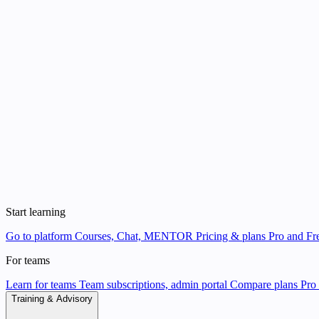
Start learning
Go to platform
Courses, Chat, MENTOR
Pricing & plans
Pro and Fre
For teams
Learn for teams
Team subscriptions, admin portal
Compare plans
Pro 
Training & Advisory