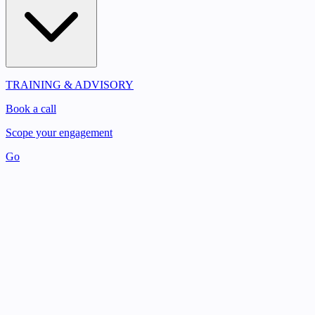
TRAINING & ADVISORY
Book a call
Scope your engagement
Go