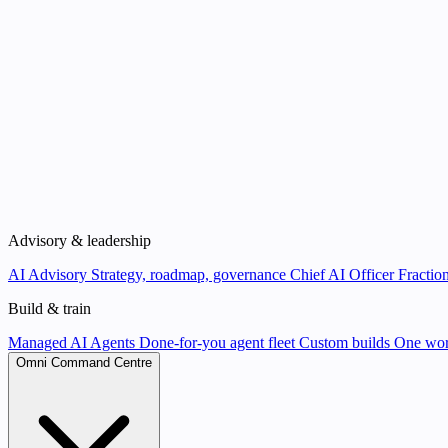
Advisory & leadership
AI Advisory
Strategy, roadmap, governance
Chief AI Officer
Fraction
Build & train
Managed AI Agents
Done-for-you agent fleet
Custom builds
One wor
Omni Command Centre