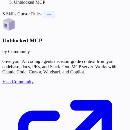
Unblocked MCP
S
Skills
Cursor Rules
low
Unblocked MCP
by Community
Give your AI coding agents decision-grade context from your
codebase, docs, PRs, and Slack. One MCP server. Works with
Claude Code, Cursor, Windsurf, and Copilot.
Visit Community