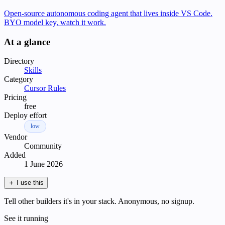
Open-source autonomous coding agent that lives inside VS Code.
BYO model key, watch it work.
At a glance
Directory
Skills
Category
Cursor Rules
Pricing
free
Deploy effort
low
Vendor
Community
Added
1 June 2026
＋
I use this
Tell other builders it's in your stack. Anonymous, no signup.
See it running