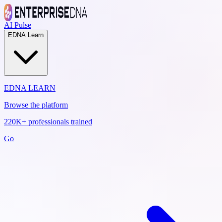
AI Pulse
EDNA Learn
EDNA LEARN
Browse the platform
220K+ professionals trained
Go