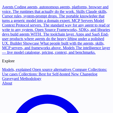
Agents
Coding agents, autonomous agents, platforms, browser and
voice. The runtimes that actually do the work.
Skills
Claude skills,
Cursor rules, system-prompt drops. The portable knowledge that
turns a generic model into a domain expert.
MCP Servers
Model
Context Protocol servers. The standard way for any agent to read or
write to any system.
Open Source
Frameworks, SDKs, and libraries
devs build agents WITH. The toolchain layer.
Apps and SaaS
End-
user products where agents do the heavy lifting under a polished
UX.
Builder Showcase
What people built with the agents, skills,
MCP servers, and frameworks above.
Models
The intelligence layer
— live model catalogue, pricing, context, and benchmarks.
Explore
Models, explained
Open source alternatives
Compare
Collections:
Use cases
Collections: Best for
Self-hosted
New
Changelog
Graveyard
Methodology
About