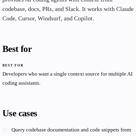
codebase, docs, PRs, and Slack. It works with Claude
Code, Cursor, Windsurf, and Copilot.
Best for
BEST FOR
Developers who want a single context source for multiple AI
coding assistants.
Use cases
Query codebase documentation and code snippets from