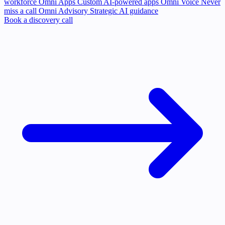
workforce
Omni Apps
Custom AI-powered apps
Omni Voice
Never
miss a call
Omni Advisory
Strategic AI guidance
Book a discovery call