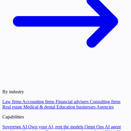
By industry
Law firms
Accounting firms
Financial advisers
Consulting firms
Real estate
Medical & dental
Education businesses
Agencies
Capabilities
Sovereign AI
Own your AI, rent the models
Omni Ops
AI agent