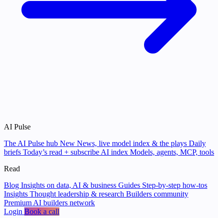
AI Pulse
The AI Pulse hub
New
News, live model index & the plays
Daily
briefs
Today’s read + subscribe
AI index
Models, agents, MCP, tools
Read
Blog
Insights on data, AI & business
Guides
Step-by-step how-tos
Insights
Thought leadership & research
Builders community
Premium AI builders network
Login
Book a call