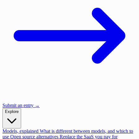
Submit an entry →
Explore
Models, explained
What is different between models, and which to
use
Open source alternatives
Replace the SaaS you pay for