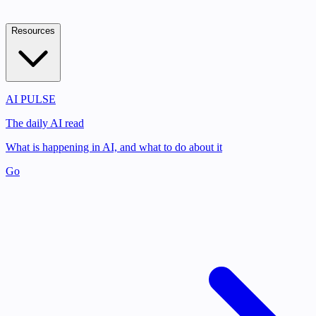
Resources
AI PULSE
The daily AI read
What is happening in AI, and what to do about it
Go