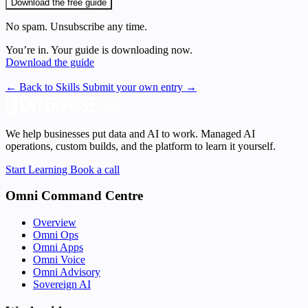
Download the free guide
No spam. Unsubscribe any time.
You’re in. Your guide is downloading now.
Download the guide
← Back to Skills
Submit your own entry →
We help businesses put data and AI to work. Managed AI
operations, custom builds, and the platform to learn it yourself.
Start Learning
Book a call
Omni Command Centre
Overview
Omni Ops
Omni Apps
Omni Voice
Omni Advisory
Sovereign AI