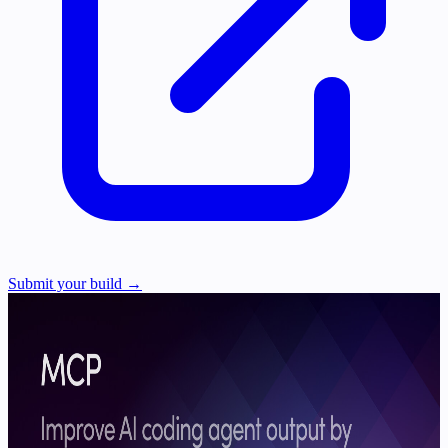
Submit your build →