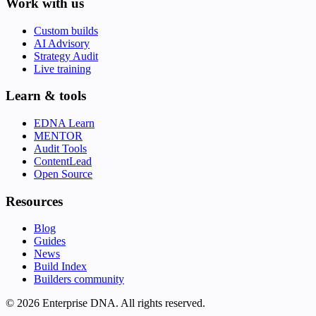
Work with us
Custom builds
AI Advisory
Strategy Audit
Live training
Learn & tools
EDNA Learn
MENTOR
Audit Tools
ContentLead
Open Source
Resources
Blog
Guides
News
Build Index
Builders community
© 2026 Enterprise DNA. All rights reserved.