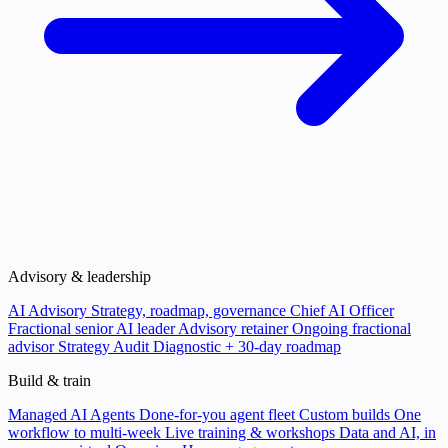
Advisory & leadership
AI Advisory
Strategy, roadmap, governance
Chief AI Officer
Fractional senior AI leader
Advisory retainer
Ongoing fractional
advisor
Strategy Audit
Diagnostic + 30-day roadmap
Build & train
Managed AI Agents
Done-for-you agent fleet
Custom builds
One
workflow to multi-week
Live training & workshops
Data and AI, in