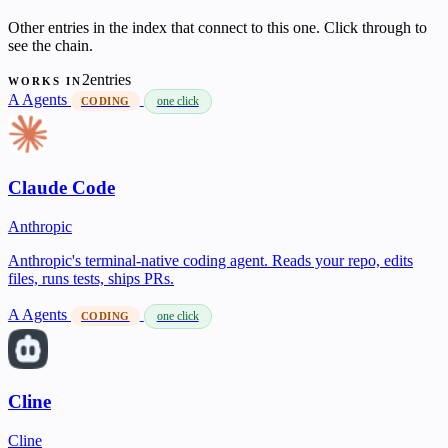
Other entries in the index that connect to this one. Click through to
see the chain.
2entries
WORKS IN
A
Agents
one click
CODING
Claude Code
Anthropic
Anthropic's terminal-native coding agent. Reads your repo, edits
files, runs tests, ships PRs.
A
Agents
one click
CODING
Cline
Cline