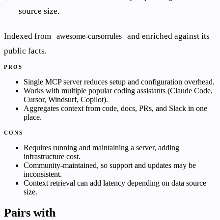
source size.
Indexed from
and enriched against its
awesome-cursorrules
public facts.
PROS
Single MCP server reduces setup and configuration overhead.
Works with multiple popular coding assistants (Claude Code,
Cursor, Windsurf, Copilot).
Aggregates context from code, docs, PRs, and Slack in one
place.
CONS
Requires running and maintaining a server, adding
infrastructure cost.
Community-maintained, so support and updates may be
inconsistent.
Context retrieval can add latency depending on data source
size.
Pairs with