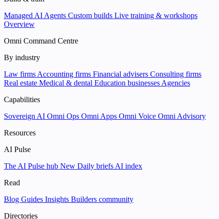
Managed AI Agents
Custom builds
Live training & workshops
Overview
Omni Command Centre
By industry
Law firms
Accounting firms
Financial advisers
Consulting firms
Real estate
Medical & dental
Education businesses
Agencies
Capabilities
Sovereign AI
Omni Ops
Omni Apps
Omni Voice
Omni Advisory
Resources
AI Pulse
The AI Pulse hub
New
Daily briefs
AI index
Read
Blog
Guides
Insights
Builders community
Directories