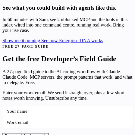
See what you could build with agents like this.
In 60 minutes with Sam, see Unblocked MCP and the tools in this
index wired into one command centre, running real work. Bring
your use case.
Show me it running
See how Enterprise DNA works
FREE 27-PAGE GUIDE
Get the free Developer’s Field Guide
A 27-page field guide to the AI coding workflow with Claude.
Claude Code, MCP servers, the prompt patterns that work, and what
to delegate. Free.
Enter your work email. We send it straight over, plus a few short
notes worth knowing. Unsubscribe any time.