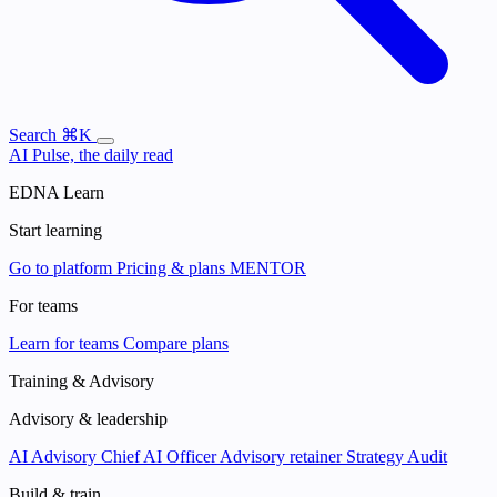
Search
⌘K
AI Pulse, the daily read
EDNA Learn
Start learning
Go to platform
Pricing & plans
MENTOR
For teams
Learn for teams
Compare plans
Training & Advisory
Advisory & leadership
AI Advisory
Chief AI Officer
Advisory retainer
Strategy Audit
Build & train