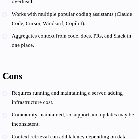
overhead.
Works with multiple popular coding assistants (Claude
Code, Cursor, Windsurf, Copilot).
Aggregates context from code, docs, PRs, and Slack in
one place.
Cons
Requires running and maintaining a server, adding
infrastructure cost.
Community-maintained, so support and updates may be
inconsistent.
Context retrieval can add latency depending on data