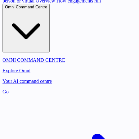
person or virtual
Overview
How engagements run
Omni Command Centre
OMNI COMMAND CENTRE
Explore Omni
Your AI command centre
Go