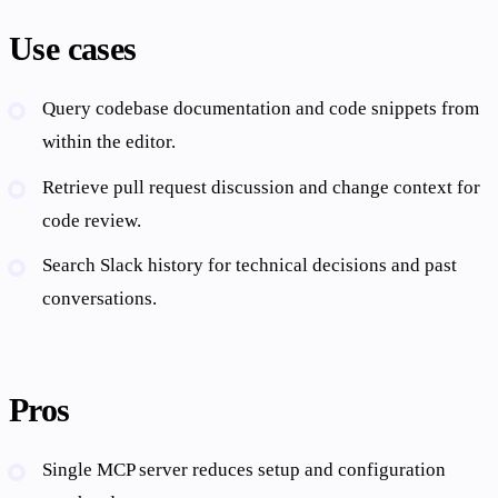
Use cases
Query codebase documentation and code snippets from
within the editor.
Retrieve pull request discussion and change context for
code review.
Search Slack history for technical decisions and past
conversations.
Pros
Single MCP server reduces setup and configuration