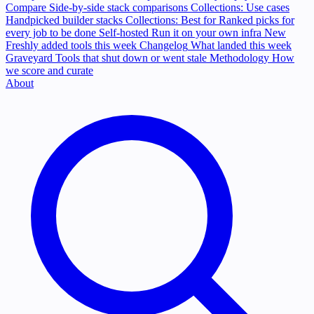
Compare
Side-by-side stack comparisons
Collections: Use cases
Handpicked builder stacks
Collections: Best for
Ranked picks for
every job to be done
Self-hosted
Run it on your own infra
New
Freshly added tools this week
Changelog
What landed this week
Graveyard
Tools that shut down or went stale
Methodology
How
we score and curate
About