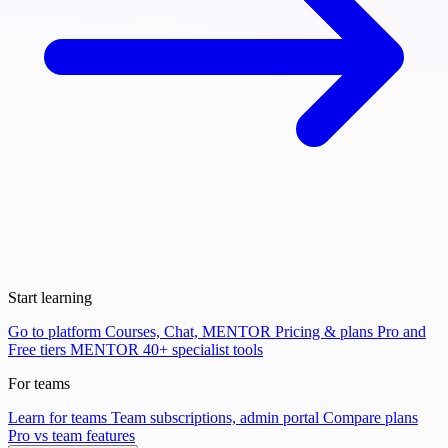
Start learning
Go to platform
Courses, Chat, MENTOR
Pricing & plans
Pro and
Free tiers
MENTOR
40+ specialist tools
For teams
Learn for teams
Team subscriptions, admin portal
Compare plans
Pro vs team features