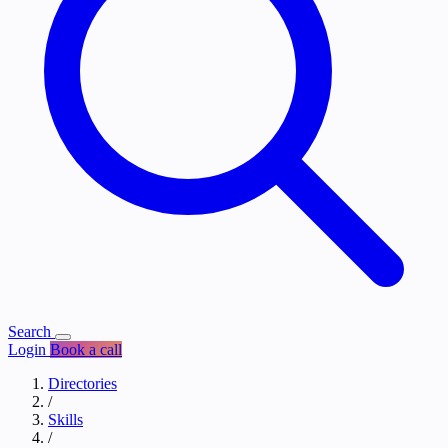
Search
Login
Book a call
Directories
/
Skills
/