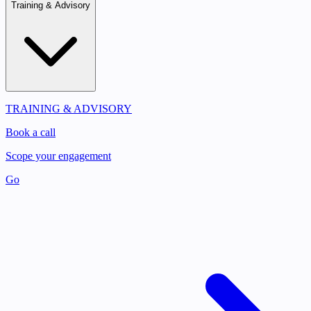
Training & Advisory
TRAINING & ADVISORY
Book a call
Scope your engagement
Go