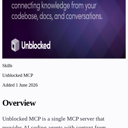
Skills
Unblocked MCP
Added 1 June 2026
Overview
Unblocked MCP is a single MCP server that
provides AI coding agents with context from