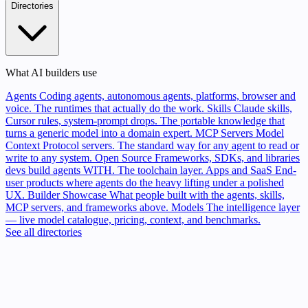
Directories
What AI builders use
Agents
Coding agents, autonomous agents, platforms, browser and
voice. The runtimes that actually do the work.
Skills
Claude skills,
Cursor rules, system-prompt drops. The portable knowledge that
turns a generic model into a domain expert.
MCP Servers
Model
Context Protocol servers. The standard way for any agent to read or
write to any system.
Open Source
Frameworks, SDKs, and libraries
devs build agents WITH. The toolchain layer.
Apps and SaaS
End-
user products where agents do the heavy lifting under a polished
UX.
Builder Showcase
What people built with the agents, skills,
MCP servers, and frameworks above.
Models
The intelligence layer
— live model catalogue, pricing, context, and benchmarks.
See all directories