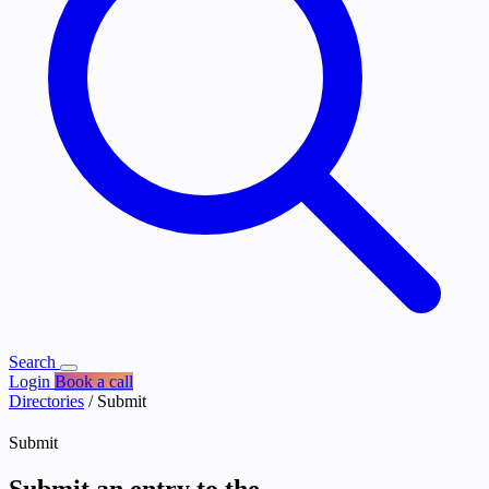
Search
Login
Book a call
Directories
/
Submit
Submit
Submit an entry to the
Directories
.