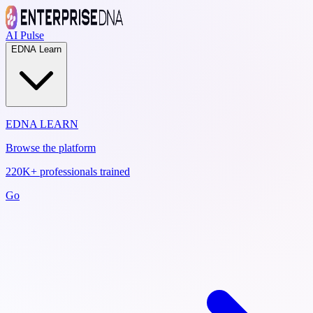
AI Pulse
EDNA Learn
EDNA LEARN
Browse the platform
220K+ professionals trained
Go