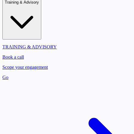
Training & Advisory
TRAINING & ADVISORY
Book a call
Scope your engagement
Go