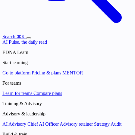
Search
⌘K
AI Pulse, the daily read
EDNA Learn
Start learning
Go to platform
Pricing & plans
MENTOR
For teams
Learn for teams
Compare plans
Training & Advisory
Advisory & leadership
AI Advisory
Chief AI Officer
Advisory retainer
Strategy Audit
Build & train