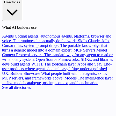
Directories
What AI builders use
Agents
Coding agents, autonomous agents, platforms, browser and
voice. The runtimes that actually do the work.
Skills
Claude skills,
Cursor rules, system-prompt drops. The portable knowledge that
turns a generic model into a domain expert.
MCP Servers
Model
Context Protocol servers. The standard way for any agent to read or
write to any system.
Open Source
Frameworks, SDKs, and libraries
devs build agents WITH. The toolchain layer.
Apps and SaaS
End-
user products where agents do the heavy lifting under a polished
UX.
Builder Showcase
What people built with the agents, skills,
MCP servers, and frameworks above.
Models
The intelligence layer
— live model catalogue, pricing, context, and benchmarks.
See all directories