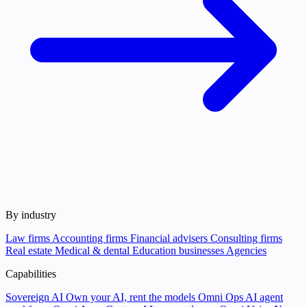
By industry
Law firms
Accounting firms
Financial advisers
Consulting firms
Real estate
Medical & dental
Education businesses
Agencies
Capabilities
Sovereign AI
Own your AI, rent the models
Omni Ops
AI agent