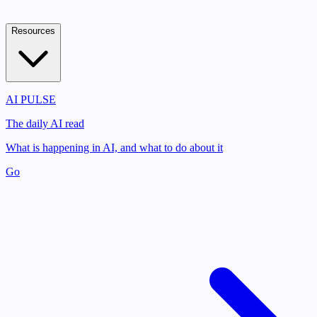
Resources
AI PULSE
The daily AI read
What is happening in AI, and what to do about it
Go