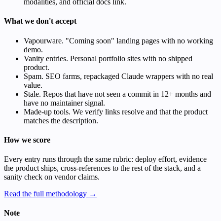
modalities, and official docs link.
What we don't accept
Vapourware. "Coming soon" landing pages with no working
demo.
Vanity entries. Personal portfolio sites with no shipped
product.
Spam. SEO farms, repackaged Claude wrappers with no real
value.
Stale. Repos that have not seen a commit in 12+ months and
have no maintainer signal.
Made-up tools. We verify links resolve and that the product
matches the description.
How we score
Every entry runs through the same rubric: deploy effort, evidence
the product ships, cross-references to the rest of the stack, and a
sanity check on vendor claims.
Read the full methodology →
Note