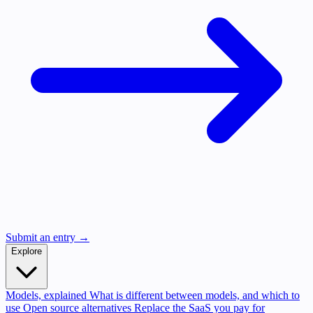
Submit an entry →
Explore
Models, explained
What is different between models, and which to
use
Open source alternatives
Replace the SaaS you pay for