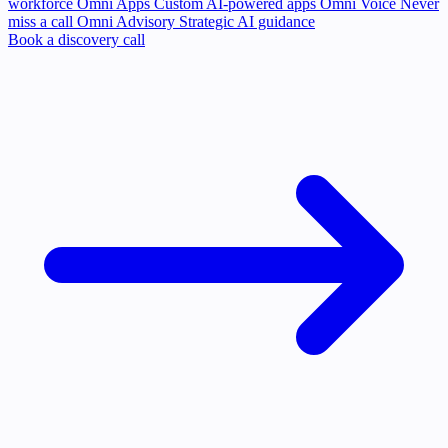
workforce
Omni Apps
Custom AI-powered apps
Omni Voice
Never
miss a call
Omni Advisory
Strategic AI guidance
Book a discovery call