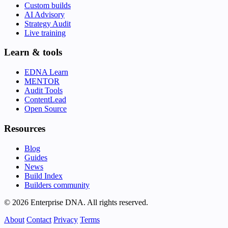
Custom builds
AI Advisory
Strategy Audit
Live training
Learn & tools
EDNA Learn
MENTOR
Audit Tools
ContentLead
Open Source
Resources
Blog
Guides
News
Build Index
Builders community
© 2026 Enterprise DNA. All rights reserved.
About
Contact
Privacy
Terms