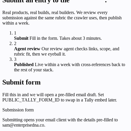
Real products, real builds, real builders. We review every
submission against the same rubric the crawler uses, then publish
within a week.
1
Submit
Fill in the form. Takes about 3 minutes.
2
Agent review
Our review agent checks links, scope, and
rubric fit, then we eyeball it.
3
Published
Live within a week with cross-references back to
the rest of your stack.
Submit form
Fill this in and we will open a pre-filled email draft. Set
PUBLIC_TALLY_FORM_ID to swap in a Tally embed later.
Submission form
Submitting opens your email client with the details pre-filled to
sam@enterprisedna.co.