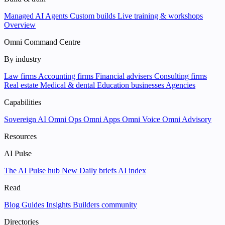
Managed AI Agents
Custom builds
Live training & workshops
Overview
Omni Command Centre
By industry
Law firms
Accounting firms
Financial advisers
Consulting firms
Real estate
Medical & dental
Education businesses
Agencies
Capabilities
Sovereign AI
Omni Ops
Omni Apps
Omni Voice
Omni Advisory
Resources
AI Pulse
The AI Pulse hub
New
Daily briefs
AI index
Read
Blog
Guides
Insights
Builders community
Directories