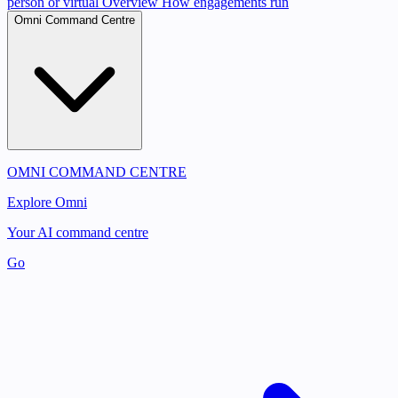
person or virtual
Overview
How engagements run
Omni Command Centre
OMNI COMMAND CENTRE
Explore Omni
Your AI command centre
Go