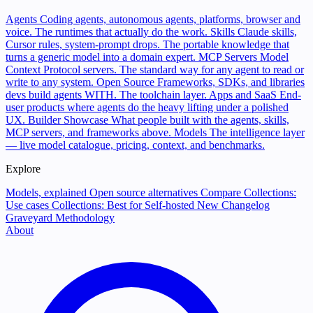
Agents
Coding agents, autonomous agents, platforms, browser and
voice. The runtimes that actually do the work.
Skills
Claude skills,
Cursor rules, system-prompt drops. The portable knowledge that
turns a generic model into a domain expert.
MCP Servers
Model
Context Protocol servers. The standard way for any agent to read or
write to any system.
Open Source
Frameworks, SDKs, and libraries
devs build agents WITH. The toolchain layer.
Apps and SaaS
End-
user products where agents do the heavy lifting under a polished
UX.
Builder Showcase
What people built with the agents, skills,
MCP servers, and frameworks above.
Models
The intelligence layer
— live model catalogue, pricing, context, and benchmarks.
Explore
Models, explained
Open source alternatives
Compare
Collections:
Use cases
Collections: Best for
Self-hosted
New
Changelog
Graveyard
Methodology
About