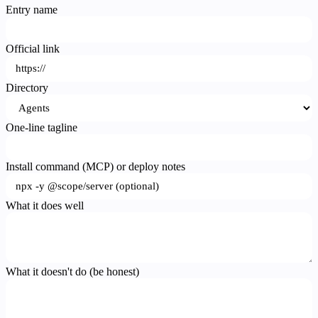
Entry name
Official link
Directory
One-line tagline
Install command (MCP) or deploy notes
What it does well
What it doesn't do (be honest)