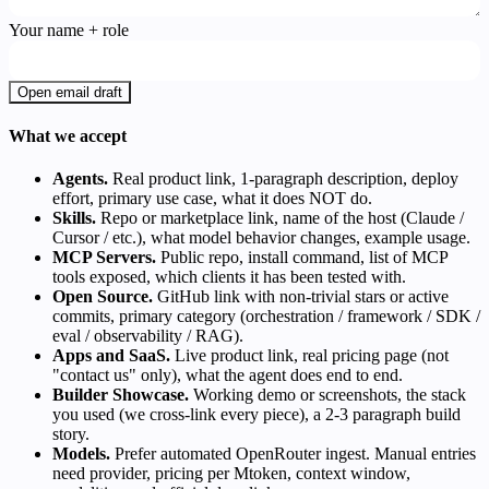
Your name + role
Open email draft
What we accept
Agents.
Real product link, 1-paragraph description, deploy
effort, primary use case, what it does NOT do.
Skills.
Repo or marketplace link, name of the host (Claude /
Cursor / etc.), what model behavior changes, example usage.
MCP Servers.
Public repo, install command, list of MCP
tools exposed, which clients it has been tested with.
Open Source.
GitHub link with non-trivial stars or active
commits, primary category (orchestration / framework / SDK /
eval / observability / RAG).
Apps and SaaS.
Live product link, real pricing page (not
"contact us" only), what the agent does end to end.
Builder Showcase.
Working demo or screenshots, the stack
you used (we cross-link every piece), a 2-3 paragraph build
story.
Models.
Prefer automated OpenRouter ingest. Manual entries
need provider, pricing per Mtoken, context window,