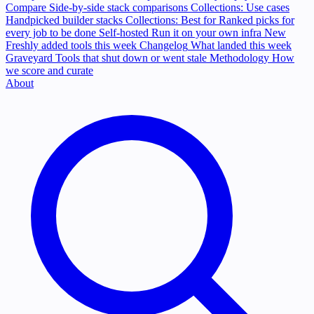
Compare
Side-by-side stack comparisons
Collections: Use cases
Handpicked builder stacks
Collections: Best for
Ranked picks for
every job to be done
Self-hosted
Run it on your own infra
New
Freshly added tools this week
Changelog
What landed this week
Graveyard
Tools that shut down or went stale
Methodology
How
we score and curate
About