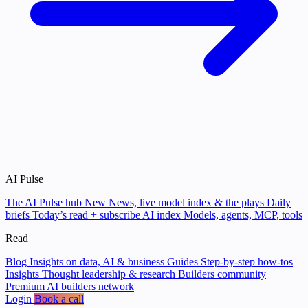
AI Pulse
The AI Pulse hub
New
News, live model index & the plays
Daily
briefs
Today’s read + subscribe
AI index
Models, agents, MCP, tools
Read
Blog
Insights on data, AI & business
Guides
Step-by-step how-tos
Insights
Thought leadership & research
Builders community
Premium AI builders network
Login
Book a call