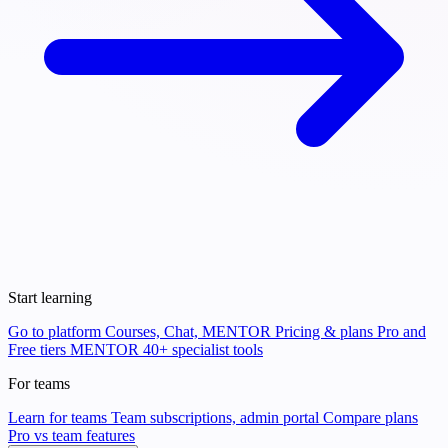
Start learning
Go to platform
Courses, Chat, MENTOR
Pricing & plans
Pro and
Free tiers
MENTOR
40+ specialist tools
For teams
Learn for teams
Team subscriptions, admin portal
Compare plans
Pro vs team features