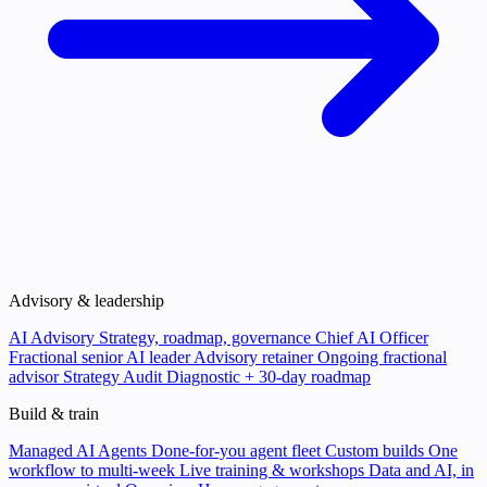
Advisory & leadership
AI Advisory
Strategy, roadmap, governance
Chief AI Officer
Fractional senior AI leader
Advisory retainer
Ongoing fractional
advisor
Strategy Audit
Diagnostic + 30-day roadmap
Build & train
Managed AI Agents
Done-for-you agent fleet
Custom builds
One
workflow to multi-week
Live training & workshops
Data and AI, in