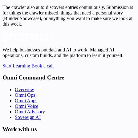
The crawler also auto-discovers entries continuously. Submission is
for things the crawler missed, things that need a personal story
(Builder Showcase), or anything you want to make sure we look at
this week.
We help businesses put data and AI to work. Managed AI
operations, custom builds, and the platform to learn it yourself.
Start Learning
Book a call
Omni Command Centre
Overview
Omni Ops
Omni Apps
Omni Voice
Omni Advisory
Sovereign AI
Work with us