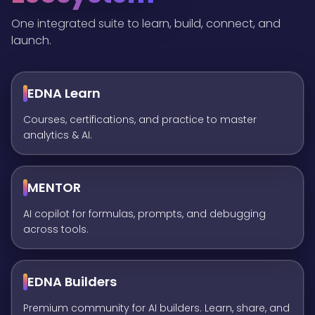
One integrated suite to learn, build, connect, and
launch.
EDNA Learn
Courses, certifications, and practice to master
analytics & AI.
MENTOR
AI copilot for formulas, prompts, and debugging
across tools.
EDNA Builders
Premium community for AI builders. Learn, share, and