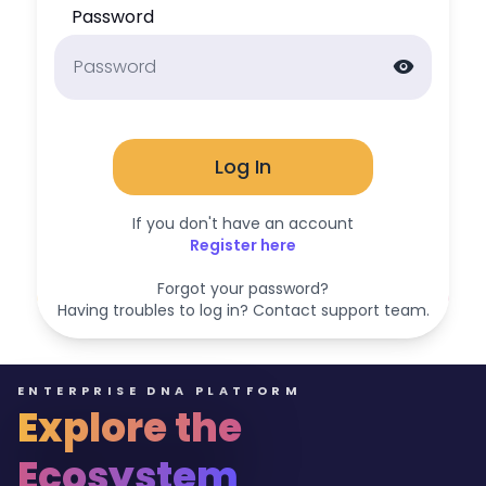
Password
visibility
Log In
If you don't have an account
Register here
Forgot your password?
Having troubles to log in? Contact support team.
ENTERPRISE DNA PLATFORM
Explore the
Ecosystem