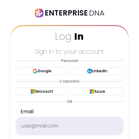
ENTERPRISE
DNA
Log
In
Sign in to your account
Personal
Google
LinkedIn
Corporate
Microsoft
Azure
OR
Email