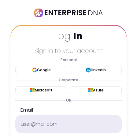
ENTERPRISE
DNA
Log
In
Sign in to your account
Personal
Google
LinkedIn
Corporate
Microsoft
Azure
OR
Email