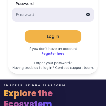
Password
visibility
Log In
If you don't have an account
Register here
Forgot your password?
Having troubles to log in? Contact support team.
ENTERPRISE DNA PLATFORM
Explore the
Ecosystem