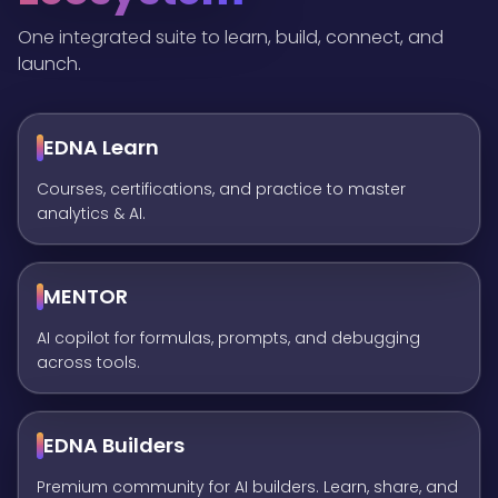
One integrated suite to learn, build, connect, and
launch.
EDNA Learn
Courses, certifications, and practice to master
analytics & AI.
MENTOR
AI copilot for formulas, prompts, and debugging
across tools.
EDNA Builders
Premium community for AI builders. Learn, share, and