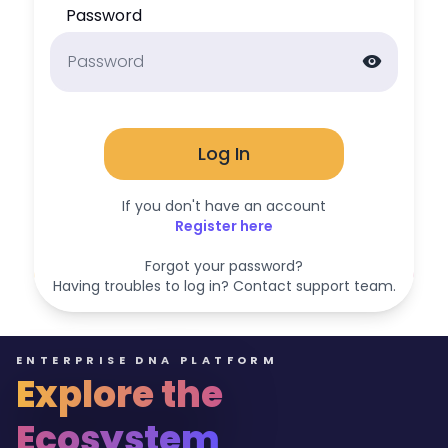
Password
visibility
Log In
If you don't have an account
Register here
Forgot your password?
Having troubles to log in? Contact support team.
ENTERPRISE DNA PLATFORM
Explore the
Ecosystem