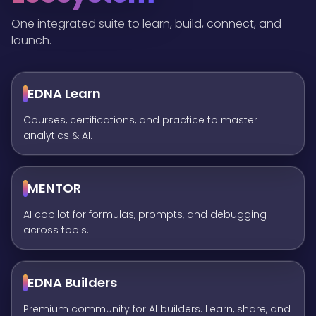
One integrated suite to learn, build, connect, and
launch.
EDNA Learn
Courses, certifications, and practice to master
analytics & AI.
MENTOR
AI copilot for formulas, prompts, and debugging
across tools.
EDNA Builders
Premium community for AI builders. Learn, share, and