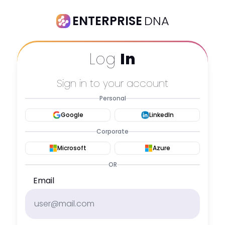
ENTERPRISE
DNA
Log
In
Sign in to your account
Personal
Google
LinkedIn
Corporate
Microsoft
Azure
OR
Email