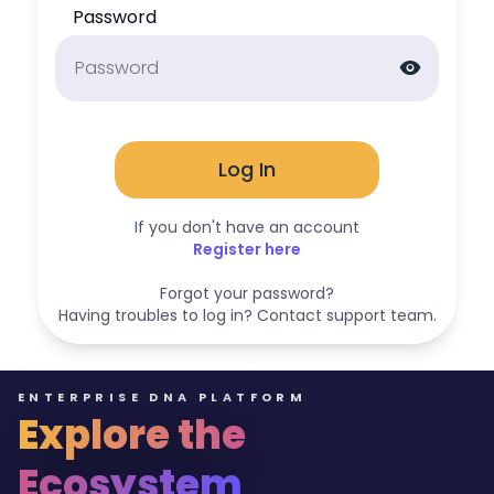
Password
visibility
Log In
If you don't have an account
Register here
Forgot your password?
Having troubles to log in? Contact support team.
ENTERPRISE DNA PLATFORM
Explore the
Ecosystem