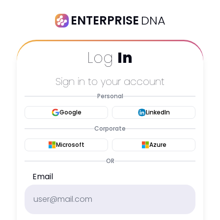
ENTERPRISE
DNA
Log
In
Sign in to your account
Personal
Google
LinkedIn
Corporate
Microsoft
Azure
OR
Email