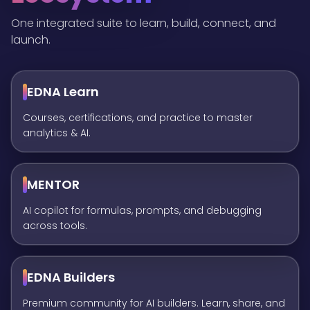
One integrated suite to learn, build, connect, and
launch.
EDNA Learn
Courses, certifications, and practice to master
analytics & AI.
MENTOR
AI copilot for formulas, prompts, and debugging
across tools.
EDNA Builders
Premium community for AI builders. Learn, share, and