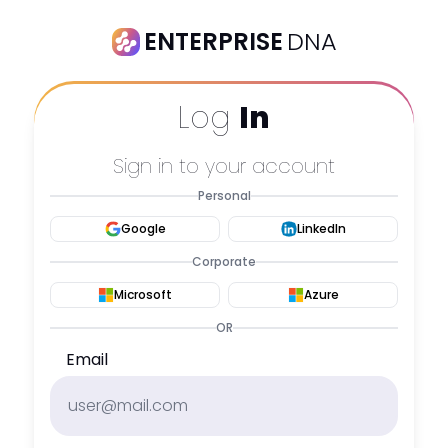
ENTERPRISE
DNA
Log
In
Sign in to your account
Personal
Google
LinkedIn
Corporate
Microsoft
Azure
OR
Email