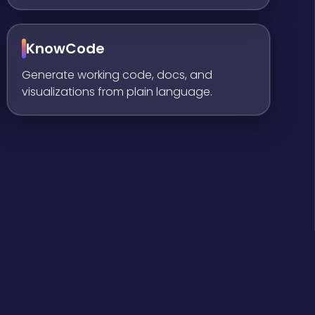
KnowCode
Generate working code, docs, and
visualizations from plain language.