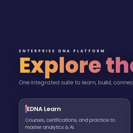
ENTERPRISE DNA PLATFORM
Explore t
One integrated suite to learn, build, connec
EDNA Learn
Courses, certifications, and practice to
master analytics & AI.