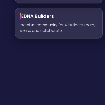
EDNA Builders
Premium community for AI builders. Learn,
share, and collaborate.