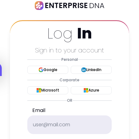
ENTERPRISE
DNA
Log
In
Sign in to your account
m
Personal
Google
LinkedIn
Corporate
Microsoft
Azure
OR
Email