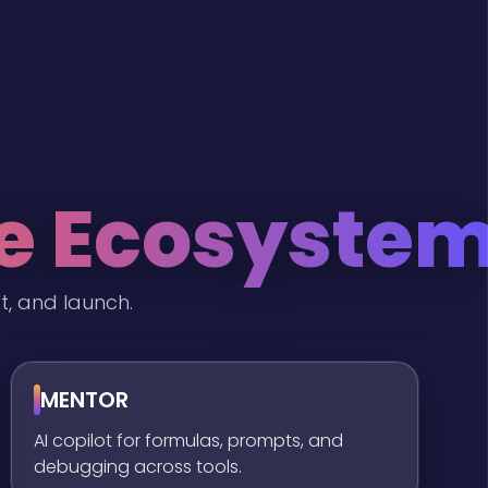
he Ecosyste
t, and launch.
MENTOR
AI copilot for formulas, prompts, and
debugging across tools.