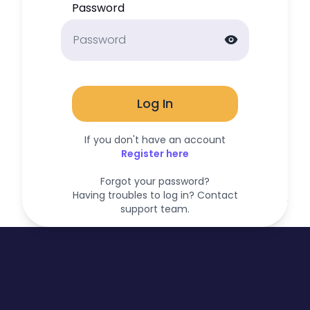
Password
visibility
Log In
If you don't have an account
Register here
Forgot your password?
Having troubles to log in? Contact
support team.