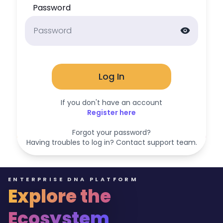
Password
visibility
Log In
If you don't have an account
Register here
Forgot your password?
Having troubles to log in? Contact support team.
ENTERPRISE DNA PLATFORM
Explore the
Ecosystem