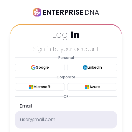
ENTERPRISE
DNA
Log
In
Sign in to your account
Personal
Google
LinkedIn
Corporate
Microsoft
Azure
OR
Email