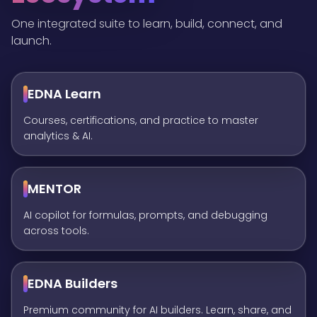
One integrated suite to learn, build, connect, and
launch.
EDNA Learn
Courses, certifications, and practice to master
analytics & AI.
MENTOR
AI copilot for formulas, prompts, and debugging
across tools.
EDNA Builders
Premium community for AI builders. Learn, share, and