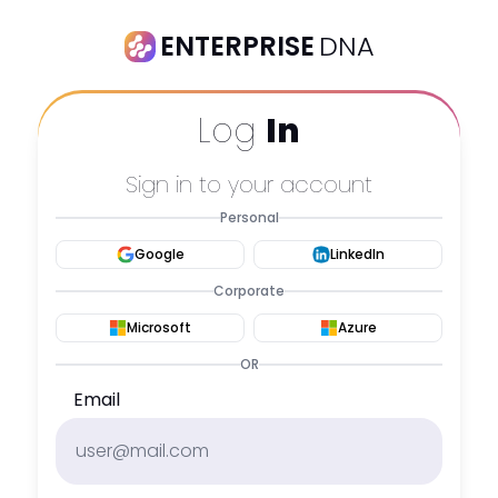
ENTERPRISE
DNA
Log
In
Sign in to your account
Personal
Google
LinkedIn
Corporate
Microsoft
Azure
OR
Email