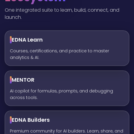
One integrated suite to learn, build, connect, and
launch.
EDNA Learn
Courses, certifications, and practice to master
analytics & AI.
MENTOR
AI copilot for formulas, prompts, and debugging
across tools.
EDNA Builders
Premium community for AI builders. Learn, share, and