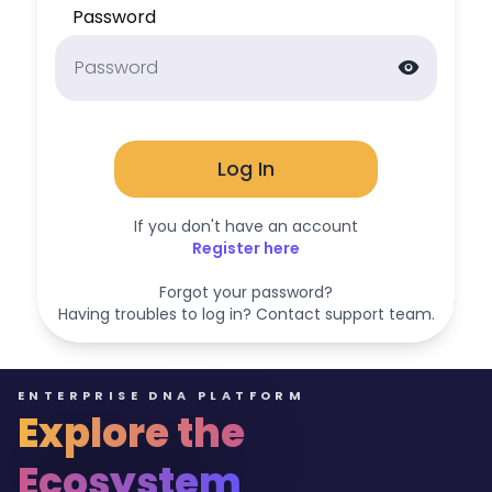
Password
visibility
Log In
If you don't have an account
Register here
Forgot your password?
Having troubles to log in? Contact support team.
ENTERPRISE DNA PLATFORM
Explore the
Ecosystem