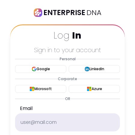
ENTERPRISE
DNA
Log
In
Sign in to your account
Personal
Google
LinkedIn
Corporate
Microsoft
Azure
OR
Email