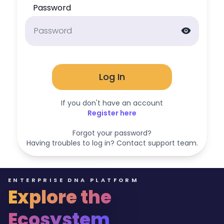
Password
visibility
Log In
If you don't have an account
Register here
Forgot your password?
Having troubles to log in? Contact support team.
ENTERPRISE DNA PLATFORM
Explore the
Ecosystem