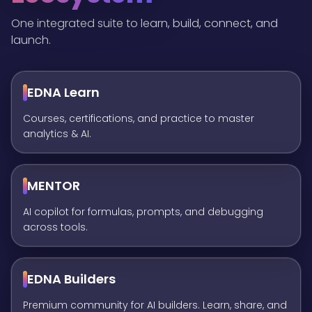
One integrated suite to learn, build, connect, and
launch.
EDNA Learn
Courses, certifications, and practice to master
analytics & AI.
MENTOR
AI copilot for formulas, prompts, and debugging
across tools.
EDNA Builders
Premium community for AI builders. Learn, share, and