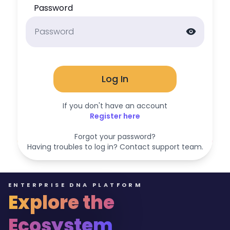
Password
visibility
Log In
If you don't have an account
Register here
Forgot your password?
Having troubles to log in? Contact support team.
ENTERPRISE DNA PLATFORM
Explore the
Ecosystem