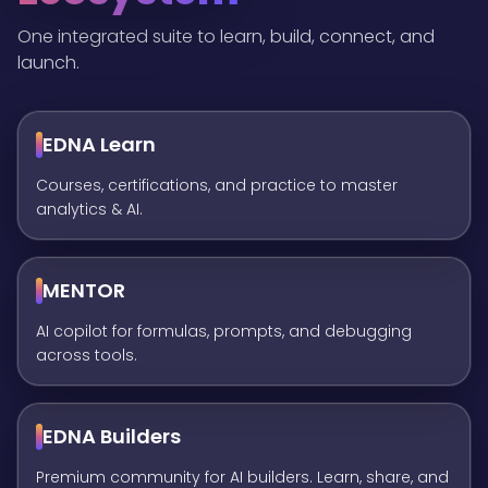
One integrated suite to learn, build, connect, and
launch.
EDNA Learn
Courses, certifications, and practice to master
analytics & AI.
MENTOR
AI copilot for formulas, prompts, and debugging
across tools.
EDNA Builders
Premium community for AI builders. Learn, share, and