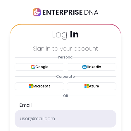
ENTERPRISE
DNA
Log
In
Sign in to your account
Personal
Google
LinkedIn
Corporate
Microsoft
Azure
OR
Email