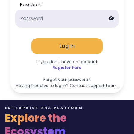
Password
visibility
Log In
If you don't have an account
Register here
Forgot your password?
Having troubles to log in? Contact support team.
ENTERPRISE DNA PLATFORM
Explore the
Ecosystem