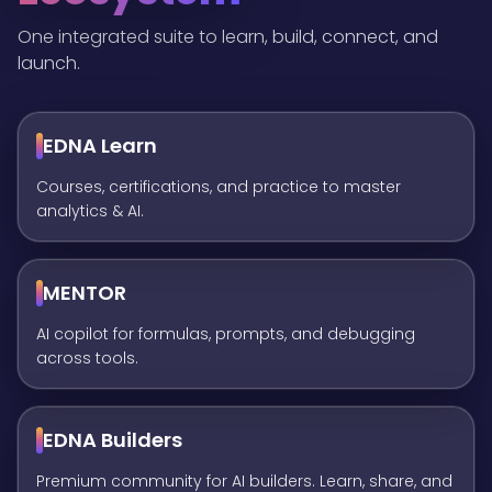
One integrated suite to learn, build, connect, and
launch.
EDNA Learn
Courses, certifications, and practice to master
analytics & AI.
MENTOR
AI copilot for formulas, prompts, and debugging
across tools.
EDNA Builders
Premium community for AI builders. Learn, share, and