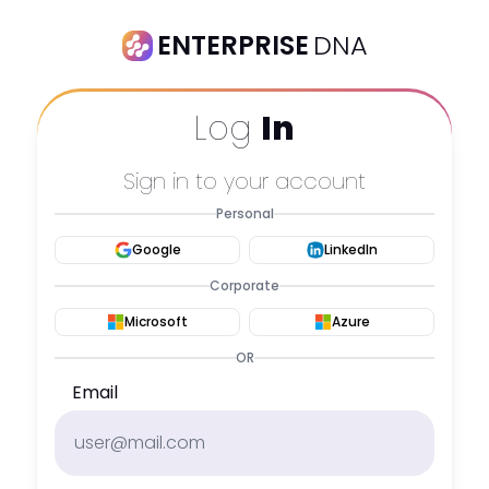
ENTERPRISE
DNA
Log
In
Sign in to your account
Personal
Google
LinkedIn
Corporate
Microsoft
Azure
OR
Email