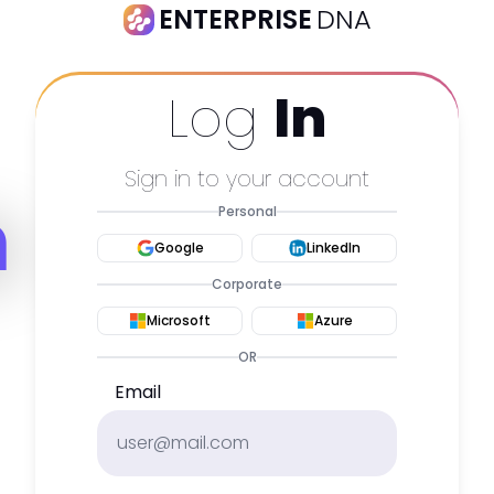
ENTERPRISE
DNA
Log
In
Sign in to your account
m
Personal
Google
LinkedIn
Corporate
Microsoft
Azure
OR
Email