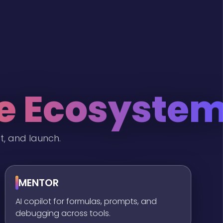
he Ecosyste
t, and launch.
MENTOR
AI copilot for formulas, prompts, and
debugging across tools.