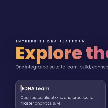
ENTERPRISE DNA PLATFORM
Explore t
One integrated suite to learn, build, connec
EDNA Learn
Courses, certifications, and practice to
master analytics & AI.