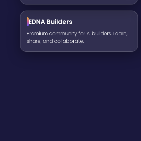
EDNA Builders
Premium community for AI builders. Learn,
share, and collaborate.