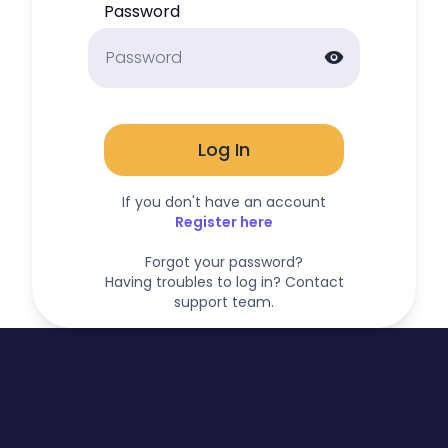
Password
visibility
Log In
If you don't have an account
Register here
Forgot your password?
Having troubles to log in? Contact
support team.