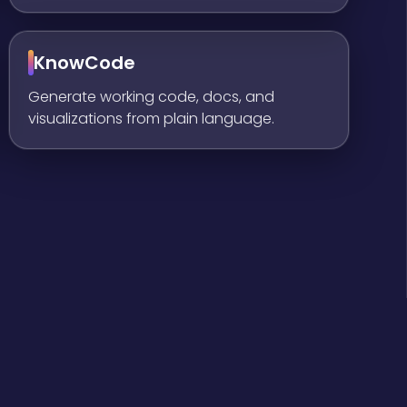
KnowCode
Generate working code, docs, and
visualizations from plain language.