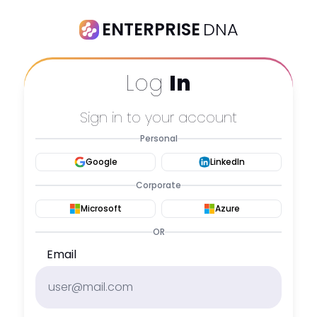
ENTERPRISE
DNA
Log
In
Sign in to your account
Personal
Google
LinkedIn
Corporate
Microsoft
Azure
OR
Email