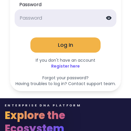
Password
visibility
Log In
If you don't have an account
Register here
Forgot your password?
Having troubles to log in? Contact support team.
ENTERPRISE DNA PLATFORM
Explore the
Ecosystem