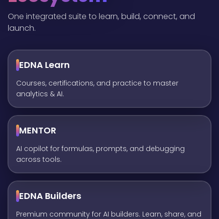
One integrated suite to learn, build, connect, and
launch.
EDNA Learn
Courses, certifications, and practice to master
analytics & AI.
MENTOR
AI copilot for formulas, prompts, and debugging
across tools.
EDNA Builders
Premium community for AI builders. Learn, share, and