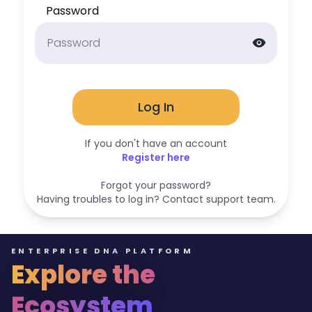
Password
visibility
Log In
If you don't have an account
Register here
Forgot your password?
Having troubles to log in? Contact support team.
ENTERPRISE DNA PLATFORM
Explore the
Ecosystem