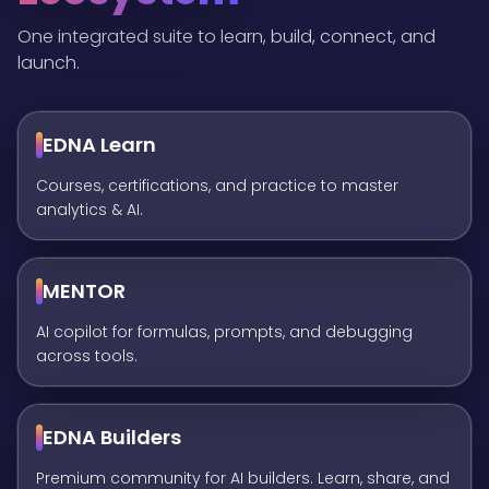
One integrated suite to learn, build, connect, and
launch.
EDNA Learn
Courses, certifications, and practice to master
analytics & AI.
MENTOR
AI copilot for formulas, prompts, and debugging
across tools.
EDNA Builders
Premium community for AI builders. Learn, share, and