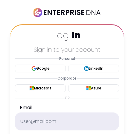
ENTERPRISE
DNA
Log
In
Sign in to your account
Personal
Google
LinkedIn
Corporate
Microsoft
Azure
OR
Email