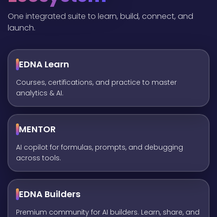
One integrated suite to learn, build, connect, and
launch.
EDNA Learn
Courses, certifications, and practice to master
analytics & AI.
MENTOR
AI copilot for formulas, prompts, and debugging
across tools.
EDNA Builders
Premium community for AI builders. Learn, share, and