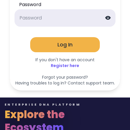
Password
visibility
Log In
If you don't have an account
Register here
Forgot your password?
Having troubles to log in? Contact support team.
ENTERPRISE DNA PLATFORM
Explore the
Ecosystem