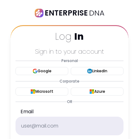
ENTERPRISE
DNA
Log
In
Sign in to your account
Personal
Google
LinkedIn
Corporate
Microsoft
Azure
OR
Email