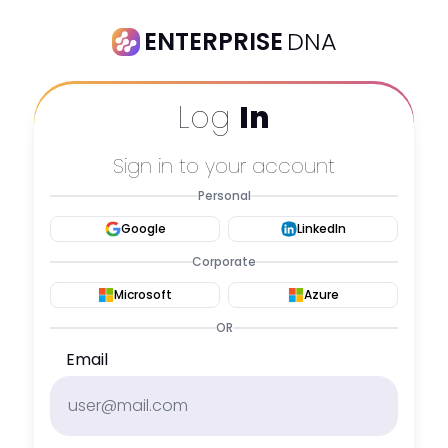
ENTERPRISE
DNA
Log
In
Sign in to your account
Personal
Google
LinkedIn
Corporate
Microsoft
Azure
OR
Email