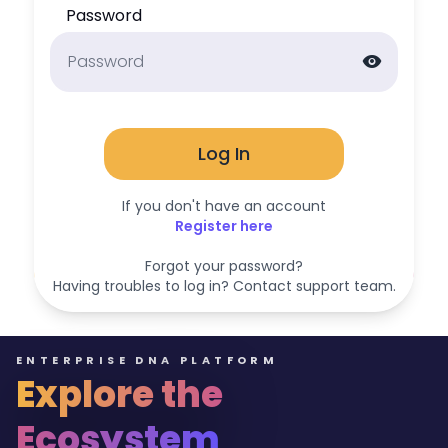
Password
visibility
Log In
If you don't have an account
Register here
Forgot your password?
Having troubles to log in? Contact support team.
ENTERPRISE DNA PLATFORM
Explore the
Ecosystem