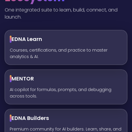
One integrated suite to learn, build, connect, and
launch.
EDNA Learn
Courses, certifications, and practice to master
analytics & AI.
MENTOR
AI copilot for formulas, prompts, and debugging
across tools.
EDNA Builders
Premium community for AI builders. Learn, share, and