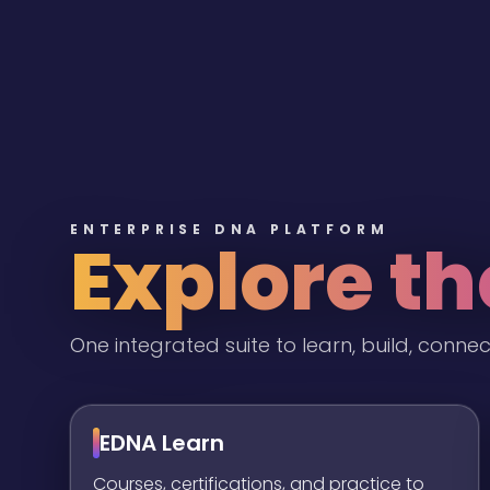
ENTERPRISE DNA PLATFORM
Explore t
One integrated suite to learn, build, connec
EDNA Learn
Courses, certifications, and practice to