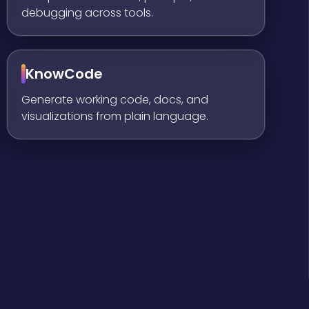
debugging across tools.
KnowCode
Generate working code, docs, and
visualizations from plain language.