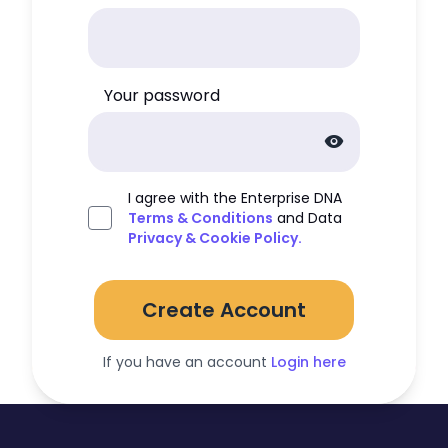
Your password
visibility
I agree with the Enterprise DNA
Terms & Conditions
and Data
Privacy & Cookie Policy.
Create Account
If you have an account
Login here