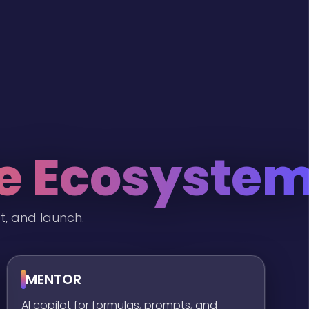
he Ecosyste
t, and launch.
MENTOR
AI copilot for formulas, prompts, and