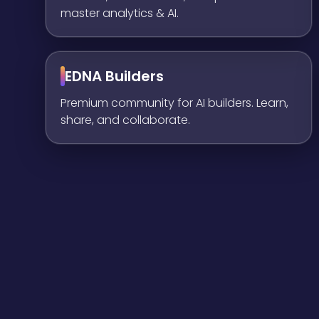
master analytics & AI.
EDNA Builders
Premium community for AI builders. Learn,
share, and collaborate.