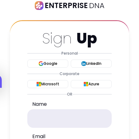
ENTERPRISE
DNA
Sign
Up
Personal
Google
LinkedIn
m
Corporate
Microsoft
Azure
OR
Name
Email