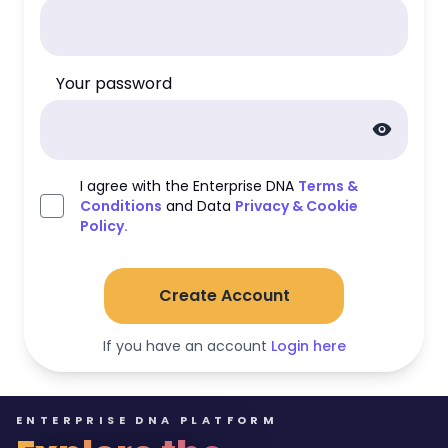
Your password
visibility
I agree with the Enterprise DNA
Terms &
Conditions
and Data
Privacy & Cookie
Policy.
Create Account
If you have an account
Login here
ENTERPRISE DNA PLATFORM