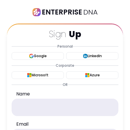
ENTERPRISE
DNA
Sign
Up
Personal
Google
LinkedIn
Corporate
Microsoft
Azure
OR
Name
Email