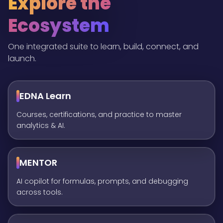
Explore the
Ecosystem
One integrated suite to learn, build, connect, and
launch.
EDNA Learn
Courses, certifications, and practice to master
analytics & AI.
MENTOR
AI copilot for formulas, prompts, and debugging
across tools.