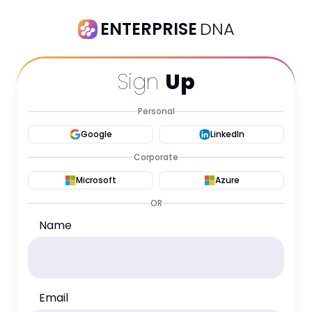
ENTERPRISE
DNA
Sign
Up
Personal
Google
LinkedIn
Corporate
Microsoft
Azure
OR
Name
Email