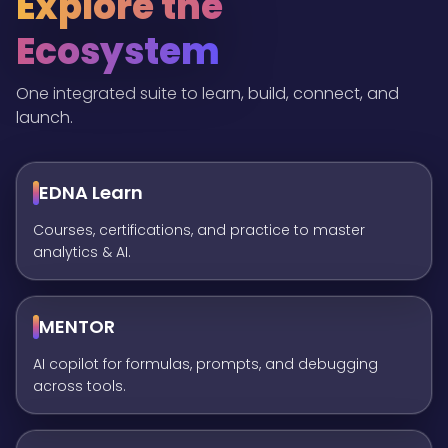
Explore the
Ecosystem
One integrated suite to learn, build, connect, and
launch.
EDNA Learn
Courses, certifications, and practice to master
analytics & AI.
MENTOR
AI copilot for formulas, prompts, and debugging
across tools.