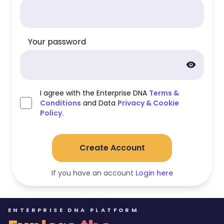
Your password
visibility
I agree with the Enterprise DNA
Terms &
Conditions
and Data
Privacy & Cookie
Policy.
Create Account
If you have an account
Login here
ENTERPRISE DNA PLATFORM