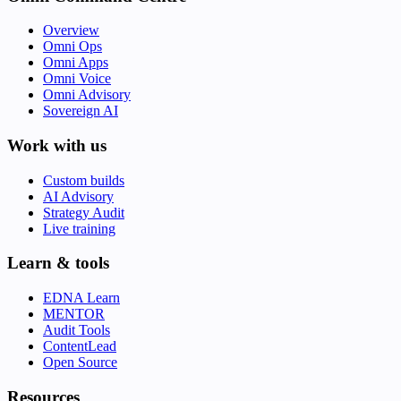
Overview
Omni Ops
Omni Apps
Omni Voice
Omni Advisory
Sovereign AI
Work with us
Custom builds
AI Advisory
Strategy Audit
Live training
Learn & tools
EDNA Learn
MENTOR
Audit Tools
ContentLead
Open Source
Resources