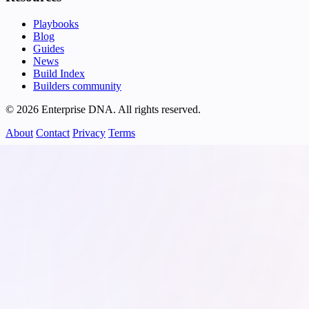
Playbooks
Blog
Guides
News
Build Index
Builders community
© 2026 Enterprise DNA. All rights reserved.
About
Contact
Privacy
Terms