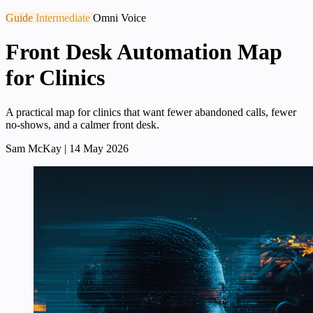
Guide
Intermediate
Omni Voice
Front Desk Automation Map
for Clinics
A practical map for clinics that want fewer abandoned calls, fewer
no-shows, and a calmer front desk.
Sam McKay
|
14 May 2026