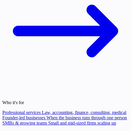
Who it's for
Professional services
Law, accounting, finance, consulting, medical
Founder-led businesses
When the business runs through one person
SMBs & growing teams
Small and mid-sized firms scaling up