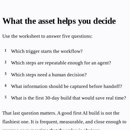
What the asset helps you decide
Use the worksheet to answer five questions:
Which trigger starts the workflow?
Which steps are repeatable enough for an agent?
Which steps need a human decision?
What information should be captured before handoff?
What is the first 30-day build that would save real time?
That last question matters. A good first AI build is not the
flashiest one. It is frequent, measurable, and close enough to