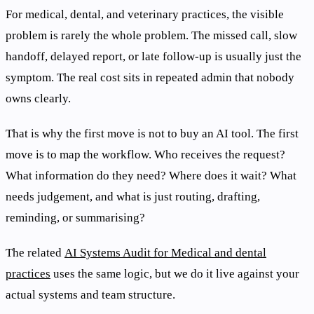
For medical, dental, and veterinary practices, the visible
problem is rarely the whole problem. The missed call, slow
handoff, delayed report, or late follow-up is usually just the
symptom. The real cost sits in repeated admin that nobody
owns clearly.
That is why the first move is not to buy an AI tool. The first
move is to map the workflow. Who receives the request?
What information do they need? Where does it wait? What
needs judgement, and what is just routing, drafting,
reminding, or summarising?
The related
AI Systems Audit for Medical and dental
practices
uses the same logic, but we do it live against your
actual systems and team structure.