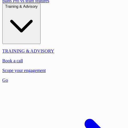
plans
Pro vs team features
Training & Advisory
TRAINING & ADVISORY
Book a call
Scope your engagement
Go