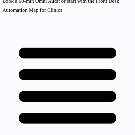
Book a 60-min Omni Audit
or start with the
Front Desk
Automation Map for Clinics
.