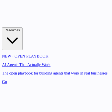
Resources
NEW · OPEN PLAYBOOK
AI Agents That Actually Work
The open playbook for building agents that work in real businesses
Go