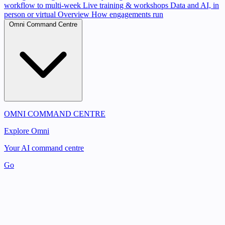
workflow to multi-week
Live training & workshops
Data and AI, in
person or virtual
Overview
How engagements run
Omni Command Centre
OMNI COMMAND CENTRE
Explore Omni
Your AI command centre
Go