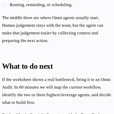
Routing, reminding, or scheduling.
The middle three are where Omni agents usually start.
Human judgement stays with the team, but the agent can
make that judgement easier by collecting context and
preparing the next action.
What to do next
If the worksheet shows a real bottleneck, bring it to an Omni
Audit. In 60 minutes we will map the current workflow,
identify the two or three highest-leverage agents, and decide
what to build first.