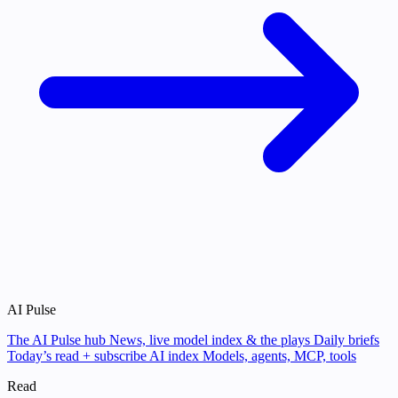
AI Pulse
The AI Pulse hub
News, live model index & the plays
Daily briefs
Today’s read + subscribe
AI index
Models, agents, MCP, tools
Read