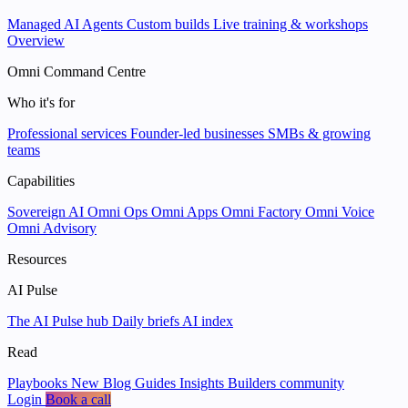
Managed AI Agents
Custom builds
Live training & workshops
Overview
Omni Command Centre
Who it's for
Professional services
Founder-led businesses
SMBs & growing
teams
Capabilities
Sovereign AI
Omni Ops
Omni Apps
Omni Factory
Omni Voice
Omni Advisory
Resources
AI Pulse
The AI Pulse hub
Daily briefs
AI index
Read
Playbooks
New
Blog
Guides
Insights
Builders community
Login
Book a call