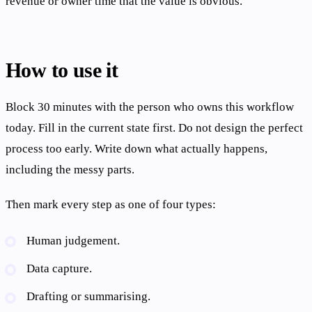
revenue or owner time that the value is obvious.
How to use it
Block 30 minutes with the person who owns this workflow
today. Fill in the current state first. Do not design the perfect
process too early. Write down what actually happens,
including the messy parts.
Then mark every step as one of four types:
Human judgement.
Data capture.
Drafting or summarising.