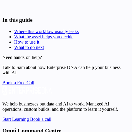
In this guide
Where this workflow usually leaks
What the asset helps you decide
How to use it
What to do next
Need hands-on help?
Talk to Sam about how Enterprise DNA can help your business
with AI.
Book a Free Call
We help businesses put data and AI to work. Managed AI
operations, custom builds, and the platform to learn it yourself.
Start Learning
Book a call
Omni Command Centre