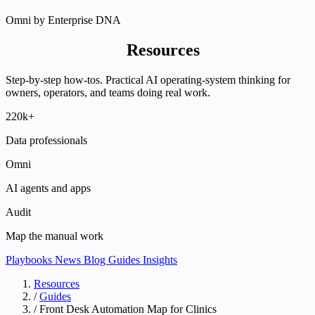
Omni by Enterprise DNA
Enterprise DNA
Resources
Step-by-step how-tos. Practical AI operating-system thinking for
owners, operators, and teams doing real work.
220k+
Data professionals
Omni
AI agents and apps
Audit
Map the manual work
Playbooks
News
Blog
Guides
Insights
Resources
/
Guides
/
Front Desk Automation Map for Clinics