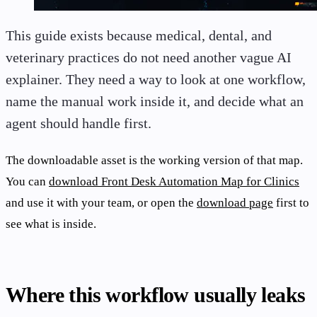
This guide exists because medical, dental, and
veterinary practices do not need another vague AI
explainer. They need a way to look at one workflow,
name the manual work inside it, and decide what an
agent should handle first.
The downloadable asset is the working version of that map.
You can
download Front Desk Automation Map for Clinics
and use it with your team, or open the
download page
first to
see what is inside.
Where this workflow usually leaks