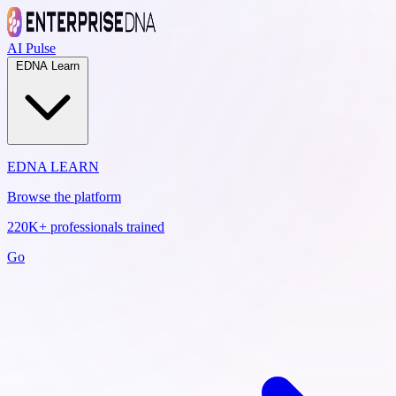
AI Pulse
EDNA Learn
EDNA LEARN
Browse the platform
220K+ professionals trained
Go