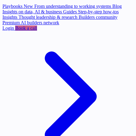
Playbooks
New
From understanding to working systems
Blog
Insights on data, AI & business
Guides
Step-by-step how-tos
Insights
Thought leadership & research
Builders community
Premium AI builders network
Login
Book a call