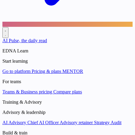
AI Pulse, the daily read
EDNA Learn
Start learning
Go to platform
Pricing & plans
MENTOR
For teams
Teams & Business pricing
Compare plans
Training & Advisory
Advisory & leadership
AI Advisory
Chief AI Officer
Advisory retainer
Strategy Audit
Build & train