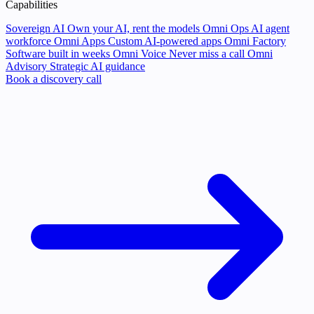
Capabilities
Sovereign AI
Own your AI, rent the models
Omni Ops
AI agent
workforce
Omni Apps
Custom AI-powered apps
Omni Factory
Software built in weeks
Omni Voice
Never miss a call
Omni
Advisory
Strategic AI guidance
Book a discovery call