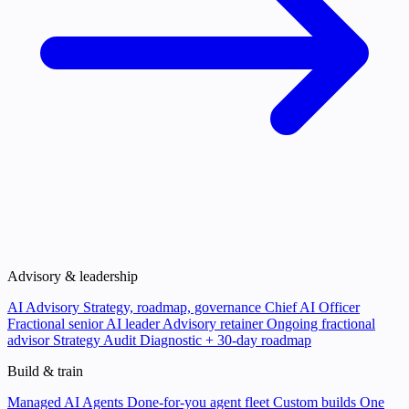
Advisory & leadership
AI Advisory
Strategy, roadmap, governance
Chief AI Officer
Fractional senior AI leader
Advisory retainer
Ongoing fractional
advisor
Strategy Audit
Diagnostic + 30-day roadmap
Build & train
Managed AI Agents
Done-for-you agent fleet
Custom builds
One