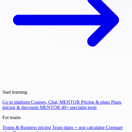
Start learning
Go to platform
Courses, Chat, MENTOR
Pricing & plans
Plans,
pricing & discounts
MENTOR
40+ specialist tools
For teams
Teams & Business pricing
Team plans + seat calculator
Compare