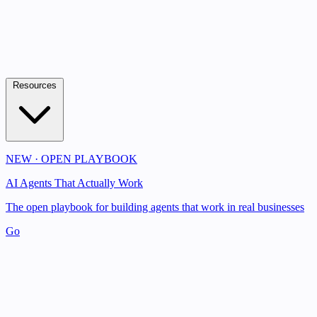
Resources
NEW · OPEN PLAYBOOK
AI Agents That Actually Work
The open playbook for building agents that work in real businesses
Go