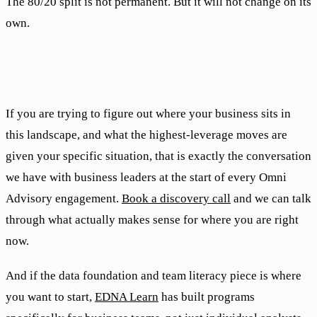
The 80/20 split is not permanent. But it will not change on its
own.
If you are trying to figure out where your business sits in
this landscape, and what the highest-leverage moves are
given your specific situation, that is exactly the conversation
we have with business leaders at the start of every Omni
Advisory engagement.
Book a discovery call
and we can talk
through what actually makes sense for where you are right
now.
And if the data foundation and team literacy piece is where
you want to start,
EDNA Learn
has built programs