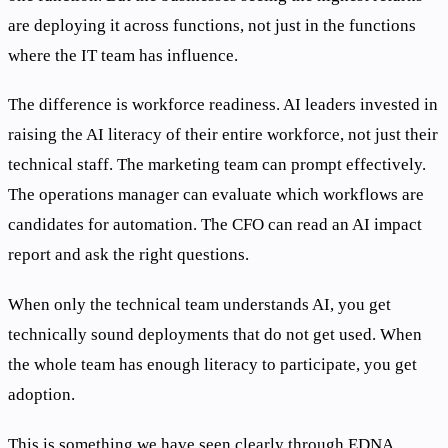
are deploying it across functions, not just in the functions
where the IT team has influence.
The difference is workforce readiness. AI leaders invested in
raising the AI literacy of their entire workforce, not just their
technical staff. The marketing team can prompt effectively.
The operations manager can evaluate which workflows are
candidates for automation. The CFO can read an AI impact
report and ask the right questions.
When only the technical team understands AI, you get
technically sound deployments that do not get used. When
the whole team has enough literacy to participate, you get
adoption.
This is something we have seen clearly through EDNA