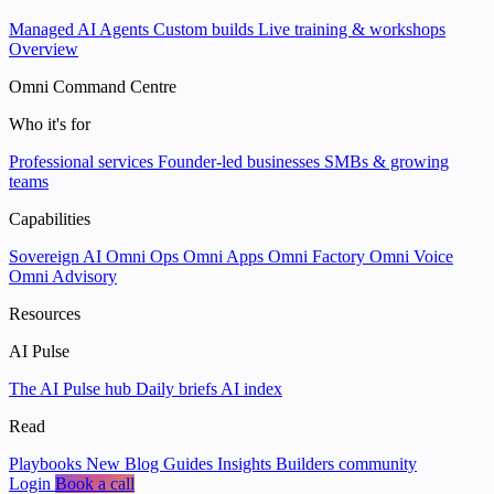
Managed AI Agents
Custom builds
Live training & workshops
Overview
Omni Command Centre
Who it's for
Professional services
Founder-led businesses
SMBs & growing
teams
Capabilities
Sovereign AI
Omni Ops
Omni Apps
Omni Factory
Omni Voice
Omni Advisory
Resources
AI Pulse
The AI Pulse hub
Daily briefs
AI index
Read
Playbooks
New
Blog
Guides
Insights
Builders community
Login
Book a call