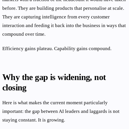
before. They are building products that personalise at scale.
They are capturing intelligence from every customer
interaction and feeding it back into the business in ways that
compound over time.
Efficiency gains plateau. Capability gains compound.
Why the gap is widening, not
closing
Here is what makes the current moment particularly
important: the gap between AI leaders and laggards is not
staying constant. It is growing.