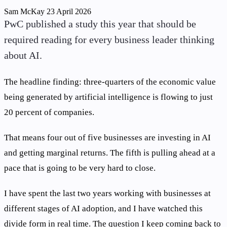
Sam McKay
23 April 2026
PwC published a study this year that should be
required reading for every business leader thinking
about AI.
The headline finding: three-quarters of the economic value
being generated by artificial intelligence is flowing to just
20 percent of companies.
That means four out of five businesses are investing in AI
and getting marginal returns. The fifth is pulling ahead at a
pace that is going to be very hard to close.
I have spent the last two years working with businesses at
different stages of AI adoption, and I have watched this
divide form in real time. The question I keep coming back to