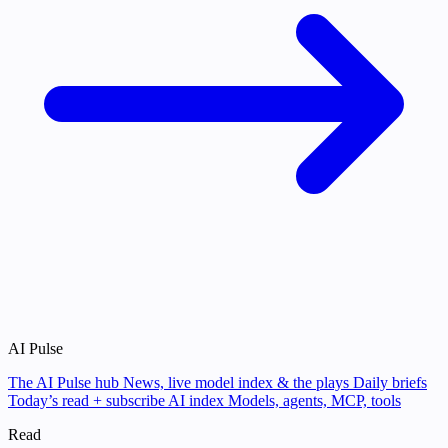
AI Pulse
The AI Pulse hub
News, live model index & the plays
Daily briefs
Today’s read + subscribe
AI index
Models, agents, MCP, tools
Read