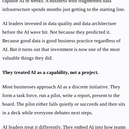
capable AI in weeks. A business with fragmented data
infrastructure spends months just getting to the starting line.
AI leaders invested in data quality and data architecture
before the AI wave hit. Not because they predicted it.
Because good data is good business practice regardless of
AI. But it turns out that investment is now one of the most
valuable things they did.
They treated AI as a capability, not a project.
Most businesses approach AI as a discrete initiative. They
form a task force, run a pilot, write a report, present to the
board. The pilot either fails quietly or succeeds and then sits
in a deck while everyone debates next steps.
AI leaders treat it differently. They embed AI into how teams