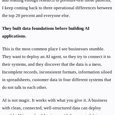
and reading enough research to pressure-test those patterns,
I keep coming back to three operational differences between
the top 20 percent and everyone else.
They built data foundations before building AI
applications.
This is the most common place I see businesses stumble.
They want to deploy an AI agent, so they try to connect it to
their systems, and they discover that the data is a mess.
Incomplete records, inconsistent formats, information siloed
in spreadsheets, customer data in four different systems that
do not talk to each other.
AI is not magic. It works with what you give it. A business
with clean, connected, well-structured data can deploy