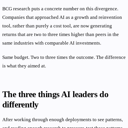
BCG research puts a concrete number on this divergence.
Companies that approached AI as a growth and reinvention
tool, rather than purely a cost tool, are now generating
returns that are two to three times higher than peers in the
same industries with comparable AI investments.
Same budget. Two to three times the outcome. The difference
is what they aimed at.
The three things AI leaders do
differently
After working through enough deployments to see patterns,