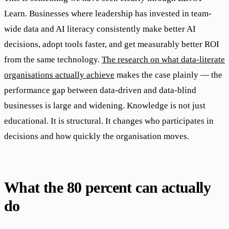
Learn. Businesses where leadership has invested in team-
wide data and AI literacy consistently make better AI
decisions, adopt tools faster, and get measurably better ROI
from the same technology.
The research on what data-literate
organisations actually achieve
makes the case plainly — the
performance gap between data-driven and data-blind
businesses is large and widening. Knowledge is not just
educational. It is structural. It changes who participates in
decisions and how quickly the organisation moves.
What the 80 percent can actually
do