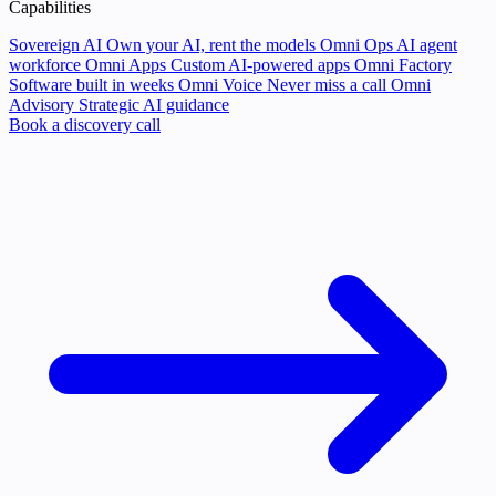
Capabilities
Sovereign AI
Own your AI, rent the models
Omni Ops
AI agent
workforce
Omni Apps
Custom AI-powered apps
Omni Factory
Software built in weeks
Omni Voice
Never miss a call
Omni
Advisory
Strategic AI guidance
Book a discovery call