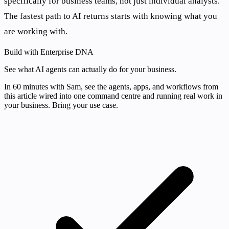
specifically for business teams, not just individual analysts.
The fastest path to AI returns starts with knowing what you
are working with.
Build with Enterprise DNA
See what AI agents can actually do for your business.
In 60 minutes with Sam, see the agents, apps, and workflows from
this article wired into one command centre and running real work in
your business. Bring your use case.