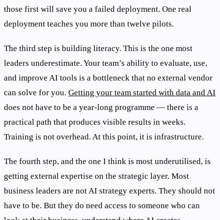
those first will save you a failed deployment. One real
deployment teaches you more than twelve pilots.
The third step is building literacy. This is the one most
leaders underestimate. Your team’s ability to evaluate, use,
and improve AI tools is a bottleneck that no external vendor
can solve for you.
Getting your team started with data and AI
does not have to be a year-long programme — there is a
practical path that produces visible results in weeks.
Training is not overhead. At this point, it is infrastructure.
The fourth step, and the one I think is most underutilised, is
getting external expertise on the strategic layer. Most
business leaders are not AI strategy experts. They should not
have to be. But they do need access to someone who can