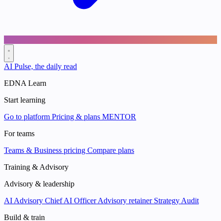
AI Pulse, the daily read
EDNA Learn
Start learning
Go to platform
Pricing & plans
MENTOR
For teams
Teams & Business pricing
Compare plans
Training & Advisory
Advisory & leadership
AI Advisory
Chief AI Officer
Advisory retainer
Strategy Audit
Build & train