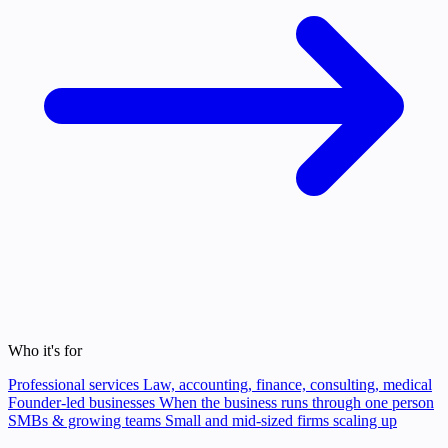
Who it's for
Professional services
Law, accounting, finance, consulting, medical
Founder-led businesses
When the business runs through one person
SMBs & growing teams
Small and mid-sized firms scaling up