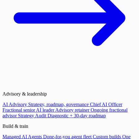
Advisory & leadership
AI Advisory
Strategy, roadmap, governance
Chief AI Officer
Fractional senior AI leader
Advisory retainer
Ongoing fractional
advisor
Strategy Audit
Diagnostic + 30-day roadmap
Build & train
Managed AI Agents
Done-for-you agent fleet
Custom builds
One