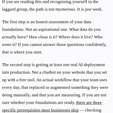
If you are reading this and recognising yourself in the
laggard group, the path is not mysterious. It is just work.
The first step is an honest assessment of your data
foundations. Not an aspirational one. What data do you
actually have? How clean is it? Where does it live? Who
owns it? If you cannot answer those questions confidently,
that is where you start.
The second step is getting at least one real AI deployment
into production. Not a chatbot on your website that you set
up with a free tool. An actual workflow that your team uses
every day, that replaced or augmented something they were
doing manually, and that you are measuring. If you are not
sure whether your foundations are ready,
there are three
specific prerequisites most businesses skip
— checking