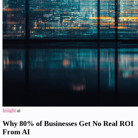
Insight
ai
Why 80% of Businesses Get No Real ROI
From AI