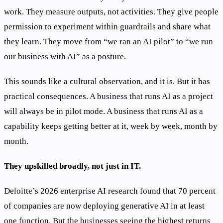
work. They measure outputs, not activities. They give people
permission to experiment within guardrails and share what
they learn. They move from “we ran an AI pilot” to “we run
our business with AI” as a posture.
This sounds like a cultural observation, and it is. But it has
practical consequences. A business that runs AI as a project
will always be in pilot mode. A business that runs AI as a
capability keeps getting better at it, week by week, month by
month.
They upskilled broadly, not just in IT.
Deloitte’s 2026 enterprise AI research found that 70 percent
of companies are now deploying generative AI in at least
one function. But the businesses seeing the highest returns