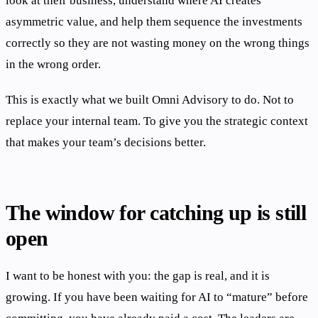
look at their business, understand where AI creates
asymmetric value, and help them sequence the investments
correctly so they are not wasting money on the wrong things
in the wrong order.
This is exactly what we built Omni Advisory to do. Not to
replace your internal team. To give you the strategic context
that makes your team’s decisions better.
The window for catching up is still
open
I want to be honest with you: the gap is real, and it is
growing. If you have been waiting for AI to “mature” before