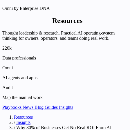
Omni by Enterprise DNA
Enterprise DNA
Resources
Thought leadership & research. Practical AI operating-system
thinking for owners, operators, and teams doing real work.
220k+
Data professionals
Omni
AI agents and apps
Audit
Map the manual work
Playbooks
News
Blog
Guides
Insights
Resources
/
Insights
/
Why 80% of Businesses Get No Real ROI From AI