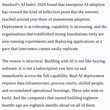
Stanford’s AI Index 2026 found that enterprise AI adoption
has crossed the kind of inflection point that the internet
reached around year three of mainstream adoption.
Deployment is accelerating, capability is increasing, and the
organisations that established strong foundations early are
now running experiments and deploying applications at a
pace that latecomers cannot easily replicate.
The reason is structural. Building with AI is not like buying
software. It is not a subscription you turn on and
immediately access the full capability. Real AI deployment
requires data infrastructure, process clarity, skilled people,
and accumulated operational learnings. These take time to
build. And the companies that started building eighteen
months ago are eighteen months ahead on all of them.