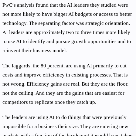
PwC’s analysis found that the AI leaders they studied were
not more likely to have bigger AI budgets or access to better
technology. The separating factor was strategic orientation.
AI leaders are approximately two to three times more likely
to use AI to identify and pursue growth opportunities and to
reinvent their business model.
The laggards, the 80 percent, are using AI primarily to cut
costs and improve efficiency in existing processes. That is
not wrong. Efficiency gains are real. But they are the floor,
not the ceiling. And they are the gains that are easiest for
competitors to replicate once they catch up.
The leaders are using AI to do things that were previously
impossible for a business their size. They are entering new
markets with a fraction of the headcount it would have taken