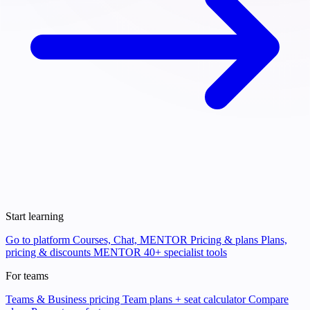
Start learning
Go to platform
Courses, Chat, MENTOR
Pricing & plans
Plans,
pricing & discounts
MENTOR
40+ specialist tools
For teams
Teams & Business pricing
Team plans + seat calculator
Compare