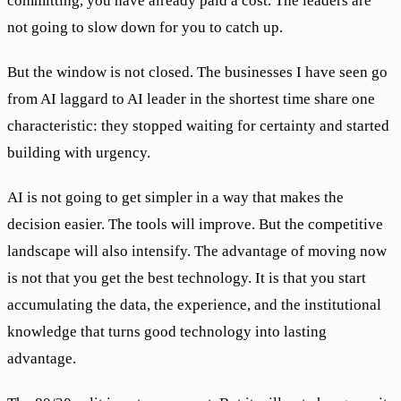
committing, you have already paid a cost. The leaders are
not going to slow down for you to catch up.
But the window is not closed. The businesses I have seen go
from AI laggard to AI leader in the shortest time share one
characteristic: they stopped waiting for certainty and started
building with urgency.
AI is not going to get simpler in a way that makes the
decision easier. The tools will improve. But the competitive
landscape will also intensify. The advantage of moving now
is not that you get the best technology. It is that you start
accumulating the data, the experience, and the institutional
knowledge that turns good technology into lasting
advantage.