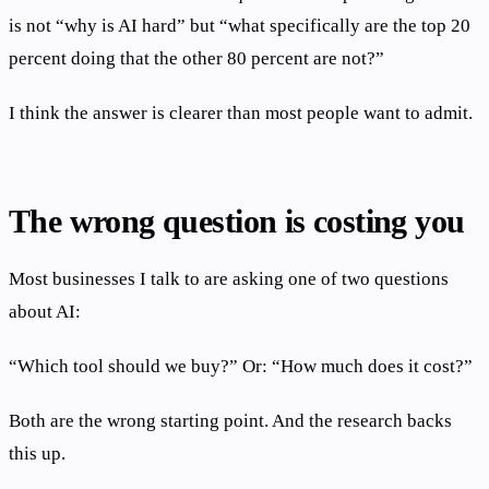
is not “why is AI hard” but “what specifically are the top 20
percent doing that the other 80 percent are not?”
I think the answer is clearer than most people want to admit.
The wrong question is costing you
Most businesses I talk to are asking one of two questions
about AI:
“Which tool should we buy?” Or: “How much does it cost?”
Both are the wrong starting point. And the research backs
this up.