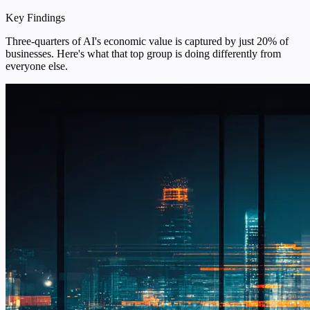
Key Findings
Three-quarters of AI's economic value is captured by just 20% of
businesses. Here's what that top group is doing differently from
everyone else.