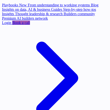
Playbooks
New
From understanding to working systems
Blog
Insights on data, AI & business
Guides
Step-by-step how-tos
Insights
Thought leadership & research
Builders community
Premium AI builders network
Login
Book a call