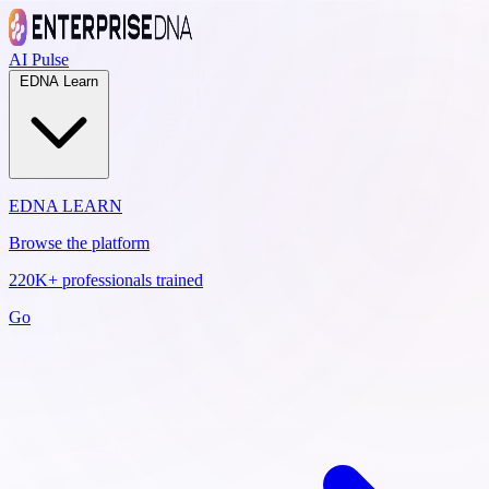
AI Pulse
EDNA Learn
EDNA LEARN
Browse the platform
220K+ professionals trained
Go