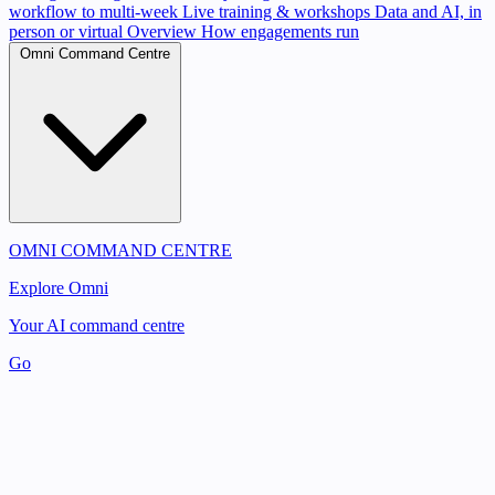
workflow to multi-week
Live training & workshops
Data and AI, in
person or virtual
Overview
How engagements run
Omni Command Centre
OMNI COMMAND CENTRE
Explore Omni
Your AI command centre
Go