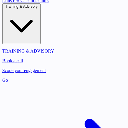
plans
Pro vs team features
Training & Advisory
TRAINING & ADVISORY
Book a call
Scope your engagement
Go